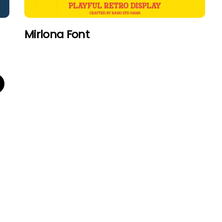
Mirlona Font