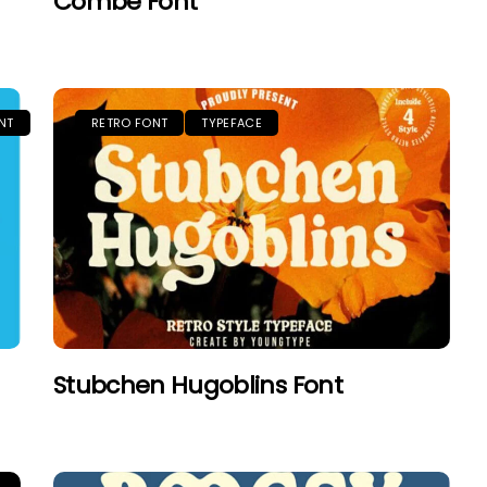
Combe Font
NT
RETRO FONT
TYPEFACE
Stubchen Hugoblins Font