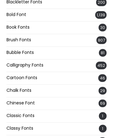
Blackletter Fonts
200
Bold Font
1,139
Book Fonts
30
Brush Fonts
807
Bubble Fonts
81
Calligraphy Fonts
452
Cartoon Fonts
46
Chalk Fonts
29
Chinese Font
69
Classic Fonts
1
Classy Fonts
1