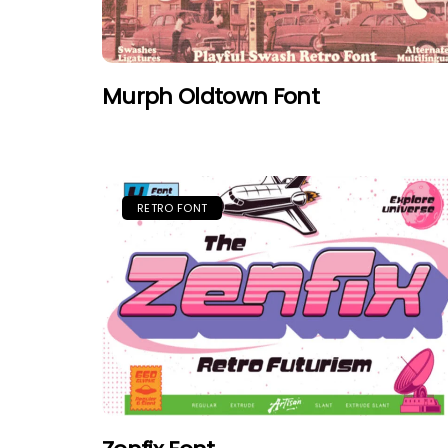
Murph Oldtown Font
RETRO FONT