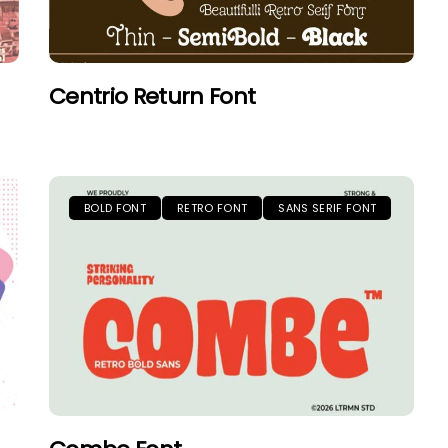
Centrio Return Font
BOLD FONT
RETRO FONT
SANS SERIF FONT