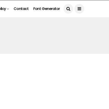
licy
Contact
Font Generator