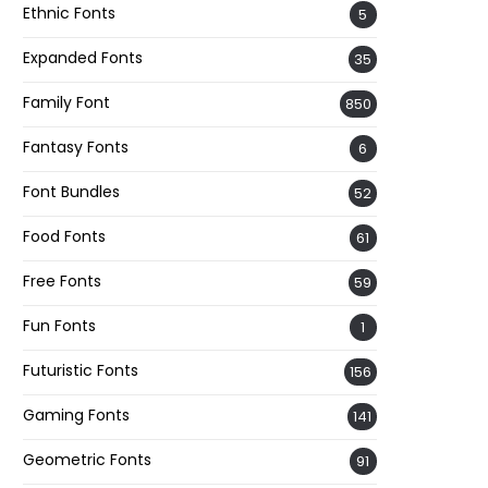
Ethnic Fonts
5
Expanded Fonts
35
Family Font
850
Fantasy Fonts
6
Font Bundles
52
Food Fonts
61
Free Fonts
59
Fun Fonts
1
Futuristic Fonts
156
Gaming Fonts
141
Geometric Fonts
91