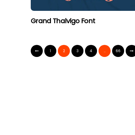
Grand Thalvigo Font
1
2
3
4
…
66