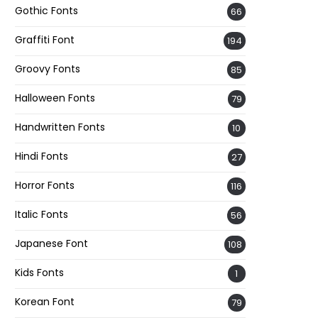
Gothic Fonts
66
Graffiti Font
194
Groovy Fonts
85
Halloween Fonts
79
Handwritten Fonts
10
Hindi Fonts
27
Horror Fonts
116
Italic Fonts
56
Japanese Font
108
Kids Fonts
1
Korean Font
79