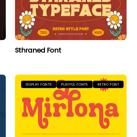
Sthraned Font
DISPLAY FONTS
PLAYFUL FONTS
RETRO FONT