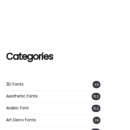
Categories
3D Fonts
49
Aesthetic Fonts
153
Arabic Font
152
Art Deco Fonts
38