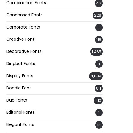
Combination Fonts
42
Condensed Fonts
228
Corporate Fonts
1
Creative Font
118
Decorative Fonts
1,465
Dingbat Fonts
3
Display Fonts
4,009
Doodle Font
84
Duo Fonts
210
Editorial Fonts
1
Elegant Fonts
13