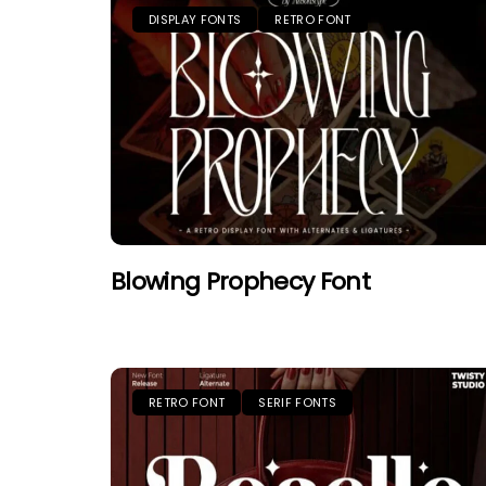
DISPLAY FONTS
RETRO FONT
Blowing Prophecy Font
RETRO FONT
SERIF FONTS