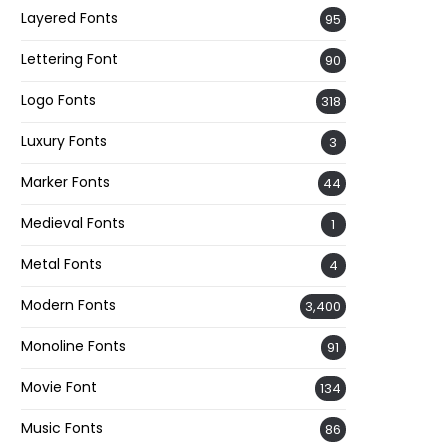
Layered Fonts
95
Lettering Font
90
Logo Fonts
318
Luxury Fonts
3
Marker Fonts
44
Medieval Fonts
1
Metal Fonts
4
Modern Fonts
3,400
Monoline Fonts
91
Movie Font
134
Music Fonts
86