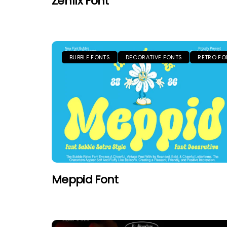
Zenfix Font
BUBBLE FONTS
DECORATIVE FONTS
RETRO FO
Meppid Font