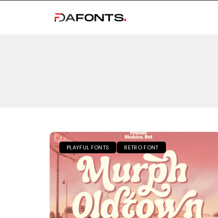
PLAYFUL FONTS
RETRO FONT