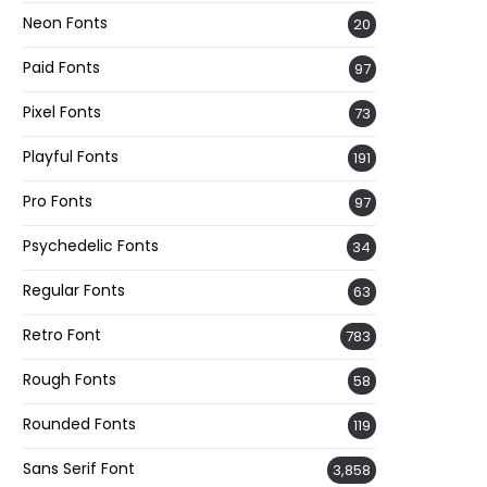
Neon Fonts
20
Paid Fonts
97
Pixel Fonts
73
Playful Fonts
191
Pro Fonts
97
Psychedelic Fonts
34
Regular Fonts
63
Retro Font
783
Rough Fonts
58
Rounded Fonts
119
Sans Serif Font
3,858