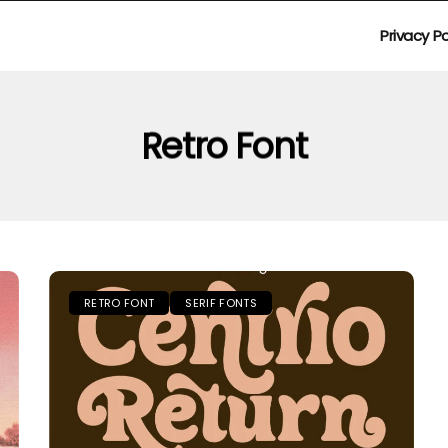
Privacy Po
Retro Font
RETRO FONT
SERIF FONTS