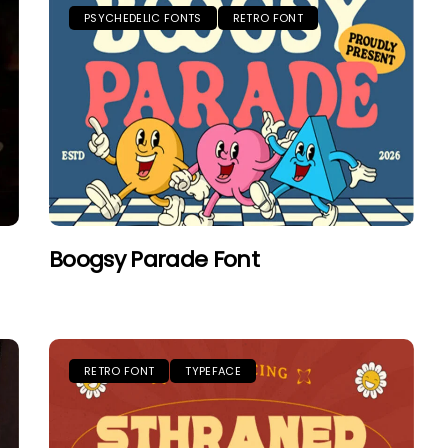
PSYCHEDELIC FONTS
RETRO FONT
Boogsy Parade Font
RETRO FONT
TYPEFACE