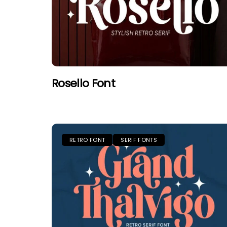
Rosello Font
RETRO FONT
SERIF FONTS