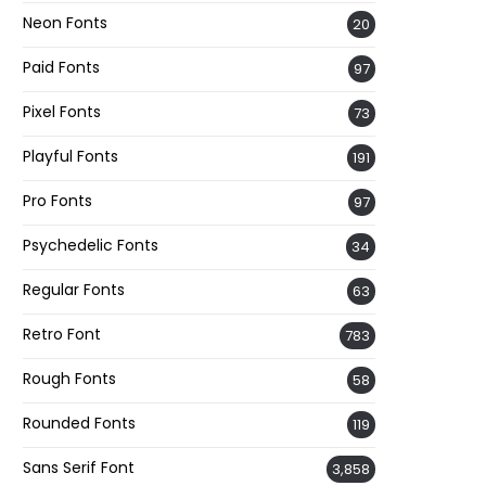
Neon Fonts
20
Paid Fonts
97
Pixel Fonts
73
Playful Fonts
191
Pro Fonts
97
Psychedelic Fonts
34
Regular Fonts
63
Retro Font
783
Rough Fonts
58
Rounded Fonts
119
Sans Serif Font
3,858