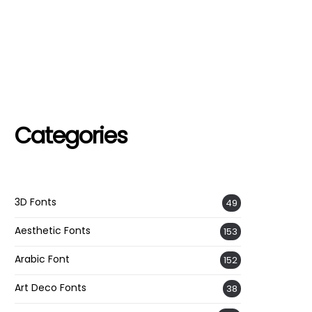
Categories
3D Fonts
49
Aesthetic Fonts
153
Arabic Font
152
Art Deco Fonts
38