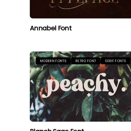
Annabel Font
MODERN FONTS
RETRO FONT
SERIF FONTS