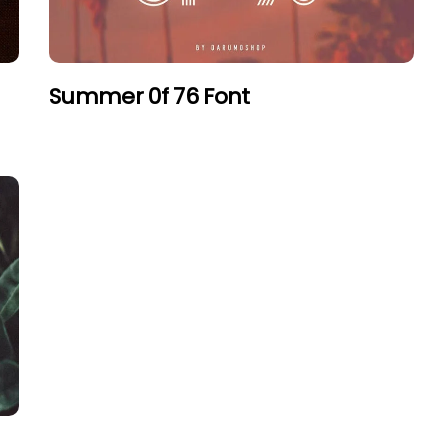
Summer 0f 76 Font