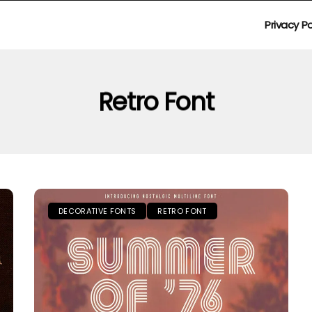
Privacy Po
Retro Font
DECORATIVE FONTS
RETRO FONT