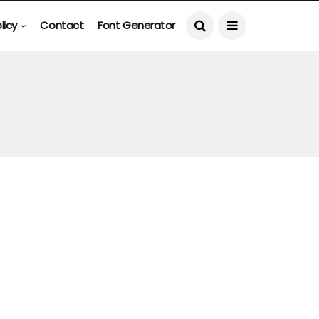
licy
Contact
Font Generator