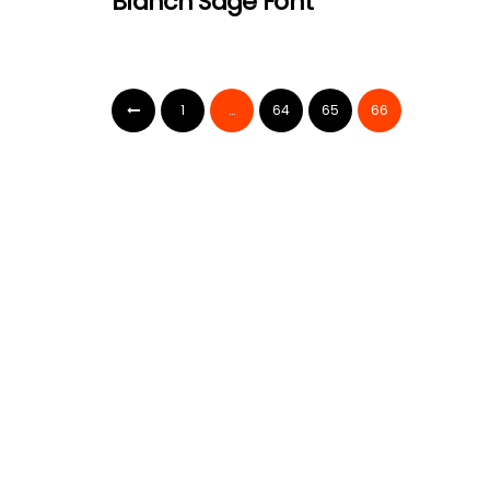
Blanch Sage Font
1
…
64
65
66