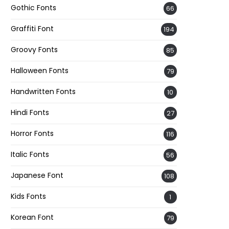
Gothic Fonts
66
Graffiti Font
194
Groovy Fonts
85
Halloween Fonts
79
Handwritten Fonts
10
Hindi Fonts
27
Horror Fonts
116
Italic Fonts
56
Japanese Font
108
Kids Fonts
1
Korean Font
79