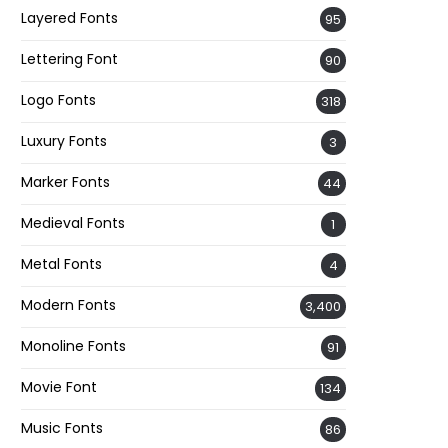
Layered Fonts
95
Lettering Font
90
Logo Fonts
318
Luxury Fonts
3
Marker Fonts
44
Medieval Fonts
1
Metal Fonts
4
Modern Fonts
3,400
Monoline Fonts
91
Movie Font
134
Music Fonts
86