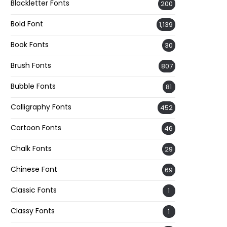
Blackletter Fonts
200
Bold Font
1,139
Book Fonts
30
Brush Fonts
807
Bubble Fonts
81
Calligraphy Fonts
452
Cartoon Fonts
46
Chalk Fonts
29
Chinese Font
69
Classic Fonts
1
Classy Fonts
1