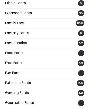
Ethnic Fonts
5
Expanded Fonts
35
Family Font
850
Fantasy Fonts
6
Font Bundles
52
Food Fonts
61
Free Fonts
59
Fun Fonts
1
Futuristic Fonts
156
Gaming Fonts
141
Geometric Fonts
91