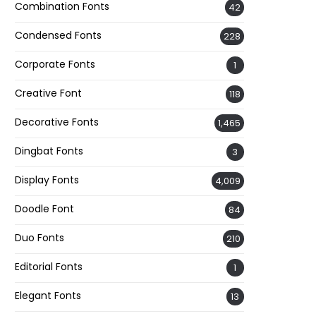
Combination Fonts
42
Condensed Fonts
228
Corporate Fonts
1
Creative Font
118
Decorative Fonts
1,465
Dingbat Fonts
3
Display Fonts
4,009
Doodle Font
84
Duo Fonts
210
Editorial Fonts
1
Elegant Fonts
13