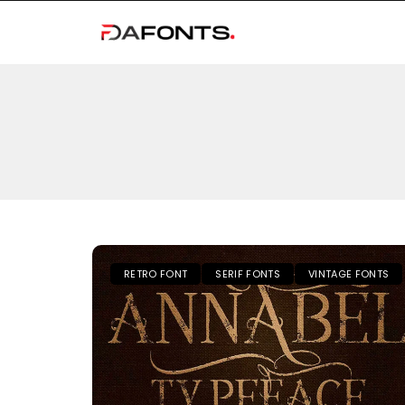
RETRO FONT
SERIF FONTS
VINTAGE FONTS