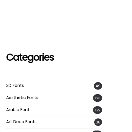
Categories
3D Fonts
49
Aesthetic Fonts
153
Arabic Font
152
Art Deco Fonts
38