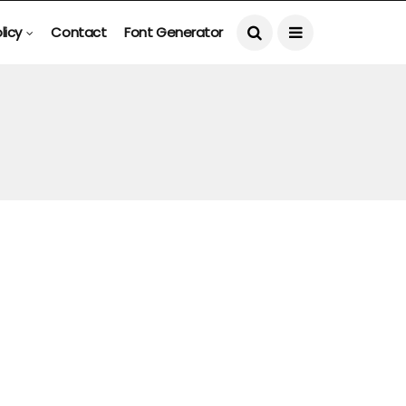
licy
Contact
Font Generator