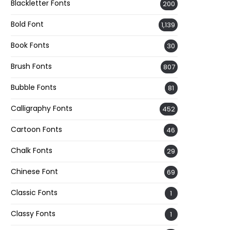
Blackletter Fonts
200
Bold Font
1,139
Book Fonts
30
Brush Fonts
807
Bubble Fonts
81
Calligraphy Fonts
452
Cartoon Fonts
46
Chalk Fonts
29
Chinese Font
69
Classic Fonts
1
Classy Fonts
1