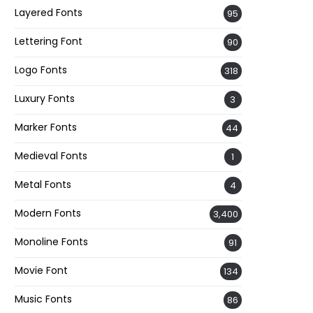
Layered Fonts
95
Lettering Font
90
Logo Fonts
318
Luxury Fonts
3
Marker Fonts
44
Medieval Fonts
1
Metal Fonts
4
Modern Fonts
3,400
Monoline Fonts
91
Movie Font
134
Music Fonts
86