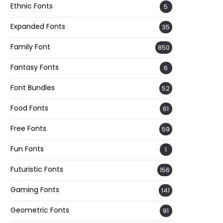
Ethnic Fonts
5
Expanded Fonts
35
Family Font
850
Fantasy Fonts
6
Font Bundles
52
Food Fonts
61
Free Fonts
59
Fun Fonts
1
Futuristic Fonts
156
Gaming Fonts
141
Geometric Fonts
91