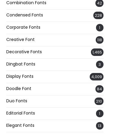
Combination Fonts
42
Condensed Fonts
228
Corporate Fonts
1
Creative Font
118
Decorative Fonts
1,465
Dingbat Fonts
3
Display Fonts
4,009
Doodle Font
84
Duo Fonts
210
Editorial Fonts
1
Elegant Fonts
13