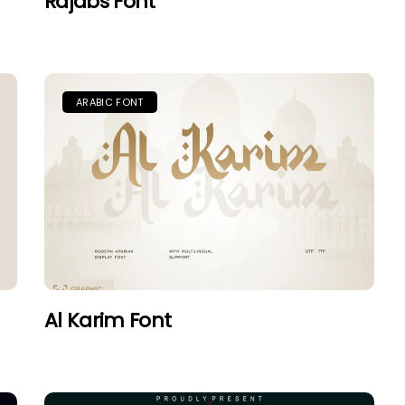
Rajabs Font
ARABIC FONT
Al Karim Font