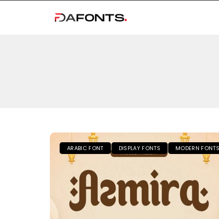
ARABIC FONT
DISPLAY FONTS
MODERN FONT