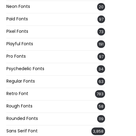
Neon Fonts
20
Paid Fonts
97
Pixel Fonts
73
Playful Fonts
191
Pro Fonts
97
Psychedelic Fonts
34
Regular Fonts
63
Retro Font
783
Rough Fonts
58
Rounded Fonts
119
Sans Serif Font
3,858