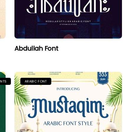
Abdullah Font
ONTS
ARABIC FONT