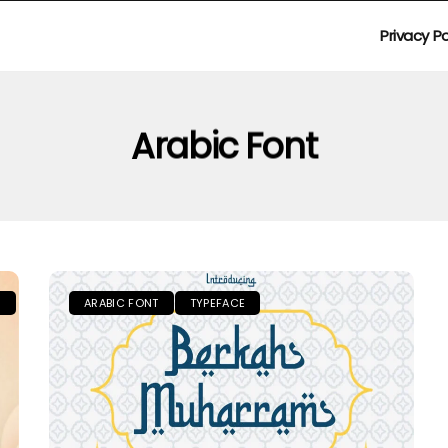
Privacy Po
Arabic Font
S
ARABIC FONT
TYPEFACE