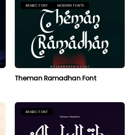
ARABIC FONT
MODERN FONTS
Theman Ramadhan Font
ARABIC FONT