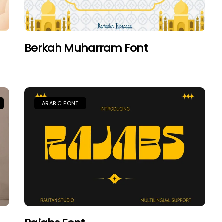
Berkah Muharram Font
ARABIC FONT