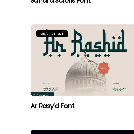
Sahara Scrolls Font
ARABIC FONT
Ar Rasyid Font