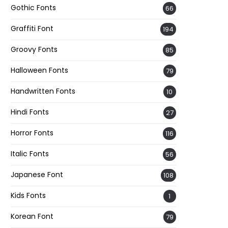
Gothic Fonts
66
Graffiti Font
194
Groovy Fonts
85
Halloween Fonts
79
Handwritten Fonts
10
Hindi Fonts
27
Horror Fonts
116
Italic Fonts
56
Japanese Font
108
Kids Fonts
1
Korean Font
79