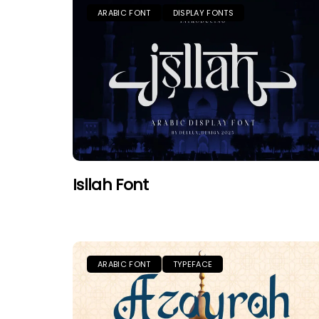
ARABIC FONT
DISPLAY FONTS
Isllah Font
ARABIC FONT
TYPEFACE