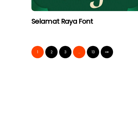
Selamat Raya Font
1
2
3
…
13