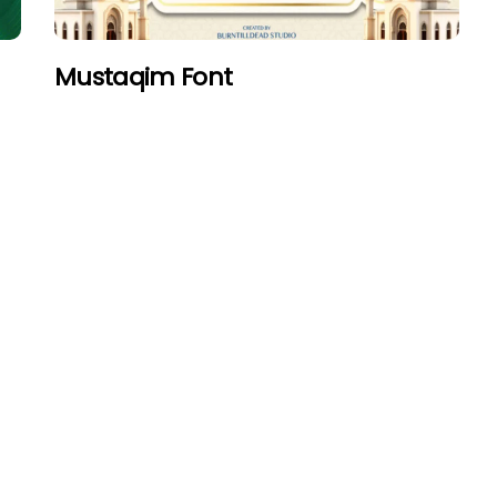
Mustaqim Font