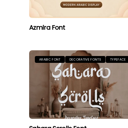
Azmira Font
ARABIC FONT
DECORATIVE FONTS
TYPEFACE