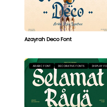
Azayrah Deco Font
ARABIC FONT
DECORATIVE FONTS
DISPLAY F