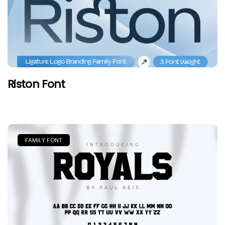
Riston Font
FAMILY FONT