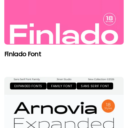
Finlado Font
EXPANDED FONTS
FAMILY FONT
SANS SERIF FONT