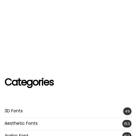
Categories
3D Fonts
49
Aesthetic Fonts
153
Arabic Font