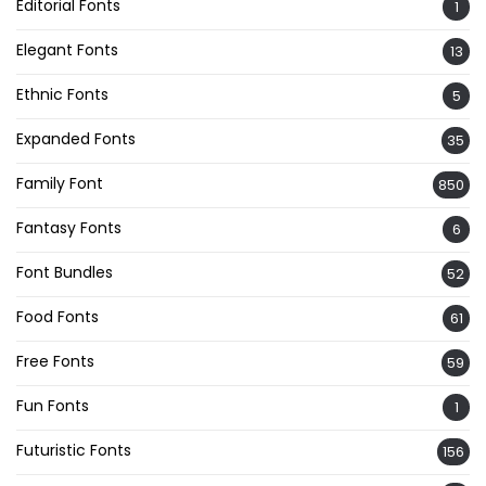
Editorial Fonts
1
Elegant Fonts
13
Ethnic Fonts
5
Expanded Fonts
35
Family Font
850
Fantasy Fonts
6
Font Bundles
52
Food Fonts
61
Free Fonts
59
Fun Fonts
1
Futuristic Fonts
156