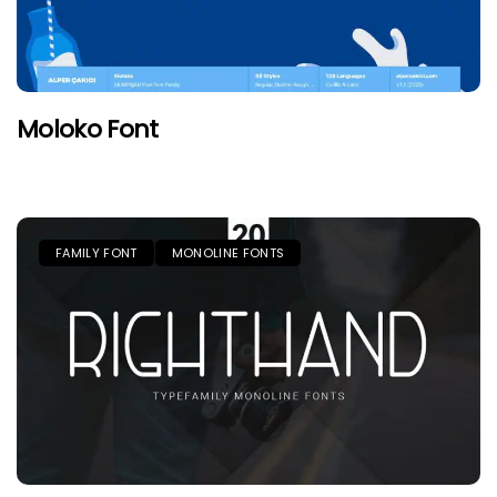
Moloko Font
FAMILY FONT
MONOLINE FONTS