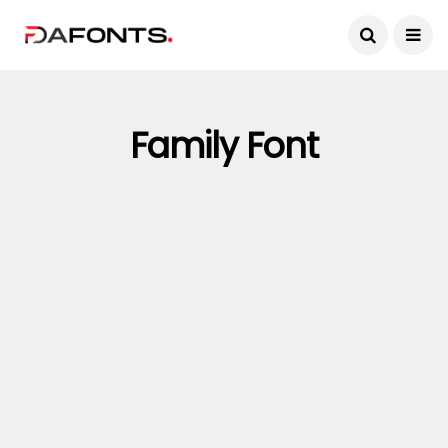
Family Font