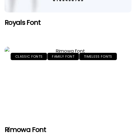
Royals Font
CLASSIC FONTS
FAMILY FONT
TIMELESS FONTS
Rimowa Font