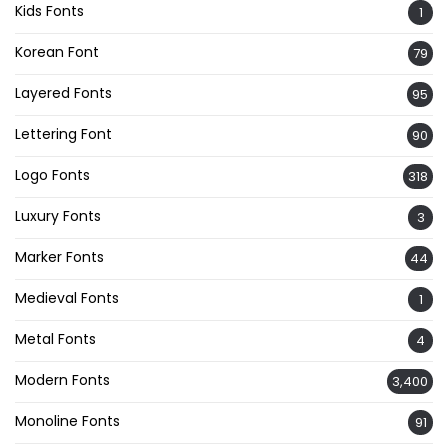
Kids Fonts
1
Korean Font
79
Layered Fonts
95
Lettering Font
90
Logo Fonts
318
Luxury Fonts
3
Marker Fonts
44
Medieval Fonts
1
Metal Fonts
4
Modern Fonts
3,400
Monoline Fonts
91