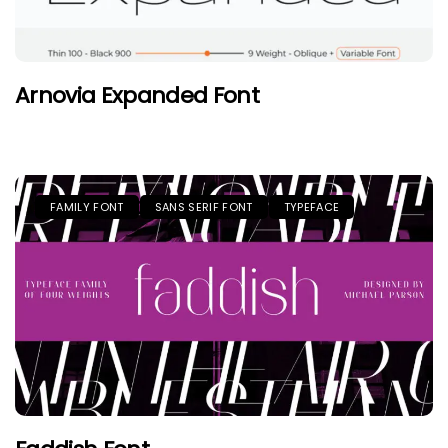
Arnovia Expanded Font
FAMILY FONT
SANS SERIF FONT
TYPEFACE