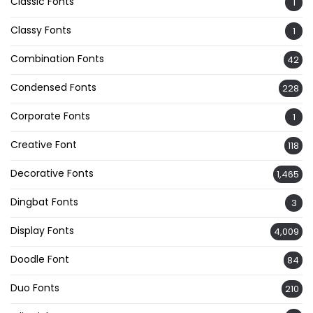
Classic Fonts
1
Classy Fonts
1
Combination Fonts
42
Condensed Fonts
228
Corporate Fonts
1
Creative Font
118
Decorative Fonts
1,465
Dingbat Fonts
3
Display Fonts
4,009
Doodle Font
84
Duo Fonts
210