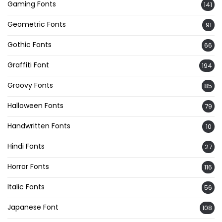
Gaming Fonts
141
Geometric Fonts
91
Gothic Fonts
66
Graffiti Font
194
Groovy Fonts
85
Halloween Fonts
79
Handwritten Fonts
10
Hindi Fonts
27
Horror Fonts
116
Italic Fonts
56
Japanese Font
108