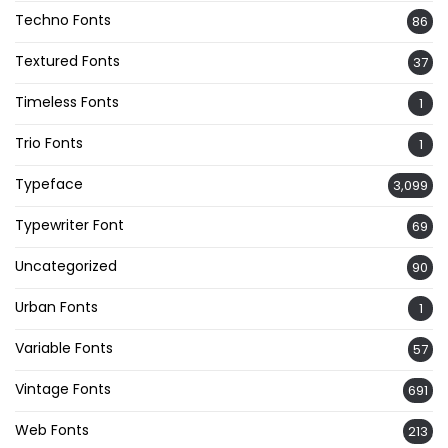
Techno Fonts
86
Textured Fonts
37
Timeless Fonts
1
Trio Fonts
1
Typeface
3,099
Typewriter Font
69
Uncategorized
90
Urban Fonts
1
Variable Fonts
57
Vintage Fonts
691
Web Fonts
213