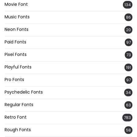
Movie Font
134
Music Fonts
86
Neon Fonts
20
Paid Fonts
97
Pixel Fonts
73
Playful Fonts
191
Pro Fonts
97
Psychedelic Fonts
34
Regular Fonts
63
Retro Font
783
Rough Fonts
58