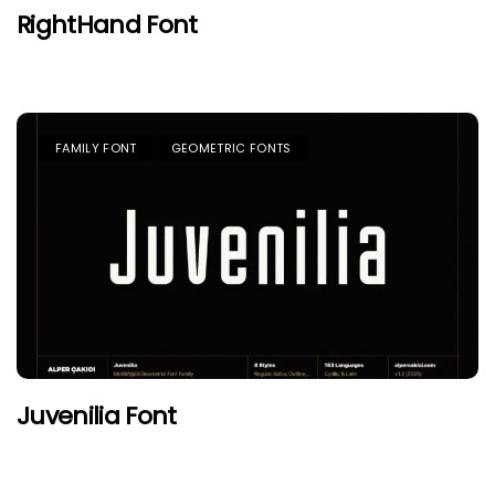
RightHand Font
FAMILY FONT
GEOMETRIC FONTS
Juvenilia Font