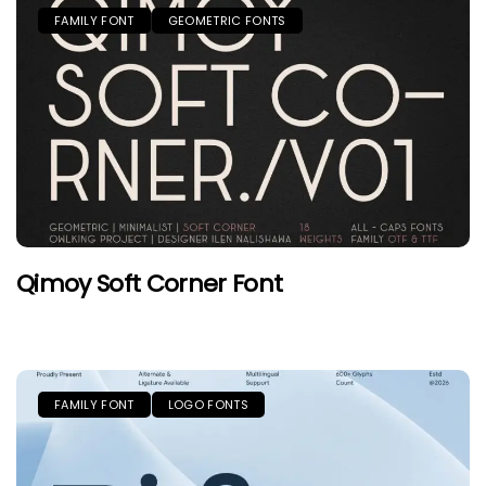
FAMILY FONT
GEOMETRIC FONTS
Qimoy Soft Corner Font
FAMILY FONT
LOGO FONTS