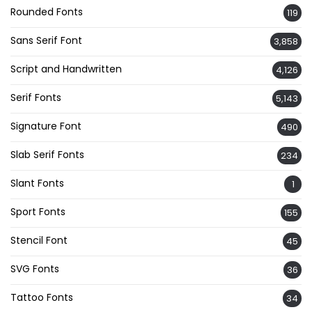
Rounded Fonts
119
Sans Serif Font
3,858
Script and Handwritten
4,126
Serif Fonts
5,143
Signature Font
490
Slab Serif Fonts
234
Slant Fonts
1
Sport Fonts
155
Stencil Font
45
SVG Fonts
36
Tattoo Fonts
34