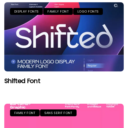
DISPLAY FONTS
FAMILY FONT
LOGO FONTS
Shifted Font
FAMILY FONT
SANS SERIF FONT