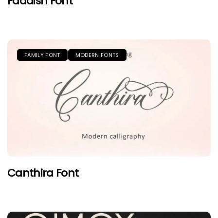
Faddish Font
FAMILY FONT
MODERN FONTS
Canthira Font