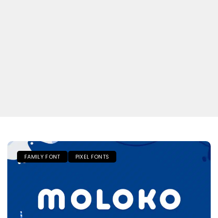
FAMILY FONT
PIXEL FONTS