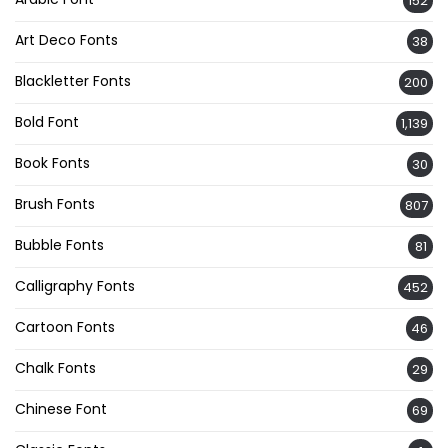
152
Art Deco Fonts
38
Blackletter Fonts
200
Bold Font
1,139
Book Fonts
30
Brush Fonts
807
Bubble Fonts
81
Calligraphy Fonts
452
Cartoon Fonts
46
Chalk Fonts
29
Chinese Font
69