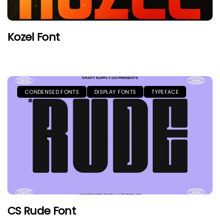
Kozel Font
CONDENSED FONTS
DISPLAY FONTS
TYPEFACE
CS Rude Font