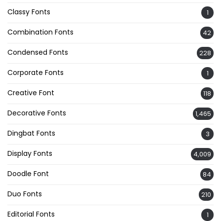
Classy Fonts
1
Combination Fonts
42
Condensed Fonts
228
Corporate Fonts
1
Creative Font
118
Decorative Fonts
1,465
Dingbat Fonts
3
Display Fonts
4,009
Doodle Font
84
Duo Fonts
210
Editorial Fonts
1