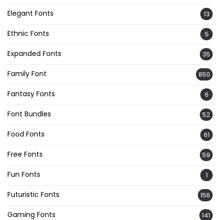
Elegant Fonts
13
Ethnic Fonts
5
Expanded Fonts
35
Family Font
850
Fantasy Fonts
6
Font Bundles
52
Food Fonts
61
Free Fonts
59
Fun Fonts
1
Futuristic Fonts
156
Gaming Fonts
141