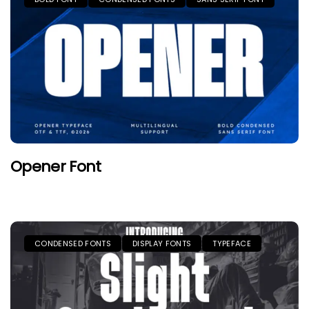
Opener Font
CONDENSED FONTS
DISPLAY FONTS
TYPEFACE