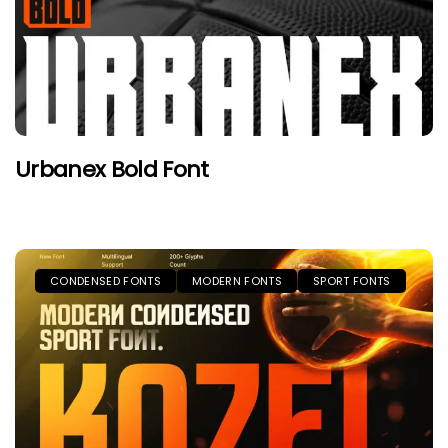
Urbanex Bold Font
CONDENSED FONTS
MODERN FONTS
SPORT FONTS