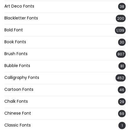
Art Deco Fonts
38
Blackletter Fonts
200
Bold Font
1,139
Book Fonts
30
Brush Fonts
807
Bubble Fonts
81
Calligraphy Fonts
452
Cartoon Fonts
46
Chalk Fonts
29
Chinese Font
69
Classic Fonts
1