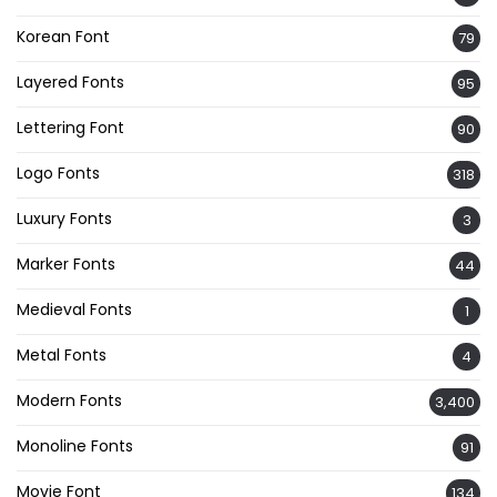
Korean Font
79
Layered Fonts
95
Lettering Font
90
Logo Fonts
318
Luxury Fonts
3
Marker Fonts
44
Medieval Fonts
1
Metal Fonts
4
Modern Fonts
3,400
Monoline Fonts
91
Movie Font
134