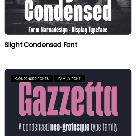
Slight Condensed Font
CONDENSED FONTS
FAMILY FONT