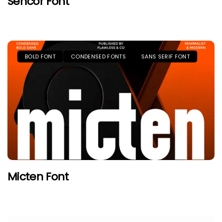
Sencor Font
BOLD FONT
CONDENSED FONTS
SANS SERIF FONT
Micten Font