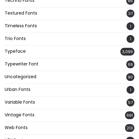
Techno Fonts
86
Textured Fonts
37
Timeless Fonts
1
Trio Fonts
1
Typeface
3,099
Typewriter Font
69
Uncategorized
90
Urban Fonts
1
Variable Fonts
57
Vintage Fonts
691
Web Fonts
213