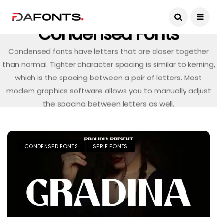
Condensed Fonts
Condensed fonts have letters that are closer together
than normal. Tighter character spacing is similar to kerning,
which is the spacing between a pair of letters. Most
modern graphics software allows you to manually adjust
the spacing between letters as well.
CONDENSED FONTS
SERIF FONTS