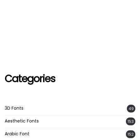
Categories
3D Fonts
49
Aesthetic Fonts
153
Arabic Font
152