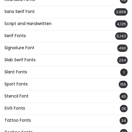
Sans Serif Font
3,858
Script and Handwritten
4,125
Serif Fonts
5,143
Signature Font
490
Slab Serif Fonts
234
Slant Fonts
1
Sport Fonts
155
Stencil Font
45
SVG Fonts
36
Tattoo Fonts
34