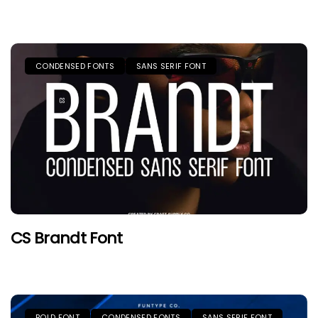
CONDENSED FONTS
SANS SERIF FONT
CS Brandt Font
BOLD FONT
CONDENSED FONTS
SANS SERIF FONT