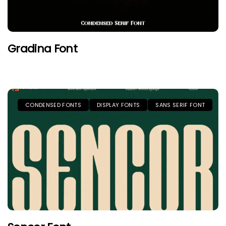
Gradina Font
CONDENSED FONTS
DISPLAY FONTS
SANS SERIF FONT