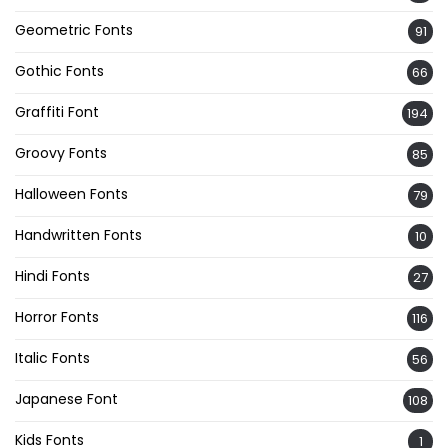
Geometric Fonts
91
Gothic Fonts
66
Graffiti Font
194
Groovy Fonts
85
Halloween Fonts
79
Handwritten Fonts
10
Hindi Fonts
27
Horror Fonts
116
Italic Fonts
56
Japanese Font
108
Kids Fonts
1