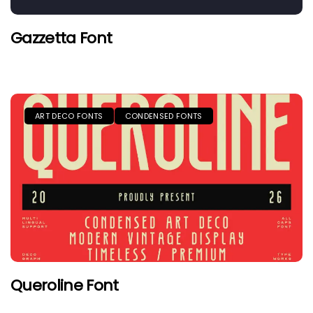
Gazzetta Font
ART DECO FONTS
CONDENSED FONTS
Queroline Font