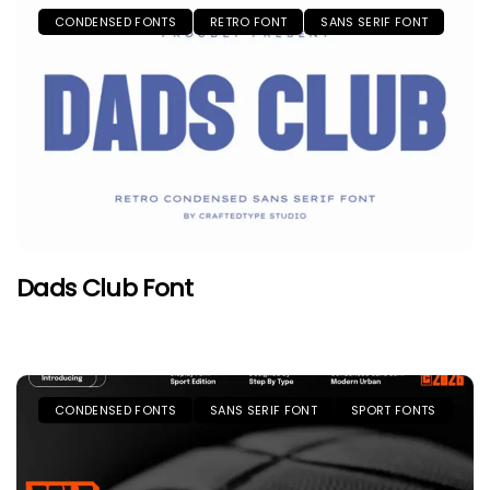
CONDENSED FONTS
RETRO FONT
SANS SERIF FONT
Dads Club Font
CONDENSED FONTS
SANS SERIF FONT
SPORT FONTS