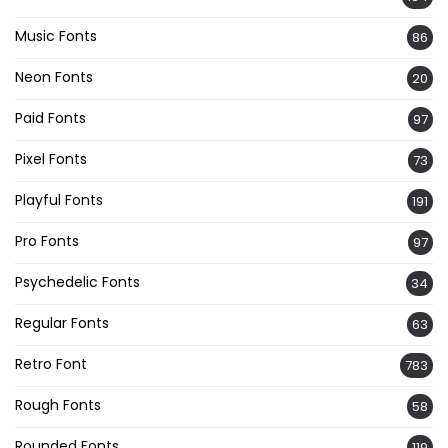
Music Fonts
86
Neon Fonts
20
Paid Fonts
97
Pixel Fonts
73
Playful Fonts
191
Pro Fonts
97
Psychedelic Fonts
34
Regular Fonts
63
Retro Font
783
Rough Fonts
58
Rounded Fonts
119