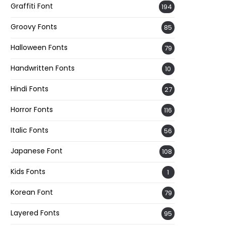
Graffiti Font
194
Groovy Fonts
85
Halloween Fonts
79
Handwritten Fonts
10
Hindi Fonts
27
Horror Fonts
116
Italic Fonts
56
Japanese Font
108
Kids Fonts
1
Korean Font
79
Layered Fonts
95