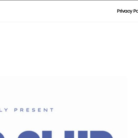
Privacy Po