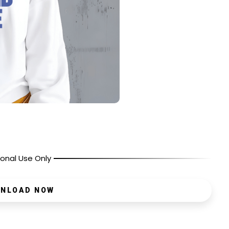
onal Use Only
NLOAD NOW