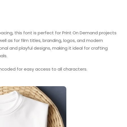
pacing, this font is perfect for Print On Demand projects
well as for film titles, branding, logos, and modern
onal and playful designs, making it ideal for crafting
als.
ncoded for easy access to all characters.