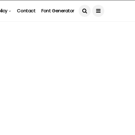
licy
Contact
Font Generator