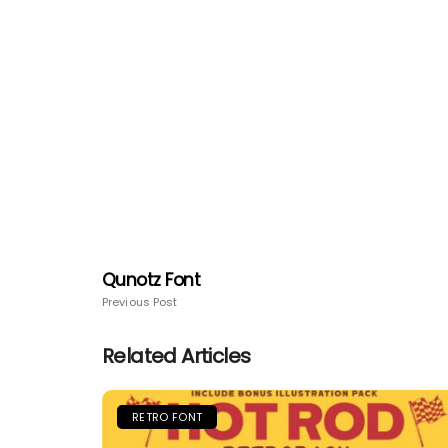
Qunotz Font
Previous Post
Related Articles
RETRO FONT