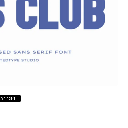
ERIF FONT