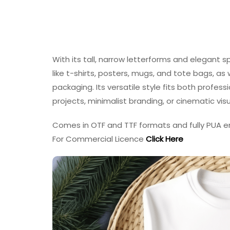
With its tall, narrow letterforms and elegant s
like t-shirts, posters, mugs, and tote bags, as 
packaging. Its versatile style fits both professi
projects, minimalist branding, or cinematic visu
Comes in OTF and TTF formats and fully PUA e
For Commercial Licence
Click Here