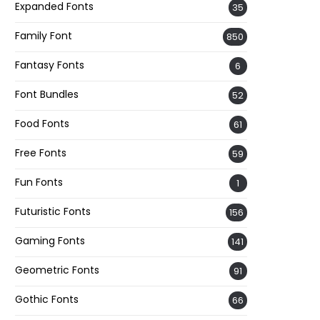
Expanded Fonts
35
Family Font
850
Fantasy Fonts
6
Font Bundles
52
Food Fonts
61
Free Fonts
59
Fun Fonts
1
Futuristic Fonts
156
Gaming Fonts
141
Geometric Fonts
91
Gothic Fonts
66