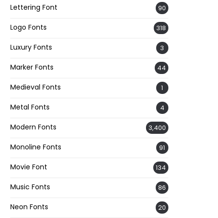
Lettering Font
90
Logo Fonts
318
Luxury Fonts
3
Marker Fonts
44
Medieval Fonts
1
Metal Fonts
4
Modern Fonts
3,400
Monoline Fonts
91
Movie Font
134
Music Fonts
86
Neon Fonts
20