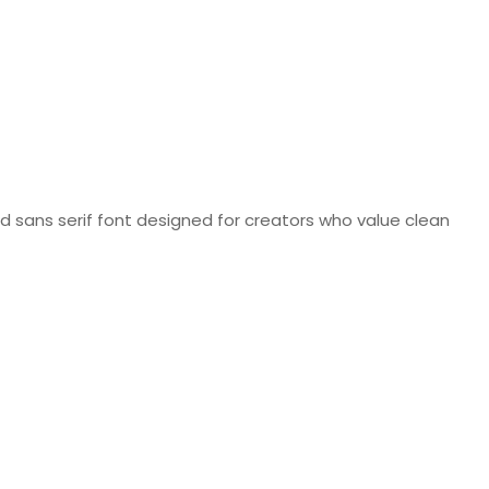
d sans serif font designed for creators who value clean