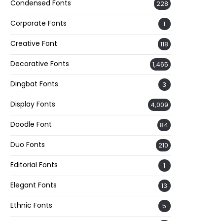
Condensed Fonts
228
Corporate Fonts
1
Creative Font
118
Decorative Fonts
1,465
Dingbat Fonts
3
Display Fonts
4,009
Doodle Font
84
Duo Fonts
210
Editorial Fonts
1
Elegant Fonts
13
Ethnic Fonts
5