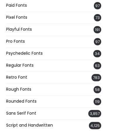
Paid Fonts
97
Pixel Fonts
73
Playful Fonts
191
Pro Fonts
97
Psychedelic Fonts
34
Regular Fonts
63
Retro Font
783
Rough Fonts
58
Rounded Fonts
119
Sans Serif Font
3,857
Script and Handwritten
4,125