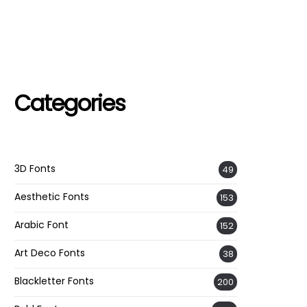
Categories
3D Fonts
49
Aesthetic Fonts
153
Arabic Font
152
Art Deco Fonts
38
Blackletter Fonts
200