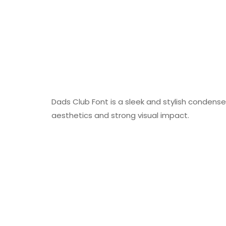
Dads Club Font is a sleek and stylish condense
aesthetics and strong visual impact.