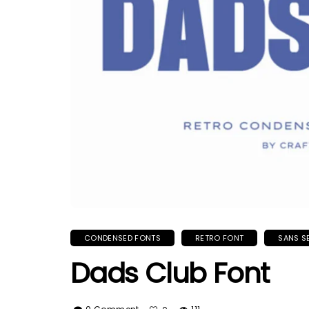
CONDENSED FONTS
RETRO FONT
SANS S
Dads Club Font