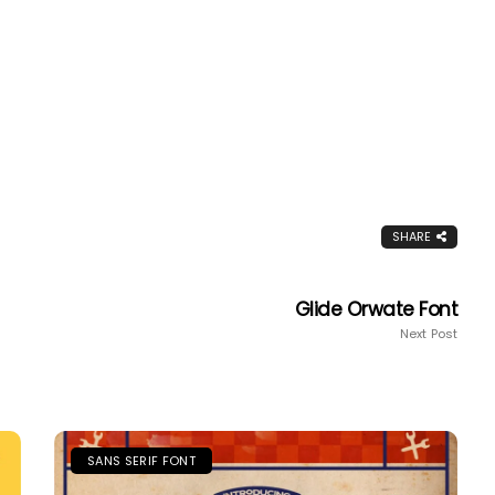
SHARE
Glide Orwate Font
Next Post
SANS SERIF FONT