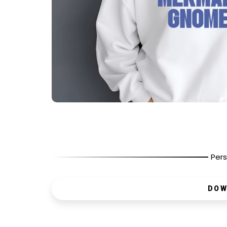
Pers
DOW