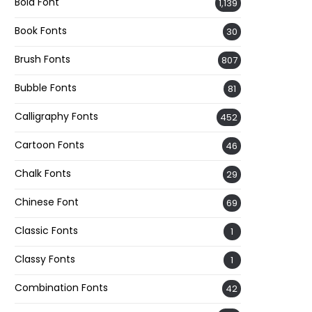
Bold Font
1,139
Book Fonts
30
Brush Fonts
807
Bubble Fonts
81
Calligraphy Fonts
452
Cartoon Fonts
46
Chalk Fonts
29
Chinese Font
69
Classic Fonts
1
Classy Fonts
1
Combination Fonts
42