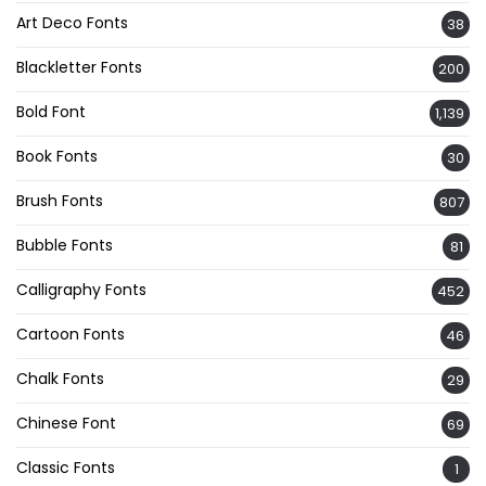
Art Deco Fonts
38
Blackletter Fonts
200
Bold Font
1,139
Book Fonts
30
Brush Fonts
807
Bubble Fonts
81
Calligraphy Fonts
452
Cartoon Fonts
46
Chalk Fonts
29
Chinese Font
69
Classic Fonts
1