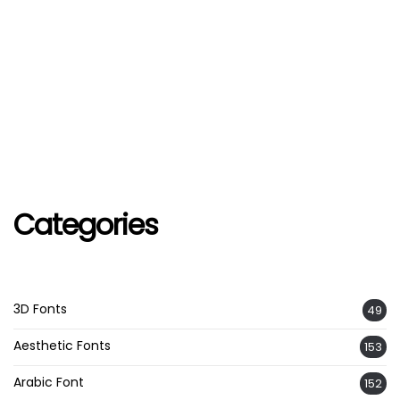
Categories
3D Fonts
49
Aesthetic Fonts
153
Arabic Font
152