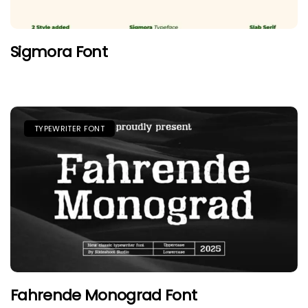
Sigmora Font
TYPEWRITER FONT
Fahrende Monograd Font