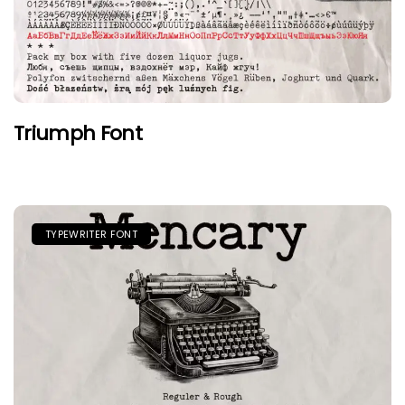
Triumph Font
TYPEWRITER FONT