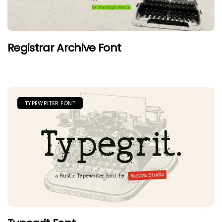
Registrar Archive Font
TYPEWRITER FONT