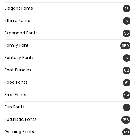
Elegant Fonts
13
Ethnic Fonts
5
Expanded Fonts
35
Family Font
850
Fantasy Fonts
6
Font Bundles
52
Food Fonts
61
Free Fonts
59
Fun Fonts
1
Futuristic Fonts
156
Gaming Fonts
141