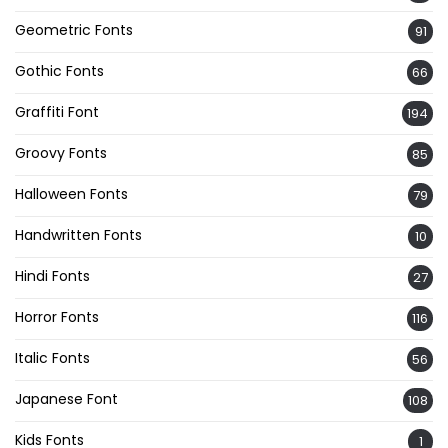
Geometric Fonts
91
Gothic Fonts
66
Graffiti Font
194
Groovy Fonts
85
Halloween Fonts
79
Handwritten Fonts
10
Hindi Fonts
27
Horror Fonts
116
Italic Fonts
56
Japanese Font
108
Kids Fonts
1