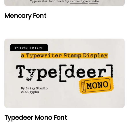
Mencary Font
TYPEWRITER FONT
Typedeer Mono Font