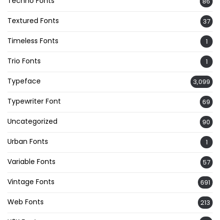
Techno Fonts
86
Textured Fonts
37
Timeless Fonts
1
Trio Fonts
1
Typeface
3,099
Typewriter Font
69
Uncategorized
90
Urban Fonts
1
Variable Fonts
57
Vintage Fonts
691
Web Fonts
213