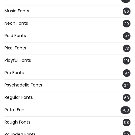
Music Fonts
86
Neon Fonts
20
Paid Fonts
97
Pixel Fonts
73
Playful Fonts
191
Pro Fonts
97
Psychedelic Fonts
34
Regular Fonts
63
Retro Font
783
Rough Fonts
58
Rounded Fonts
119