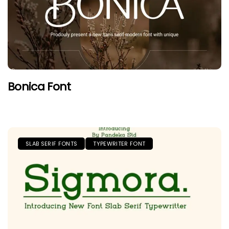
Bonica Font
SLAB SERIF FONTS
TYPEWRITER FONT