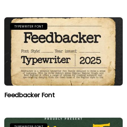
TYPEWRITER FONT
Feedbacker Font
TYPEWRITER FONT