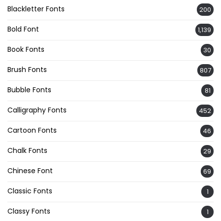
Blackletter Fonts
200
Bold Font
1,139
Book Fonts
30
Brush Fonts
807
Bubble Fonts
81
Calligraphy Fonts
452
Cartoon Fonts
46
Chalk Fonts
29
Chinese Font
69
Classic Fonts
1
Classy Fonts
1