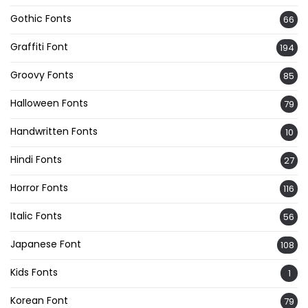
Gothic Fonts
66
Graffiti Font
194
Groovy Fonts
85
Halloween Fonts
79
Handwritten Fonts
10
Hindi Fonts
27
Horror Fonts
116
Italic Fonts
56
Japanese Font
108
Kids Fonts
1
Korean Font
79