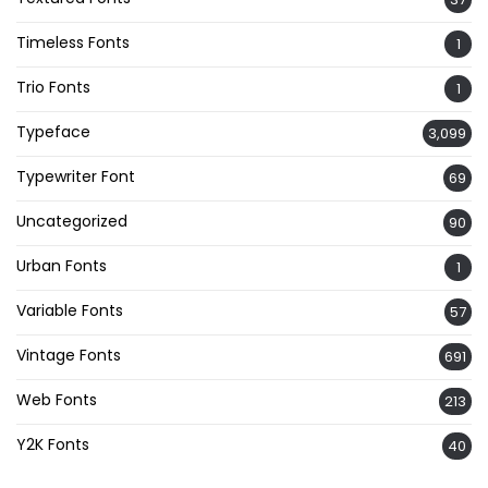
Timeless Fonts
1
Trio Fonts
1
Typeface
3,099
Typewriter Font
69
Uncategorized
90
Urban Fonts
1
Variable Fonts
57
Vintage Fonts
691
Web Fonts
213
Y2K Fonts
40