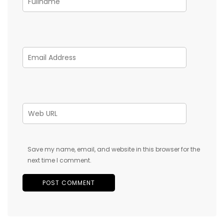
Save my name, email, and website in this browser for the
next time I comment.