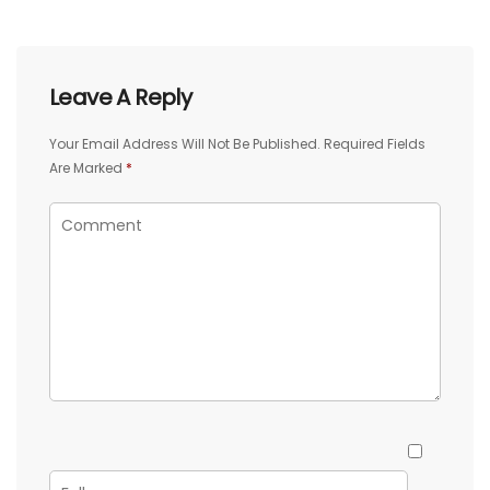
Leave A Reply
Your Email Address Will Not Be Published.
Required Fields
Are Marked
*