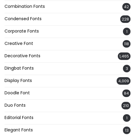
Combination Fonts
42
Condensed Fonts
228
Corporate Fonts
1
Creative Font
118
Decorative Fonts
1,465
Dingbat Fonts
3
Display Fonts
4,009
Doodle Font
84
Duo Fonts
210
Editorial Fonts
1
Elegant Fonts
13