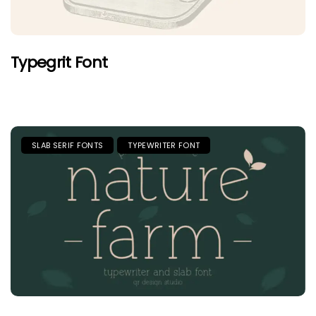
Typegrit Font
SLAB SERIF FONTS
TYPEWRITER FONT