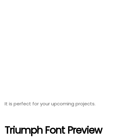
It is perfect for your upcoming projects.
Triumph Font Preview