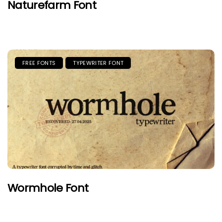
Naturefarm Font
FREE FONTS
TYPEWRITER FONT
Wormhole Font