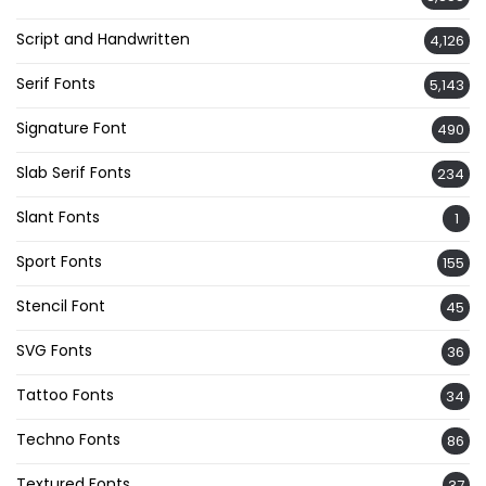
Script and Handwritten
4,126
Serif Fonts
5,143
Signature Font
490
Slab Serif Fonts
234
Slant Fonts
1
Sport Fonts
155
Stencil Font
45
SVG Fonts
36
Tattoo Fonts
34
Techno Fonts
86
Textured Fonts
37