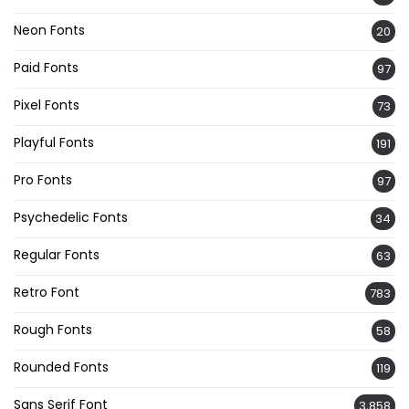
Neon Fonts
20
Paid Fonts
97
Pixel Fonts
73
Playful Fonts
191
Pro Fonts
97
Psychedelic Fonts
34
Regular Fonts
63
Retro Font
783
Rough Fonts
58
Rounded Fonts
119
Sans Serif Font
3,858