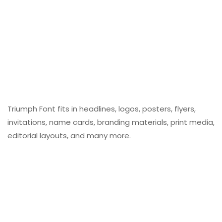
Triumph Font fits in headlines, logos, posters, flyers,
invitations, name cards, branding materials, print media,
editorial layouts, and many more.