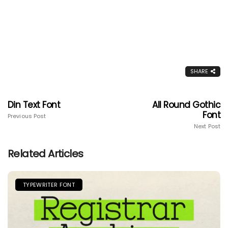
SHARE
Din Text Font
All Round Gothic
Font
Previous Post
Next Post
Related Articles
TYPEWRITER FONT