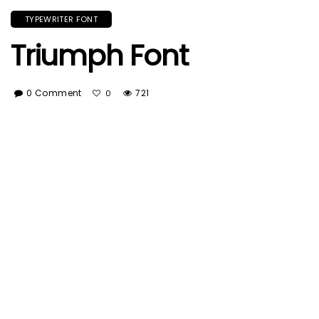
TYPEWRITER FONT
Triumph Font
0 Comment
721
0