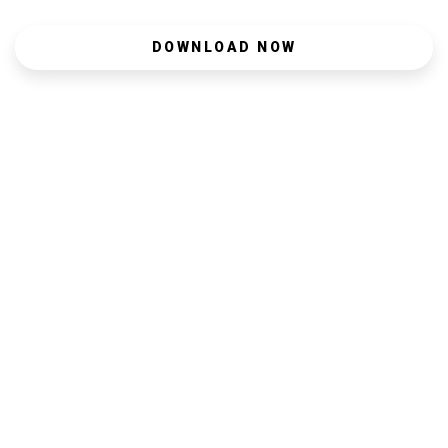
DOWNLOAD NOW