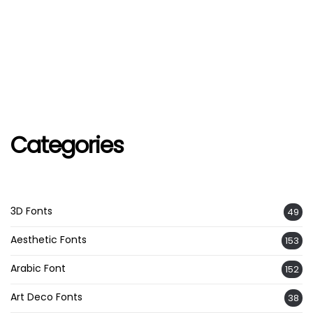
Categories
3D Fonts
49
Aesthetic Fonts
153
Arabic Font
152
Art Deco Fonts
38