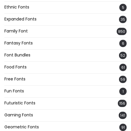
Ethnic Fonts
5
Expanded Fonts
35
Family Font
850
Fantasy Fonts
6
Font Bundles
52
Food Fonts
61
Free Fonts
59
Fun Fonts
1
Futuristic Fonts
156
Gaming Fonts
141
Geometric Fonts
91