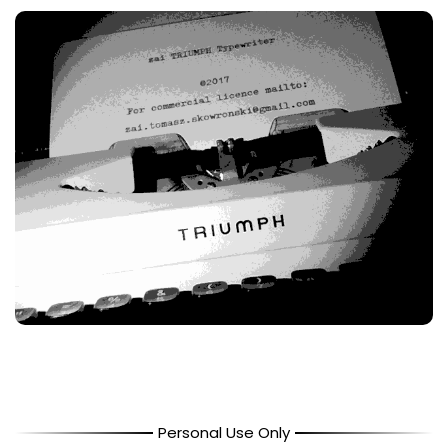
Personal Use Only