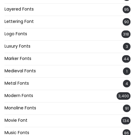
Layered Fonts
95
Lettering Font
90
Logo Fonts
318
Luxury Fonts
3
Marker Fonts
44
Medieval Fonts
1
Metal Fonts
4
Modern Fonts
3,400
Monoline Fonts
91
Movie Font
134
Music Fonts
86