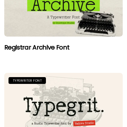
Registrar Archive Font
TYPEWRITER FONT