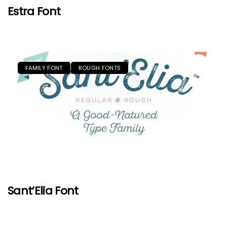
Estra Font
FAMILY FONT
ROUGH FONTS
Sant’Elia Font