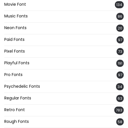
Movie Font
134
Music Fonts
86
Neon Fonts
20
Paid Fonts
97
Pixel Fonts
73
Playful Fonts
191
Pro Fonts
97
Psychedelic Fonts
34
Regular Fonts
63
Retro Font
783
Rough Fonts
58