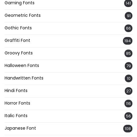
Gaming Fonts
141
Geometric Fonts
91
Gothic Fonts
66
Graffiti Font
194
Groovy Fonts
85
Halloween Fonts
79
Handwritten Fonts
10
Hindi Fonts
27
Horror Fonts
116
Italic Fonts
56
Japanese Font
108