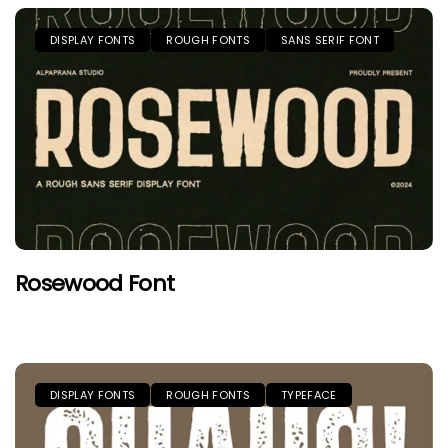
DISPLAY FONTS
ROUGH FONTS
SANS SERIF FONT
Rosewood Font
DISPLAY FONTS
ROUGH FONTS
TYPEFACE