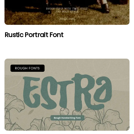
Rustic Portrait Font
ROUGH FONTS