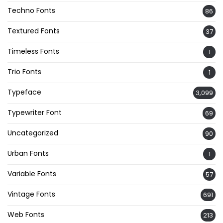
Techno Fonts
86
Textured Fonts
37
Timeless Fonts
1
Trio Fonts
1
Typeface
3,099
Typewriter Font
69
Uncategorized
90
Urban Fonts
1
Variable Fonts
57
Vintage Fonts
691
Web Fonts
213