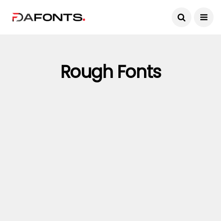
Rough Fonts