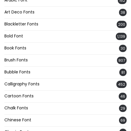
Arabic Font
152
Art Deco Fonts
38
Blackletter Fonts
200
Bold Font
1,139
Book Fonts
30
Brush Fonts
807
Bubble Fonts
81
Calligraphy Fonts
452
Cartoon Fonts
46
Chalk Fonts
29
Chinese Font
69