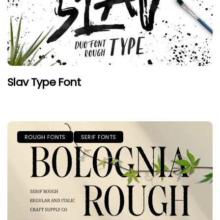
Slav Type Font
ROUGH FONTS
SERIF FONTS