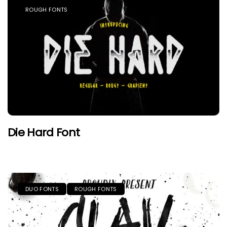
ROUGH FONTS
Die Hard Font
DUO FONTS
ROUGH FONTS