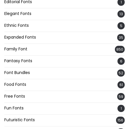
Editorial Fonts
1
Elegant Fonts
13
Ethnic Fonts
5
Expanded Fonts
35
Family Font
850
Fantasy Fonts
6
Font Bundles
52
Food Fonts
61
Free Fonts
59
Fun Fonts
1
Futuristic Fonts
156