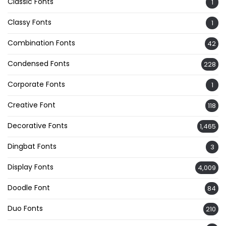
Classic Fonts
1
Classy Fonts
1
Combination Fonts
42
Condensed Fonts
228
Corporate Fonts
1
Creative Font
118
Decorative Fonts
1,465
Dingbat Fonts
3
Display Fonts
4,009
Doodle Font
84
Duo Fonts
210