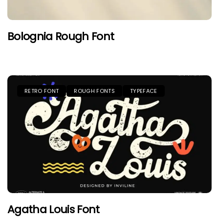
Bolognia Rough Font
RETRO FONT
ROUGH FONTS
TYPEFACE
Agatha Louis Font