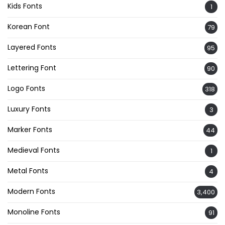
Kids Fonts
1
Korean Font
79
Layered Fonts
95
Lettering Font
90
Logo Fonts
318
Luxury Fonts
3
Marker Fonts
44
Medieval Fonts
1
Metal Fonts
4
Modern Fonts
3,400
Monoline Fonts
91