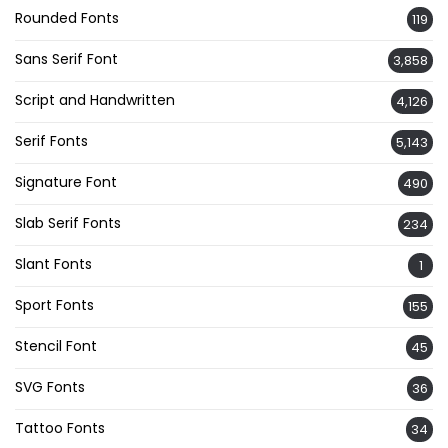
Rounded Fonts
119
Sans Serif Font
3,858
Script and Handwritten
4,126
Serif Fonts
5,143
Signature Font
490
Slab Serif Fonts
234
Slant Fonts
1
Sport Fonts
155
Stencil Font
45
SVG Fonts
36
Tattoo Fonts
34