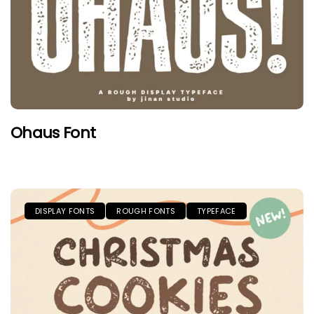
Ohaus Font
DISPLAY FONTS
ROUGH FONTS
TYPEFACE