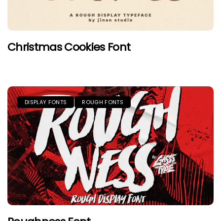
Christmas Cookies Font
DISPLAY FONTS
ROUGH FONTS