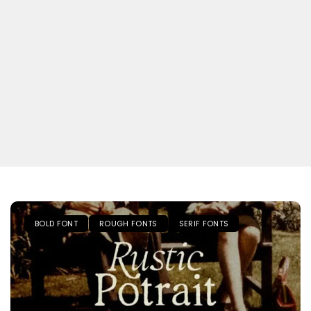
BOLD FONT
ROUGH FONTS
SERIF FONTS