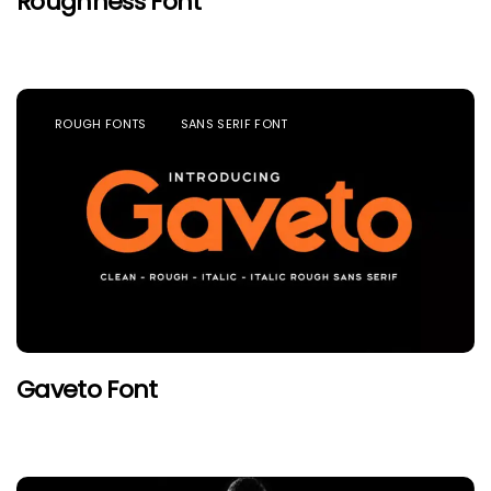
Roughness Font
ROUGH FONTS
SANS SERIF FONT
Gaveto Font