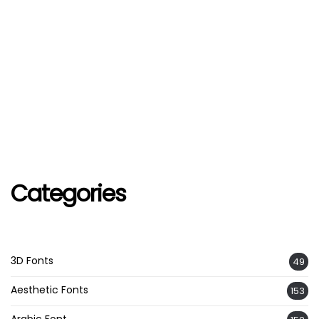
Categories
3D Fonts
49
Aesthetic Fonts
153