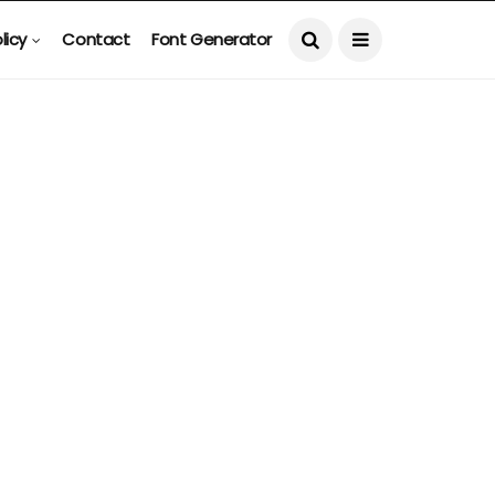
licy
Contact
Font Generator