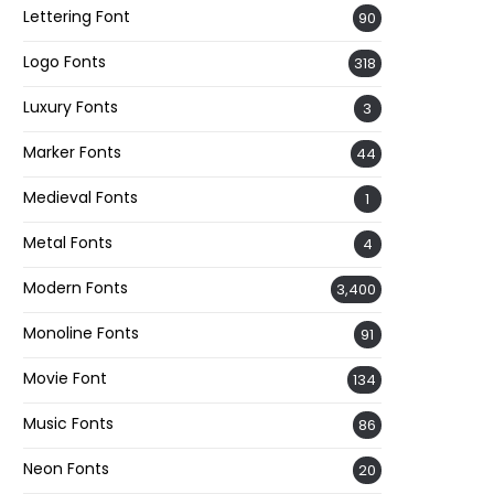
Lettering Font
90
Logo Fonts
318
Luxury Fonts
3
Marker Fonts
44
Medieval Fonts
1
Metal Fonts
4
Modern Fonts
3,400
Monoline Fonts
91
Movie Font
134
Music Fonts
86
Neon Fonts
20