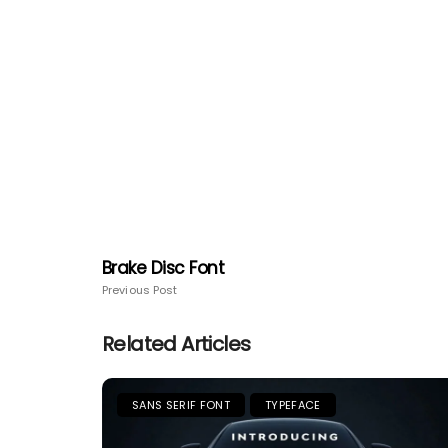
Brake Disc Font
Previous Post
Related Articles
SANS SERIF FONT
TYPEFACE