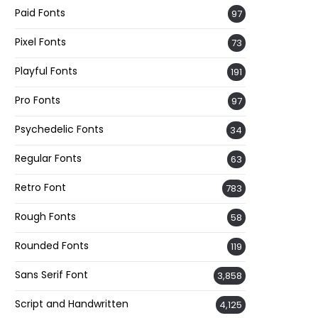
Paid Fonts
97
Pixel Fonts
73
Playful Fonts
191
Pro Fonts
97
Psychedelic Fonts
34
Regular Fonts
63
Retro Font
783
Rough Fonts
58
Rounded Fonts
119
Sans Serif Font
3,858
Script and Handwritten
4,125