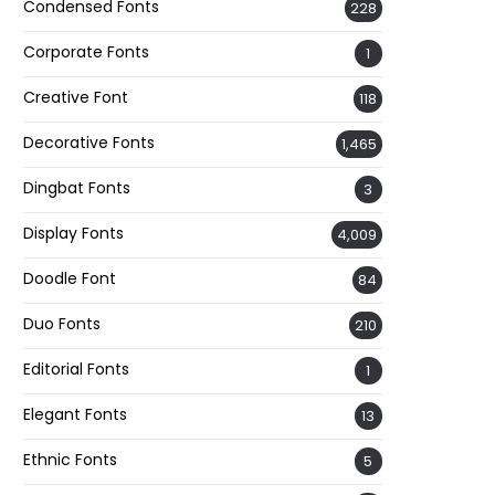
Condensed Fonts
228
Corporate Fonts
1
Creative Font
118
Decorative Fonts
1,465
Dingbat Fonts
3
Display Fonts
4,009
Doodle Font
84
Duo Fonts
210
Editorial Fonts
1
Elegant Fonts
13
Ethnic Fonts
5