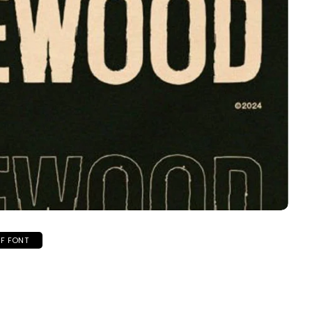
IF FONT