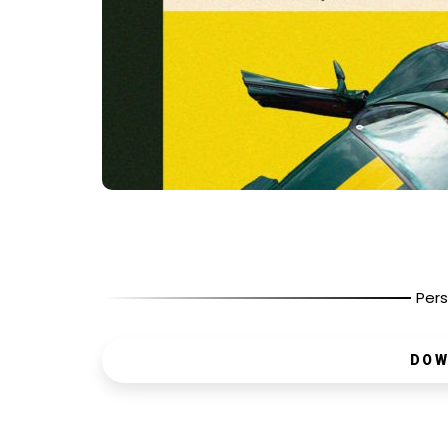
Pers
DOW