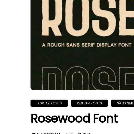
DISPLAY FONTS
ROUGH FONTS
SANS SER
Rosewood Font