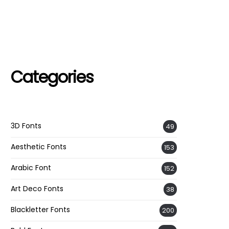
Categories
3D Fonts
49
Aesthetic Fonts
153
Arabic Font
152
Art Deco Fonts
38
Blackletter Fonts
200