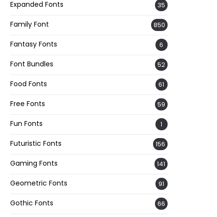
Expanded Fonts
35
Family Font
850
Fantasy Fonts
6
Font Bundles
52
Food Fonts
61
Free Fonts
59
Fun Fonts
1
Futuristic Fonts
156
Gaming Fonts
141
Geometric Fonts
91
Gothic Fonts
66