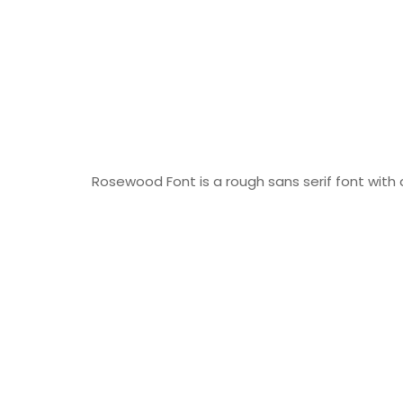
Rosewood Font is a rough sans serif font with