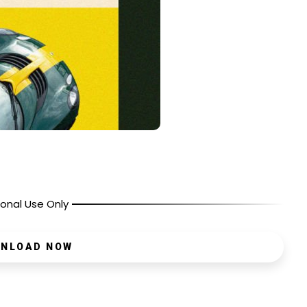
onal Use Only
NLOAD NOW