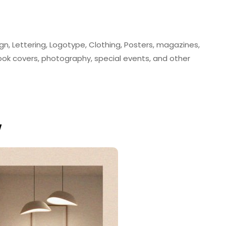
ign, Lettering, Logotype, Clothing, Posters, magazines,
book covers, photography, special events, and other
w