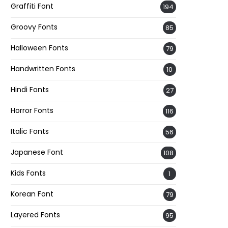
Graffiti Font
194
Groovy Fonts
85
Halloween Fonts
79
Handwritten Fonts
10
Hindi Fonts
27
Horror Fonts
116
Italic Fonts
56
Japanese Font
108
Kids Fonts
1
Korean Font
79
Layered Fonts
95