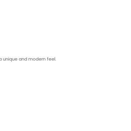
 a unique and modern feel.