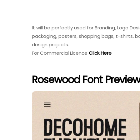
It will be perfectly used for Branding, Logo Des
packaging, posters, shopping bags, t-shirts, 
design projects.
For Commercial Licence
Click Here
Rosewood Font Previe