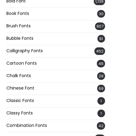
Bold Font
1,139
Book Fonts
30
Brush Fonts
807
Bubble Fonts
81
Calligraphy Fonts
452
Cartoon Fonts
46
Chalk Fonts
29
Chinese Font
69
Classic Fonts
1
Classy Fonts
1
Combination Fonts
42