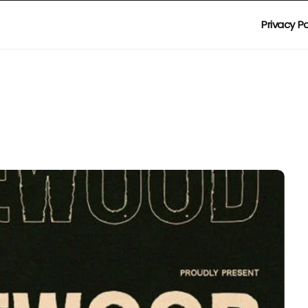
Privacy Po