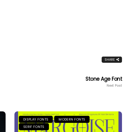
SHARE
Stone Age Font
Next Post
DISPLAY FONTS
MODERN FONTS
SERIF FONTS