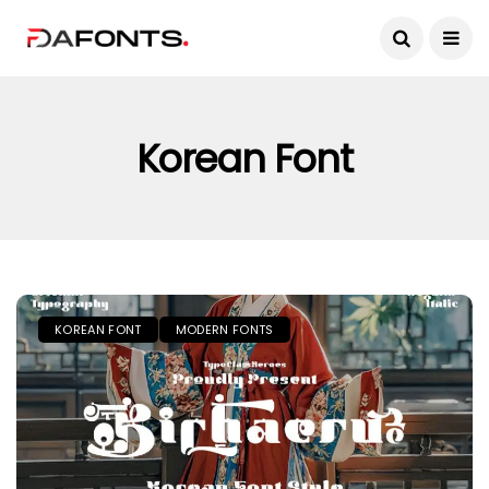
Korean Font
KOREAN FONT
MODERN FONTS