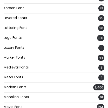
Korean Font
79
Layered Fonts
95
Lettering Font
90
Logo Fonts
318
Luxury Fonts
3
Marker Fonts
44
Medieval Fonts
1
Metal Fonts
4
Modern Fonts
3,400
Monoline Fonts
91
Movie Font
134