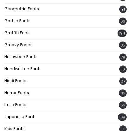
Geometric Fonts
91
Gothic Fonts
66
Graffiti Font
194
Groovy Fonts
85
Halloween Fonts
79
Handwritten Fonts
10
Hindi Fonts
27
Horror Fonts
116
Italic Fonts
56
Japanese Font
108
Kids Fonts
1