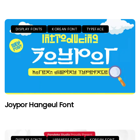
DISPLAY FONTS
KOREAN FONT
TYPEFACE
Joypor Hangeul Font
DISPLAY FONTS
JAPANESE FONT
KOREAN FONT