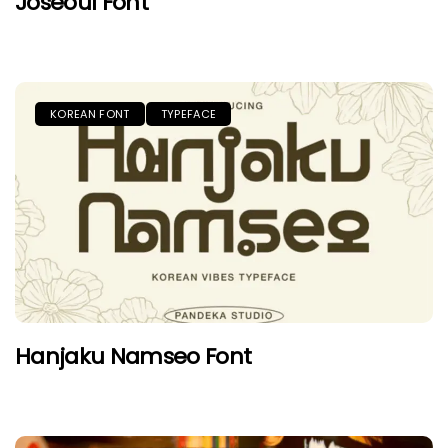
Joseoul Font
KOREAN FONT
TYPEFACE
Hanjaku Namseo Font