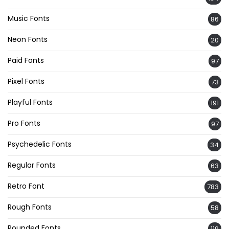
Music Fonts
86
Neon Fonts
20
Paid Fonts
97
Pixel Fonts
73
Playful Fonts
191
Pro Fonts
97
Psychedelic Fonts
34
Regular Fonts
63
Retro Font
783
Rough Fonts
58
Rounded Fonts
119