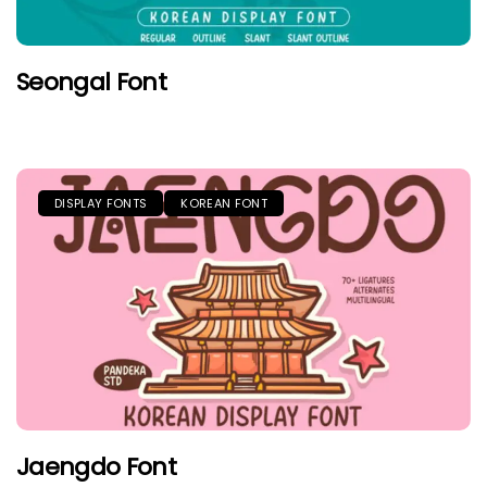
Seongal Font
DISPLAY FONTS
KOREAN FONT
Jaengdo Font