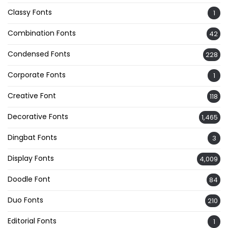
Classy Fonts
1
Combination Fonts
42
Condensed Fonts
228
Corporate Fonts
1
Creative Font
118
Decorative Fonts
1,465
Dingbat Fonts
3
Display Fonts
4,009
Doodle Font
84
Duo Fonts
210
Editorial Fonts
1