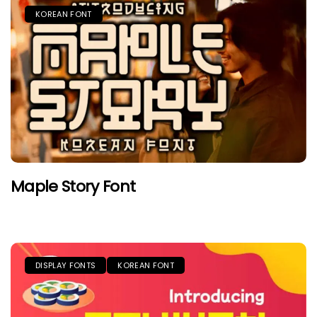
KOREAN FONT
Maple Story Font
DISPLAY FONTS
KOREAN FONT