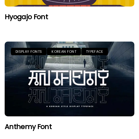
Hyogajo Font
DISPLAY FONTS
KOREAN FONT
TYPEFACE
Anthemy Font