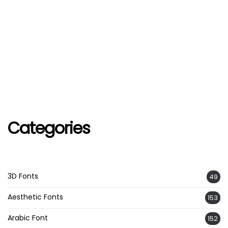
Categories
3D Fonts
49
Aesthetic Fonts
153
Arabic Font
152