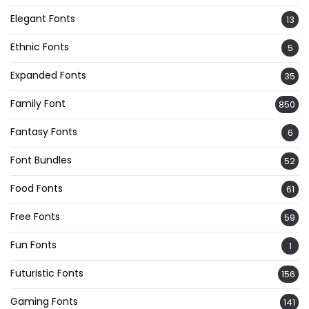
Elegant Fonts
13
Ethnic Fonts
5
Expanded Fonts
35
Family Font
850
Fantasy Fonts
6
Font Bundles
52
Food Fonts
61
Free Fonts
59
Fun Fonts
1
Futuristic Fonts
156
Gaming Fonts
141