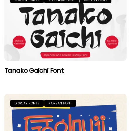
Tanako Gaichi Font
DISPLAY FONTS
KOREAN FONT