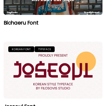
Bichaeru Font
KOREAN FONT
TYPEFACE