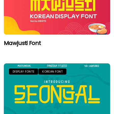
Mawjusti Font
DISPLAY FONTS
KOREAN FONT