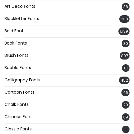
Art Deco Fonts
38
Blackletter Fonts
200
Bold Font
1,139
Book Fonts
30
Brush Fonts
807
Bubble Fonts
81
Calligraphy Fonts
452
Cartoon Fonts
46
Chalk Fonts
29
Chinese Font
69
Classic Fonts
1