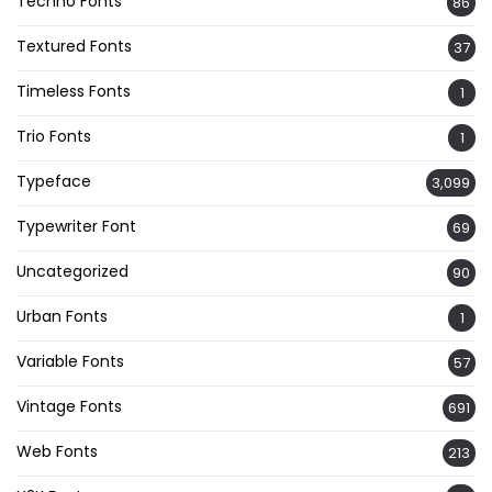
Techno Fonts
86
Textured Fonts
37
Timeless Fonts
1
Trio Fonts
1
Typeface
3,099
Typewriter Font
69
Uncategorized
90
Urban Fonts
1
Variable Fonts
57
Vintage Fonts
691
Web Fonts
213