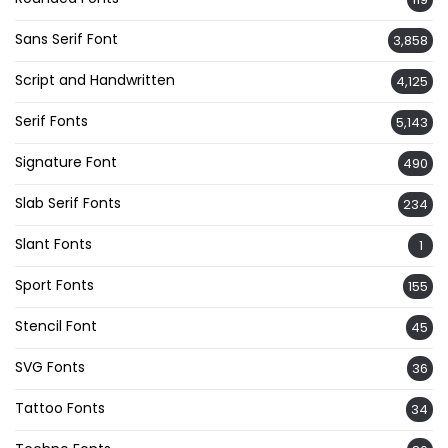
Sans Serif Font
3,858
Script and Handwritten
4,125
Serif Fonts
5,143
Signature Font
490
Slab Serif Fonts
234
Slant Fonts
1
Sport Fonts
155
Stencil Font
45
SVG Fonts
36
Tattoo Fonts
34