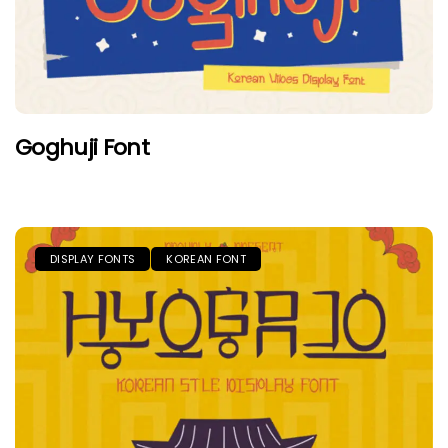
Goghuji Font
DISPLAY FONTS
KOREAN FONT