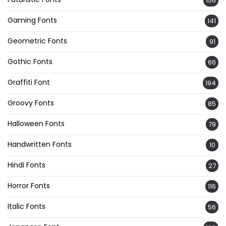
156
Gaming Fonts
141
Geometric Fonts
91
Gothic Fonts
66
Graffiti Font
194
Groovy Fonts
85
Halloween Fonts
79
Handwritten Fonts
10
Hindi Fonts
27
Horror Fonts
116
Italic Fonts
56