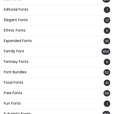
Editorial Fonts
1
Elegant Fonts
13
Ethnic Fonts
5
Expanded Fonts
35
Family Font
850
Fantasy Fonts
6
Font Bundles
52
Food Fonts
61
Free Fonts
59
Fun Fonts
1
Futuristic Fonts