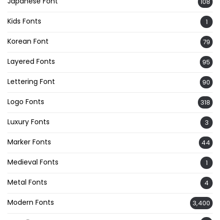
Japanese Font
108
Kids Fonts
1
Korean Font
79
Layered Fonts
95
Lettering Font
90
Logo Fonts
318
Luxury Fonts
3
Marker Fonts
44
Medieval Fonts
1
Metal Fonts
4
Modern Fonts
3,400