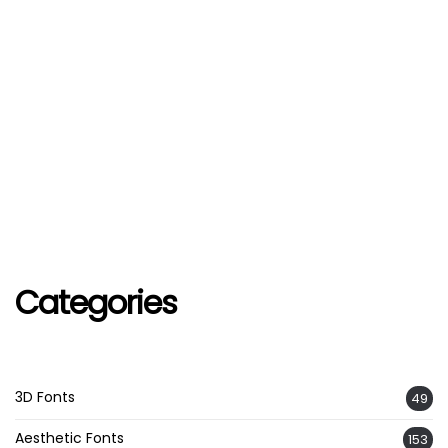
Categories
3D Fonts
49
Aesthetic Fonts
153