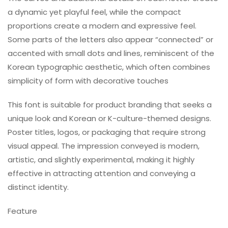
a dynamic yet playful feel, while the compact
proportions create a modern and expressive feel.
Some parts of the letters also appear “connected” or
accented with small dots and lines, reminiscent of the
Korean typographic aesthetic, which often combines
simplicity of form with decorative touches
This font is suitable for product branding that seeks a
unique look and Korean or K-culture-themed designs.
Poster titles, logos, or packaging that require strong
visual appeal. The impression conveyed is modern,
artistic, and slightly experimental, making it highly
effective in attracting attention and conveying a
distinct identity.
Feature