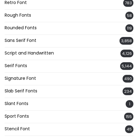
Retro Font
783
Rough Fonts
58
Rounded Fonts
119
Sans Serif Font
3,858
Script and Handwritten
4,126
Serif Fonts
5,144
Signature Font
490
Slab Serif Fonts
234
Slant Fonts
1
Sport Fonts
155
Stencil Font
45