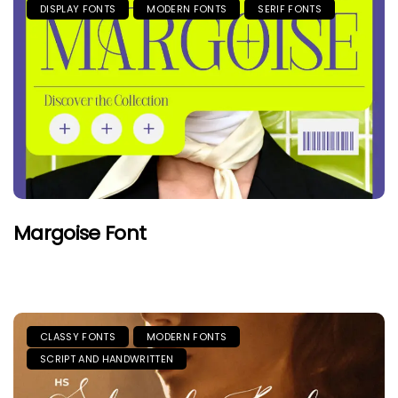
DISPLAY FONTS
MODERN FONTS
SERIF FONTS
Margoise Font
CLASSY FONTS
MODERN FONTS
SCRIPT AND HANDWRITTEN