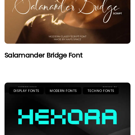
Salamander Bridge Font
DISPLAY FONTS
MODERN FONTS
TECHNO FONTS