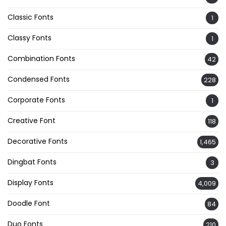
Classic Fonts
1
Classy Fonts
1
Combination Fonts
42
Condensed Fonts
228
Corporate Fonts
1
Creative Font
118
Decorative Fonts
1,465
Dingbat Fonts
3
Display Fonts
4,009
Doodle Font
84
Duo Fonts
210