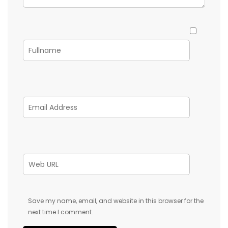
Save my name, email, and website in this browser for the
next time I comment.