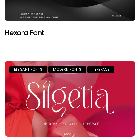
Hexora Font
ELEGANT FONTS
MODERN FONTS
TYPEFACE