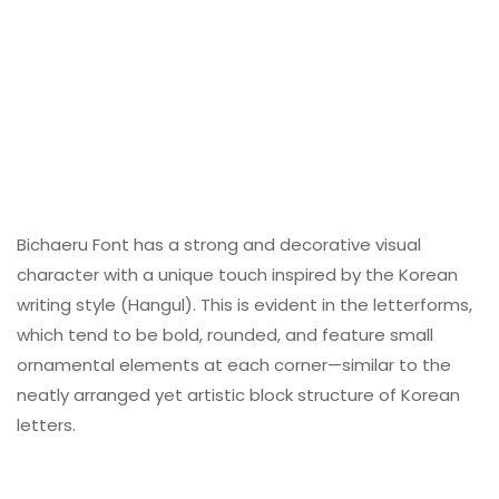
Bichaeru Font has a strong and decorative visual
character with a unique touch inspired by the Korean
writing style (Hangul). This is evident in the letterforms,
which tend to be bold, rounded, and feature small
ornamental elements at each corner—similar to the
neatly arranged yet artistic block structure of Korean
letters.