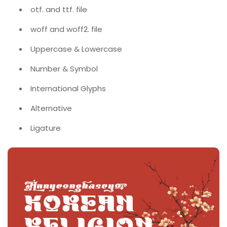
otf. and ttf. file
woff and woff2. file
Uppercase & Lowercase
Number & Symbol
International Glyphs
Alternative
Ligature