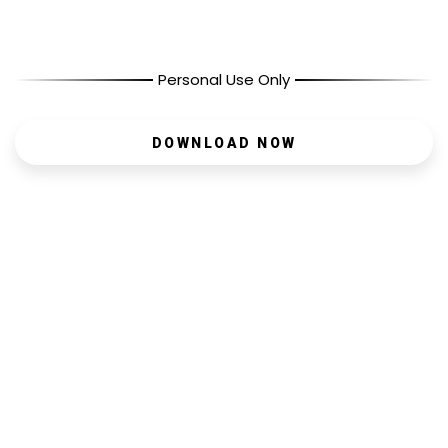
Personal Use Only
DOWNLOAD NOW