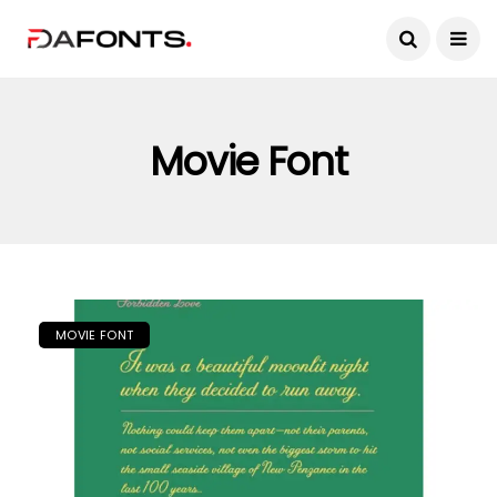
Movie Font
MOVIE FONT