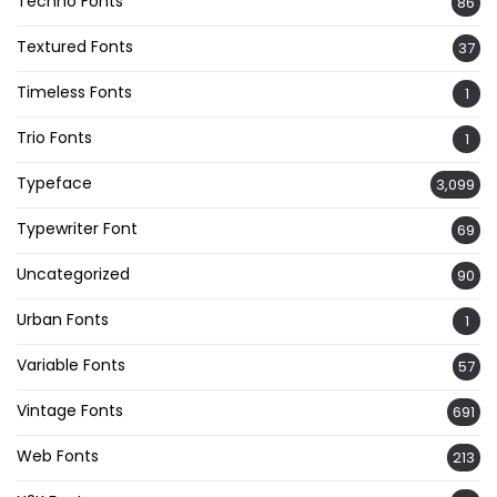
Techno Fonts
86
Textured Fonts
37
Timeless Fonts
1
Trio Fonts
1
Typeface
3,099
Typewriter Font
69
Uncategorized
90
Urban Fonts
1
Variable Fonts
57
Vintage Fonts
691
Web Fonts
213