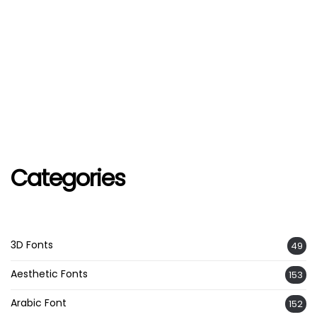
Categories
3D Fonts
49
Aesthetic Fonts
153
Arabic Font
152