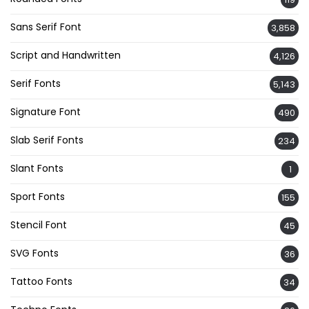
Sans Serif Font
3,858
Script and Handwritten
4,126
Serif Fonts
5,143
Signature Font
490
Slab Serif Fonts
234
Slant Fonts
1
Sport Fonts
155
Stencil Font
45
SVG Fonts
36
Tattoo Fonts
34