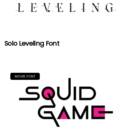
Solo Leveling Font
MOVIE FONT