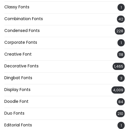
Classy Fonts
1
Combination Fonts
42
Condensed Fonts
228
Corporate Fonts
1
Creative Font
118
Decorative Fonts
1,465
Dingbat Fonts
3
Display Fonts
4,009
Doodle Font
84
Duo Fonts
210
Editorial Fonts
1