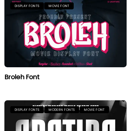
DISPLAY FONTS
MOVIE FONT
Broleh Font
DISPLAY FONTS
MODERN FONTS
MOVIE FONT