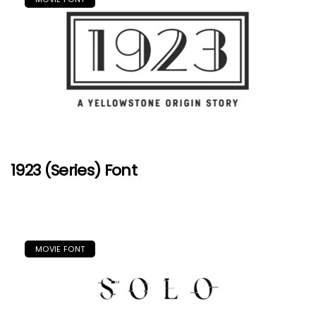
1923 (Series) Font
MOVIE FONT