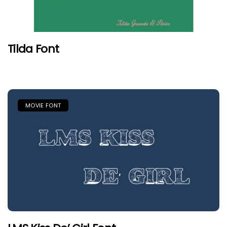
Tilda Font
MOVIE FONT