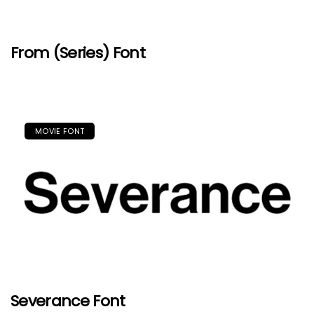
From (Series) Font
MOVIE FONT
Severance Font