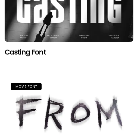
Casting Font
MOVIE FONT