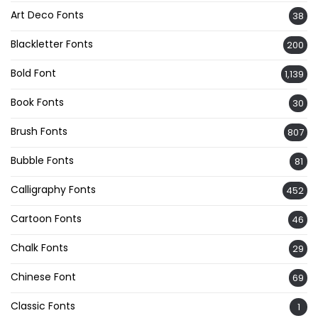
Art Deco Fonts
38
Blackletter Fonts
200
Bold Font
1,139
Book Fonts
30
Brush Fonts
807
Bubble Fonts
81
Calligraphy Fonts
452
Cartoon Fonts
46
Chalk Fonts
29
Chinese Font
69
Classic Fonts
1