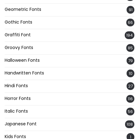
Geometric Fonts
91
Gothic Fonts
66
Graffiti Font
194
Groovy Fonts
85
Halloween Fonts
79
Handwritten Fonts
10
Hindi Fonts
27
Horror Fonts
116
Italic Fonts
56
Japanese Font
108
Kids Fonts
1