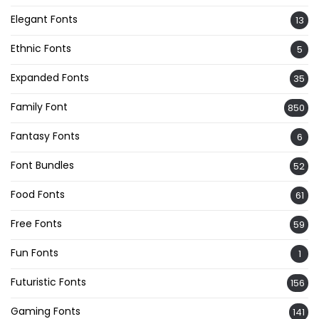
Elegant Fonts
13
Ethnic Fonts
5
Expanded Fonts
35
Family Font
850
Fantasy Fonts
6
Font Bundles
52
Food Fonts
61
Free Fonts
59
Fun Fonts
1
Futuristic Fonts
156
Gaming Fonts
141