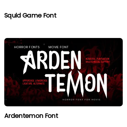
Squid Game Font
HORROR FONTS
MOVIE FONT
Ardentemon Font