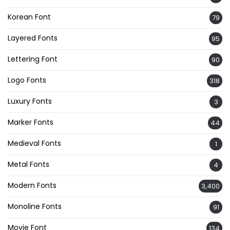
Korean Font
79
Layered Fonts
95
Lettering Font
90
Logo Fonts
318
Luxury Fonts
3
Marker Fonts
44
Medieval Fonts
1
Metal Fonts
4
Modern Fonts
3,400
Monoline Fonts
91
Movie Font
134