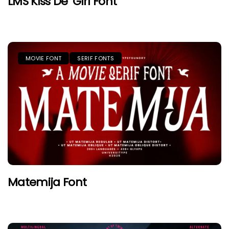
LMS Kiss De’ Girl Font
MOVIE FONT
SERIF FONTS
Matemija Font