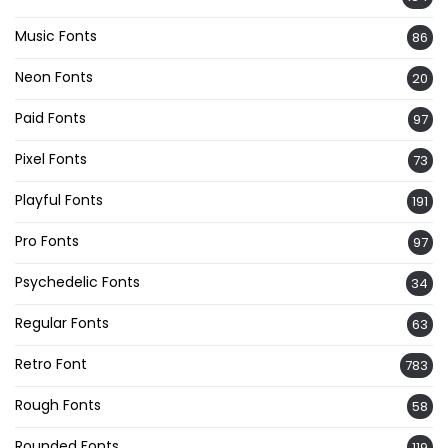
Music Fonts
86
Neon Fonts
20
Paid Fonts
97
Pixel Fonts
73
Playful Fonts
191
Pro Fonts
97
Psychedelic Fonts
34
Regular Fonts
63
Retro Font
783
Rough Fonts
58
Rounded Fonts
119