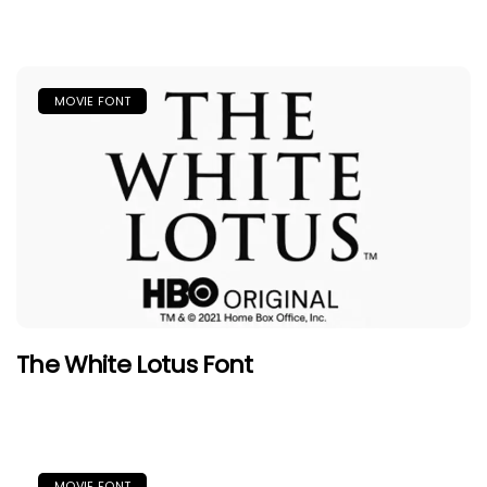
MOVIE FONT
The White Lotus Font
MOVIE FONT