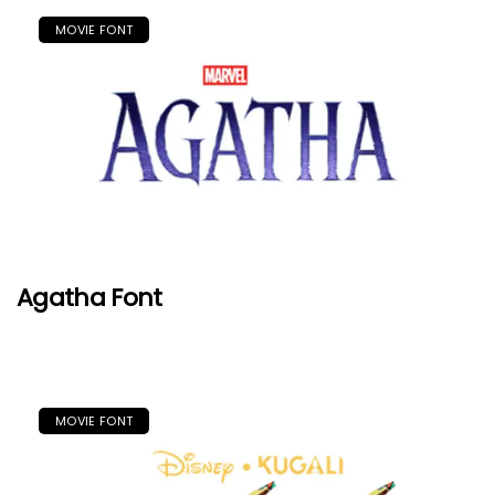
MOVIE FONT
Agatha Font
MOVIE FONT