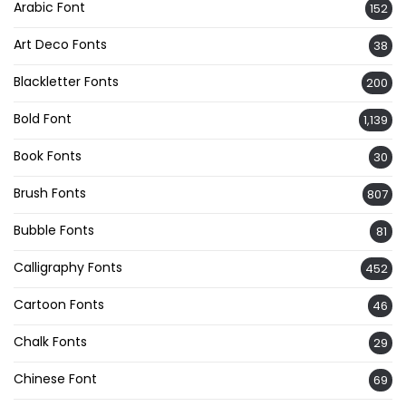
Arabic Font
152
Art Deco Fonts
38
Blackletter Fonts
200
Bold Font
1,139
Book Fonts
30
Brush Fonts
807
Bubble Fonts
81
Calligraphy Fonts
452
Cartoon Fonts
46
Chalk Fonts
29
Chinese Font
69