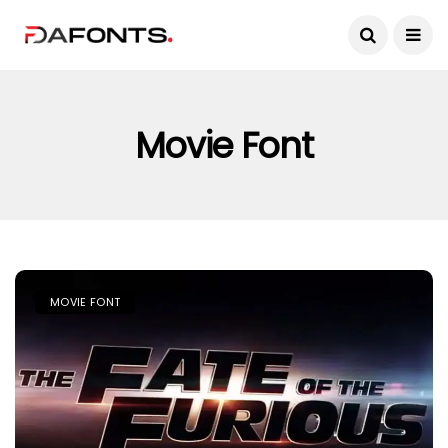
Movie Font
MOVIE FONT