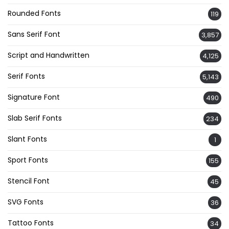
Rounded Fonts
119
Sans Serif Font
3,857
Script and Handwritten
4,125
Serif Fonts
5,143
Signature Font
490
Slab Serif Fonts
234
Slant Fonts
1
Sport Fonts
155
Stencil Font
45
SVG Fonts
36
Tattoo Fonts
34