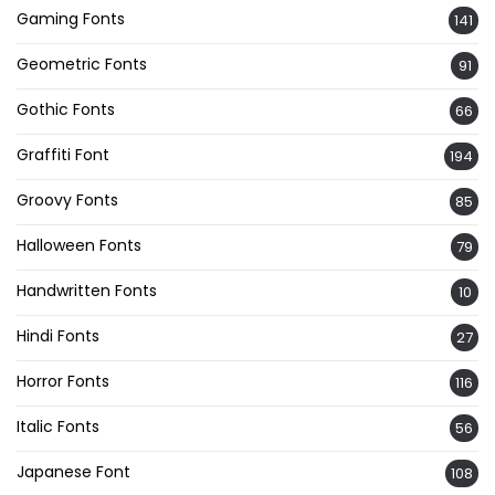
Gaming Fonts
141
Geometric Fonts
91
Gothic Fonts
66
Graffiti Font
194
Groovy Fonts
85
Halloween Fonts
79
Handwritten Fonts
10
Hindi Fonts
27
Horror Fonts
116
Italic Fonts
56
Japanese Font
108