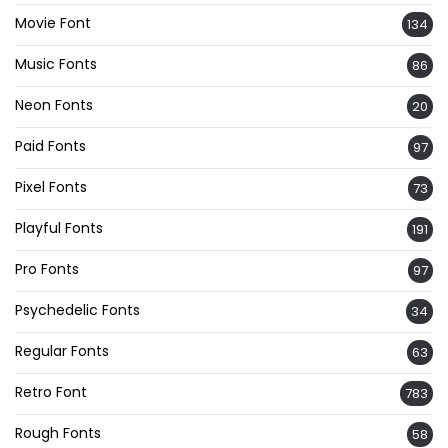
Movie Font
134
Music Fonts
86
Neon Fonts
20
Paid Fonts
97
Pixel Fonts
73
Playful Fonts
191
Pro Fonts
97
Psychedelic Fonts
34
Regular Fonts
63
Retro Font
783
Rough Fonts
58