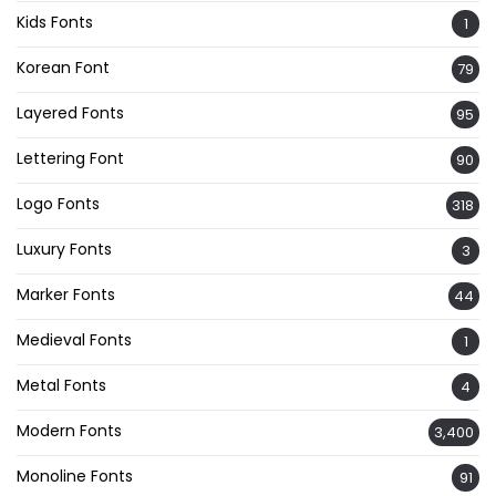
Kids Fonts
1
Korean Font
79
Layered Fonts
95
Lettering Font
90
Logo Fonts
318
Luxury Fonts
3
Marker Fonts
44
Medieval Fonts
1
Metal Fonts
4
Modern Fonts
3,400
Monoline Fonts
91