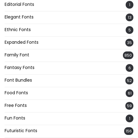
Editorial Fonts
1
Elegant Fonts
13
Ethnic Fonts
5
Expanded Fonts
35
Family Font
850
Fantasy Fonts
6
Font Bundles
52
Food Fonts
61
Free Fonts
59
Fun Fonts
1
Futuristic Fonts
156