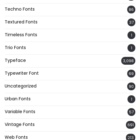
Techno Fonts
86
Textured Fonts
37
Timeless Fonts
1
Trio Fonts
1
Typeface
3,098
Typewriter Font
69
Uncategorized
90
Urban Fonts
1
Variable Fonts
57
Vintage Fonts
691
Web Fonts
213