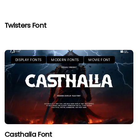
Twisters Font
DISPLAY FONTS
MODERN FONTS
MOVIE FONT
Casthalia Font