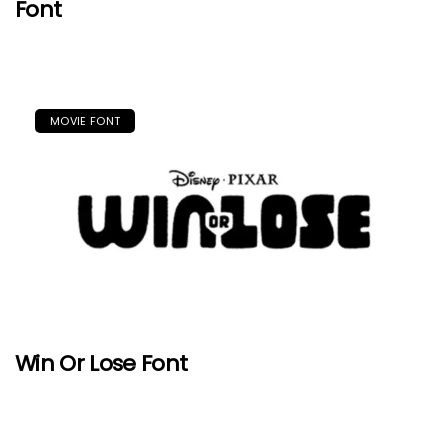
Font
MOVIE FONT
Win Or Lose Font