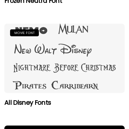
Frozen Neutra Font
MOVIE FONT
All Disney Fonts