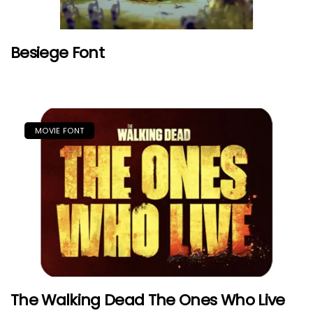
Besiege Font
MOVIE FONT
The Walking Dead The Ones Who Live