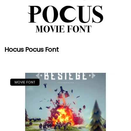
Hocus Pocus Font
MOVIE FONT