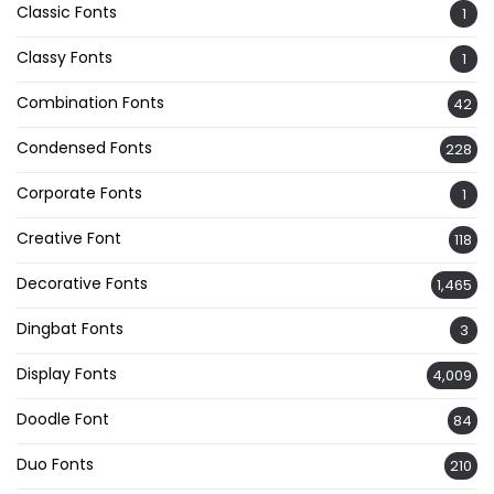
Classic Fonts
1
Classy Fonts
1
Combination Fonts
42
Condensed Fonts
228
Corporate Fonts
1
Creative Font
118
Decorative Fonts
1,465
Dingbat Fonts
3
Display Fonts
4,009
Doodle Font
84
Duo Fonts
210