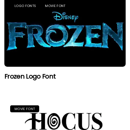
LOGO FONTS
MOVIE FONT
Frozen Logo Font
MOVIE FONT