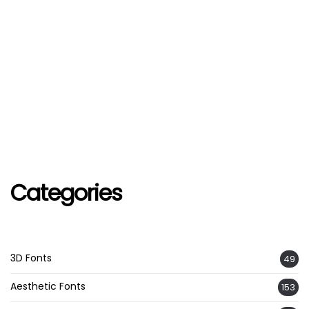
Categories
3D Fonts
49
Aesthetic Fonts
153