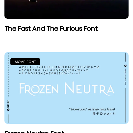
The Fast And The Furious Font
MOVIE FONT