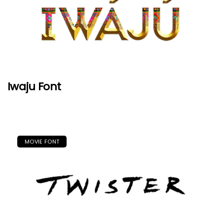
Iwaju Font
MOVIE FONT