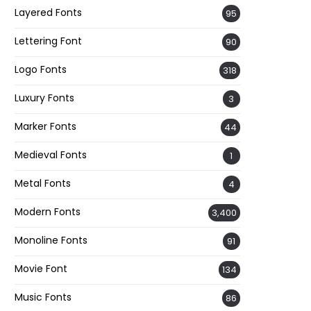
Layered Fonts
95
Lettering Font
90
Logo Fonts
318
Luxury Fonts
3
Marker Fonts
44
Medieval Fonts
1
Metal Fonts
4
Modern Fonts
3,400
Monoline Fonts
91
Movie Font
134
Music Fonts
86