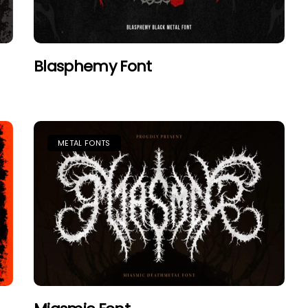
Blasphemy Font
METAL FONTS