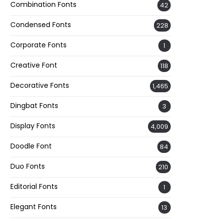
Combination Fonts
42
Condensed Fonts
228
Corporate Fonts
1
Creative Font
118
Decorative Fonts
1,465
Dingbat Fonts
3
Display Fonts
4,009
Doodle Font
84
Duo Fonts
210
Editorial Fonts
1
Elegant Fonts
13