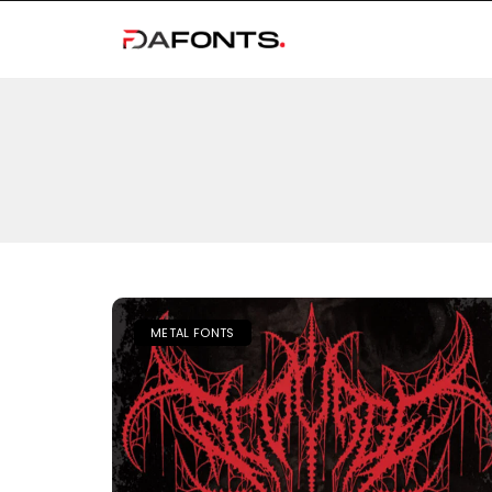
METAL FONTS