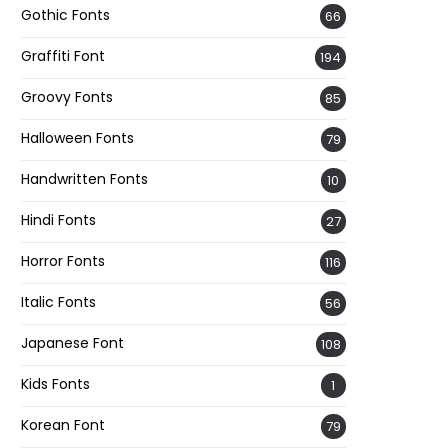
Gothic Fonts
66
Graffiti Font
194
Groovy Fonts
85
Halloween Fonts
79
Handwritten Fonts
10
Hindi Fonts
27
Horror Fonts
116
Italic Fonts
56
Japanese Font
108
Kids Fonts
1
Korean Font
79