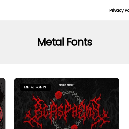
Privacy Po
Metal Fonts
METAL FONTS