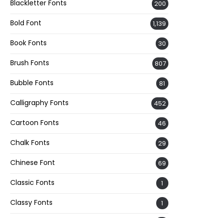
Blackletter Fonts
200
Bold Font
1,139
Book Fonts
30
Brush Fonts
807
Bubble Fonts
81
Calligraphy Fonts
452
Cartoon Fonts
46
Chalk Fonts
29
Chinese Font
69
Classic Fonts
1
Classy Fonts
1