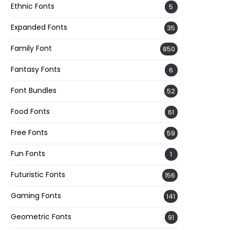
Ethnic Fonts
5
Expanded Fonts
35
Family Font
850
Fantasy Fonts
6
Font Bundles
52
Food Fonts
61
Free Fonts
59
Fun Fonts
1
Futuristic Fonts
156
Gaming Fonts
141
Geometric Fonts
91