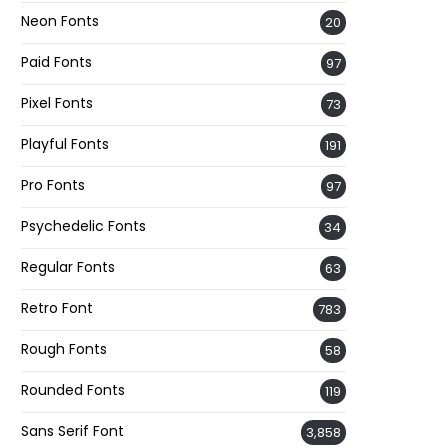
Neon Fonts
20
Paid Fonts
97
Pixel Fonts
73
Playful Fonts
191
Pro Fonts
97
Psychedelic Fonts
34
Regular Fonts
63
Retro Font
783
Rough Fonts
58
Rounded Fonts
119
Sans Serif Font
3,858