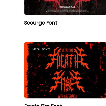
Scourge Font
METAL FONTS