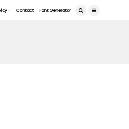
licy
Contact
Font Generator