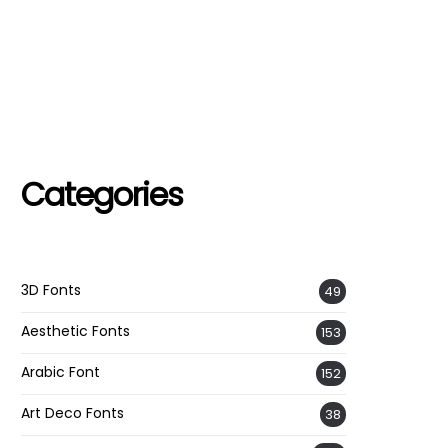
Categories
3D Fonts
49
Aesthetic Fonts
153
Arabic Font
152
Art Deco Fonts
38