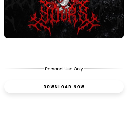
Personal Use Only
DOWNLOAD NOW