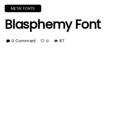
METAL FONTS
Blasphemy Font
0 Comment
87
0