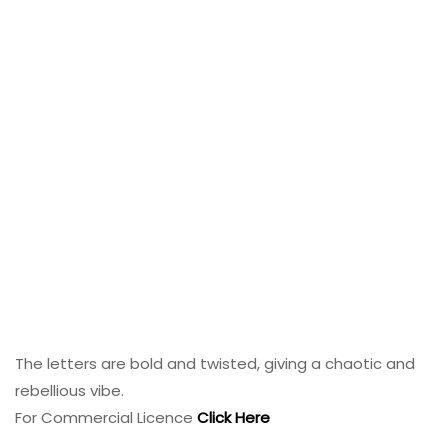
The letters are bold and twisted, giving a chaotic and
rebellious vibe.
For Commercial Licence
Click Here