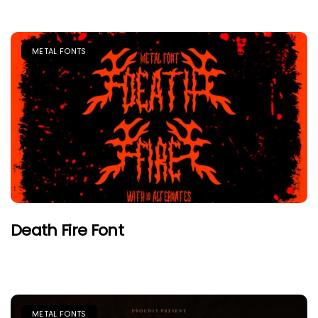
METAL FONTS
Death Fire Font
METAL FONTS