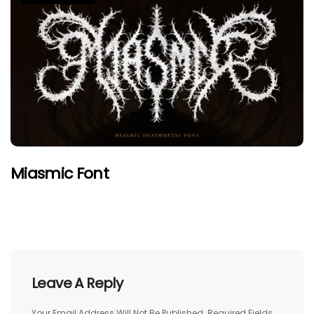
Miasmic Font
Leave A Reply
Your Email Address Will Not Be Published.
Required Fields