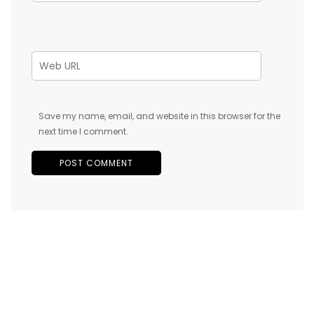
Save my name, email, and website in this browser for the
next time I comment.