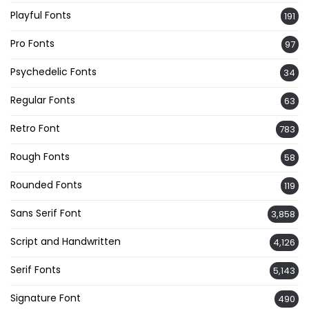
Playful Fonts
191
Pro Fonts
97
Psychedelic Fonts
34
Regular Fonts
63
Retro Font
783
Rough Fonts
58
Rounded Fonts
119
Sans Serif Font
3,858
Script and Handwritten
4,126
Serif Fonts
5,143
Signature Font
490