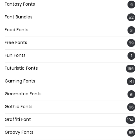
Fantasy Fonts
6
Font Bundles
52
Food Fonts
61
Free Fonts
59
Fun Fonts
1
Futuristic Fonts
156
Gaming Fonts
141
Geometric Fonts
91
Gothic Fonts
66
Graffiti Font
194
Groovy Fonts
85