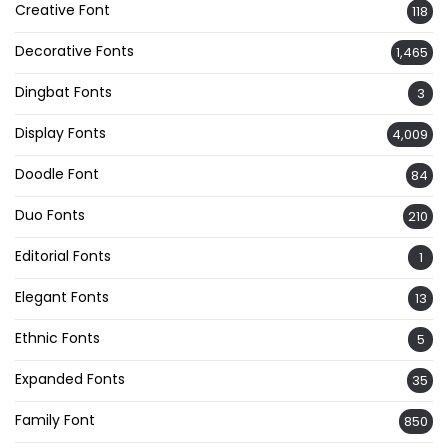
Creative Font
118
Decorative Fonts
1,465
Dingbat Fonts
3
Display Fonts
4,009
Doodle Font
84
Duo Fonts
210
Editorial Fonts
1
Elegant Fonts
13
Ethnic Fonts
5
Expanded Fonts
35
Family Font
850