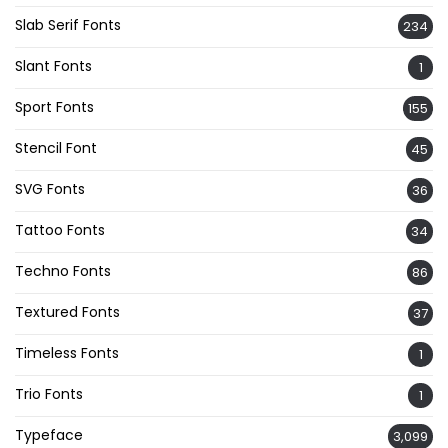
Slab Serif Fonts
234
Slant Fonts
1
Sport Fonts
155
Stencil Font
45
SVG Fonts
36
Tattoo Fonts
34
Techno Fonts
86
Textured Fonts
37
Timeless Fonts
1
Trio Fonts
1
Typeface
3,099