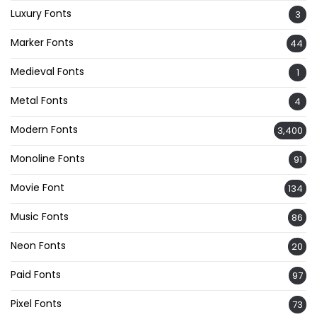
Luxury Fonts
3
Marker Fonts
44
Medieval Fonts
1
Metal Fonts
4
Modern Fonts
3,400
Monoline Fonts
91
Movie Font
134
Music Fonts
86
Neon Fonts
20
Paid Fonts
97
Pixel Fonts
73