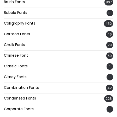
Brush Fonts
807
Bubble Fonts
81
Calligraphy Fonts
452
Cartoon Fonts
46
Chalk Fonts
29
Chinese Font
69
Classic Fonts
1
Classy Fonts
1
Combination Fonts
42
Condensed Fonts
228
Corporate Fonts
1