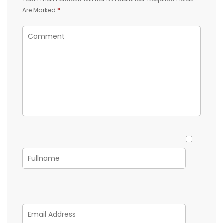
Are Marked
*