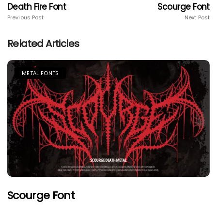
Death Fire Font
Scourge Font
Previous Post
Next Post
Related Articles
METAL FONTS
Scourge Font