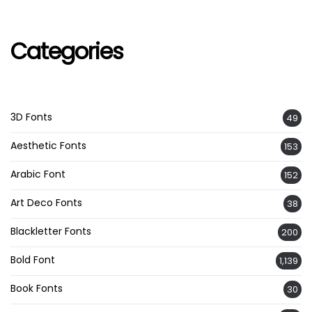
Categories
3D Fonts
49
Aesthetic Fonts
153
Arabic Font
152
Art Deco Fonts
38
Blackletter Fonts
200
Bold Font
1,139
Book Fonts
30