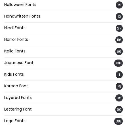
Halloween Fonts
79
Handwritten Fonts
10
Hindi Fonts
27
Horror Fonts
116
Italic Fonts
56
Japanese Font
108
Kids Fonts
1
Korean Font
79
Layered Fonts
95
Lettering Font
90
Logo Fonts
318