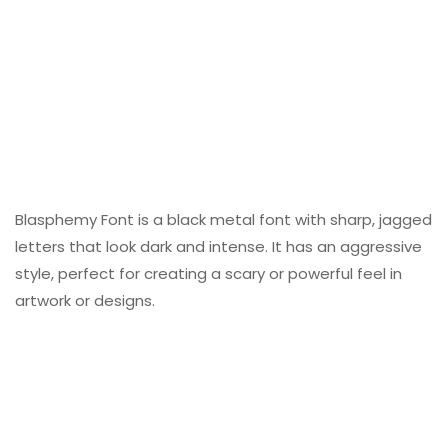
Blasphemy Font is a black metal font with sharp, jagged
letters that look dark and intense. It has an aggressive
style, perfect for creating a scary or powerful feel in
artwork or designs.