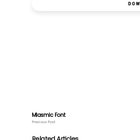
DOW
Miasmic Font
Previous Post
Related Articles