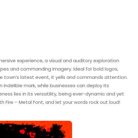
mmersive experience, a visual and auditory exploration
pes and commanding imagery. Ideal for bold logos,
he town’s latest event, it yells and commands attention.
n indelible mark, while businesses can deploy its
eness lies in its versatility, being ever-dynamic and yet
th Fire – Metal Font, and let your words rock out loud!