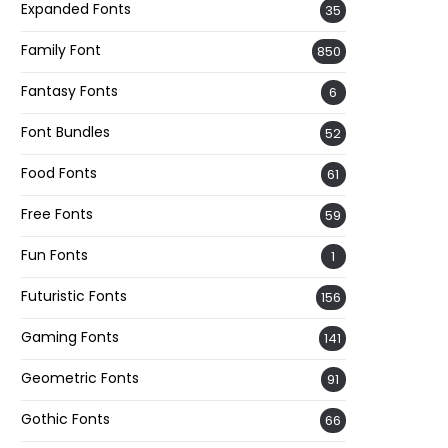
Expanded Fonts
35
Family Font
850
Fantasy Fonts
6
Font Bundles
52
Food Fonts
61
Free Fonts
59
Fun Fonts
1
Futuristic Fonts
156
Gaming Fonts
141
Geometric Fonts
91
Gothic Fonts
66