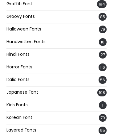
Graffiti Font
194
Groovy Fonts
85
Halloween Fonts
79
Handwritten Fonts
10
Hindi Fonts
27
Horror Fonts
116
Italic Fonts
56
Japanese Font
108
Kids Fonts
1
Korean Font
79
Layered Fonts
95