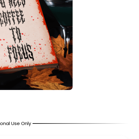
onal Use Only