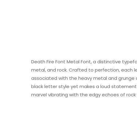
Death Fire Font Metal Font, a distinctive typefa
metal, and rock. Crafted to perfection, each 
associated with the heavy metal and grunge cu
black letter style yet makes a loud statement o
marvel vibrating with the edgy echoes of roc