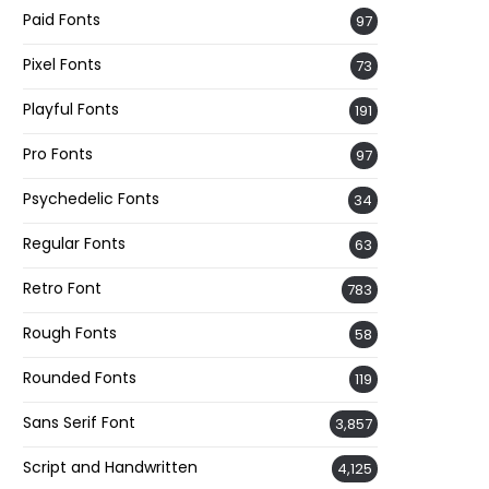
Paid Fonts
97
Pixel Fonts
73
Playful Fonts
191
Pro Fonts
97
Psychedelic Fonts
34
Regular Fonts
63
Retro Font
783
Rough Fonts
58
Rounded Fonts
119
Sans Serif Font
3,857
Script and Handwritten
4,125