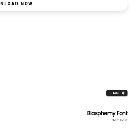
NLOAD NOW
SHARE
Blasphemy Font
Next Post