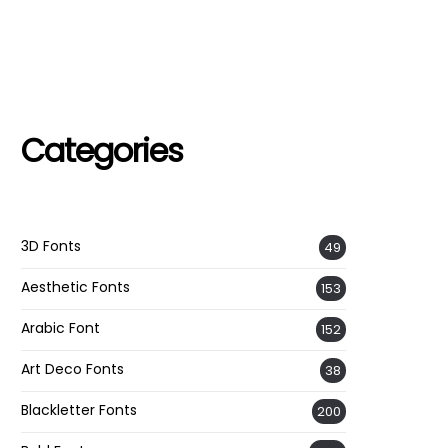
Categories
3D Fonts
49
Aesthetic Fonts
153
Arabic Font
152
Art Deco Fonts
38
Blackletter Fonts
200