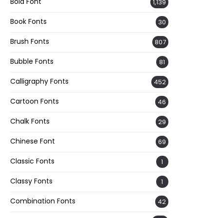
Bold Font
1,139
Book Fonts
30
Brush Fonts
807
Bubble Fonts
81
Calligraphy Fonts
452
Cartoon Fonts
46
Chalk Fonts
29
Chinese Font
69
Classic Fonts
1
Classy Fonts
1
Combination Fonts
42