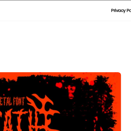
Privacy Po