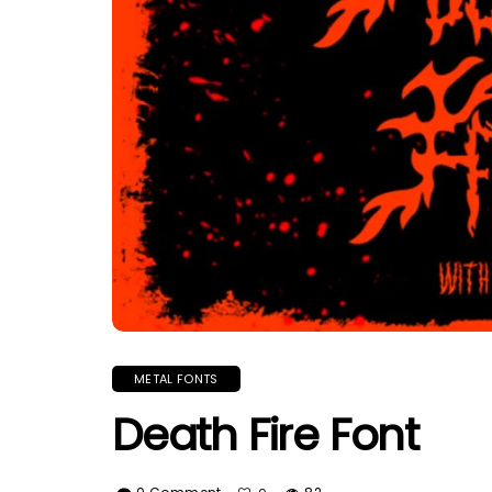
METAL FONTS
Death Fire Font