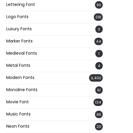
Lettering Font
90
Logo Fonts
318
Luxury Fonts
3
Marker Fonts
44
Medieval Fonts
1
Metal Fonts
4
Modern Fonts
3,400
Monoline Fonts
91
Movie Font
134
Music Fonts
86
Neon Fonts
20