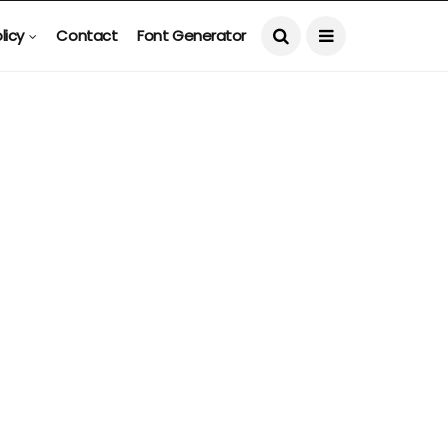
licy
Contact
Font Generator