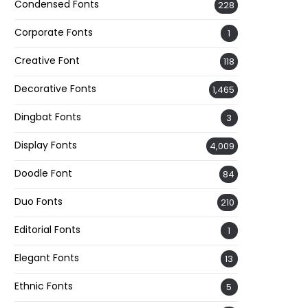
Condensed Fonts
228
Corporate Fonts
1
Creative Font
118
Decorative Fonts
1,465
Dingbat Fonts
3
Display Fonts
4,009
Doodle Font
84
Duo Fonts
210
Editorial Fonts
1
Elegant Fonts
13
Ethnic Fonts
5