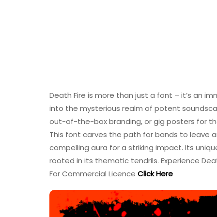
Death Fire is more than just a font – it’s an i
into the mysterious realm of potent soundsca
out-of-the-box branding, or gig posters for t
This font carves the path for bands to leave a
compelling aura for a striking impact. Its uniqu
rooted in its thematic tendrils. Experience Dea
For Commercial Licence
Click Here