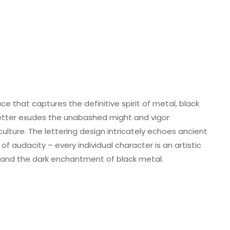
ce that captures the definitive spirit of metal, black
letter exudes the unabashed might and vigor
lture. The lettering design intricately echoes ancient
f audacity – every individual character is an artistic
k and the dark enchantment of black metal.