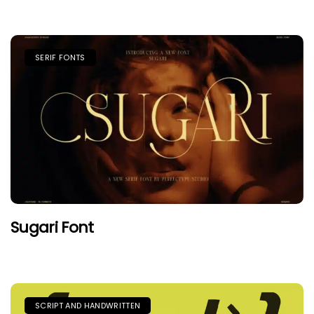
SERIF FONTS
Sugari Font
SCRIPT AND HANDWRITTEN