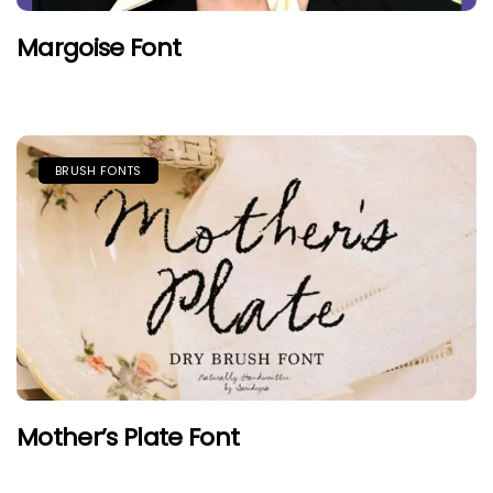
Margoise Font
BRUSH FONTS
Mother’s Plate Font