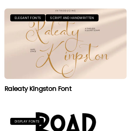
ELEGANT FONTS
SCRIPT AND HANDWRITTEN
Raleaty Kingston Font
DISPLAY FONTS