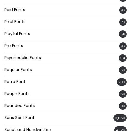
Paid Fonts
97
Pixel Fonts
73
Playful Fonts
191
Pro Fonts
97
Psychedelic Fonts
34
Regular Fonts
63
Retro Font
783
Rough Fonts
58
Rounded Fonts
119
Sans Serif Font
3,858
Script and Handwritten
4,126