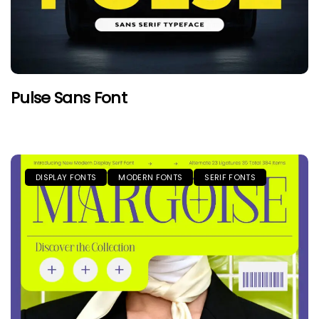
Pulse Sans Font
DISPLAY FONTS
MODERN FONTS
SERIF FONTS