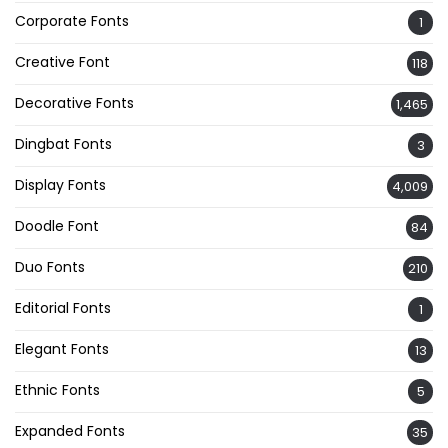
Corporate Fonts
1
Creative Font
118
Decorative Fonts
1,465
Dingbat Fonts
3
Display Fonts
4,009
Doodle Font
84
Duo Fonts
210
Editorial Fonts
1
Elegant Fonts
13
Ethnic Fonts
5
Expanded Fonts
35