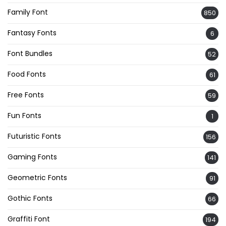
Family Font
850
Fantasy Fonts
6
Font Bundles
52
Food Fonts
61
Free Fonts
59
Fun Fonts
1
Futuristic Fonts
156
Gaming Fonts
141
Geometric Fonts
91
Gothic Fonts
66
Graffiti Font
194