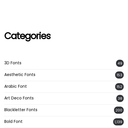
Categories
3D Fonts
49
Aesthetic Fonts
153
Arabic Font
152
Art Deco Fonts
38
Blackletter Fonts
200
Bold Font
1,139