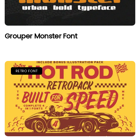
Grouper Monster Font
RETRO FONT