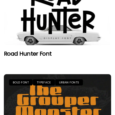
Road Hunter Font
BOLD FONT
TYPEFACE
URBAN FONTS