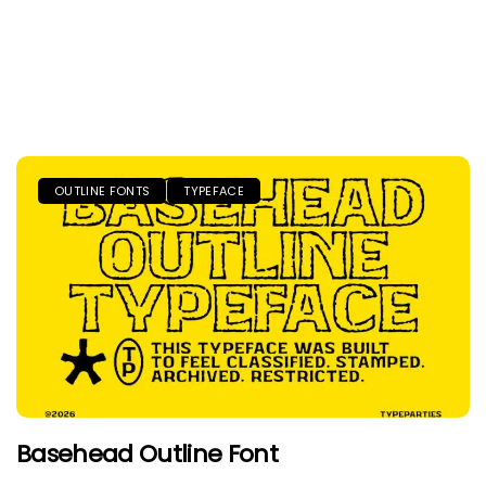
OUTLINE FONTS
TYPEFACE
Basehead Outline Font