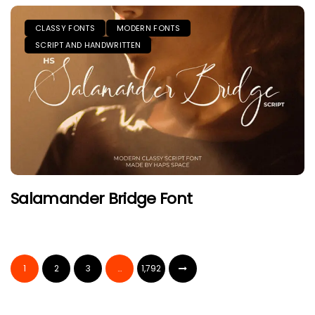
CLASSY FONTS
MODERN FONTS
SCRIPT AND HANDWRITTEN
Salamander Bridge Font
1
2
3
…
1,792