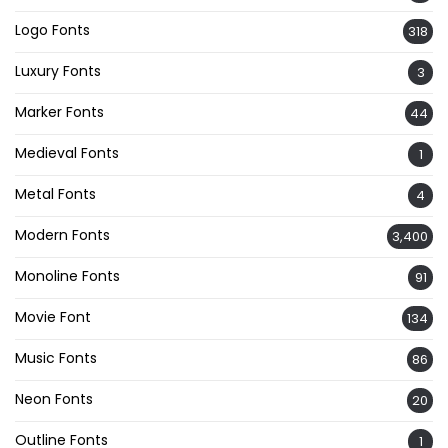
Logo Fonts
318
Luxury Fonts
3
Marker Fonts
44
Medieval Fonts
1
Metal Fonts
4
Modern Fonts
3,400
Monoline Fonts
91
Movie Font
134
Music Fonts
86
Neon Fonts
20
Outline Fonts
1