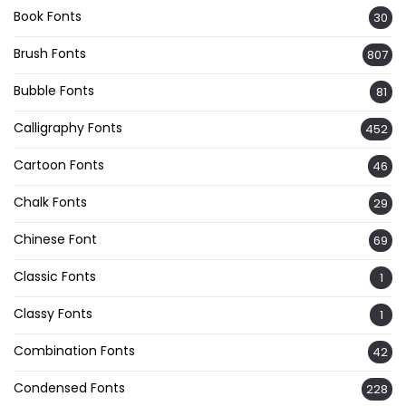
Book Fonts
30
Brush Fonts
807
Bubble Fonts
81
Calligraphy Fonts
452
Cartoon Fonts
46
Chalk Fonts
29
Chinese Font
69
Classic Fonts
1
Classy Fonts
1
Combination Fonts
42
Condensed Fonts
228