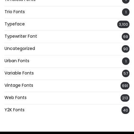
Trio Fonts
1
Typeface
3,100
Typewriter Font
69
Uncategorized
90
Urban Fonts
1
Variable Fonts
57
Vintage Fonts
691
Web Fonts
213
Y2K Fonts
40