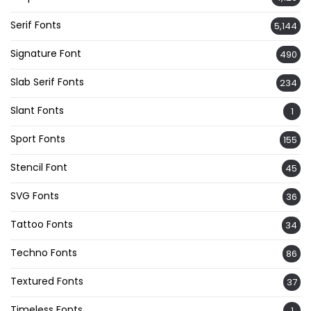
Serif Fonts
5,144
Signature Font
490
Slab Serif Fonts
234
Slant Fonts
1
Sport Fonts
155
Stencil Font
45
SVG Fonts
36
Tattoo Fonts
34
Techno Fonts
86
Textured Fonts
37
Timeless Fonts
1