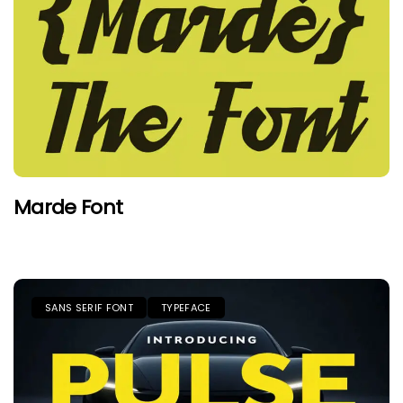
Marde Font
SANS SERIF FONT
TYPEFACE