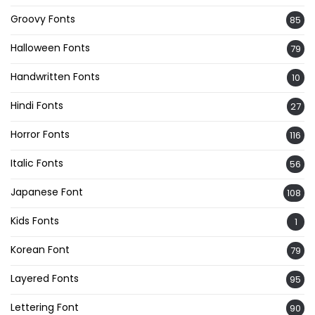
Groovy Fonts
85
Halloween Fonts
79
Handwritten Fonts
10
Hindi Fonts
27
Horror Fonts
116
Italic Fonts
56
Japanese Font
108
Kids Fonts
1
Korean Font
79
Layered Fonts
95
Lettering Font
90