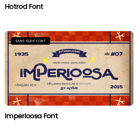
Hotrod Font
SANS SERIF FONT
Imperioosa Font