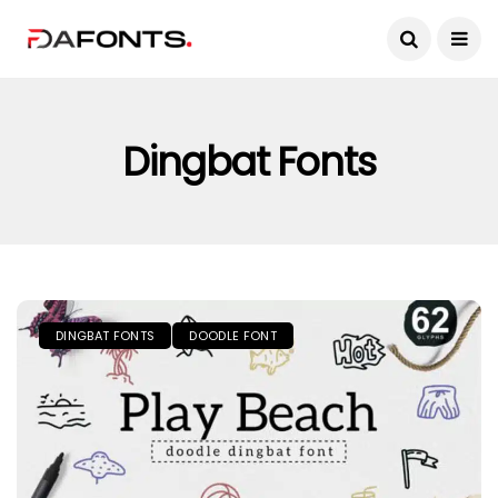
Dingbat Fonts
DINGBAT FONTS
DOODLE FONT