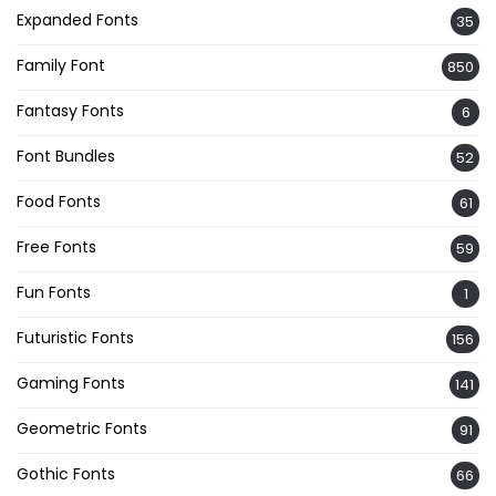
Expanded Fonts
35
Family Font
850
Fantasy Fonts
6
Font Bundles
52
Food Fonts
61
Free Fonts
59
Fun Fonts
1
Futuristic Fonts
156
Gaming Fonts
141
Geometric Fonts
91
Gothic Fonts
66