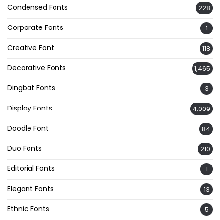
Condensed Fonts
228
Corporate Fonts
1
Creative Font
118
Decorative Fonts
1,465
Dingbat Fonts
3
Display Fonts
4,009
Doodle Font
84
Duo Fonts
210
Editorial Fonts
1
Elegant Fonts
13
Ethnic Fonts
5