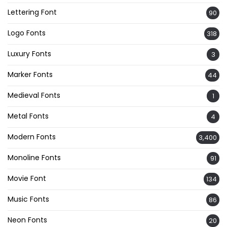
Lettering Font
90
Logo Fonts
318
Luxury Fonts
3
Marker Fonts
44
Medieval Fonts
1
Metal Fonts
4
Modern Fonts
3,400
Monoline Fonts
91
Movie Font
134
Music Fonts
86
Neon Fonts
20