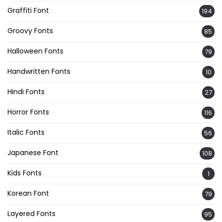
Graffiti Font
194
Groovy Fonts
85
Halloween Fonts
79
Handwritten Fonts
10
Hindi Fonts
27
Horror Fonts
116
Italic Fonts
56
Japanese Font
108
Kids Fonts
1
Korean Font
79
Layered Fonts
95