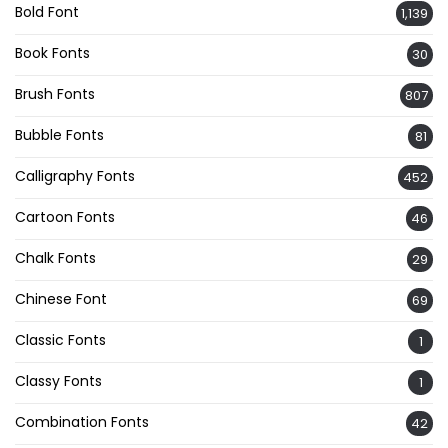
Bold Font
1,139
Book Fonts
30
Brush Fonts
807
Bubble Fonts
81
Calligraphy Fonts
452
Cartoon Fonts
46
Chalk Fonts
29
Chinese Font
69
Classic Fonts
1
Classy Fonts
1
Combination Fonts
42