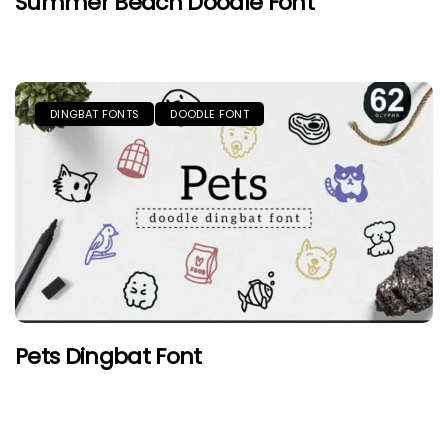
Summer Beach Doodle Font
DINGBAT FONTS
DOODLE FONT
Pets Dingbat Font