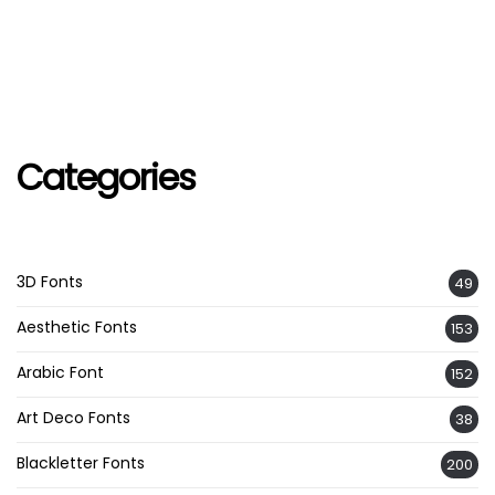
Categories
3D Fonts
49
Aesthetic Fonts
153
Arabic Font
152
Art Deco Fonts
38
Blackletter Fonts
200