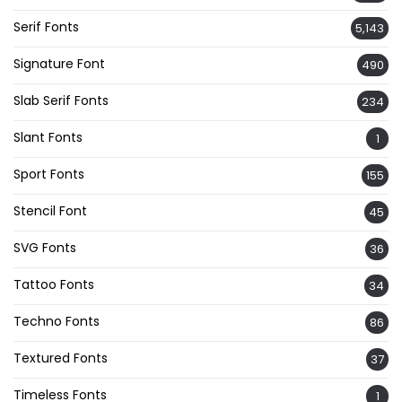
Serif Fonts
5,143
Signature Font
490
Slab Serif Fonts
234
Slant Fonts
1
Sport Fonts
155
Stencil Font
45
SVG Fonts
36
Tattoo Fonts
34
Techno Fonts
86
Textured Fonts
37
Timeless Fonts
1