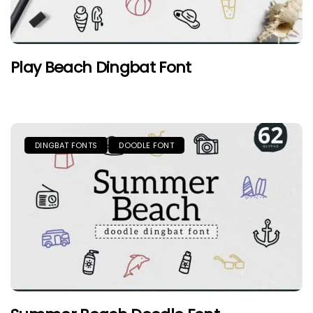
Play Beach Dingbat Font
DINGBAT FONTS
DOODLE FONT