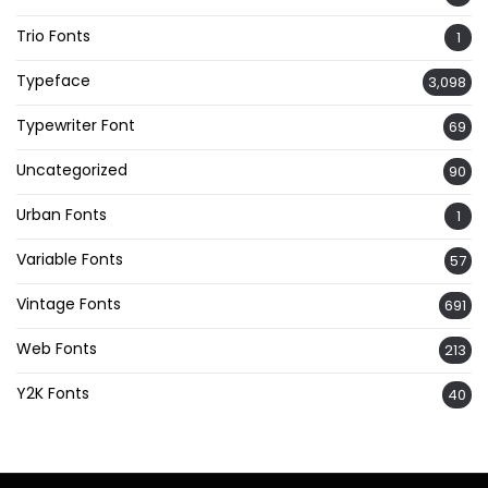
Trio Fonts
1
Typeface
3,098
Typewriter Font
69
Uncategorized
90
Urban Fonts
1
Variable Fonts
57
Vintage Fonts
691
Web Fonts
213
Y2K Fonts
40