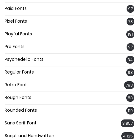
Paid Fonts
97
Pixel Fonts
73
Playful Fonts
191
Pro Fonts
97
Psychedelic Fonts
34
Regular Fonts
63
Retro Font
783
Rough Fonts
58
Rounded Fonts
119
Sans Serif Font
3,857
Script and Handwritten
4,125