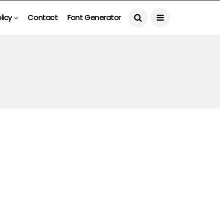
licy
Contact
Font Generator