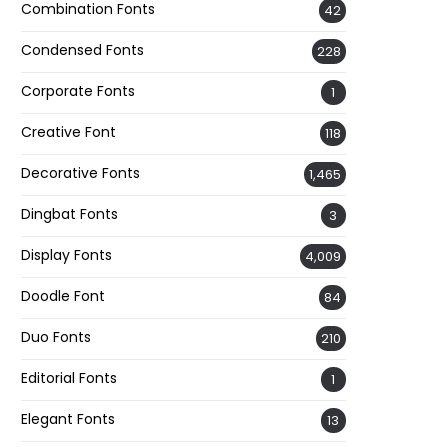
Combination Fonts
42
Condensed Fonts
228
Corporate Fonts
1
Creative Font
118
Decorative Fonts
1,465
Dingbat Fonts
3
Display Fonts
4,009
Doodle Font
84
Duo Fonts
210
Editorial Fonts
1
Elegant Fonts
13