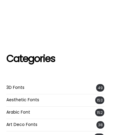
Categories
3D Fonts
49
Aesthetic Fonts
153
Arabic Font
152
Art Deco Fonts
38