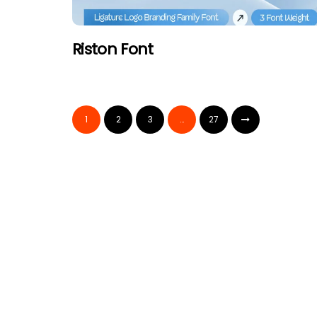
Riston Font
1
2
3
…
27