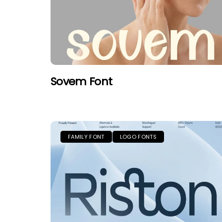
Sovem Font
FAMILY FONT
LOGO FONTS