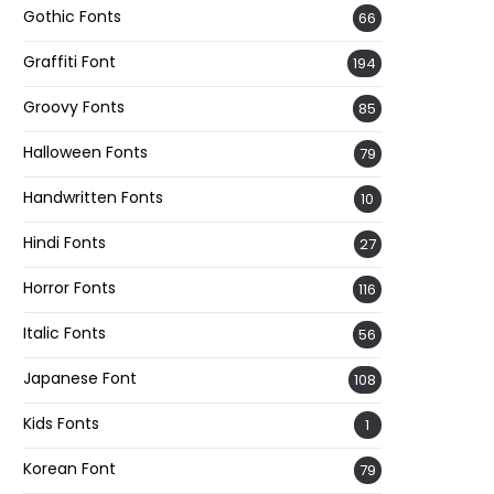
Gothic Fonts
66
Graffiti Font
194
Groovy Fonts
85
Halloween Fonts
79
Handwritten Fonts
10
Hindi Fonts
27
Horror Fonts
116
Italic Fonts
56
Japanese Font
108
Kids Fonts
1
Korean Font
79