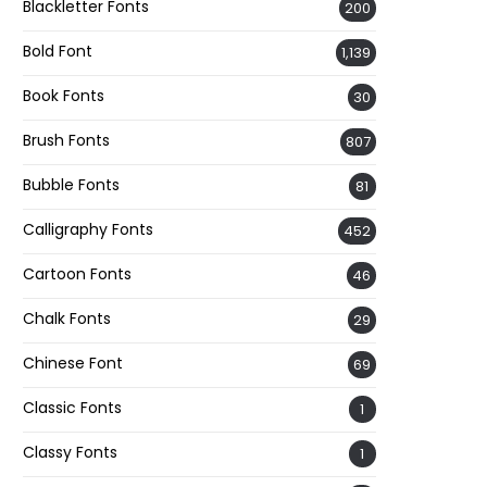
Blackletter Fonts
200
Bold Font
1,139
Book Fonts
30
Brush Fonts
807
Bubble Fonts
81
Calligraphy Fonts
452
Cartoon Fonts
46
Chalk Fonts
29
Chinese Font
69
Classic Fonts
1
Classy Fonts
1