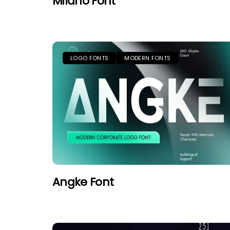
Milano Font
LOGO FONTS
MODERN FONTS
Angke Font