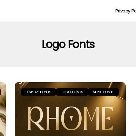
Privacy Po
Logo Fonts
DISPLAY FONTS
LOGO FONTS
SERIF FONTS