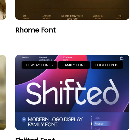
Rhome Font
DISPLAY FONTS
FAMILY FONT
LOGO FONTS