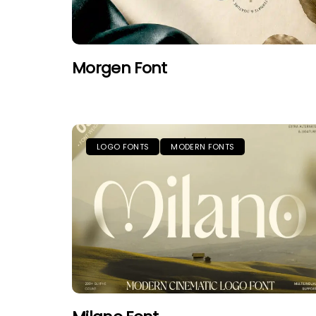
Morgen Font
LOGO FONTS
MODERN FONTS