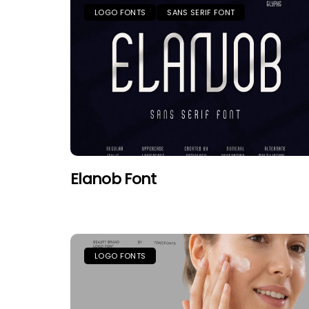
LOGO FONTS
SANS SERIF FONT
Elanob Font
LOGO FONTS