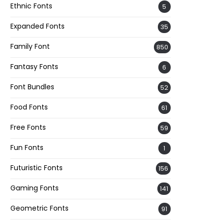
Ethnic Fonts
5
Expanded Fonts
35
Family Font
850
Fantasy Fonts
6
Font Bundles
52
Food Fonts
61
Free Fonts
59
Fun Fonts
1
Futuristic Fonts
156
Gaming Fonts
141
Geometric Fonts
91