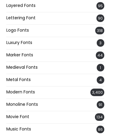
Layered Fonts
95
Lettering Font
90
Logo Fonts
318
Luxury Fonts
3
Marker Fonts
44
Medieval Fonts
1
Metal Fonts
4
Modern Fonts
3,400
Monoline Fonts
91
Movie Font
134
Music Fonts
86