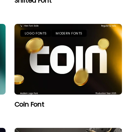
Shifted Font
LOGO FONTS
MODERN FONTS
Coin Font