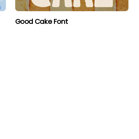
Good Cake Font