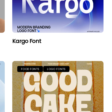
Kargo Font
FOOD FONTS
LOGO FONTS