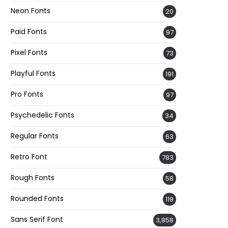
Neon Fonts
20
Paid Fonts
97
Pixel Fonts
73
Playful Fonts
191
Pro Fonts
97
Psychedelic Fonts
34
Regular Fonts
63
Retro Font
783
Rough Fonts
58
Rounded Fonts
119
Sans Serif Font
3,858