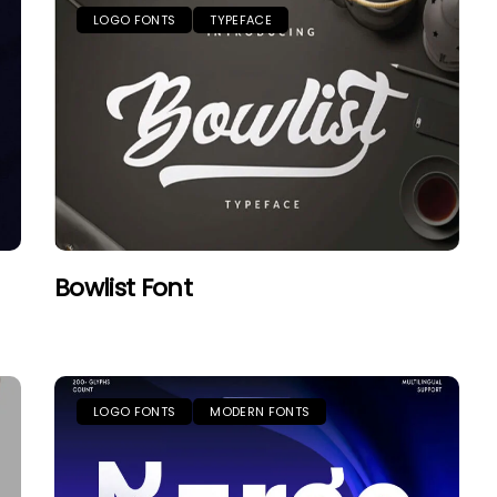
LOGO FONTS
TYPEFACE
Bowlist Font
LOGO FONTS
MODERN FONTS