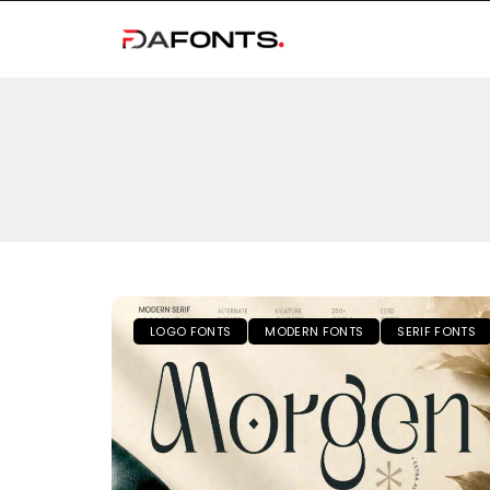
LOGO FONTS
MODERN FONTS
SERIF FONTS