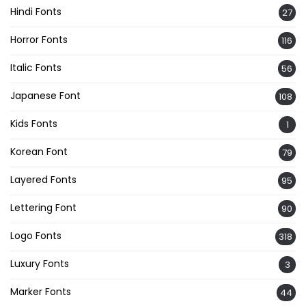
Hindi Fonts
27
Horror Fonts
116
Italic Fonts
56
Japanese Font
108
Kids Fonts
1
Korean Font
79
Layered Fonts
95
Lettering Font
90
Logo Fonts
318
Luxury Fonts
3
Marker Fonts
44