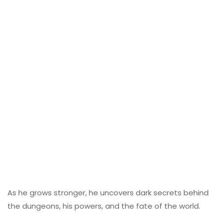
As he grows stronger, he uncovers dark secrets behind
the dungeons, his powers, and the fate of the world.