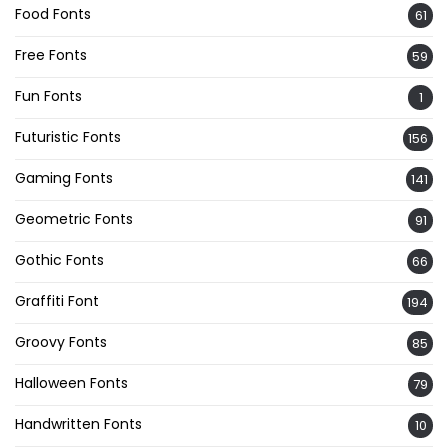
Food Fonts
61
Free Fonts
59
Fun Fonts
1
Futuristic Fonts
156
Gaming Fonts
141
Geometric Fonts
91
Gothic Fonts
66
Graffiti Font
194
Groovy Fonts
85
Halloween Fonts
79
Handwritten Fonts
10