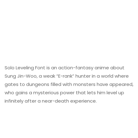
Solo Leveling Font is an action-fantasy anime about
Sung Jin-Woo, a weak “E-rank” hunter in a world where
gates to dungeons filled with monsters have appeared,
who gains a mysterious power that lets him level up
infinitely after a near-death experience.