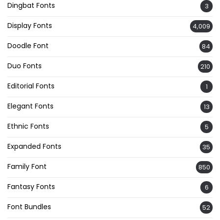
Dingbat Fonts
3
Display Fonts
4,009
Doodle Font
84
Duo Fonts
210
Editorial Fonts
1
Elegant Fonts
13
Ethnic Fonts
5
Expanded Fonts
35
Family Font
850
Fantasy Fonts
6
Font Bundles
52