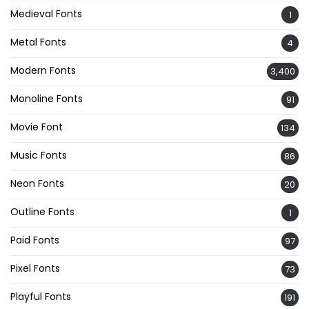
Medieval Fonts
1
Metal Fonts
4
Modern Fonts
3,400
Monoline Fonts
91
Movie Font
134
Music Fonts
86
Neon Fonts
20
Outline Fonts
1
Paid Fonts
97
Pixel Fonts
73
Playful Fonts
191