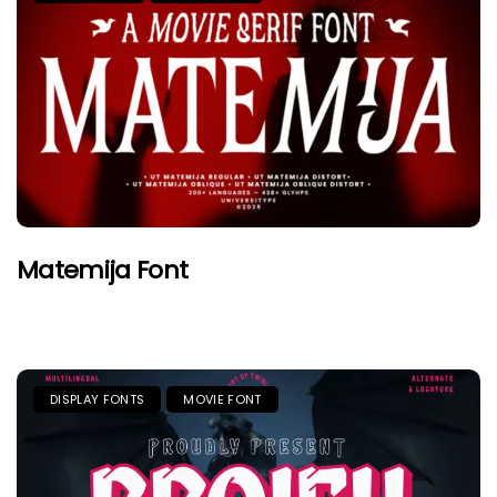
Matemija Font
DISPLAY FONTS
MOVIE FONT