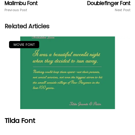
Malimbu Font
Doublefinger Font
Previous Post
Next Post
Related Articles
MOVIE FONT
Tilda Font