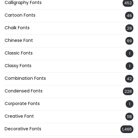
Calligraphy Fonts
452
Cartoon Fonts
46
Chalk Fonts
29
Chinese Font
69
Classic Fonts
1
Classy Fonts
1
Combination Fonts
42
Condensed Fonts
228
Corporate Fonts
1
Creative Font
118
Decorative Fonts
1,465