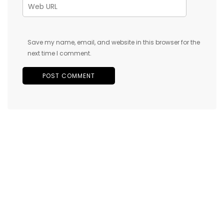
Save my name, email, and website in this browser for the
next time I comment.