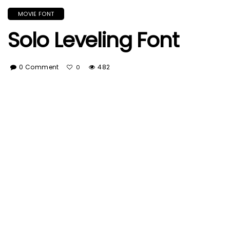
MOVIE FONT
Solo Leveling Font
0 Comment
482
0