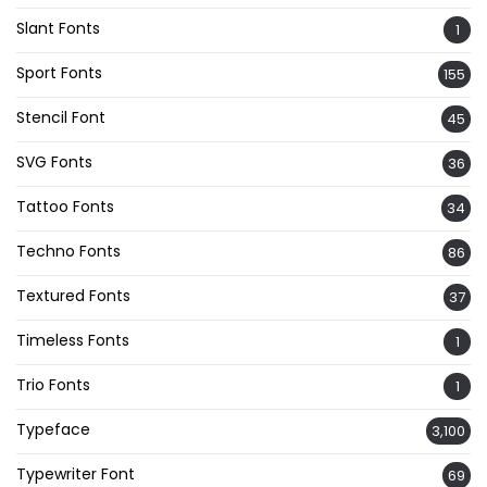
Slant Fonts
1
Sport Fonts
155
Stencil Font
45
SVG Fonts
36
Tattoo Fonts
34
Techno Fonts
86
Textured Fonts
37
Timeless Fonts
1
Trio Fonts
1
Typeface
3,100
Typewriter Font
69