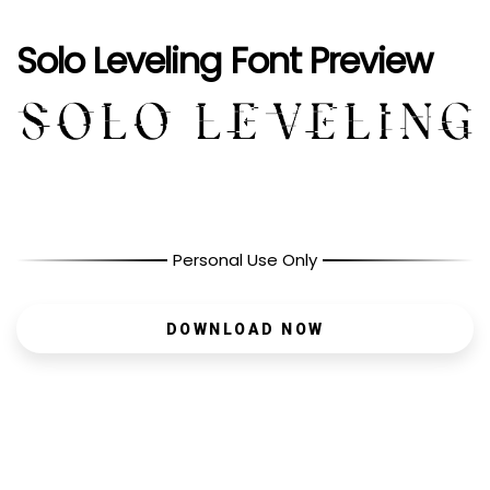
Solo Leveling Font Preview
Personal Use Only
DOWNLOAD NOW