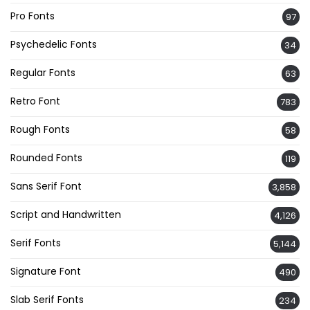
Pro Fonts
97
Psychedelic Fonts
34
Regular Fonts
63
Retro Font
783
Rough Fonts
58
Rounded Fonts
119
Sans Serif Font
3,858
Script and Handwritten
4,126
Serif Fonts
5,144
Signature Font
490
Slab Serif Fonts
234