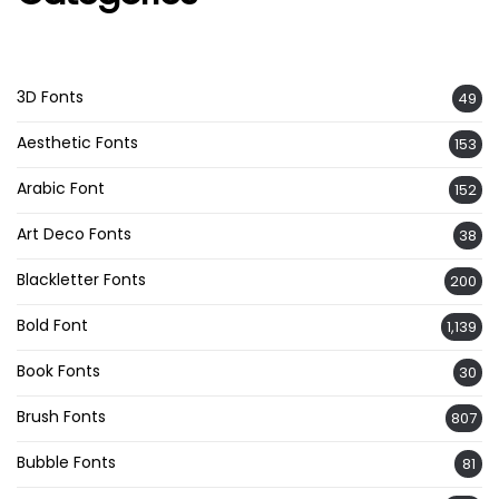
3D Fonts
49
Aesthetic Fonts
153
Arabic Font
152
Art Deco Fonts
38
Blackletter Fonts
200
Bold Font
1,139
Book Fonts
30
Brush Fonts
807
Bubble Fonts
81