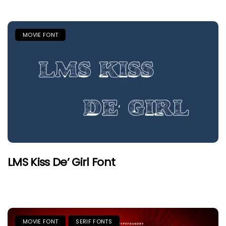
MOVIE FONT
LMS Kiss De’ Girl Font
MOVIE FONT
SERIF FONTS