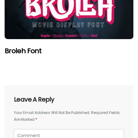
Broleh Font
Leave A Reply
Your Email Address Will Not Be Published.
Required Fields
Are Marked
*