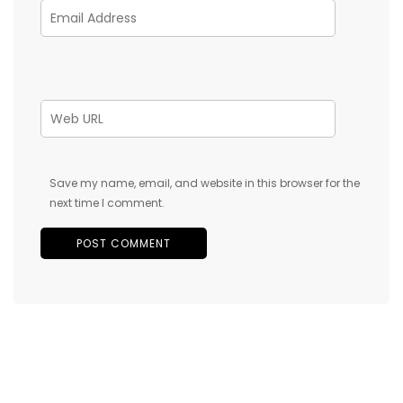
Save my name, email, and website in this browser for the
next time I comment.