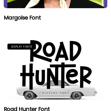
Margoise Font
DISPLAY FONTS
Road Hunter Font