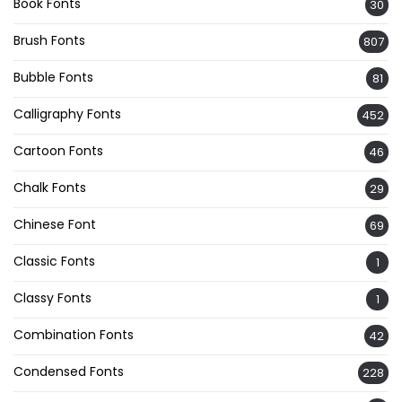
Book Fonts
30
Brush Fonts
807
Bubble Fonts
81
Calligraphy Fonts
452
Cartoon Fonts
46
Chalk Fonts
29
Chinese Font
69
Classic Fonts
1
Classy Fonts
1
Combination Fonts
42
Condensed Fonts
228