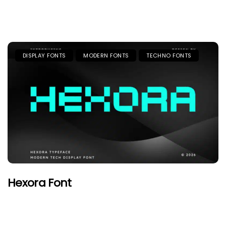
DISPLAY FONTS
MODERN FONTS
TECHNO FONTS
Hexora Font