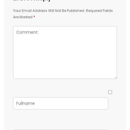
Your Email Address Will Not Be Published.
Required Fields
Are Marked
*