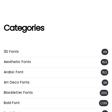
Categories
3D Fonts
49
Aesthetic Fonts
153
Arabic Font
152
Art Deco Fonts
38
Blackletter Fonts
200
Bold Font
1,139