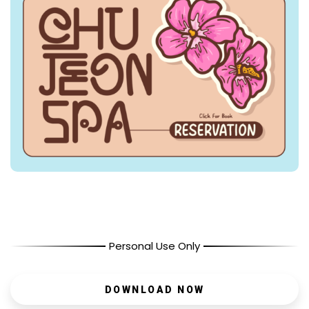
Personal Use Only
DOWNLOAD NOW