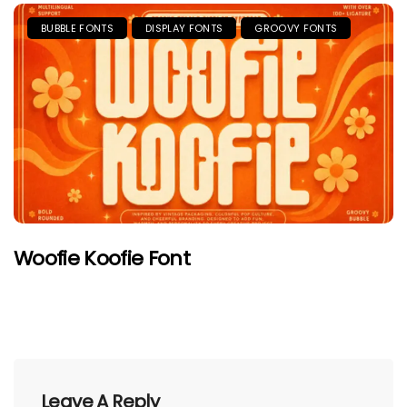
BUBBLE FONTS
DISPLAY FONTS
GROOVY FONTS
Woofie Koofie Font
Leave A Reply