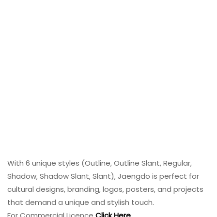
With 6 unique styles (Outline, Outline Slant, Regular,
Shadow, Shadow Slant, Slant), Jaengdo is perfect for
cultural designs, branding, logos, posters, and projects
that demand a unique and stylish touch.
For Commercial Licence
Click Here