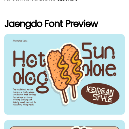
Jaengdo Font Preview