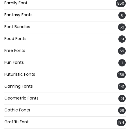
Family Font
850
Fantasy Fonts
6
Font Bundles
52
Food Fonts
61
Free Fonts
59
Fun Fonts
1
Futuristic Fonts
156
Gaming Fonts
141
Geometric Fonts
91
Gothic Fonts
66
Graffiti Font
194