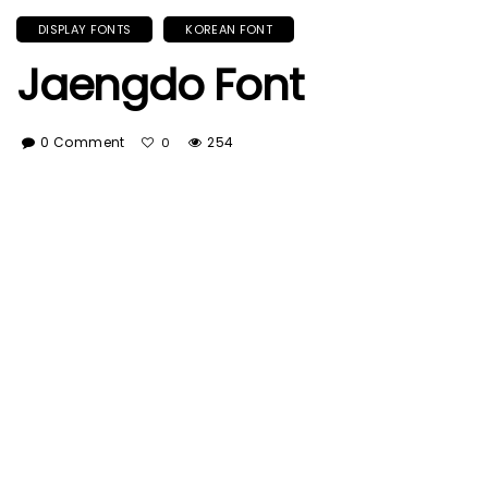
DISPLAY FONTS
KOREAN FONT
Jaengdo Font
0 Comment
254
0