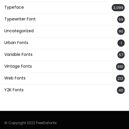
Typeface
3,099
Typewriter Font
69
Uncategorized
90
Urban Fonts
1
Variable Fonts
57
Vintage Fonts
691
Web Fonts
213
Y2K Fonts
40
© Copyright 2022 FreeDafonts