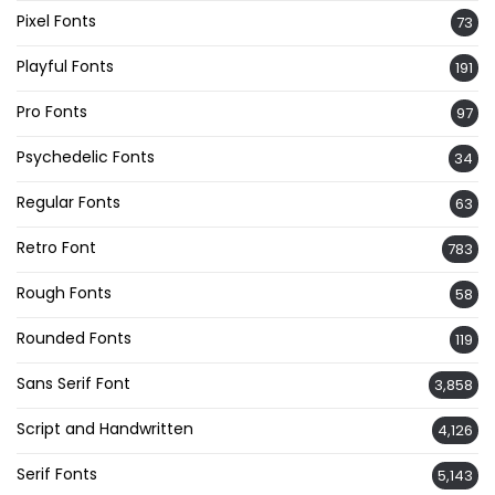
Pixel Fonts
73
Playful Fonts
191
Pro Fonts
97
Psychedelic Fonts
34
Regular Fonts
63
Retro Font
783
Rough Fonts
58
Rounded Fonts
119
Sans Serif Font
3,858
Script and Handwritten
4,126
Serif Fonts
5,143