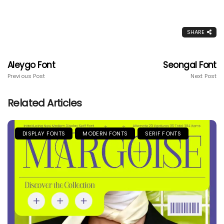
SHARE
Aleygo Font
Seongal Font
Previous Post
Next Post
Related Articles
DISPLAY FONTS
MODERN FONTS
SERIF FONTS