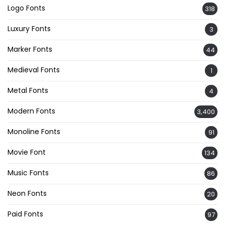
Logo Fonts
318
Luxury Fonts
3
Marker Fonts
44
Medieval Fonts
1
Metal Fonts
4
Modern Fonts
3,400
Monoline Fonts
91
Movie Font
134
Music Fonts
86
Neon Fonts
20
Paid Fonts
97