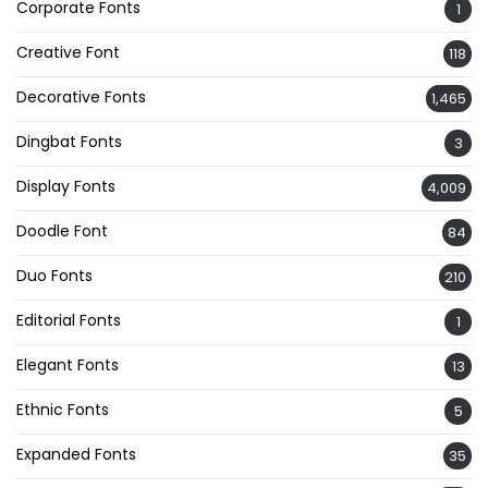
Corporate Fonts
1
Creative Font
118
Decorative Fonts
1,465
Dingbat Fonts
3
Display Fonts
4,009
Doodle Font
84
Duo Fonts
210
Editorial Fonts
1
Elegant Fonts
13
Ethnic Fonts
5
Expanded Fonts
35