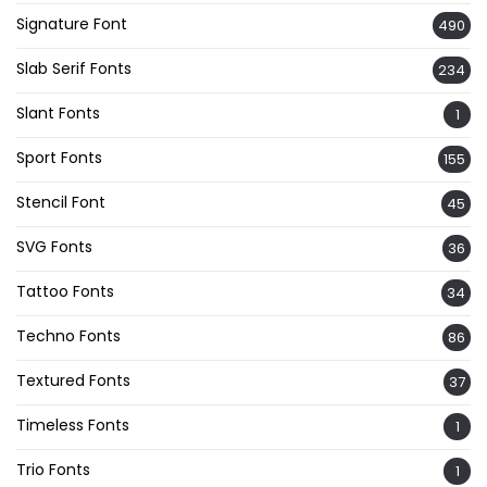
Signature Font
490
Slab Serif Fonts
234
Slant Fonts
1
Sport Fonts
155
Stencil Font
45
SVG Fonts
36
Tattoo Fonts
34
Techno Fonts
86
Textured Fonts
37
Timeless Fonts
1
Trio Fonts
1