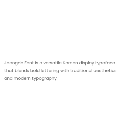
Jaengdo Font is a versatile Korean display typeface
that blends bold lettering with traditional aesthetics
and modern typography.