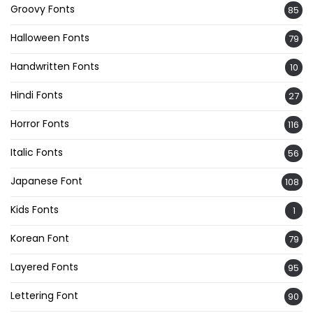
Groovy Fonts
85
Halloween Fonts
79
Handwritten Fonts
10
Hindi Fonts
27
Horror Fonts
116
Italic Fonts
56
Japanese Font
108
Kids Fonts
1
Korean Font
79
Layered Fonts
95
Lettering Font
90