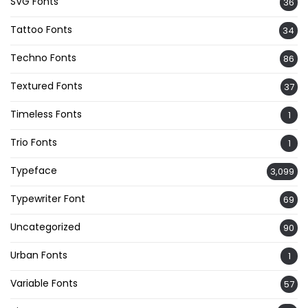
SVG Fonts
36
Tattoo Fonts
34
Techno Fonts
86
Textured Fonts
37
Timeless Fonts
1
Trio Fonts
1
Typeface
3,099
Typewriter Font
69
Uncategorized
90
Urban Fonts
1
Variable Fonts
57