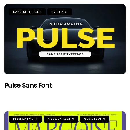
SANS SERIF FONT
TYPEFACE
Pulse Sans Font
DISPLAY FONTS
MODERN FONTS
SERIF FONTS