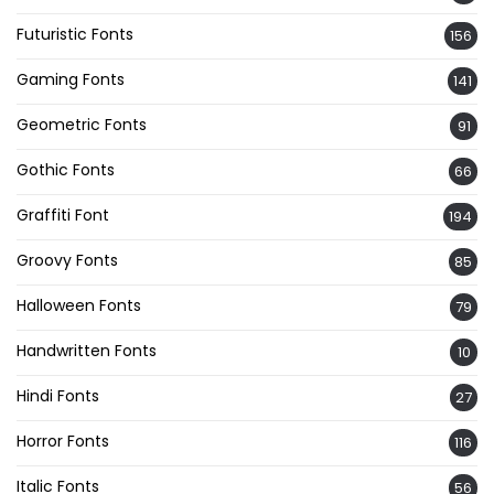
Futuristic Fonts
156
Gaming Fonts
141
Geometric Fonts
91
Gothic Fonts
66
Graffiti Font
194
Groovy Fonts
85
Halloween Fonts
79
Handwritten Fonts
10
Hindi Fonts
27
Horror Fonts
116
Italic Fonts
56