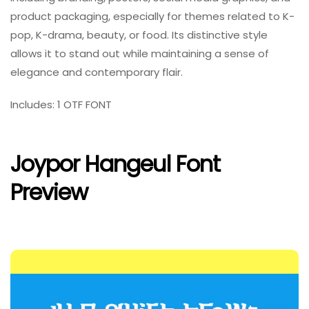
product packaging, especially for themes related to K-
pop, K-drama, beauty, or food. Its distinctive style
allows it to stand out while maintaining a sense of
elegance and contemporary flair.
Includes: 1 OTF FONT
Joypor Hangeul Font
Preview