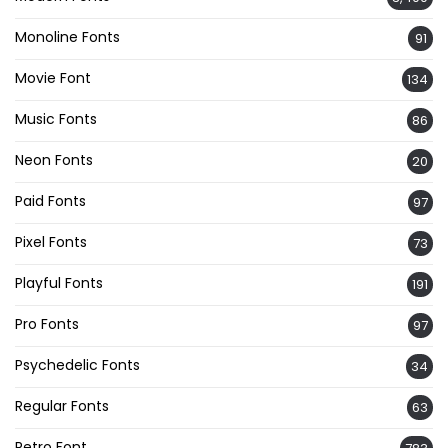
Monoline Fonts
91
Movie Font
134
Music Fonts
86
Neon Fonts
20
Paid Fonts
97
Pixel Fonts
73
Playful Fonts
191
Pro Fonts
97
Psychedelic Fonts
34
Regular Fonts
63
Retro Font