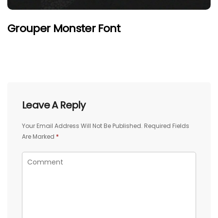
Grouper Monster Font
Leave A Reply
Your Email Address Will Not Be Published.
Required Fields
Are Marked
*