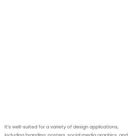
It’s well-suited for a variety of design applications,
including branding, posters, social media graphics, and