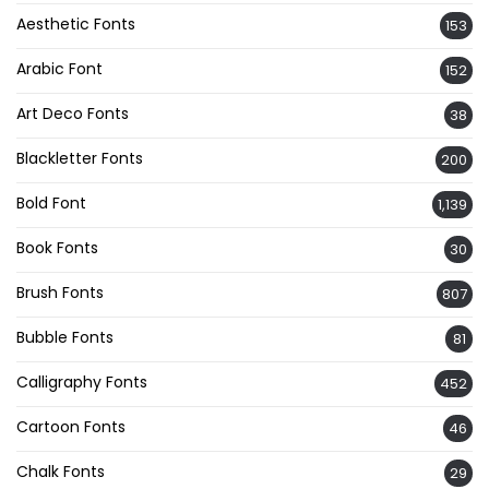
Aesthetic Fonts
153
Arabic Font
152
Art Deco Fonts
38
Blackletter Fonts
200
Bold Font
1,139
Book Fonts
30
Brush Fonts
807
Bubble Fonts
81
Calligraphy Fonts
452
Cartoon Fonts
46
Chalk Fonts
29