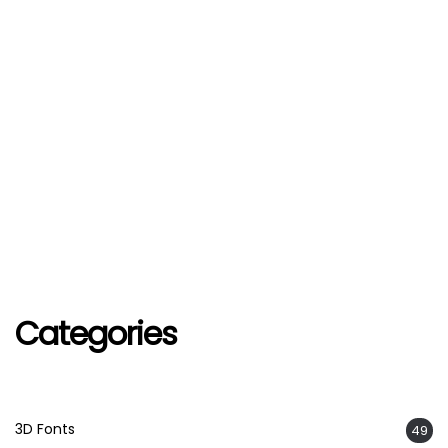
Categories
3D Fonts
49