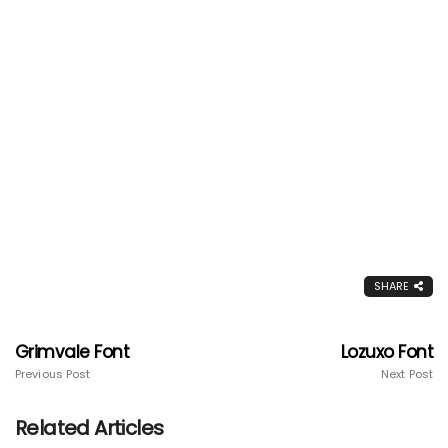
SHARE
Grimvale Font
Lozuxo Font
Previous Post
Next Post
Related Articles