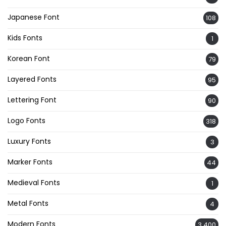
Japanese Font
108
Kids Fonts
1
Korean Font
79
Layered Fonts
95
Lettering Font
90
Logo Fonts
318
Luxury Fonts
3
Marker Fonts
44
Medieval Fonts
1
Metal Fonts
4
Modern Fonts
3,400