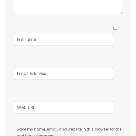
Save my name, email, and website in this browser for the
next time I comment.