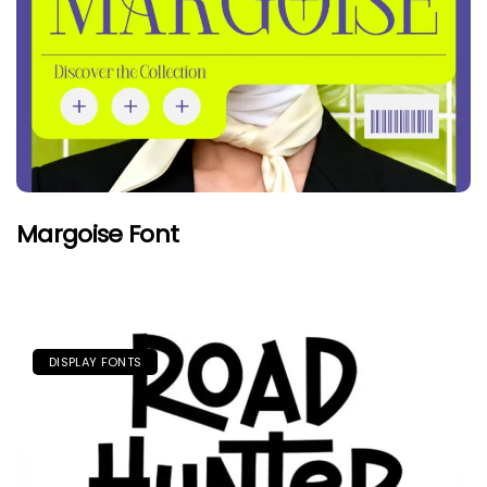
Margoise Font
DISPLAY FONTS