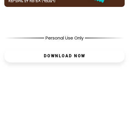
Personal Use Only
DOWNLOAD NOW