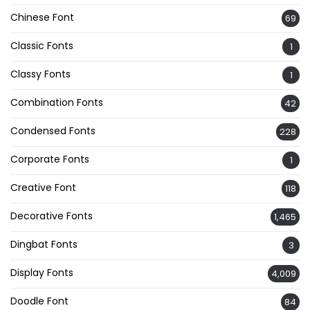
Chinese Font
69
Classic Fonts
1
Classy Fonts
1
Combination Fonts
42
Condensed Fonts
228
Corporate Fonts
1
Creative Font
118
Decorative Fonts
1,465
Dingbat Fonts
3
Display Fonts
4,009
Doodle Font
84