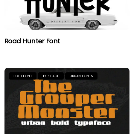
Road Hunter Font
BOLD FONT
TYPEFACE
URBAN FONTS