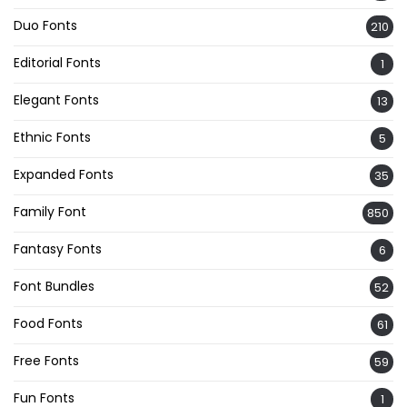
Duo Fonts
210
Editorial Fonts
1
Elegant Fonts
13
Ethnic Fonts
5
Expanded Fonts
35
Family Font
850
Fantasy Fonts
6
Font Bundles
52
Food Fonts
61
Free Fonts
59
Fun Fonts
1