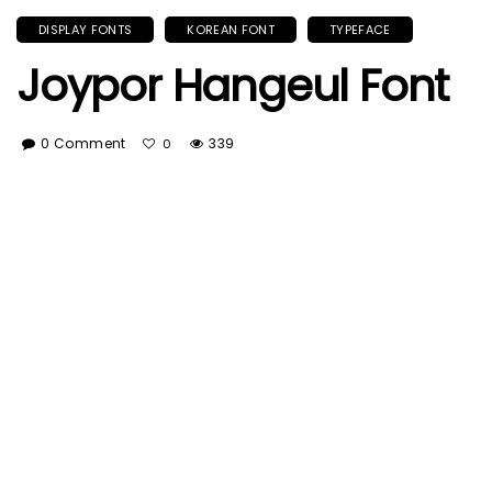
DISPLAY FONTS
KOREAN FONT
TYPEFACE
Joypor Hangeul Font
0 Comment
339
0