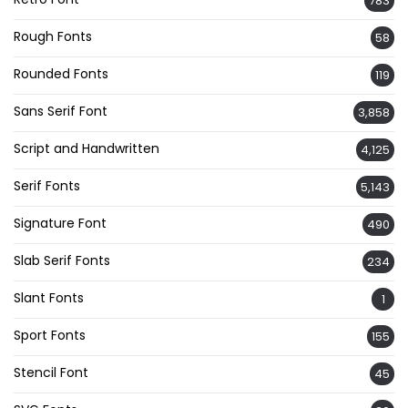
783
Rough Fonts
58
Rounded Fonts
119
Sans Serif Font
3,858
Script and Handwritten
4,125
Serif Fonts
5,143
Signature Font
490
Slab Serif Fonts
234
Slant Fonts
1
Sport Fonts
155
Stencil Font
45