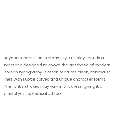
Joypor Hangeul Font Korean Style Display Font” is a
typeface designed to evoke the aesthetic of modern
Korean typography. It often features clean, minimalist
lines with subtle curves and unique character forms.
The font’s strokes may vary in thickness, giving it a
playful yet sophisticated feel.