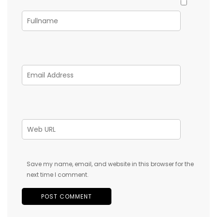
Save my name, email, and website in this browser for the
next time I comment.