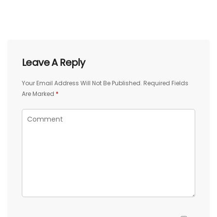
Leave A Reply
Your Email Address Will Not Be Published.
Required Fields
Are Marked
*