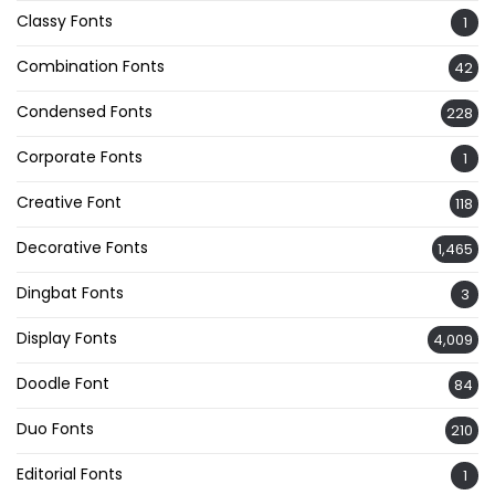
Classy Fonts
1
Combination Fonts
42
Condensed Fonts
228
Corporate Fonts
1
Creative Font
118
Decorative Fonts
1,465
Dingbat Fonts
3
Display Fonts
4,009
Doodle Font
84
Duo Fonts
210
Editorial Fonts
1