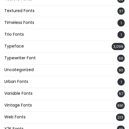
Textured Fonts
37
Timeless Fonts
1
Trio Fonts
1
Typeface
3,099
Typewriter Font
69
Uncategorized
90
Urban Fonts
1
Variable Fonts
57
Vintage Fonts
691
Web Fonts
213
Y2K Fonts