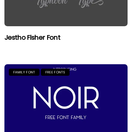
Jestho Fisher Font
FAMILY FONT
FREE FONTS