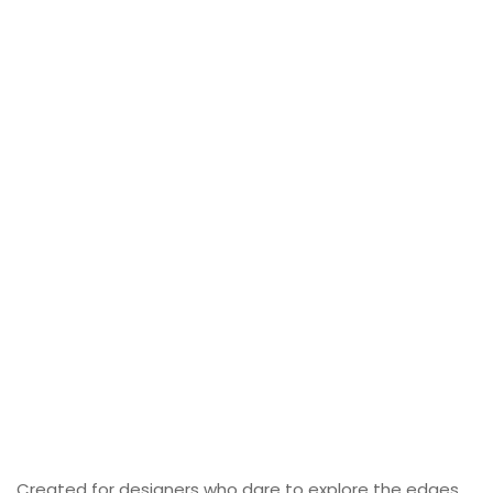
Created for designers who dare to explore the edges