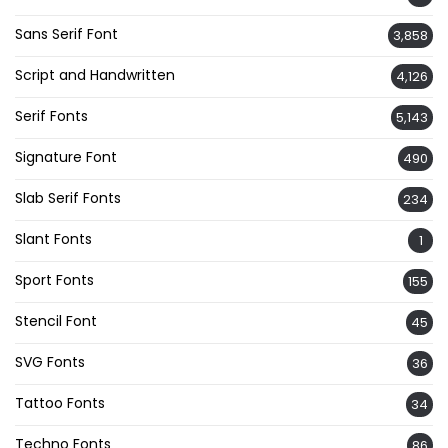
Sans Serif Font
3,858
Script and Handwritten
4,126
Serif Fonts
5,143
Signature Font
490
Slab Serif Fonts
234
Slant Fonts
1
Sport Fonts
155
Stencil Font
45
SVG Fonts
36
Tattoo Fonts
34
Techno Fonts
86