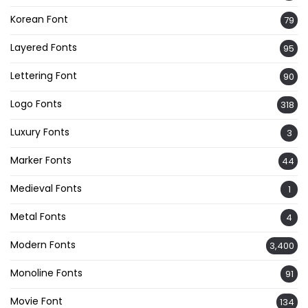
Korean Font
79
Layered Fonts
95
Lettering Font
90
Logo Fonts
318
Luxury Fonts
3
Marker Fonts
44
Medieval Fonts
1
Metal Fonts
4
Modern Fonts
3,400
Monoline Fonts
91
Movie Font
134