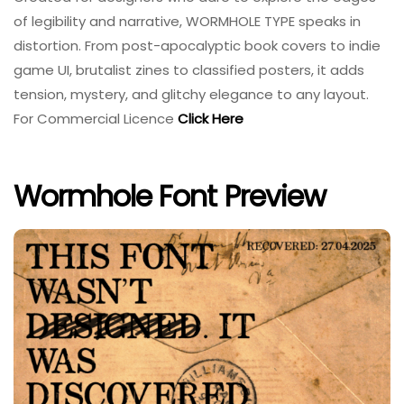
of legibility and narrative, WORMHOLE TYPE speaks in
distortion. From post-apocalyptic book covers to indie
game UI, brutalist zines to classified posters, it adds
tension, mystery, and glitchy elegance to any layout.
For Commercial Licence
Click Here
Wormhole Font Preview