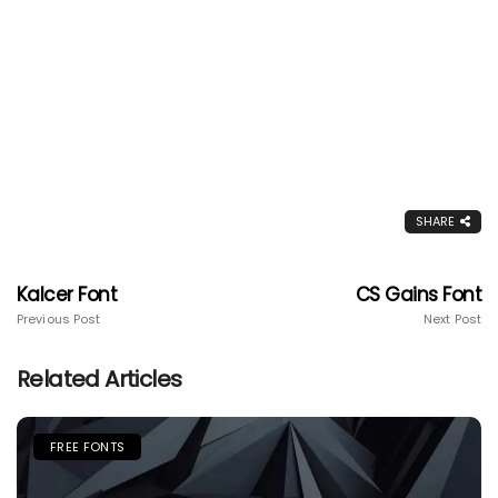
SHARE
Kalcer Font
CS Gains Font
Previous Post
Next Post
Related Articles
FREE FONTS