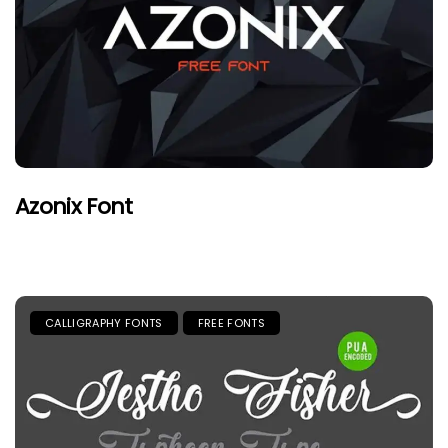
Azonix Font
CALLIGRAPHY FONTS
FREE FONTS