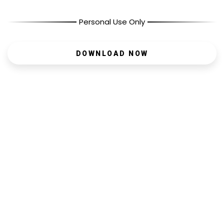
Personal Use Only
DOWNLOAD NOW