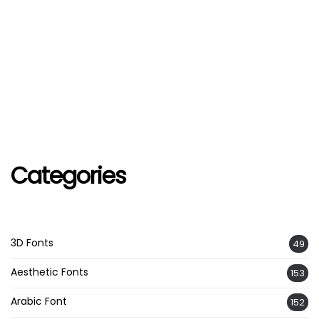
Categories
3D Fonts
49
Aesthetic Fonts
153
Arabic Font
152