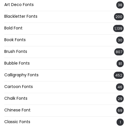
Art Deco Fonts
38
Blackletter Fonts
200
Bold Font
1,139
Book Fonts
30
Brush Fonts
807
Bubble Fonts
81
Calligraphy Fonts
452
Cartoon Fonts
46
Chalk Fonts
29
Chinese Font
69
Classic Fonts
1