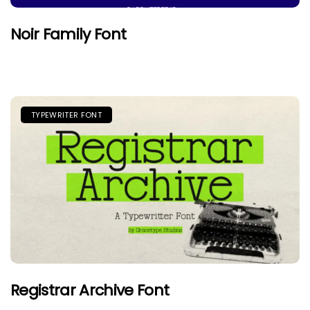
Noir Family Font
TYPEWRITER FONT
Registrar Archive Font