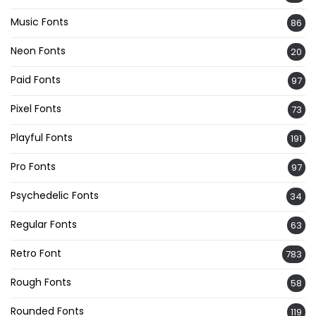
Music Fonts
86
Neon Fonts
20
Paid Fonts
97
Pixel Fonts
73
Playful Fonts
191
Pro Fonts
97
Psychedelic Fonts
34
Regular Fonts
63
Retro Font
783
Rough Fonts
58
Rounded Fonts
119