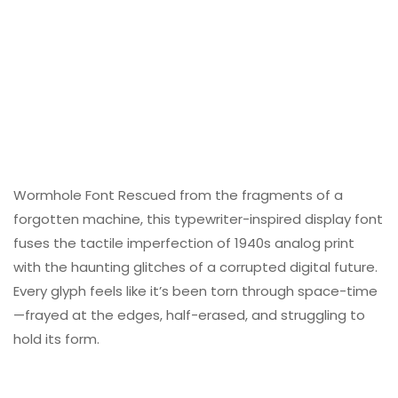
Wormhole Font Rescued from the fragments of a
forgotten machine, this typewriter-inspired display font
fuses the tactile imperfection of 1940s analog print
with the haunting glitches of a corrupted digital future.
Every glyph feels like it’s been torn through space-time
—frayed at the edges, half-erased, and struggling to
hold its form.