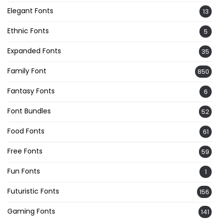
Elegant Fonts
13
Ethnic Fonts
5
Expanded Fonts
35
Family Font
850
Fantasy Fonts
6
Font Bundles
52
Food Fonts
61
Free Fonts
59
Fun Fonts
1
Futuristic Fonts
156
Gaming Fonts
141