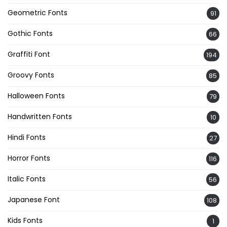
Geometric Fonts
91
Gothic Fonts
66
Graffiti Font
194
Groovy Fonts
85
Halloween Fonts
79
Handwritten Fonts
10
Hindi Fonts
27
Horror Fonts
116
Italic Fonts
56
Japanese Font
108
Kids Fonts
1