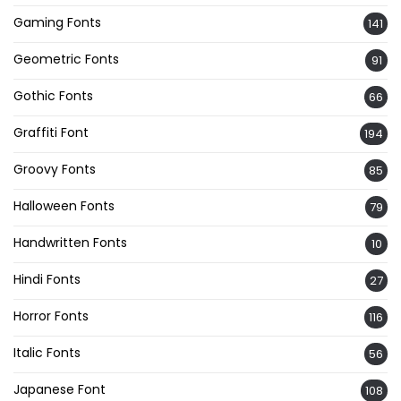
Gaming Fonts
141
Geometric Fonts
91
Gothic Fonts
66
Graffiti Font
194
Groovy Fonts
85
Halloween Fonts
79
Handwritten Fonts
10
Hindi Fonts
27
Horror Fonts
116
Italic Fonts
56
Japanese Font
108