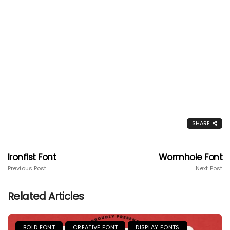
SHARE
Ironfist Font
Wormhole Font
Previous Post
Next Post
Related Articles
BOLD FONT
CREATIVE FONT
DISPLAY FONTS