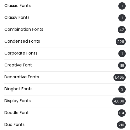
Classic Fonts
1
Classy Fonts
1
Combination Fonts
42
Condensed Fonts
228
Corporate Fonts
1
Creative Font
118
Decorative Fonts
1,465
Dingbat Fonts
3
Display Fonts
4,009
Doodle Font
84
Duo Fonts
210