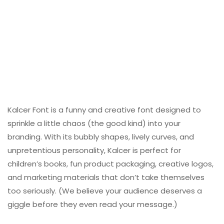
Kalcer Font is a funny and creative font designed to
sprinkle a little chaos (the good kind) into your
branding. With its bubbly shapes, lively curves, and
unpretentious personality, Kalcer is perfect for
children’s books, fun product packaging, creative logos,
and marketing materials that don’t take themselves
too seriously. (We believe your audience deserves a
giggle before they even read your message.)