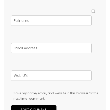
Save my name, email, and website in this browser for the
next time I comment.