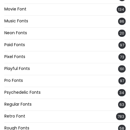
Movie Font
134
Music Fonts
86
Neon Fonts
20
Paid Fonts
97
Pixel Fonts
73
Playful Fonts
191
Pro Fonts
97
Psychedelic Fonts
34
Regular Fonts
63
Retro Font
783
Rough Fonts
58