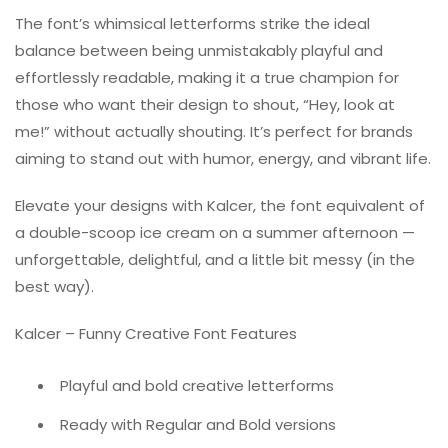
The font’s whimsical letterforms strike the ideal
balance between being unmistakably playful and
effortlessly readable, making it a true champion for
those who want their design to shout, “Hey, look at
me!” without actually shouting. It’s perfect for brands
aiming to stand out with humor, energy, and vibrant life.
Elevate your designs with Kalcer, the font equivalent of
a double-scoop ice cream on a summer afternoon —
unforgettable, delightful, and a little bit messy (in the
best way).
Kalcer – Funny Creative Font Features
Playful and bold creative letterforms
Ready with Regular and Bold versions