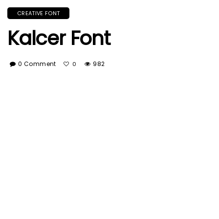
CREATIVE FONT
Kalcer Font
0 Comment
982
0