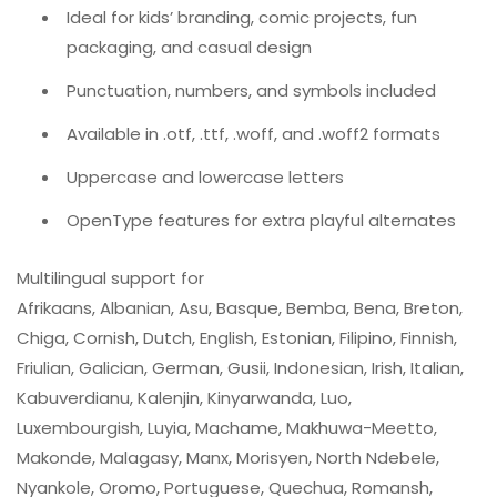
Ideal for kids’ branding, comic projects, fun
packaging, and casual design
Punctuation, numbers, and symbols included
Available in .otf, .ttf, .woff, and .woff2 formats
Uppercase and lowercase letters
OpenType features for extra playful alternates
Multilingual support for
Afrikaans, Albanian, Asu, Basque, Bemba, Bena, Breton,
Chiga, Cornish, Dutch, English, Estonian, Filipino, Finnish,
Friulian, Galician, German, Gusii, Indonesian, Irish, Italian,
Kabuverdianu, Kalenjin, Kinyarwanda, Luo,
Luxembourgish, Luyia, Machame, Makhuwa-Meetto,
Makonde, Malagasy, Manx, Morisyen, North Ndebele,
Nyankole, Oromo, Portuguese, Quechua, Romansh,