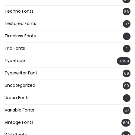
Techno Fonts
86
Textured Fonts
37
Timeless Fonts
1
Trio Fonts
1
Typeface
3,099
Typewriter Font
69
Uncategorized
90
Urban Fonts
1
Variable Fonts
57
Vintage Fonts
691
Web Fonts