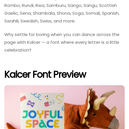
Rombo, Rundi, Rwa, Samburu, Sango, Sangu, Scottish
Gaelic, Sena, Shambala, Shona, Soga, Somali, Spanish,
Swahili, Swedish, Swiss, and more.
Why settle for boring when you can dance across the
page with Kalcer — a font where every letter is a little
celebration?
Kalcer Font Preview