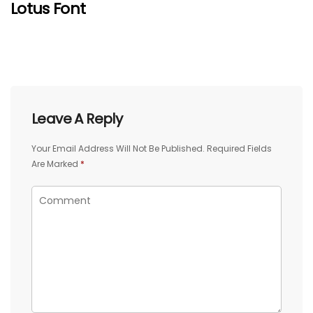
Lotus Font
Leave A Reply
Your Email Address Will Not Be Published.
Required Fields
Are Marked
*