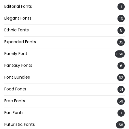
Editorial Fonts
1
Elegant Fonts
13
Ethnic Fonts
5
Expanded Fonts
35
Family Font
850
Fantasy Fonts
6
Font Bundles
52
Food Fonts
61
Free Fonts
59
Fun Fonts
1
Futuristic Fonts
156