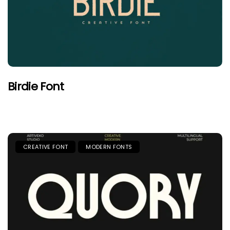
Birdie Font
CREATIVE FONT
MODERN FONTS