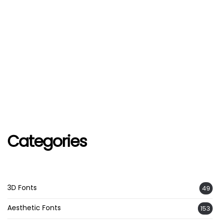
Categories
3D Fonts
49
Aesthetic Fonts
153