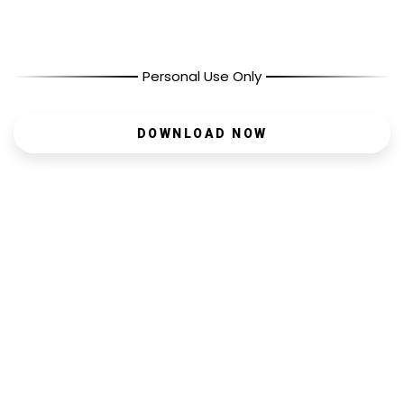
Personal Use Only
DOWNLOAD NOW