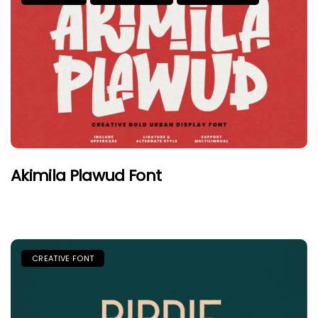
Akimila Plawud Font
CREATIVE FONT