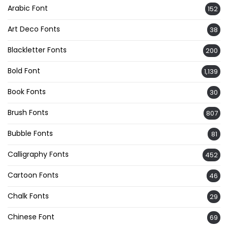
Arabic Font
152
Art Deco Fonts
38
Blackletter Fonts
200
Bold Font
1,139
Book Fonts
30
Brush Fonts
807
Bubble Fonts
81
Calligraphy Fonts
452
Cartoon Fonts
46
Chalk Fonts
29
Chinese Font
69