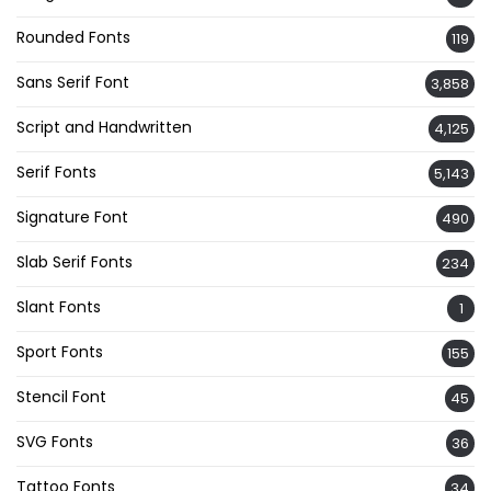
Rounded Fonts
119
Sans Serif Font
3,858
Script and Handwritten
4,125
Serif Fonts
5,143
Signature Font
490
Slab Serif Fonts
234
Slant Fonts
1
Sport Fonts
155
Stencil Font
45
SVG Fonts
36
Tattoo Fonts
34