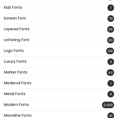
Kids Fonts
1
Korean Font
79
Layered Fonts
95
Lettering Font
90
Logo Fonts
318
Luxury Fonts
3
Marker Fonts
44
Medieval Fonts
1
Metal Fonts
4
Modern Fonts
3,400
Monoline Fonts
91