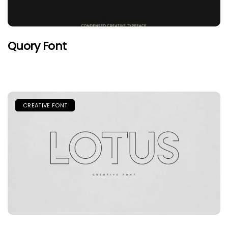
Quory Font
CREATIVE FONT