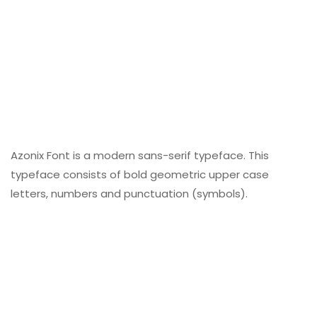
Azonix Font is a modern sans-serif typeface. This
typeface consists of bold geometric upper case
letters, numbers and punctuation (symbols).