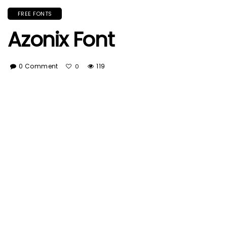
FREE FONTS
Azonix Font
0 Comment
119
0