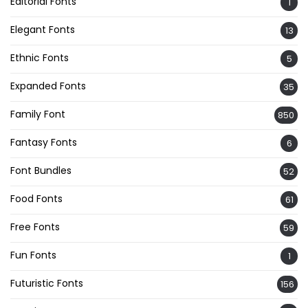
Editorial Fonts
1
Elegant Fonts
13
Ethnic Fonts
5
Expanded Fonts
35
Family Font
850
Fantasy Fonts
6
Font Bundles
52
Food Fonts
61
Free Fonts
59
Fun Fonts
1
Futuristic Fonts
156