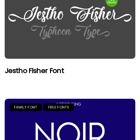
Jestho Fisher Font
FAMILY FONT
FREE FONTS