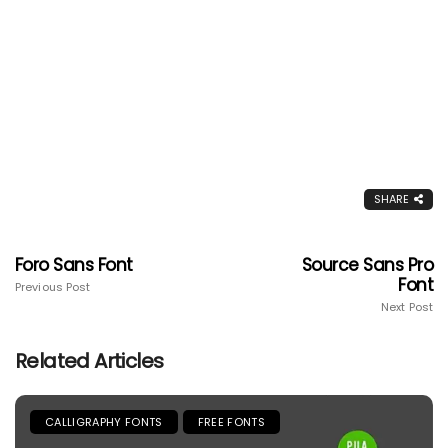
SHARE
Foro Sans Font
Source Sans Pro
Font
Previous Post
Next Post
Related Articles
CALLIGRAPHY FONTS
FREE FONTS