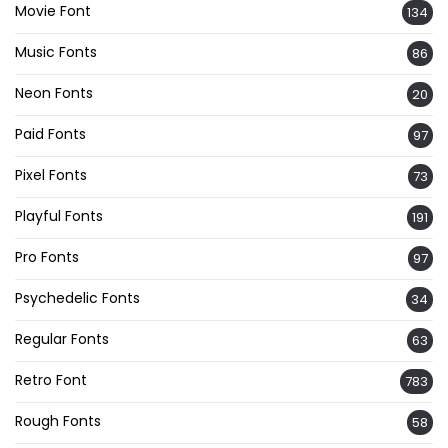
Movie Font
134
Music Fonts
86
Neon Fonts
20
Paid Fonts
97
Pixel Fonts
73
Playful Fonts
191
Pro Fonts
97
Psychedelic Fonts
34
Regular Fonts
63
Retro Font
783
Rough Fonts
58