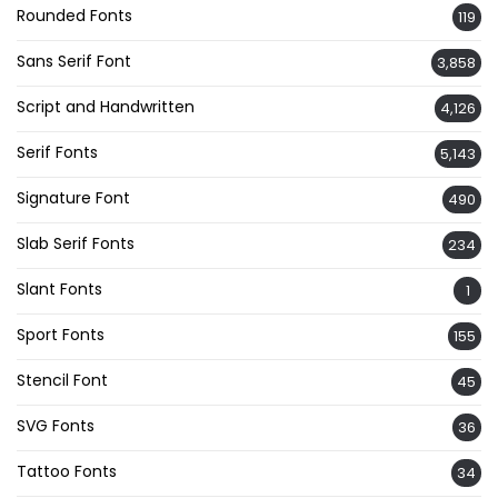
Rounded Fonts
119
Sans Serif Font
3,858
Script and Handwritten
4,126
Serif Fonts
5,143
Signature Font
490
Slab Serif Fonts
234
Slant Fonts
1
Sport Fonts
155
Stencil Font
45
SVG Fonts
36
Tattoo Fonts
34