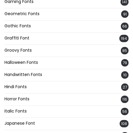
Gaming Fonts
141
Geometric Fonts
91
Gothic Fonts
66
Graffiti Font
194
Groovy Fonts
85
Halloween Fonts
79
Handwritten Fonts
10
Hindi Fonts
27
Horror Fonts
116
Italic Fonts
56
Japanese Font
108