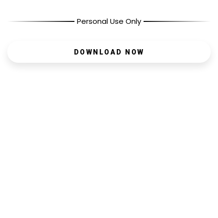
Personal Use Only
DOWNLOAD NOW