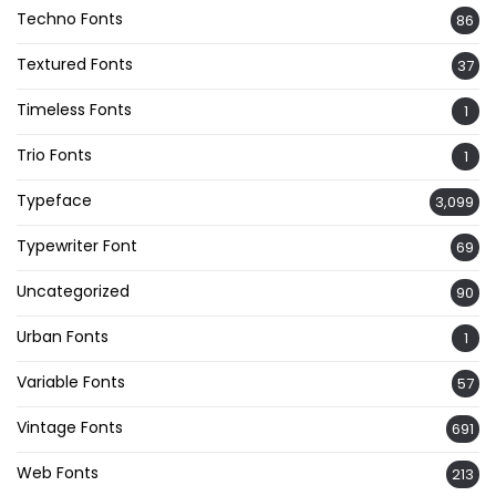
Techno Fonts
86
Textured Fonts
37
Timeless Fonts
1
Trio Fonts
1
Typeface
3,099
Typewriter Font
69
Uncategorized
90
Urban Fonts
1
Variable Fonts
57
Vintage Fonts
691
Web Fonts
213