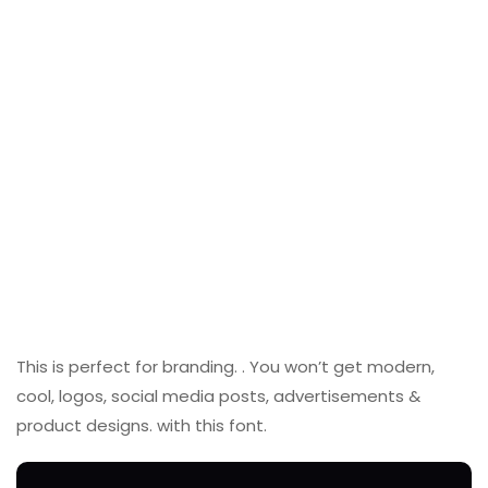
This is perfect for branding. . You won’t get modern,
cool, logos, social media posts, advertisements &
product designs. with this font.