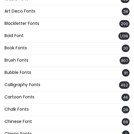
Art Deco Fonts
38
Blackletter Fonts
200
Bold Font
1,139
Book Fonts
30
Brush Fonts
807
Bubble Fonts
81
Calligraphy Fonts
452
Cartoon Fonts
46
Chalk Fonts
29
Chinese Font
69
Classic Fonts