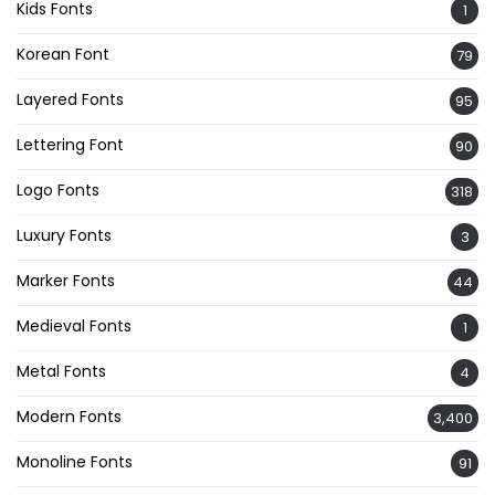
Kids Fonts
1
Korean Font
79
Layered Fonts
95
Lettering Font
90
Logo Fonts
318
Luxury Fonts
3
Marker Fonts
44
Medieval Fonts
1
Metal Fonts
4
Modern Fonts
3,400
Monoline Fonts
91