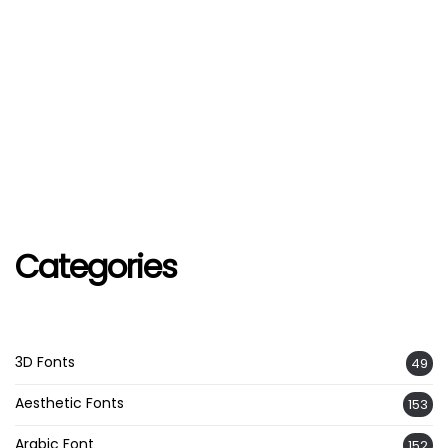
Categories
3D Fonts
49
Aesthetic Fonts
153
Arabic Font
152