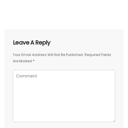
Leave A Reply
Your Email Address Will Not Be Published.
Required Fields
Are Marked
*