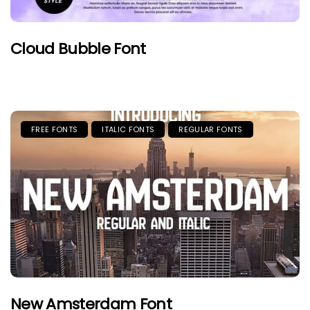
Cloud Bubble Font
FREE FONTS
ITALIC FONTS
REGULAR FONTS
New Amsterdam Font