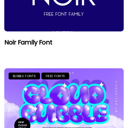
Noir Family Font
BUBBLE FONTS
FREE FONTS