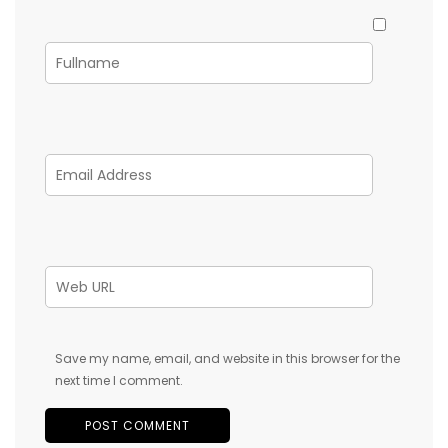
Save my name, email, and website in this browser for the
next time I comment.