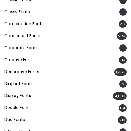
1
Classy Fonts
1
Combination Fonts
42
Condensed Fonts
228
Corporate Fonts
1
Creative Font
118
Decorative Fonts
1,465
Dingbat Fonts
3
Display Fonts
4,009
Doodle Font
84
Duo Fonts
210