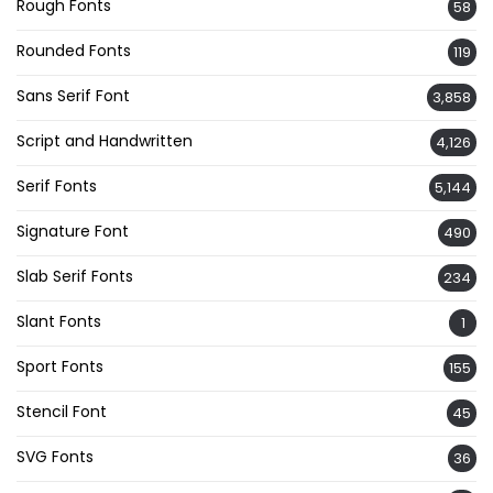
Rough Fonts
58
Rounded Fonts
119
Sans Serif Font
3,858
Script and Handwritten
4,126
Serif Fonts
5,144
Signature Font
490
Slab Serif Fonts
234
Slant Fonts
1
Sport Fonts
155
Stencil Font
45
SVG Fonts
36