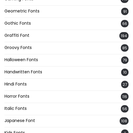
Geometric Fonts
91
Gothic Fonts
66
Graffiti Font
194
Groovy Fonts
85
Halloween Fonts
79
Handwritten Fonts
10
Hindi Fonts
27
Horror Fonts
116
Italic Fonts
56
Japanese Font
108
Kids Fonts