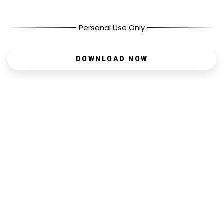
Personal Use Only
DOWNLOAD NOW