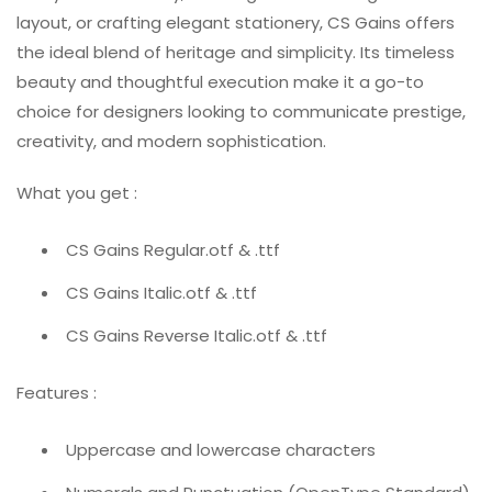
layout, or crafting elegant stationery, CS Gains offers
the ideal blend of heritage and simplicity. Its timeless
beauty and thoughtful execution make it a go-to
choice for designers looking to communicate prestige,
creativity, and modern sophistication.
What you get :
CS Gains Regular.otf & .ttf
CS Gains Italic.otf & .ttf
CS Gains Reverse Italic.otf & .ttf
Features :
Uppercase and lowercase characters