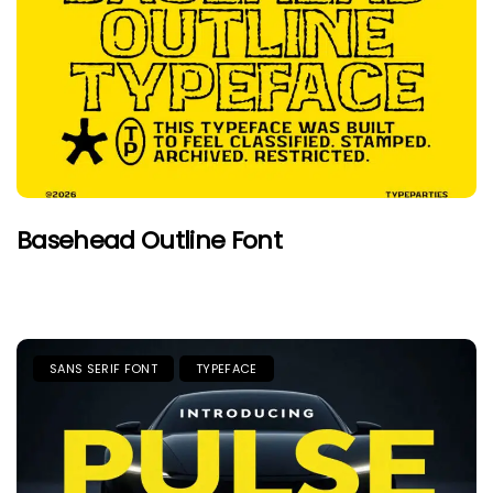
Basehead Outline Font
SANS SERIF FONT
TYPEFACE