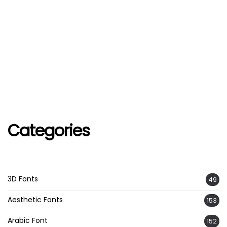
Categories
3D Fonts
49
Aesthetic Fonts
153
Arabic Font
152