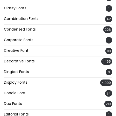
Classy Fonts
1
Combination Fonts
42
Condensed Fonts
228
Corporate Fonts
1
Creative Font
118
Decorative Fonts
1,465
Dingbat Fonts
3
Display Fonts
4,009
Doodle Font
84
Duo Fonts
210
Editorial Fonts
1