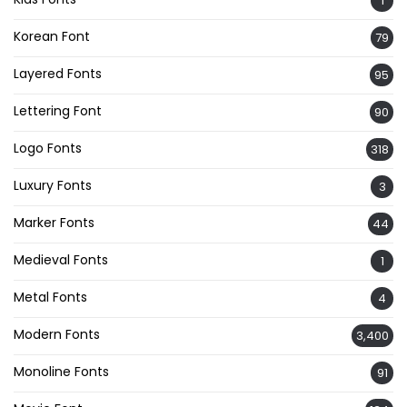
1
Korean Font
79
Layered Fonts
95
Lettering Font
90
Logo Fonts
318
Luxury Fonts
3
Marker Fonts
44
Medieval Fonts
1
Metal Fonts
4
Modern Fonts
3,400
Monoline Fonts
91