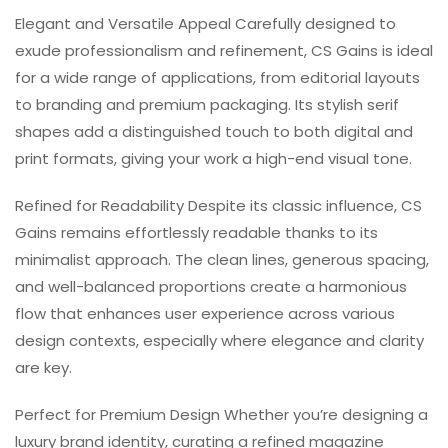
Elegant and Versatile Appeal Carefully designed to
exude professionalism and refinement, CS Gains is ideal
for a wide range of applications, from editorial layouts
to branding and premium packaging. Its stylish serif
shapes add a distinguished touch to both digital and
print formats, giving your work a high-end visual tone.
Refined for Readability Despite its classic influence, CS
Gains remains effortlessly readable thanks to its
minimalist approach. The clean lines, generous spacing,
and well-balanced proportions create a harmonious
flow that enhances user experience across various
design contexts, especially where elegance and clarity
are key.
Perfect for Premium Design Whether you’re designing a
luxury brand identity, curating a refined magazine