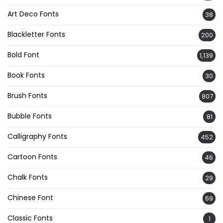
Art Deco Fonts
38
Blackletter Fonts
200
Bold Font
1,139
Book Fonts
30
Brush Fonts
807
Bubble Fonts
81
Calligraphy Fonts
452
Cartoon Fonts
46
Chalk Fonts
29
Chinese Font
69
Classic Fonts
1