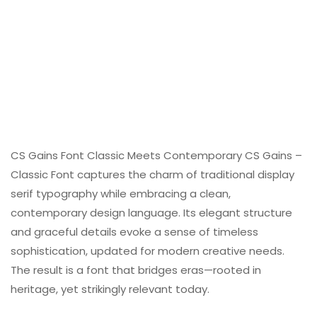
CS Gains Font Classic Meets Contemporary CS Gains –
Classic Font captures the charm of traditional display
serif typography while embracing a clean,
contemporary design language. Its elegant structure
and graceful details evoke a sense of timeless
sophistication, updated for modern creative needs.
The result is a font that bridges eras—rooted in
heritage, yet strikingly relevant today.