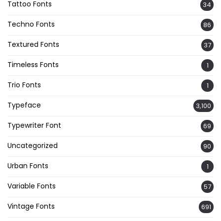
Tattoo Fonts
34
Techno Fonts
86
Textured Fonts
37
Timeless Fonts
1
Trio Fonts
1
Typeface
3,100
Typewriter Font
69
Uncategorized
90
Urban Fonts
1
Variable Fonts
57
Vintage Fonts
691