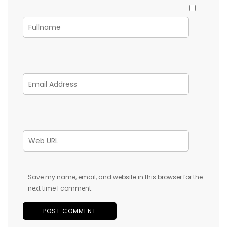
Save my name, email, and website in this browser for the
next time I comment.