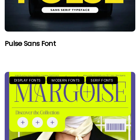
Pulse Sans Font
DISPLAY FONTS
MODERN FONTS
SERIF FONTS