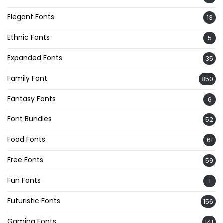
Elegant Fonts
13
Ethnic Fonts
5
Expanded Fonts
35
Family Font
850
Fantasy Fonts
6
Font Bundles
52
Food Fonts
61
Free Fonts
59
Fun Fonts
1
Futuristic Fonts
156
Gaming Fonts
141