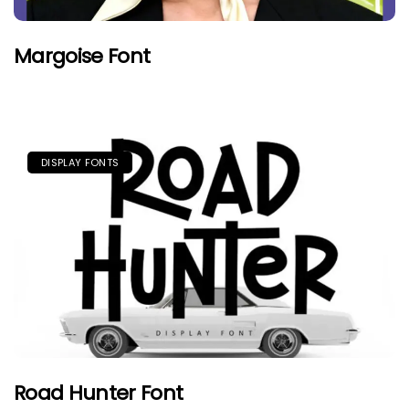
Margoise Font
DISPLAY FONTS
Road Hunter Font