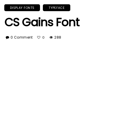
DISPLAY FONTS
TYPEFACE
CS Gains Font
0 Comment
288
0