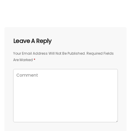
Leave A Reply
Your Email Address Will Not Be Published.
Required Fields
Are Marked
*