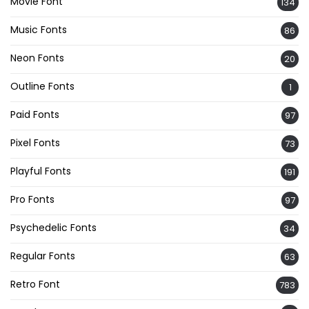
Movie Font
134
Music Fonts
86
Neon Fonts
20
Outline Fonts
1
Paid Fonts
97
Pixel Fonts
73
Playful Fonts
191
Pro Fonts
97
Psychedelic Fonts
34
Regular Fonts
63
Retro Font
783