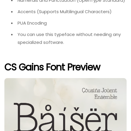
Numerals and Punctuation (OpenType Standard)
Accents (Supports Multilingual Characters)
PUA Encoding
You can use this typeface without needing any
specialized software.
CS Gains Font Preview