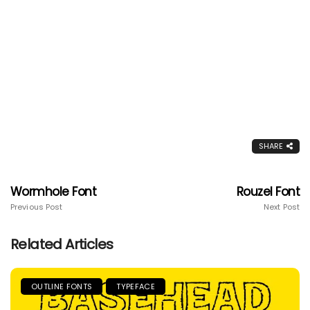
SHARE
Wormhole Font
Rouzel Font
Previous Post
Next Post
Related Articles
OUTLINE FONTS
TYPEFACE