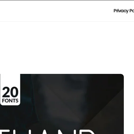
Privacy Po