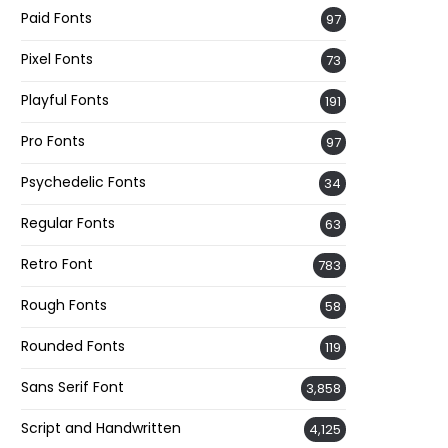
Paid Fonts
97
Pixel Fonts
73
Playful Fonts
191
Pro Fonts
97
Psychedelic Fonts
34
Regular Fonts
63
Retro Font
783
Rough Fonts
58
Rounded Fonts
119
Sans Serif Font
3,858
Script and Handwritten
4,125