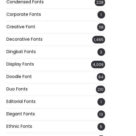
Condensed Fonts
228
Corporate Fonts
1
Creative Font
118
Decorative Fonts
1,465
Dingbat Fonts
3
Display Fonts
4,009
Doodle Font
84
Duo Fonts
210
Editorial Fonts
1
Elegant Fonts
13
Ethnic Fonts
5