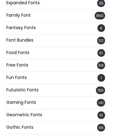
Expanded Fonts
35
Family Font
850
Fantasy Fonts
6
Font Bundles
52
Food Fonts
61
Free Fonts
59
Fun Fonts
1
Futuristic Fonts
156
Gaming Fonts
141
Geometric Fonts
91
Gothic Fonts
66