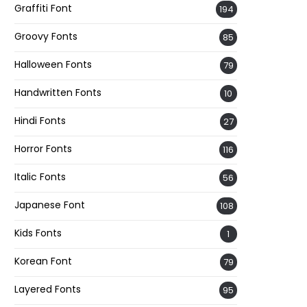
Graffiti Font
194
Groovy Fonts
85
Halloween Fonts
79
Handwritten Fonts
10
Hindi Fonts
27
Horror Fonts
116
Italic Fonts
56
Japanese Font
108
Kids Fonts
1
Korean Font
79
Layered Fonts
95