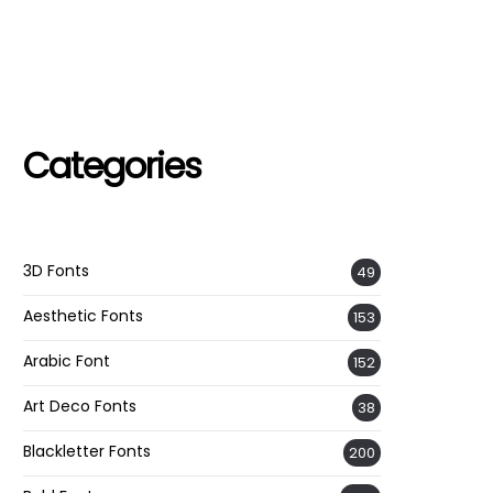
Categories
3D Fonts
49
Aesthetic Fonts
153
Arabic Font
152
Art Deco Fonts
38
Blackletter Fonts
200