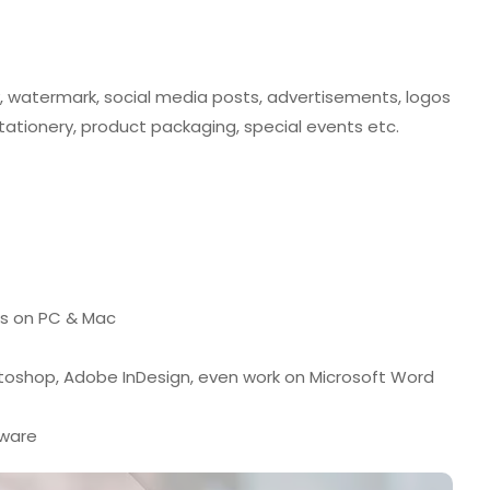
y, watermark, social media posts, advertisements, logos
 stationery, product packaging, special events etc.
ks on PC & Mac
otoshop, Adobe InDesign, even work on Microsoft Word
tware