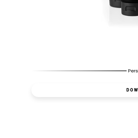
Pers
DOW