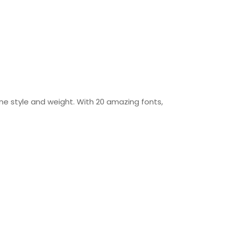
ine style and weight. With 20 amazing fonts,