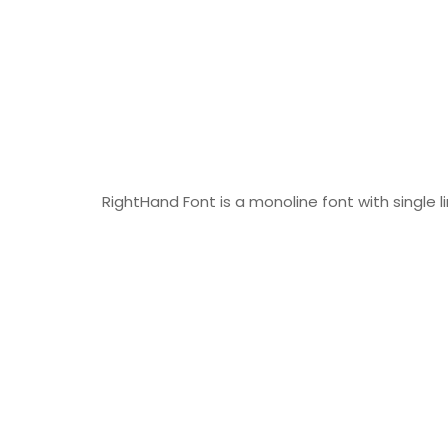
RightHand Font is a monoline font with single l