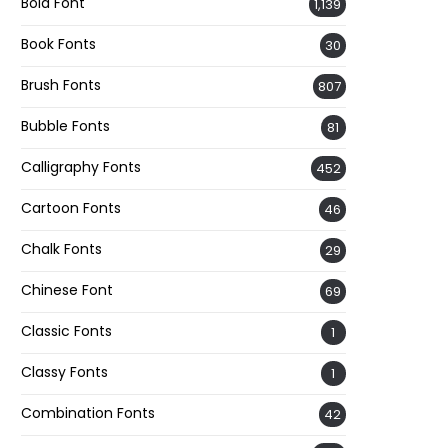
Bold Font
1,139
Book Fonts
30
Brush Fonts
807
Bubble Fonts
81
Calligraphy Fonts
452
Cartoon Fonts
46
Chalk Fonts
29
Chinese Font
69
Classic Fonts
1
Classy Fonts
1
Combination Fonts
42