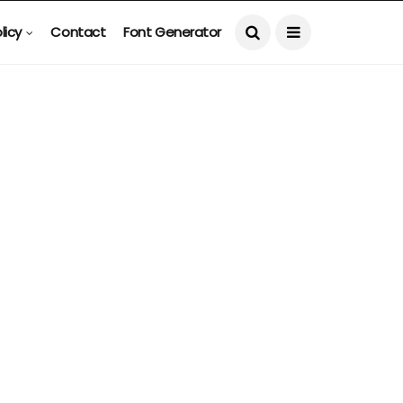
licy
Contact
Font Generator