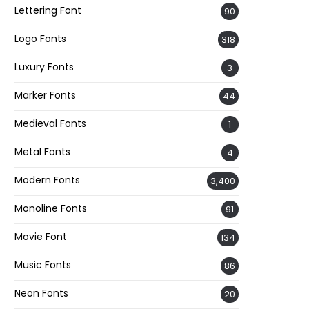
Lettering Font
90
Logo Fonts
318
Luxury Fonts
3
Marker Fonts
44
Medieval Fonts
1
Metal Fonts
4
Modern Fonts
3,400
Monoline Fonts
91
Movie Font
134
Music Fonts
86
Neon Fonts
20