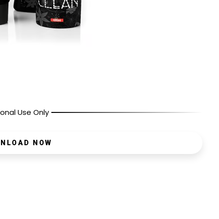
onal Use Only
NLOAD NOW