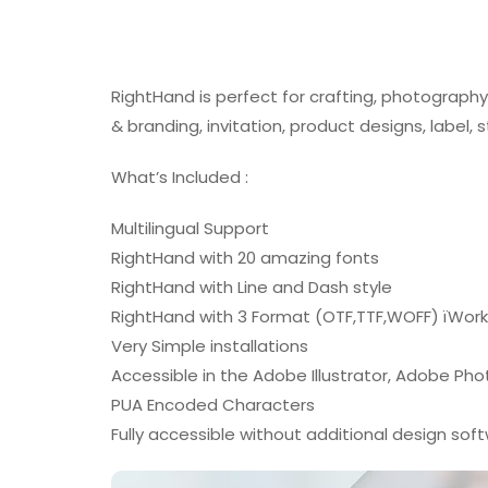
RightHand is perfect for crafting, photograph
& branding, invitation, product designs, label,
What’s Included :
Multilingual Support
RightHand with 20 amazing fonts
RightHand with Line and Dash style
RightHand with 3 Format (OTF,TTF,WOFF) ïWor
Very Simple installations
Accessible in the Adobe Illustrator, Adobe Ph
PUA Encoded Characters
Fully accessible without additional design sof