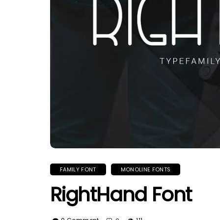
FAMILY FONT
MONOLINE FONTS
RightHand Font