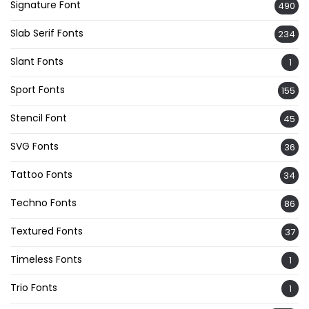
Signature Font
490
Slab Serif Fonts
234
Slant Fonts
1
Sport Fonts
155
Stencil Font
45
SVG Fonts
36
Tattoo Fonts
34
Techno Fonts
86
Textured Fonts
37
Timeless Fonts
1
Trio Fonts
1