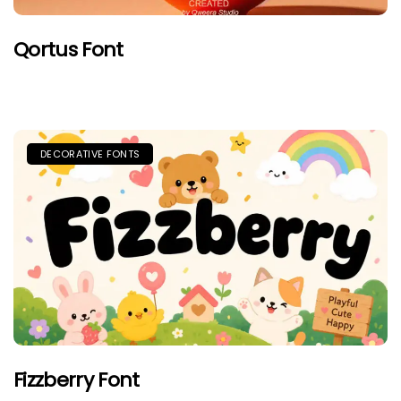
Qortus Font
DECORATIVE FONTS
Fizzberry Font