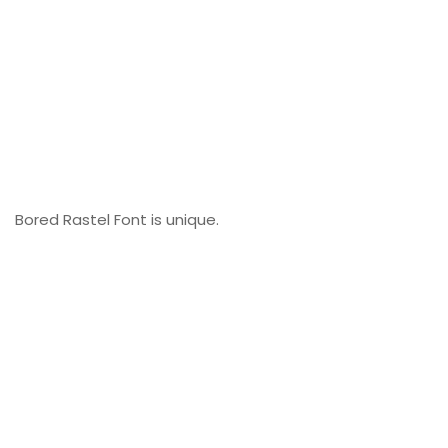
Bored Rastel Font is unique.