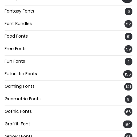
Fantasy Fonts
6
Font Bundles
52
Food Fonts
61
Free Fonts
59
Fun Fonts
1
Futuristic Fonts
156
Gaming Fonts
141
Geometric Fonts
91
Gothic Fonts
66
Graffiti Font
194
Groovy Fonts
85