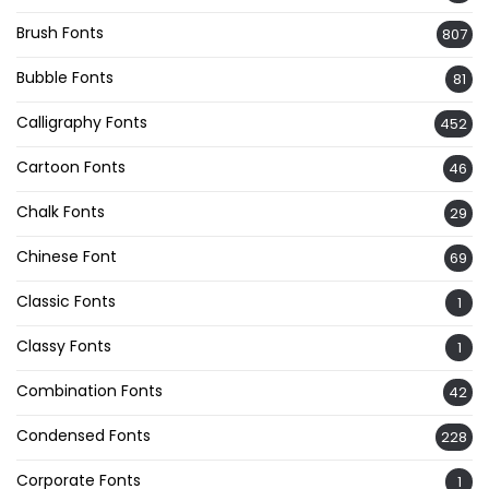
Brush Fonts
807
Bubble Fonts
81
Calligraphy Fonts
452
Cartoon Fonts
46
Chalk Fonts
29
Chinese Font
69
Classic Fonts
1
Classy Fonts
1
Combination Fonts
42
Condensed Fonts
228
Corporate Fonts
1