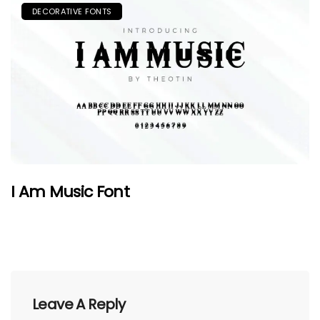
DECORATIVE FONTS
I Am Music Font
Leave A Reply