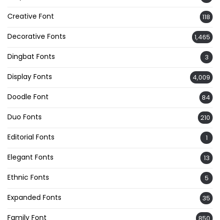
Creative Font
118
Decorative Fonts
1,465
Dingbat Fonts
3
Display Fonts
4,009
Doodle Font
84
Duo Fonts
210
Editorial Fonts
1
Elegant Fonts
13
Ethnic Fonts
5
Expanded Fonts
35
Family Font
850