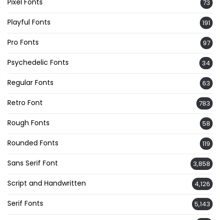
Pixel Fonts
73
Playful Fonts
191
Pro Fonts
97
Psychedelic Fonts
34
Regular Fonts
63
Retro Font
783
Rough Fonts
58
Rounded Fonts
119
Sans Serif Font
3,858
Script and Handwritten
4,126
Serif Fonts
5,143