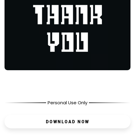
Personal Use Only
DOWNLOAD NOW