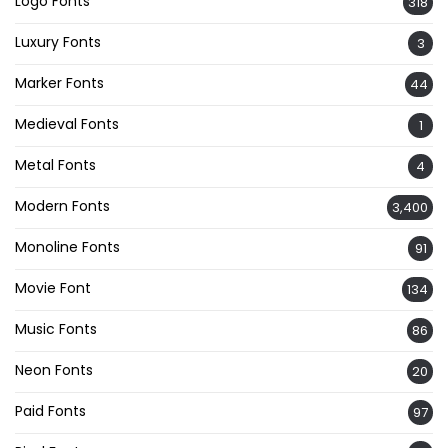
Logo Fonts
318
Luxury Fonts
3
Marker Fonts
44
Medieval Fonts
1
Metal Fonts
4
Modern Fonts
3,400
Monoline Fonts
91
Movie Font
134
Music Fonts
86
Neon Fonts
20
Paid Fonts
97