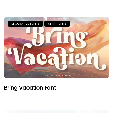
DECORATIVE FONTS
SERIF FONTS
Bring Vacation Font