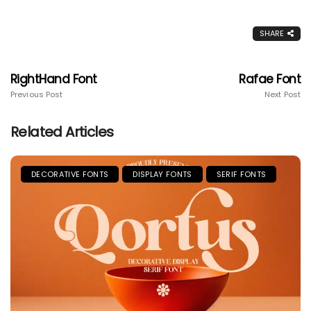
SHARE
RightHand Font
Rafae Font
Previous Post
Next Post
Related Articles
DECORATIVE FONTS
DISPLAY FONTS
SERIF FONTS