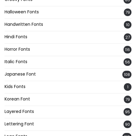
Halloween Fonts
79
Handwritten Fonts
10
Hindi Fonts
27
Horror Fonts
116
Italic Fonts
56
Japanese Font
108
Kids Fonts
1
Korean Font
79
Layered Fonts
95
Lettering Font
90