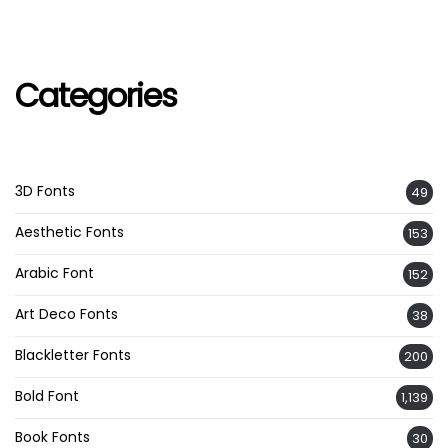
Categories
3D Fonts
49
Aesthetic Fonts
153
Arabic Font
152
Art Deco Fonts
38
Blackletter Fonts
200
Bold Font
1,139
Book Fonts
30