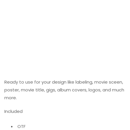
Ready to use for your design like labeling, movie sceen,
poster, movie title, gigs, album covers, logos, and much
more.
Included
OTF