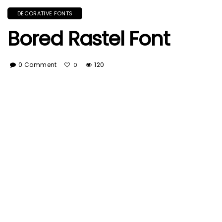
DECORATIVE FONTS
Bored Rastel Font
0 Comment
120
0