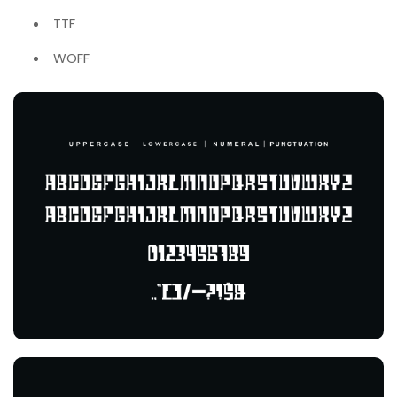
TTF
WOFF