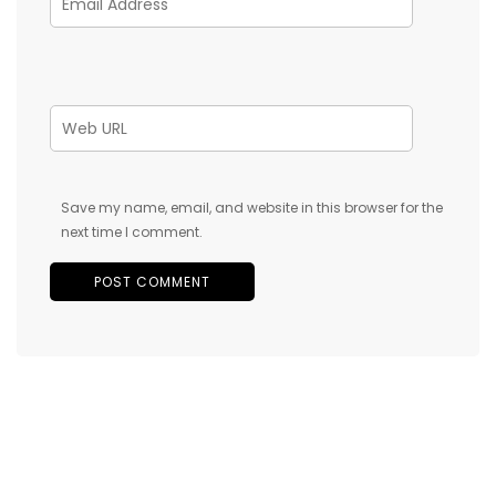
Save my name, email, and website in this browser for the
next time I comment.