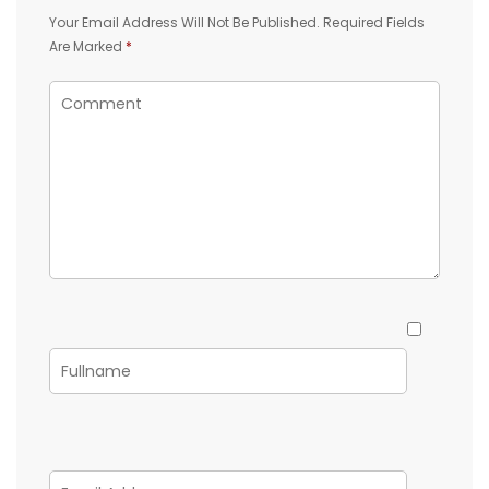
Your Email Address Will Not Be Published.
Required Fields
Are Marked
*