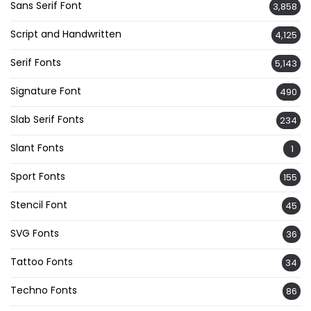
Sans Serif Font
3,858
Script and Handwritten
4,125
Serif Fonts
5,143
Signature Font
490
Slab Serif Fonts
234
Slant Fonts
1
Sport Fonts
155
Stencil Font
45
SVG Fonts
36
Tattoo Fonts
34
Techno Fonts
86