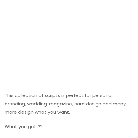
This collection of scripts is perfect for personal
branding, wedding, magazine, card design and many
more design what you want.
What you get ??