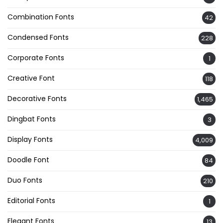
Combination Fonts
42
Condensed Fonts
228
Corporate Fonts
1
Creative Font
118
Decorative Fonts
1,465
Dingbat Fonts
3
Display Fonts
4,009
Doodle Font
84
Duo Fonts
210
Editorial Fonts
1
Elegant Fonts
13