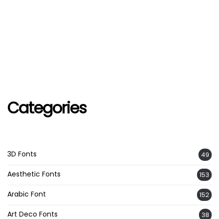
Categories
3D Fonts
49
Aesthetic Fonts
153
Arabic Font
152
Art Deco Fonts
38