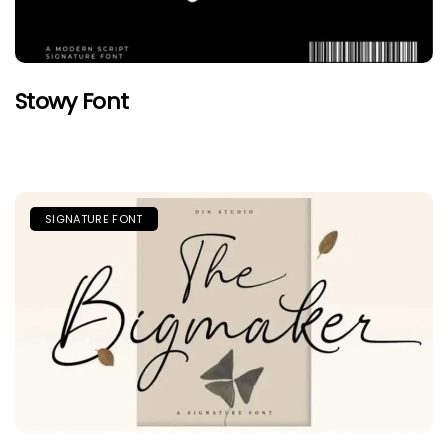
Stowy Font
SIGNATURE FONT