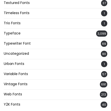
Textured Fonts
37
Timeless Fonts
1
Trio Fonts
1
Typeface
3,099
Typewriter Font
69
Uncategorized
90
Urban Fonts
1
Variable Fonts
57
Vintage Fonts
691
Web Fonts
213
Y2K Fonts
40