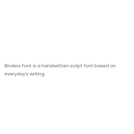
Binders Font is a handwritten script font based on
everyday’s writing.