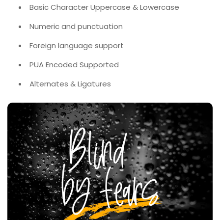
Basic Character Uppercase & Lowercase
Numeric and punctuation
Foreign language support
PUA Encoded Supported
Alternates & Ligatures