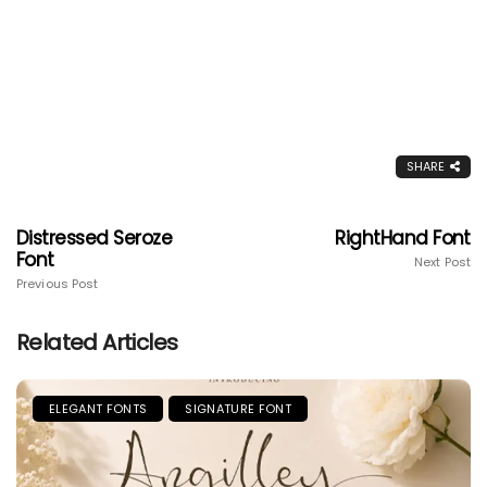
SHARE
Distressed Seroze
RightHand Font
Font
Next Post
Previous Post
Related Articles
ELEGANT FONTS
SIGNATURE FONT