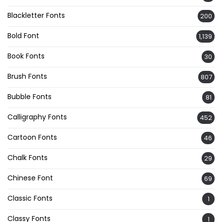
Blackletter Fonts
200
Bold Font
1,139
Book Fonts
30
Brush Fonts
807
Bubble Fonts
81
Calligraphy Fonts
452
Cartoon Fonts
46
Chalk Fonts
29
Chinese Font
69
Classic Fonts
1
Classy Fonts
1