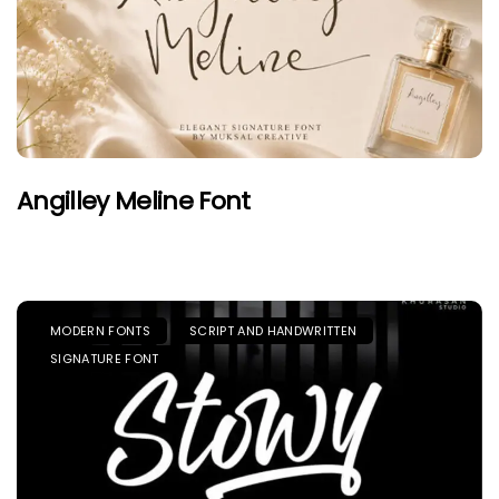
Angilley Meline Font
MODERN FONTS
SCRIPT AND HANDWRITTEN
SIGNATURE FONT