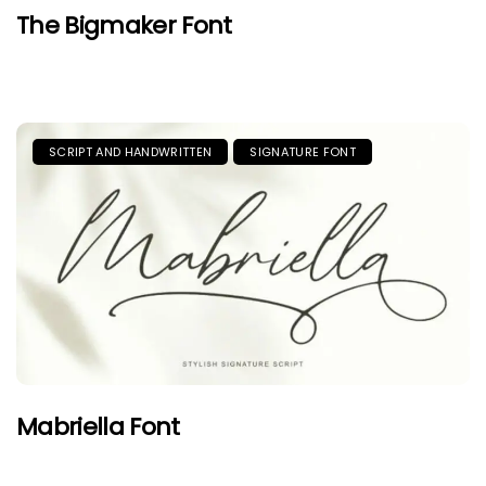
The Bigmaker Font
SCRIPT AND HANDWRITTEN
SIGNATURE FONT
Mabriella Font