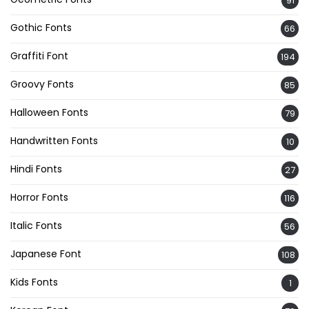
91
Gothic Fonts
66
Graffiti Font
194
Groovy Fonts
85
Halloween Fonts
79
Handwritten Fonts
10
Hindi Fonts
27
Horror Fonts
116
Italic Fonts
56
Japanese Font
108
Kids Fonts
1