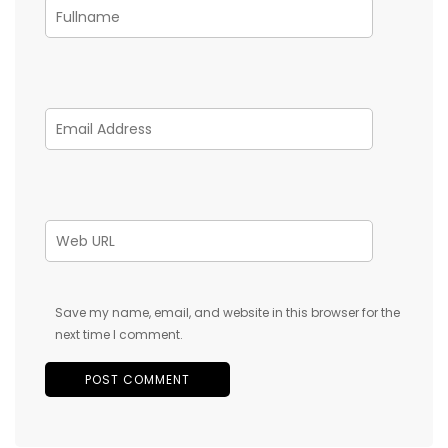
Save my name, email, and website in this browser for the
next time I comment.