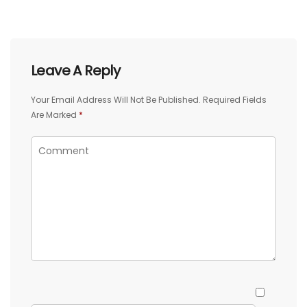
Leave A Reply
Your Email Address Will Not Be Published.
Required Fields
Are Marked
*