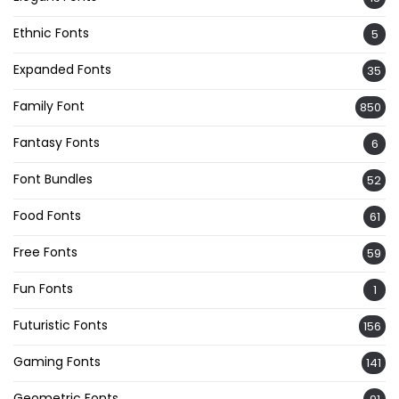
Ethnic Fonts
5
Expanded Fonts
35
Family Font
850
Fantasy Fonts
6
Font Bundles
52
Food Fonts
61
Free Fonts
59
Fun Fonts
1
Futuristic Fonts
156
Gaming Fonts
141
Geometric Fonts