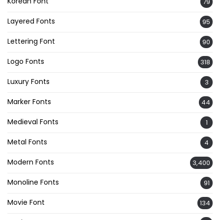
Korean Font
79
Layered Fonts
95
Lettering Font
90
Logo Fonts
318
Luxury Fonts
3
Marker Fonts
44
Medieval Fonts
1
Metal Fonts
4
Modern Fonts
3,400
Monoline Fonts
91
Movie Font
134