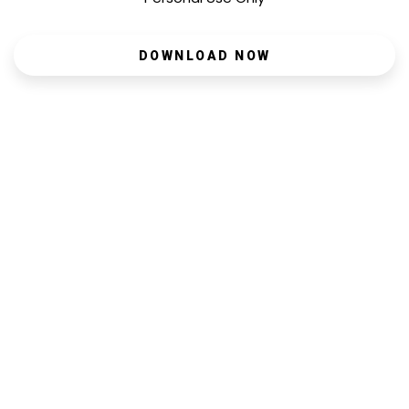
DOWNLOAD NOW