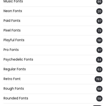
Music Fonts
86
Neon Fonts
20
Paid Fonts
97
Pixel Fonts
73
Playful Fonts
191
Pro Fonts
97
Psychedelic Fonts
34
Regular Fonts
63
Retro Font
783
Rough Fonts
58
Rounded Fonts
119