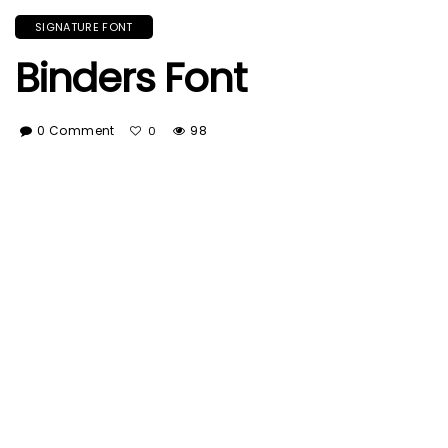
SIGNATURE FONT
Binders Font
0 Comment
98
0