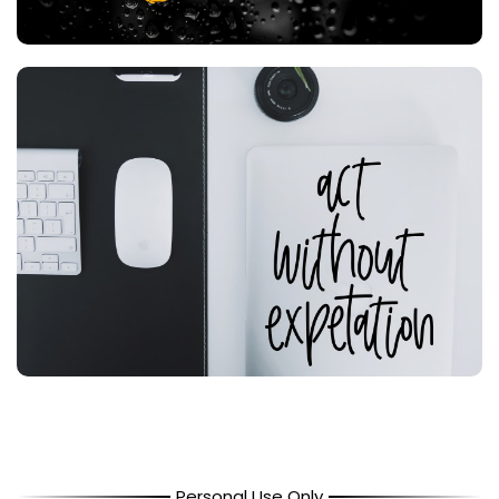
Personal Use Only