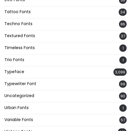
36
Tattoo Fonts
34
Techno Fonts
86
Textured Fonts
37
Timeless Fonts
1
Trio Fonts
1
Typeface
3,099
Typewriter Font
69
Uncategorized
90
Urban Fonts
1
Variable Fonts
57