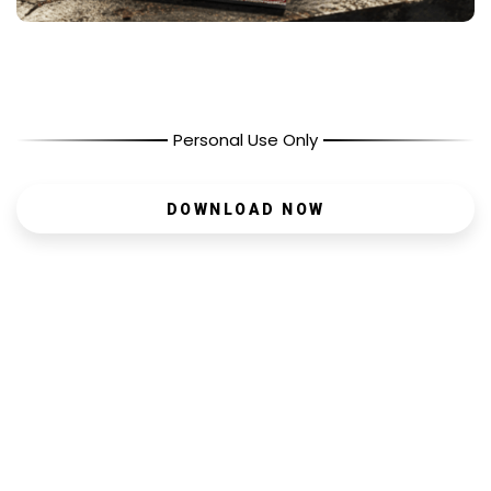
Personal Use Only
DOWNLOAD NOW