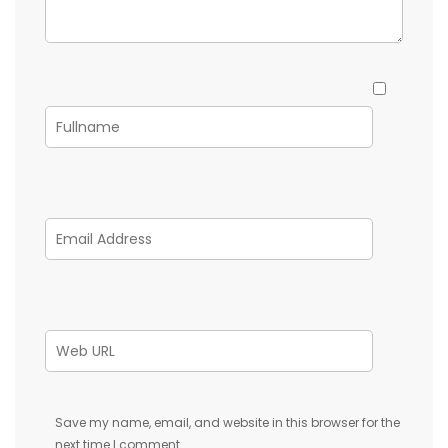
Save my name, email, and website in this browser for the
next time I comment.