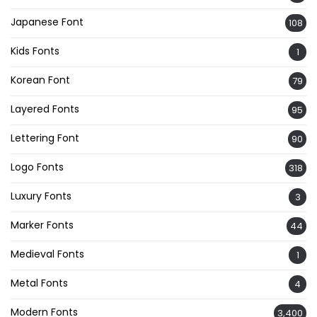
Japanese Font
108
Kids Fonts
1
Korean Font
79
Layered Fonts
95
Lettering Font
90
Logo Fonts
318
Luxury Fonts
3
Marker Fonts
44
Medieval Fonts
1
Metal Fonts
4
Modern Fonts
3,400