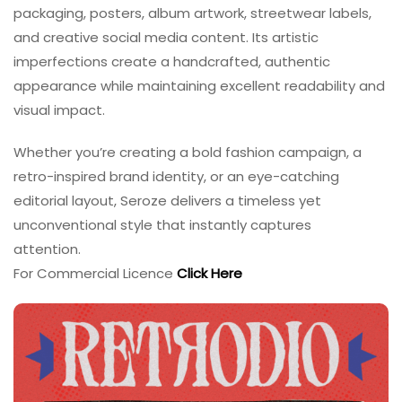
packaging, posters, album artwork, streetwear labels,
and creative social media content. Its artistic
imperfections create a handcrafted, authentic
appearance while maintaining excellent readability and
visual impact.
Whether you’re creating a bold fashion campaign, a
retro-inspired brand identity, or an eye-catching
editorial layout, Seroze delivers a timeless yet
unconventional style that instantly captures
attention.
For Commercial Licence
Click Here