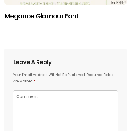
Megance Glamour Font
Leave A Reply
Your Email Address Will Not Be Published.
Required Fields
Are Marked
*