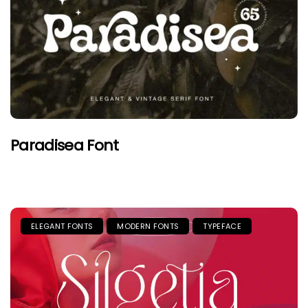
Paradisea Font
ELEGANT FONTS
MODERN FONTS
TYPEFACE