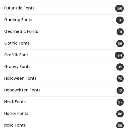
Futuristic Fonts
156
Gaming Fonts
141
Geometric Fonts
91
Gothic Fonts
66
Graffiti Font
194
Groovy Fonts
85
Halloween Fonts
79
Handwritten Fonts
10
Hindi Fonts
27
Horror Fonts
116
Italic Fonts
56