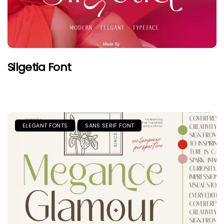
Silgetia Font
ELEGANT FONTS
SANS SERIF FONT