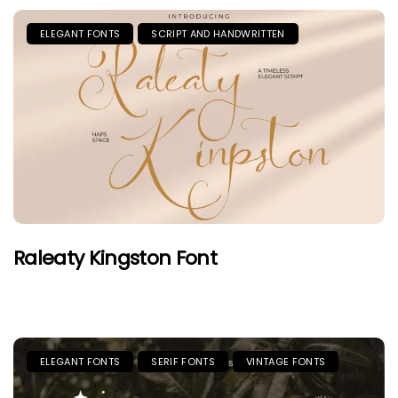
ELEGANT FONTS
SCRIPT AND HANDWRITTEN
Raleaty Kingston Font
ELEGANT FONTS
SERIF FONTS
VINTAGE FONTS