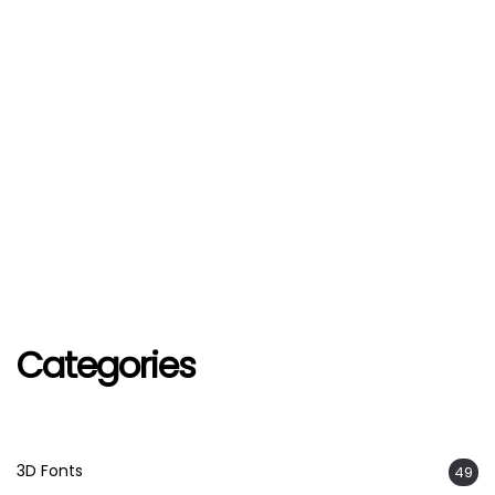
Categories
3D Fonts
49