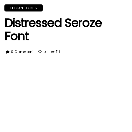
ELEGANT FONTS
Distressed Seroze
Font
0 Comment
111
0