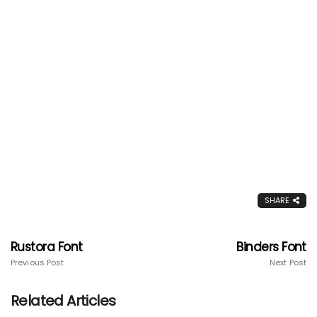
SHARE
Rustora Font
Binders Font
Previous Post
Next Post
Related Articles