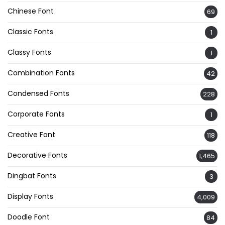
Chinese Font
69
Classic Fonts
1
Classy Fonts
1
Combination Fonts
42
Condensed Fonts
228
Corporate Fonts
1
Creative Font
118
Decorative Fonts
1,465
Dingbat Fonts
3
Display Fonts
4,009
Doodle Font
84