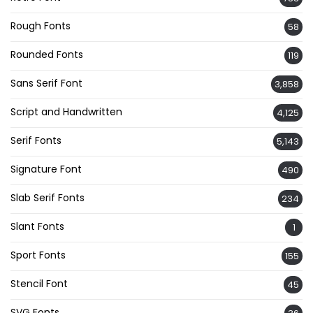
Rough Fonts
58
Rounded Fonts
119
Sans Serif Font
3,858
Script and Handwritten
4,125
Serif Fonts
5,143
Signature Font
490
Slab Serif Fonts
234
Slant Fonts
1
Sport Fonts
155
Stencil Font
45
SVG Fonts