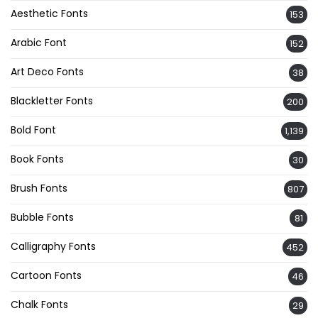
Aesthetic Fonts
153
Arabic Font
152
Art Deco Fonts
38
Blackletter Fonts
200
Bold Font
1,139
Book Fonts
30
Brush Fonts
807
Bubble Fonts
81
Calligraphy Fonts
452
Cartoon Fonts
46
Chalk Fonts
29