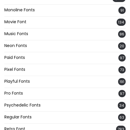
Monoline Fonts
91
Movie Font
134
Music Fonts
86
Neon Fonts
20
Paid Fonts
97
Pixel Fonts
73
Playful Fonts
191
Pro Fonts
97
Psychedelic Fonts
34
Regular Fonts
63
Retro Font
783