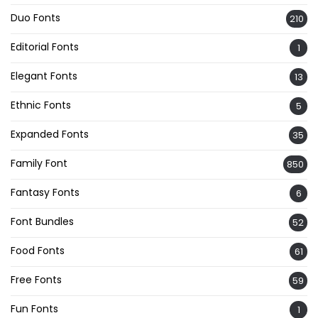
Duo Fonts
210
Editorial Fonts
1
Elegant Fonts
13
Ethnic Fonts
5
Expanded Fonts
35
Family Font
850
Fantasy Fonts
6
Font Bundles
52
Food Fonts
61
Free Fonts
59
Fun Fonts
1