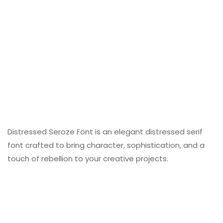
Distressed Seroze Font is an elegant distressed serif
font crafted to bring character, sophistication, and a
touch of rebellion to your creative projects.