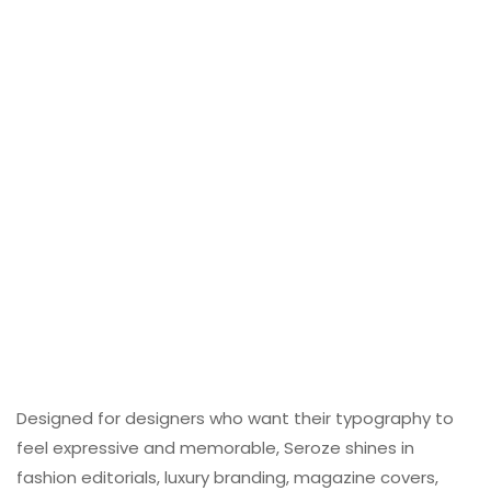
Designed for designers who want their typography to
feel expressive and memorable, Seroze shines in
fashion editorials, luxury branding, magazine covers,