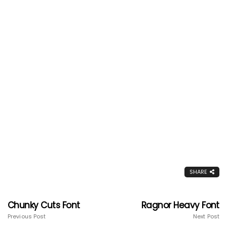
SHARE
Chunky Cuts Font
Ragnor Heavy Font
Previous Post
Next Post