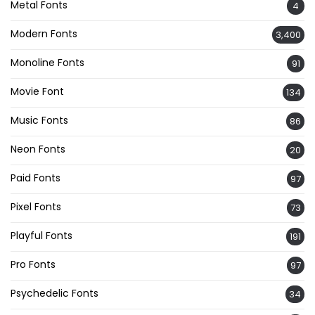
Metal Fonts
4
Modern Fonts
3,400
Monoline Fonts
91
Movie Font
134
Music Fonts
86
Neon Fonts
20
Paid Fonts
97
Pixel Fonts
73
Playful Fonts
191
Pro Fonts
97
Psychedelic Fonts
34