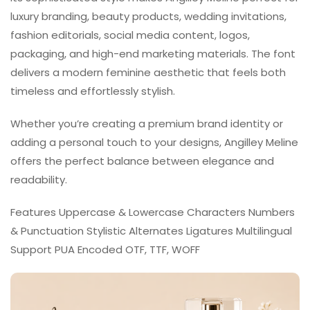
luxury branding, beauty products, wedding invitations,
fashion editorials, social media content, logos,
packaging, and high-end marketing materials. The font
delivers a modern feminine aesthetic that feels both
timeless and effortlessly stylish.
Whether you’re creating a premium brand identity or
adding a personal touch to your designs, Angilley Meline
offers the perfect balance between elegance and
readability.
Features Uppercase & Lowercase Characters Numbers
& Punctuation Stylistic Alternates Ligatures Multilingual
Support PUA Encoded OTF, TTF, WOFF