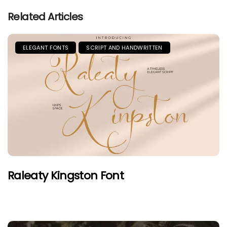
Related Articles
ELEGANT FONTS
SCRIPT AND HANDWRITTEN
Raleaty Kingston Font