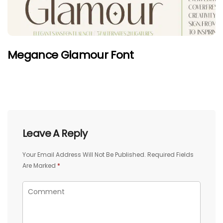
Megance Glamour Font
Leave A Reply
Your Email Address Will Not Be Published.
Required Fields
Are Marked
*