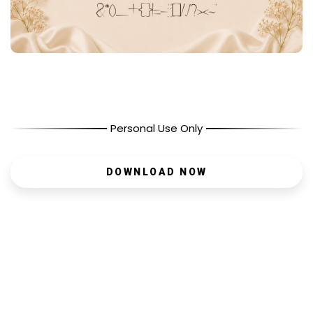
Personal Use Only
DOWNLOAD NOW