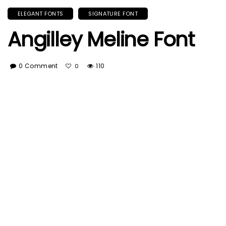
ELEGANT FONTS
SIGNATURE FONT
Angilley Meline Font
0 Comment
110
0