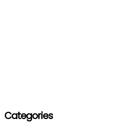
Categories