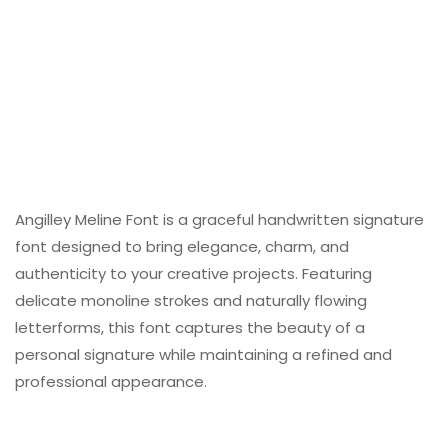
Angilley Meline Font is a graceful handwritten signature
font designed to bring elegance, charm, and
authenticity to your creative projects. Featuring
delicate monoline strokes and naturally flowing
letterforms, this font captures the beauty of a
personal signature while maintaining a refined and
professional appearance.