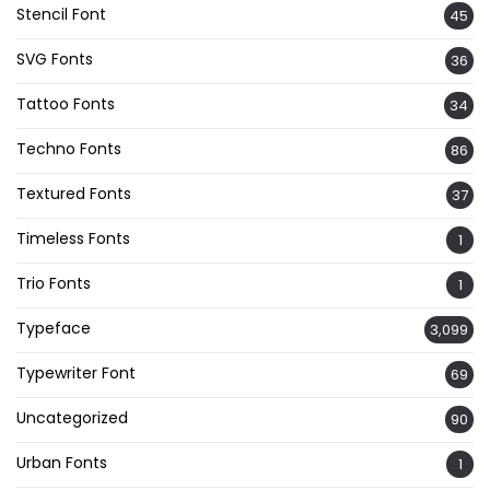
Stencil Font
45
SVG Fonts
36
Tattoo Fonts
34
Techno Fonts
86
Textured Fonts
37
Timeless Fonts
1
Trio Fonts
1
Typeface
3,099
Typewriter Font
69
Uncategorized
90
Urban Fonts
1