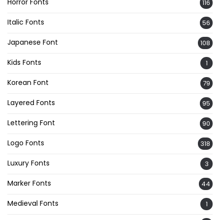
Horror Fonts
116
Italic Fonts
56
Japanese Font
108
Kids Fonts
1
Korean Font
79
Layered Fonts
95
Lettering Font
90
Logo Fonts
318
Luxury Fonts
3
Marker Fonts
44
Medieval Fonts
1