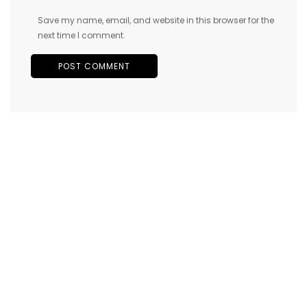
Save my name, email, and website in this browser for the
next time I comment.