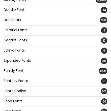
Doodle Font
84
Duo Fonts
210
Editorial Fonts
1
Elegant Fonts
13
Ethnic Fonts
5
Expanded Fonts
35
Family Font
850
Fantasy Fonts
6
Font Bundles
52
Food Fonts
61