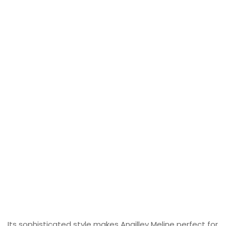
Its sophisticated style makes Angilley Meline perfect for