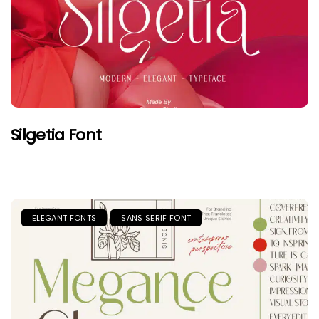
Silgetia Font
ELEGANT FONTS
SANS SERIF FONT