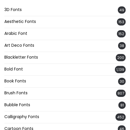
3D Fonts
49
Aesthetic Fonts
153
Arabic Font
152
Art Deco Fonts
38
Blackletter Fonts
200
Bold Font
1,139
Book Fonts
30
Brush Fonts
807
Bubble Fonts
81
Calligraphy Fonts
452
Cartoon Fonts
46