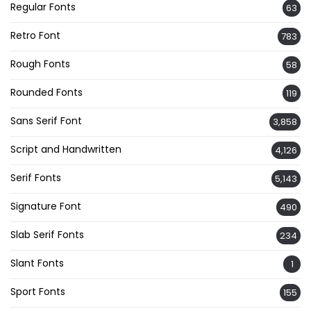
Regular Fonts
63
Retro Font
783
Rough Fonts
58
Rounded Fonts
119
Sans Serif Font
3,858
Script and Handwritten
4,126
Serif Fonts
5,143
Signature Font
490
Slab Serif Fonts
234
Slant Fonts
1
Sport Fonts
155