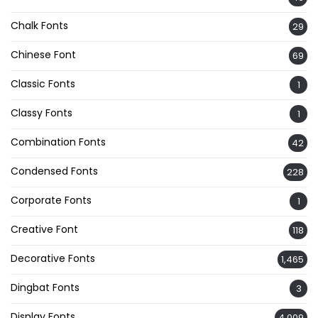
Chalk Fonts
29
Chinese Font
69
Classic Fonts
1
Classy Fonts
1
Combination Fonts
42
Condensed Fonts
228
Corporate Fonts
1
Creative Font
118
Decorative Fonts
1,465
Dingbat Fonts
3
Display Fonts
4,009