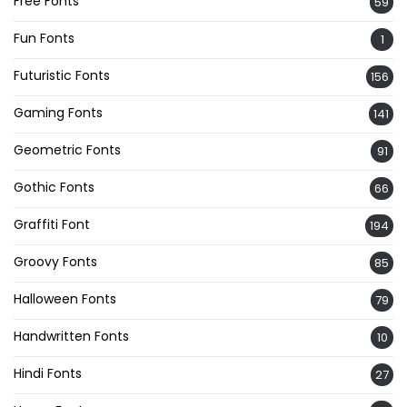
Free Fonts
59
Fun Fonts
1
Futuristic Fonts
156
Gaming Fonts
141
Geometric Fonts
91
Gothic Fonts
66
Graffiti Font
194
Groovy Fonts
85
Halloween Fonts
79
Handwritten Fonts
10
Hindi Fonts
27