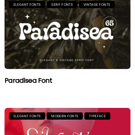
ELEGANT FONTS
SERIF FONTS
VINTAGE FONTS
Paradisea Font
ELEGANT FONTS
MODERN FONTS
TYPEFACE