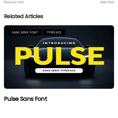
Previous Post
Next Post
Related Articles
SANS SERIF FONT
TYPEFACE
Pulse Sans Font