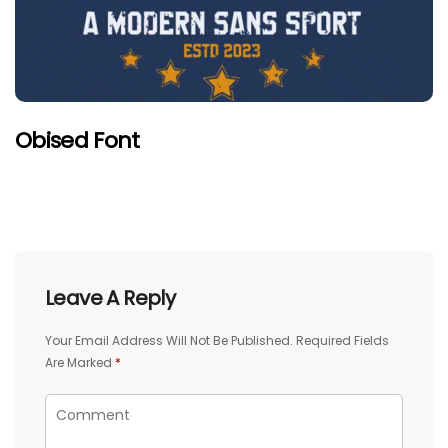
Obised Font
Leave A Reply
Your Email Address Will Not Be Published.
Required Fields
Are Marked
*