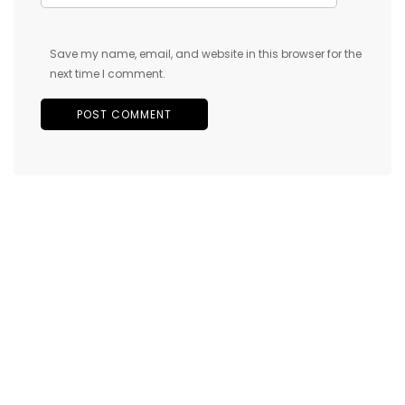
Save my name, email, and website in this browser for the
next time I comment.