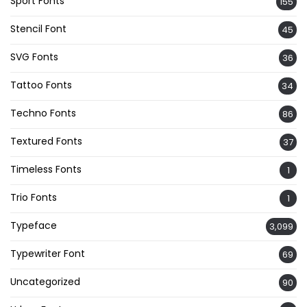
Sport Fonts
155
Stencil Font
45
SVG Fonts
36
Tattoo Fonts
34
Techno Fonts
86
Textured Fonts
37
Timeless Fonts
1
Trio Fonts
1
Typeface
3,099
Typewriter Font
69
Uncategorized
90