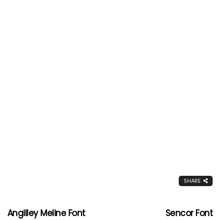
SHARE
Angilley Meline Font
Sencor Font