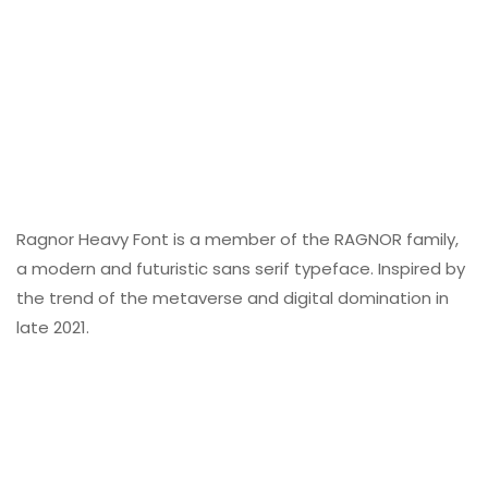
Ragnor Heavy Font is a member of the RAGNOR family,
a modern and futuristic sans serif typeface. Inspired by
the trend of the metaverse and digital domination in
late 2021.