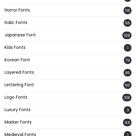
Horror Fonts
116
Italic Fonts
56
Japanese Font
108
Kids Fonts
1
Korean Font
79
Layered Fonts
95
Lettering Font
90
Logo Fonts
318
Luxury Fonts
3
Marker Fonts
44
Medieval Fonts
1