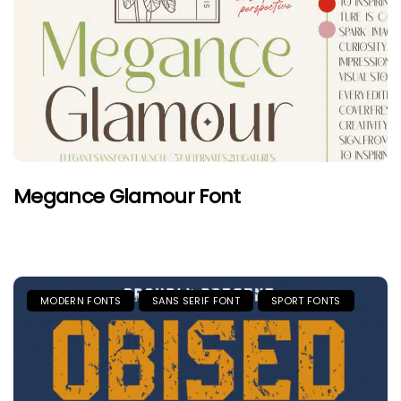
Megance Glamour Font
MODERN FONTS
SANS SERIF FONT
SPORT FONTS