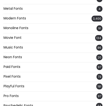
Metal Fonts
4
Modern Fonts
3,400
Monoline Fonts
91
Movie Font
134
Music Fonts
86
Neon Fonts
20
Paid Fonts
97
Pixel Fonts
73
Playful Fonts
191
Pro Fonts
97
Psychedelic Fonts
34