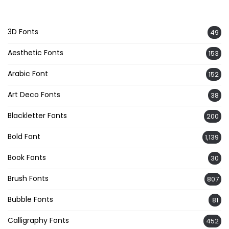
3D Fonts
49
Aesthetic Fonts
153
Arabic Font
152
Art Deco Fonts
38
Blackletter Fonts
200
Bold Font
1,139
Book Fonts
30
Brush Fonts
807
Bubble Fonts
81
Calligraphy Fonts
452