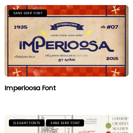
SANS SERIF FONT
Imperioosa Font
ELEGANT FONTS
SANS SERIF FONT