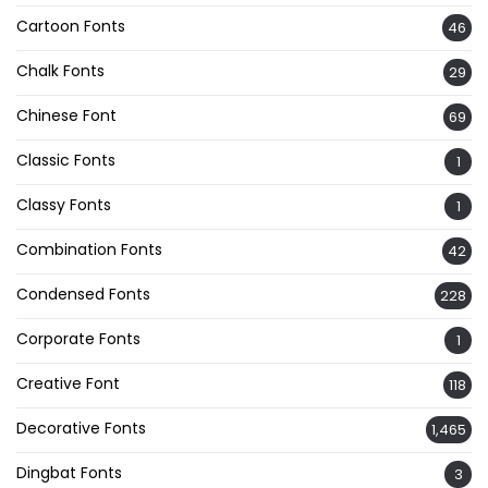
Cartoon Fonts
46
Chalk Fonts
29
Chinese Font
69
Classic Fonts
1
Classy Fonts
1
Combination Fonts
42
Condensed Fonts
228
Corporate Fonts
1
Creative Font
118
Decorative Fonts
1,465
Dingbat Fonts
3