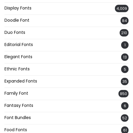
Display Fonts
4,009
Doodle Font
84
Duo Fonts
210
Editorial Fonts
1
Elegant Fonts
13
Ethnic Fonts
5
Expanded Fonts
35
Family Font
850
Fantasy Fonts
6
Font Bundles
52
Food Fonts
61