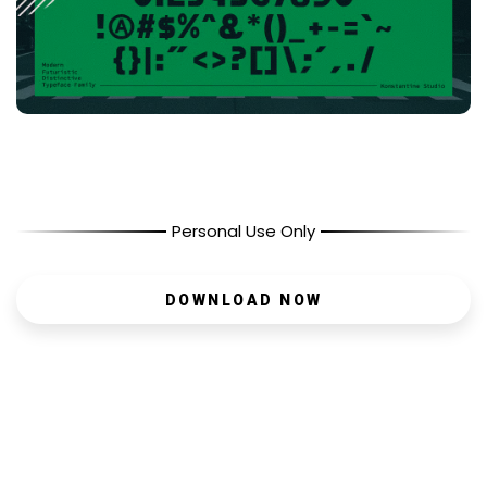
Personal Use Only
DOWNLOAD NOW