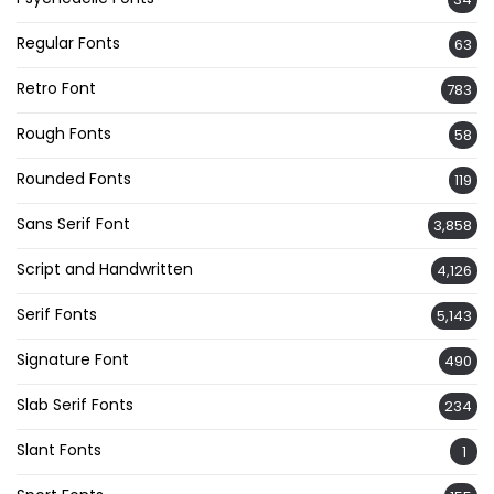
Regular Fonts
63
Retro Font
783
Rough Fonts
58
Rounded Fonts
119
Sans Serif Font
3,858
Script and Handwritten
4,126
Serif Fonts
5,143
Signature Font
490
Slab Serif Fonts
234
Slant Fonts
1