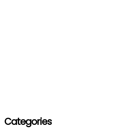
Categories