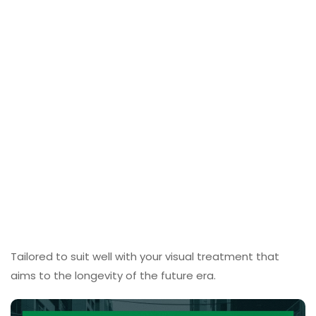
Tailored to suit well with your visual treatment that
aims to the longevity of the future era.