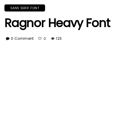
SANS SERIF FONT
Ragnor Heavy Font
0 Comment
123
0