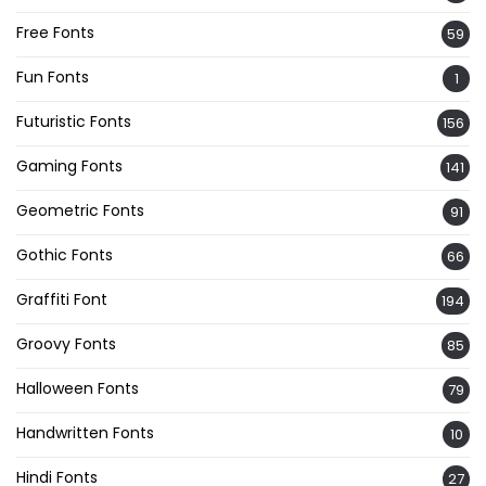
Free Fonts
59
Fun Fonts
1
Futuristic Fonts
156
Gaming Fonts
141
Geometric Fonts
91
Gothic Fonts
66
Graffiti Font
194
Groovy Fonts
85
Halloween Fonts
79
Handwritten Fonts
10
Hindi Fonts
27