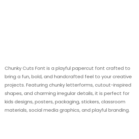
Chunky Cuts Font is a playful papercut font crafted to
bring a fun, bold, and handcrafted feel to your creative
projects. Featuring chunky letterforms, cutout-inspired
shapes, and charming irregular details, it is perfect for
kids designs, posters, packaging, stickers, classroom
materials, social media graphics, and playful branding.