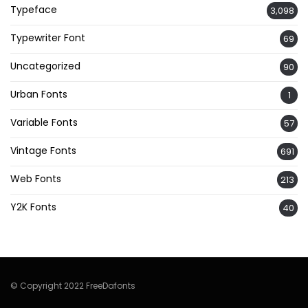
Typeface
3,098
Typewriter Font
69
Uncategorized
90
Urban Fonts
1
Variable Fonts
57
Vintage Fonts
691
Web Fonts
213
Y2K Fonts
40
© Copyright 2022 FreeDafonts