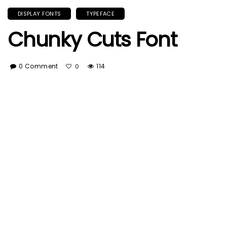
DISPLAY FONTS
TYPEFACE
Chunky Cuts Font
0 Comment
114
0