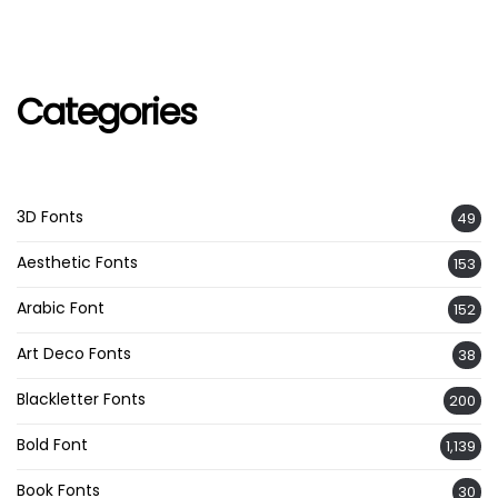
Categories
3D Fonts
49
Aesthetic Fonts
153
Arabic Font
152
Art Deco Fonts
38
Blackletter Fonts
200
Bold Font
1,139
Book Fonts
30