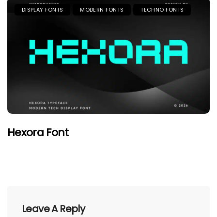
DISPLAY FONTS
MODERN FONTS
TECHNO FONTS
Hexora Font
Leave A Reply