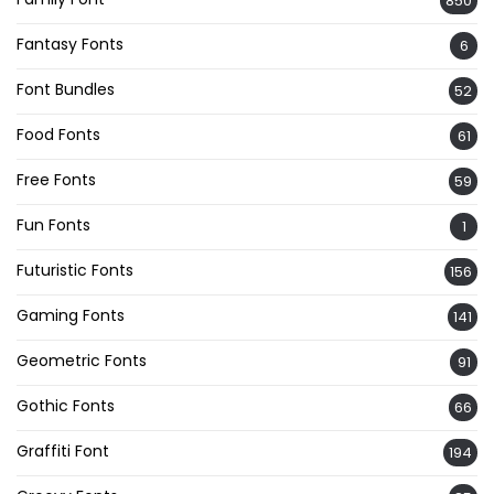
850
Fantasy Fonts
6
Font Bundles
52
Food Fonts
61
Free Fonts
59
Fun Fonts
1
Futuristic Fonts
156
Gaming Fonts
141
Geometric Fonts
91
Gothic Fonts
66
Graffiti Font
194