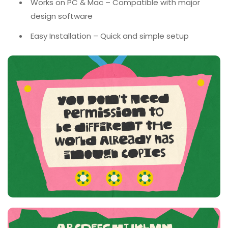
Works on PC & Mac – Compatible with major
design software
Easy Installation – Quick and simple setup