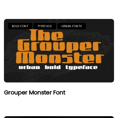
BOLD FONT
TYPEFACE
URBAN FONTS
Grouper Monster Font