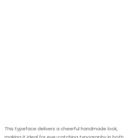
This typeface delivers a cheerful handmade look,
making it ideal for eye-catching typography in both