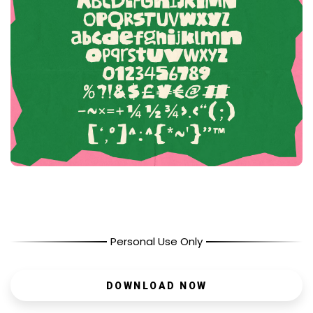
Personal Use Only
DOWNLOAD NOW