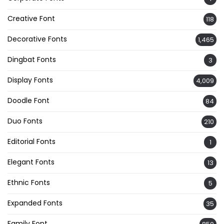
Creative Font
118
Decorative Fonts
1,465
Dingbat Fonts
3
Display Fonts
4,009
Doodle Font
84
Duo Fonts
210
Editorial Fonts
1
Elegant Fonts
13
Ethnic Fonts
5
Expanded Fonts
35
Family Font