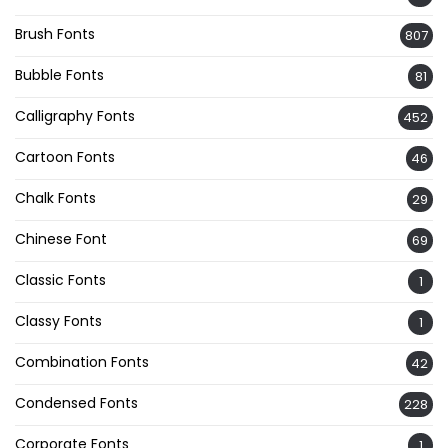
Brush Fonts
807
Bubble Fonts
81
Calligraphy Fonts
452
Cartoon Fonts
46
Chalk Fonts
29
Chinese Font
69
Classic Fonts
1
Classy Fonts
1
Combination Fonts
42
Condensed Fonts
228
Corporate Fonts
1