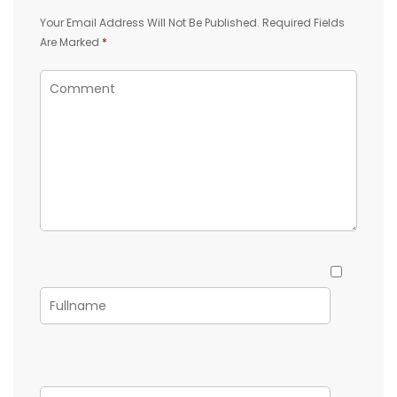
Your Email Address Will Not Be Published.
Required Fields
Are Marked
*