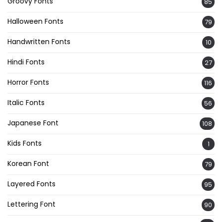
Groovy Fonts
85
Halloween Fonts
79
Handwritten Fonts
10
Hindi Fonts
27
Horror Fonts
116
Italic Fonts
56
Japanese Font
108
Kids Fonts
1
Korean Font
79
Layered Fonts
95
Lettering Font
90