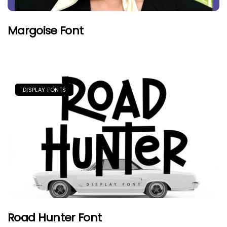
Margoise Font
DISPLAY FONTS
Road Hunter Font