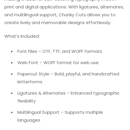
print and digital applications. With ligatures, alternates,
and multilingual support, Chunky Cuts allows you to
create lively and memorable designs effortlessly.
What’s Included:
Font Files – OTF, TTF, and WOFF formats
Web Font – WOFF format for web use
Papercut Style – Bold, playful, and handcrafted
letterforms
Ligatures & Alternates – Enhanced typographic
flexibility
Multilingual Support – Supports multiple
languages