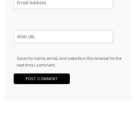
Save my name, email, and website in this browser for the
next time I comment.