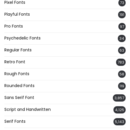
Pixel Fonts
73
Playful Fonts
191
Pro Fonts
97
Psychedelic Fonts
34
Regular Fonts
63
Retro Font
783
Rough Fonts
58
Rounded Fonts
119
Sans Serif Font
3,857
Script and Handwritten
4,125
Serif Fonts
5,143