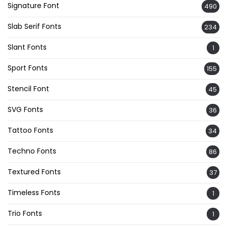
Signature Font
490
Slab Serif Fonts
234
Slant Fonts
1
Sport Fonts
155
Stencil Font
45
SVG Fonts
36
Tattoo Fonts
34
Techno Fonts
86
Textured Fonts
37
Timeless Fonts
1
Trio Fonts
1