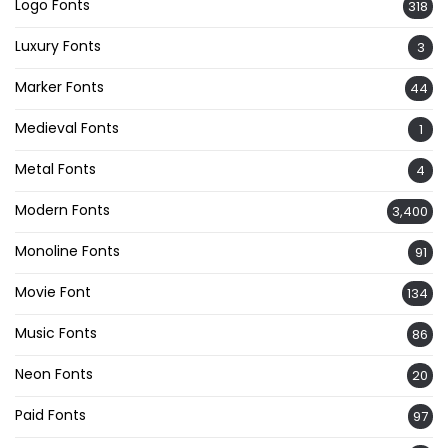
Logo Fonts
318
Luxury Fonts
3
Marker Fonts
44
Medieval Fonts
1
Metal Fonts
4
Modern Fonts
3,400
Monoline Fonts
91
Movie Font
134
Music Fonts
86
Neon Fonts
20
Paid Fonts
97