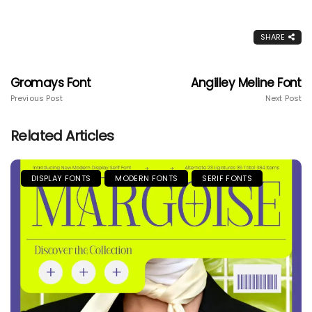
SHARE
Gromays Font
Angilley Meline Font
Previous Post
Next Post
Related Articles
DISPLAY FONTS
MODERN FONTS
SERIF FONTS