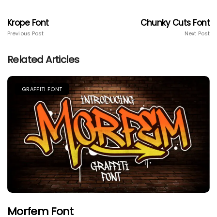
Krope Font
Chunky Cuts Font
Previous Post
Next Post
Related Articles
GRAFFITI FONT
Morfem Font