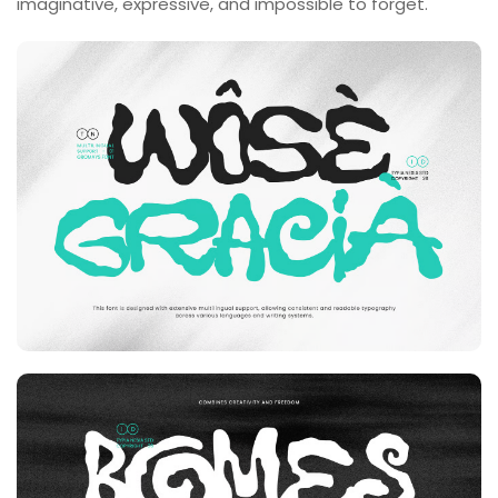
imaginative, expressive, and impossible to forget.