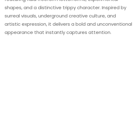
shapes, and a distinctive trippy character. Inspired by
surreal visuals, underground creative culture, and
artistic expression, it delivers a bold and unconventional
appearance that instantly captures attention.