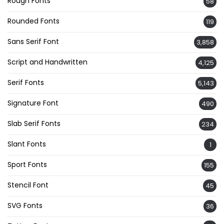
Rough Fonts
58
Rounded Fonts
119
Sans Serif Font
3,858
Script and Handwritten
4,125
Serif Fonts
5,143
Signature Font
490
Slab Serif Fonts
234
Slant Fonts
1
Sport Fonts
155
Stencil Font
45
SVG Fonts
36