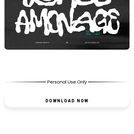
Personal Use Only
DOWNLOAD NOW