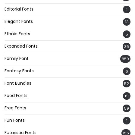
Editorial Fonts
1
Elegant Fonts
13
Ethnic Fonts
5
Expanded Fonts
35
Family Font
850
Fantasy Fonts
6
Font Bundles
52
Food Fonts
61
Free Fonts
59
Fun Fonts
1
Futuristic Fonts
156