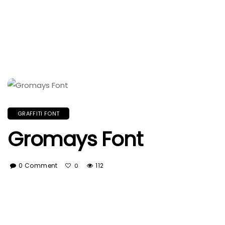
GRAFFITI FONT
Gromays Font
0 Comment
112
0