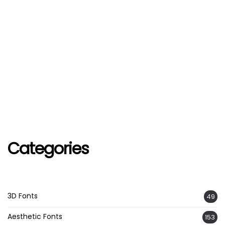
Categories
3D Fonts
49
Aesthetic Fonts
153