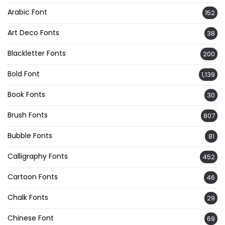
Arabic Font
152
Art Deco Fonts
38
Blackletter Fonts
200
Bold Font
1,139
Book Fonts
30
Brush Fonts
807
Bubble Fonts
81
Calligraphy Fonts
452
Cartoon Fonts
46
Chalk Fonts
29
Chinese Font
69