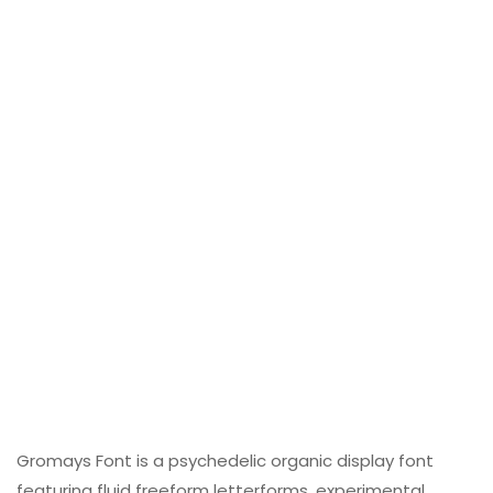
Gromays Font is a psychedelic organic display font
featuring fluid freeform letterforms, experimental