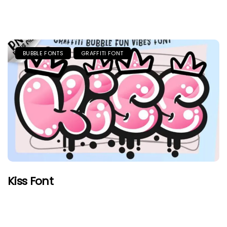
BUBBLE FONTS
GRAFFITI FONT
Kiss Font