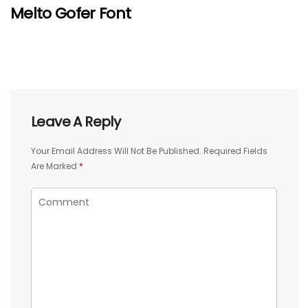
Melto Gofer Font
Leave A Reply
Your Email Address Will Not Be Published.
Required Fields
Are Marked
*