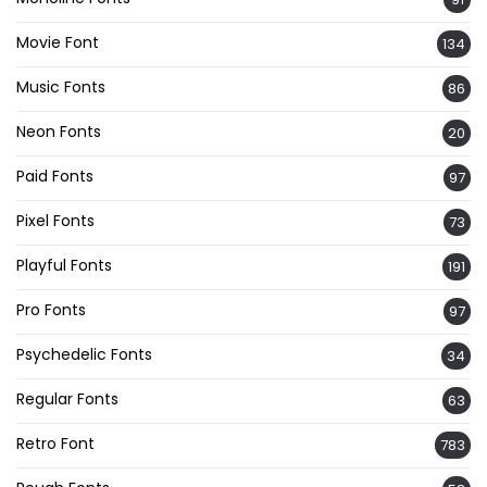
Movie Font
134
Music Fonts
86
Neon Fonts
20
Paid Fonts
97
Pixel Fonts
73
Playful Fonts
191
Pro Fonts
97
Psychedelic Fonts
34
Regular Fonts
63
Retro Font
783