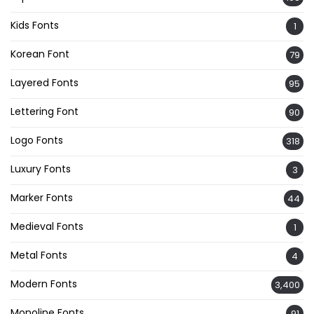
Kids Fonts
1
Korean Font
79
Layered Fonts
95
Lettering Font
90
Logo Fonts
318
Luxury Fonts
3
Marker Fonts
44
Medieval Fonts
1
Metal Fonts
4
Modern Fonts
3,400
Monoline Fonts
91