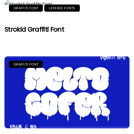
GRAFFITI FONT
LAYERED FONTS
Strokid Graffiti Font
GRAFFITI FONT