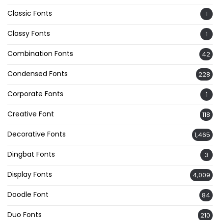
Classic Fonts
1
Classy Fonts
1
Combination Fonts
42
Condensed Fonts
228
Corporate Fonts
1
Creative Font
118
Decorative Fonts
1,465
Dingbat Fonts
3
Display Fonts
4,009
Doodle Font
84
Duo Fonts
210