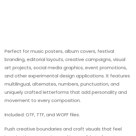
Perfect for music posters, album covers, festival
branding, editorial layouts, creative campaigns, visual
art projects, social media graphics, event promotions,
and other experimental design applications. It features
multilingual, alternates, numbers, punctuation, and
uniquely crafted letterforms that add personality and
movement to every composition.
Included: OTF, TTF, and WOFF files.
Push creative boundaries and craft visuals that feel