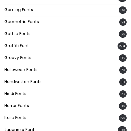
Gaming Fonts
141
Geometric Fonts
91
Gothic Fonts
66
Graffiti Font
194
Groovy Fonts
85
Halloween Fonts
79
Handwritten Fonts
10
Hindi Fonts
27
Horror Fonts
116
Italic Fonts
56
Japanese Font
108