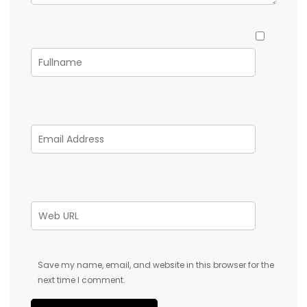
Save my name, email, and website in this browser for the
next time I comment.