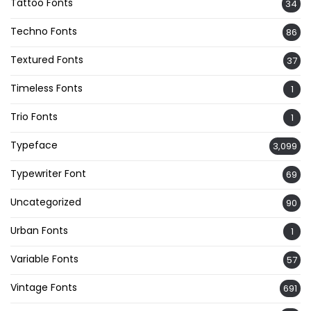
Tattoo Fonts
34
Techno Fonts
86
Textured Fonts
37
Timeless Fonts
1
Trio Fonts
1
Typeface
3,099
Typewriter Font
69
Uncategorized
90
Urban Fonts
1
Variable Fonts
57
Vintage Fonts
691