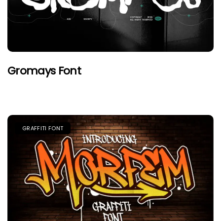
Gromays Font
GRAFFITI FONT