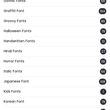
Gothic Fonts
66
Graffiti Font
194
Groovy Fonts
85
Halloween Fonts
79
Handwritten Fonts
10
Hindi Fonts
27
Horror Fonts
116
Italic Fonts
56
Japanese Font
108
Kids Fonts
1
Korean Font
79