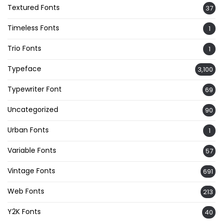
Textured Fonts
37
Timeless Fonts
1
Trio Fonts
1
Typeface
3,100
Typewriter Font
69
Uncategorized
90
Urban Fonts
1
Variable Fonts
57
Vintage Fonts
691
Web Fonts
213
Y2K Fonts
40