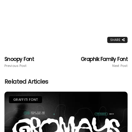
SHARE
Snoopy Font
Graphik Family Font
Previous Post
Next Post
Related Articles
GRAFFITI FONT