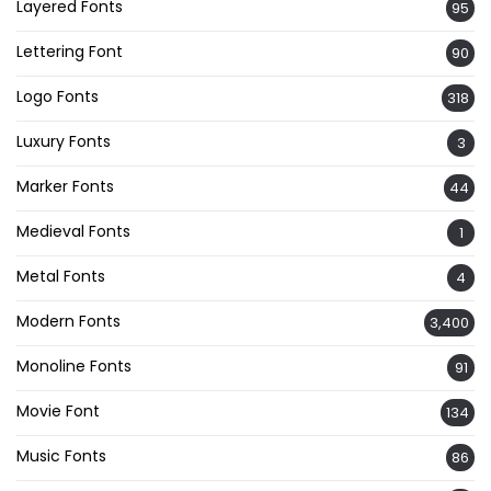
Layered Fonts
95
Lettering Font
90
Logo Fonts
318
Luxury Fonts
3
Marker Fonts
44
Medieval Fonts
1
Metal Fonts
4
Modern Fonts
3,400
Monoline Fonts
91
Movie Font
134
Music Fonts
86