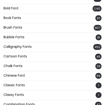
Bold Font
1,140
Book Fonts
30
Brush Fonts
807
Bubble Fonts
81
Calligraphy Fonts
452
Cartoon Fonts
46
Chalk Fonts
29
Chinese Font
69
Classic Fonts
1
Classy Fonts
1
Combination Fonts
42