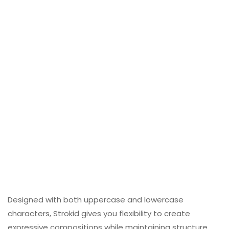
Designed with both uppercase and lowercase
characters, Strokid gives you flexibility to create
expressive compositions while maintaining structure