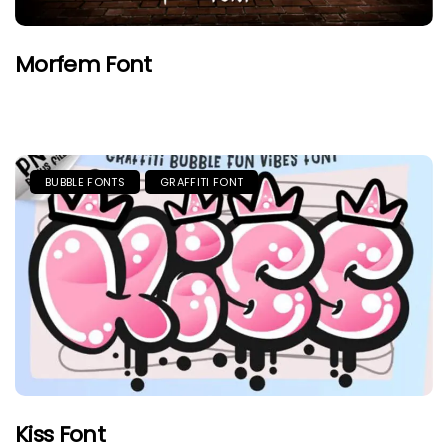
Morfem Font
BUBBLE FONTS
GRAFFITI FONT
Kiss Font