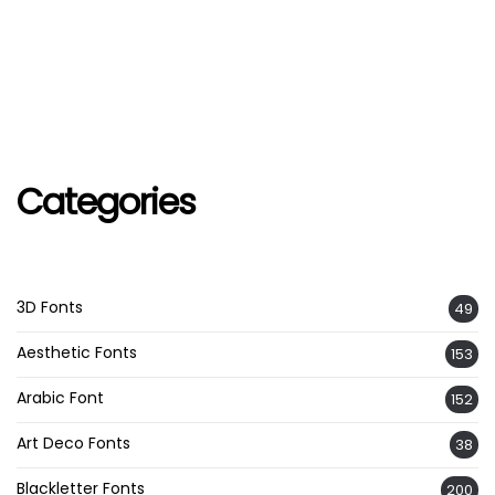
Categories
3D Fonts
49
Aesthetic Fonts
153
Arabic Font
152
Art Deco Fonts
38
Blackletter Fonts
200