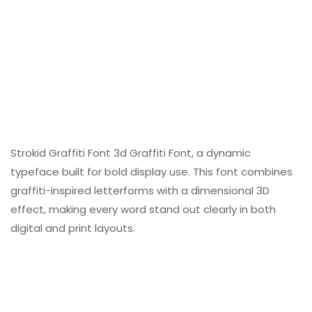
Strokid Graffiti Font 3d Graffiti Font, a dynamic
typeface built for bold display use. This font combines
graffiti-inspired letterforms with a dimensional 3D
effect, making every word stand out clearly in both
digital and print layouts.