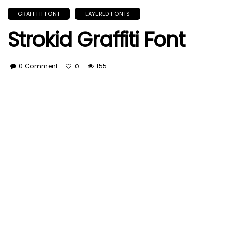
GRAFFITI FONT
LAYERED FONTS
Strokid Graffiti Font
0 Comment
155
0