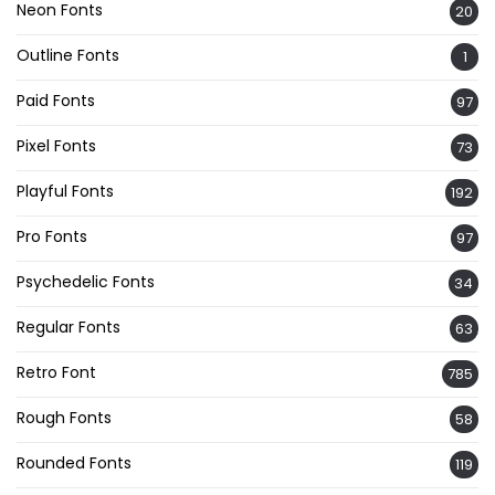
Neon Fonts
20
Outline Fonts
1
Paid Fonts
97
Pixel Fonts
73
Playful Fonts
192
Pro Fonts
97
Psychedelic Fonts
34
Regular Fonts
63
Retro Font
785
Rough Fonts
58
Rounded Fonts
119