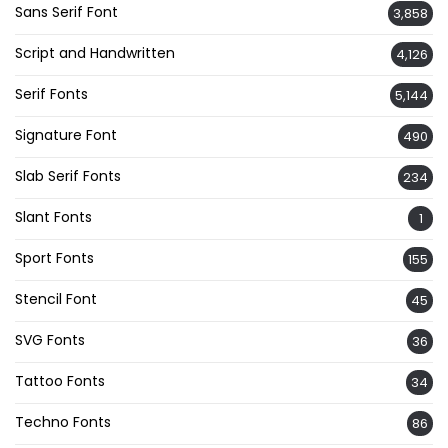
Sans Serif Font
3,858
Script and Handwritten
4,126
Serif Fonts
5,144
Signature Font
490
Slab Serif Fonts
234
Slant Fonts
1
Sport Fonts
155
Stencil Font
45
SVG Fonts
36
Tattoo Fonts
34
Techno Fonts
86