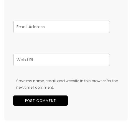
Save my name, email, and website in this browser for the
next time I comment.