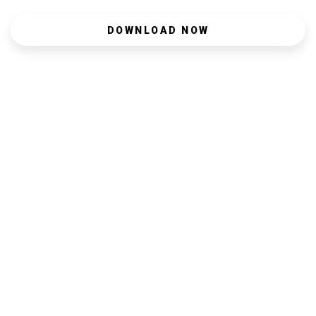
DOWNLOAD NOW