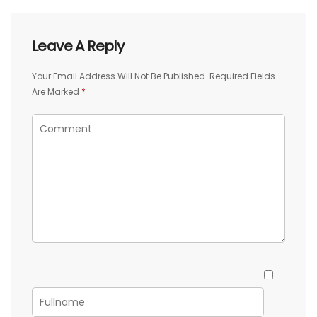
Leave A Reply
Your Email Address Will Not Be Published.
Required Fields
Are Marked
*