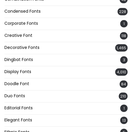
Condensed Fonts
228
Corporate Fonts
1
Creative Font
118
Decorative Fonts
1,465
Dingbat Fonts
3
Display Fonts
4,010
Doodle Font
84
Duo Fonts
210
Editorial Fonts
1
Elegant Fonts
13
Ethnic Fonts