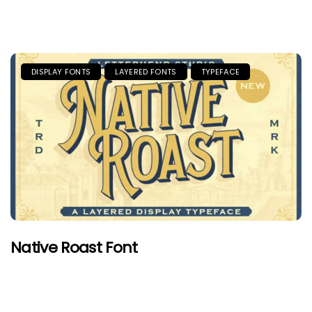
DISPLAY FONTS
LAYERED FONTS
TYPEFACE
Native Roast Font