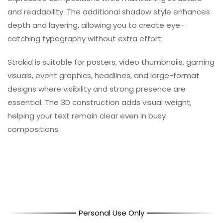
and readability. The additional shadow style enhances
depth and layering, allowing you to create eye-
catching typography without extra effort.
Strokid is suitable for posters, video thumbnails, gaming
visuals, event graphics, headlines, and large-format
designs where visibility and strong presence are
essential. The 3D construction adds visual weight,
helping your text remain clear even in busy
compositions.
Personal Use Only