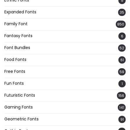
5
Expanded Fonts
35
Family Font
850
Fantasy Fonts
6
Font Bundles
52
Food Fonts
61
Free Fonts
59
Fun Fonts
1
Futuristic Fonts
156
Gaming Fonts
141
Geometric Fonts
91