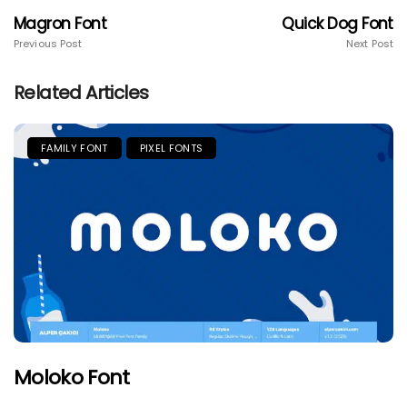
Magron Font
Quick Dog Font
Previous Post
Next Post
Related Articles
FAMILY FONT
PIXEL FONTS
Moloko Font