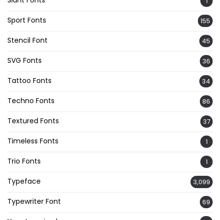
Slant Fonts
1
Sport Fonts
155
Stencil Font
45
SVG Fonts
36
Tattoo Fonts
34
Techno Fonts
86
Textured Fonts
37
Timeless Fonts
1
Trio Fonts
1
Typeface
3,099
Typewriter Font
69