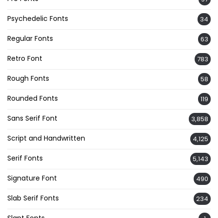
Psychedelic Fonts
34
Regular Fonts
63
Retro Font
783
Rough Fonts
58
Rounded Fonts
119
Sans Serif Font
3,858
Script and Handwritten
4,125
Serif Fonts
5,143
Signature Font
490
Slab Serif Fonts
234