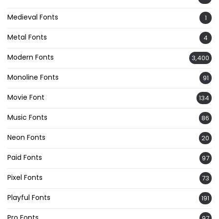
Medieval Fonts
1
Metal Fonts
4
Modern Fonts
3,400
Monoline Fonts
91
Movie Font
134
Music Fonts
86
Neon Fonts
20
Paid Fonts
97
Pixel Fonts
73
Playful Fonts
191
Pro Fonts
97