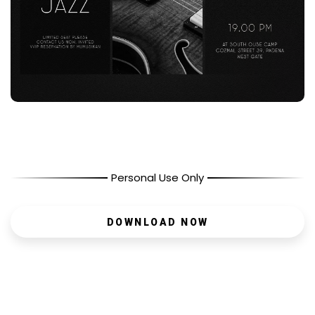
Personal Use Only
DOWNLOAD NOW