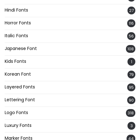
Hindi Fonts
27
Horror Fonts
116
Italic Fonts
56
Japanese Font
108
Kids Fonts
1
Korean Font
79
Layered Fonts
95
Lettering Font
90
Logo Fonts
318
Luxury Fonts
3
Marker Fonts
44