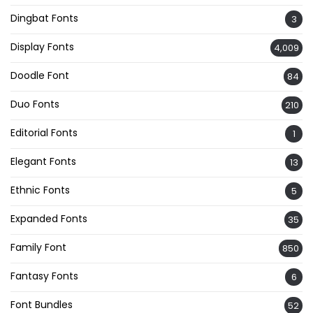
Dingbat Fonts
3
Display Fonts
4,009
Doodle Font
84
Duo Fonts
210
Editorial Fonts
1
Elegant Fonts
13
Ethnic Fonts
5
Expanded Fonts
35
Family Font
850
Fantasy Fonts
6
Font Bundles
52