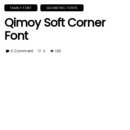
FAMILY FONT
GEOMETRIC FONTS
Qimoy Soft Corner
Font
0 Comment
120
0