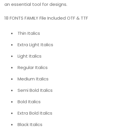
an essential tool for designs.
18 FONTS FAMILY File Included OTF & TTF
Thin Italics
Extra Light Italics
Light Italics
Regular Italics
Medium Italics
Semi Bold Italics
Bold Italics
Extra Bold Italics
Black Italics