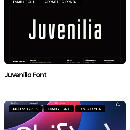
FAMILY FONT
GEOMETRIC FONTS
Juvenilia Font
DISPLAY FONTS
FAMILY FONT
LOGO FONTS