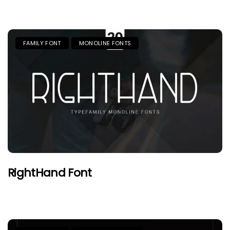
FAMILY FONT
MONOLINE FONTS
RightHand Font