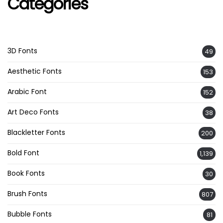
Categories
3D Fonts
49
Aesthetic Fonts
153
Arabic Font
152
Art Deco Fonts
38
Blackletter Fonts
200
Bold Font
1,139
Book Fonts
30
Brush Fonts
807
Bubble Fonts
81