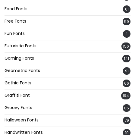
Food Fonts
61
Free Fonts
59
Fun Fonts
1
Futuristic Fonts
156
Gaming Fonts
141
Geometric Fonts
91
Gothic Fonts
66
Graffiti Font
194
Groovy Fonts
85
Halloween Fonts
79
Handwritten Fonts
10