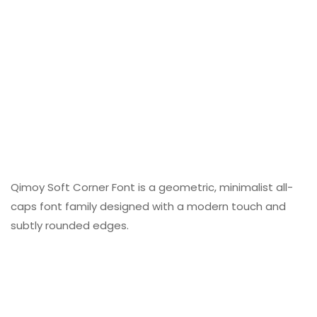
Qimoy Soft Corner Font is a geometric, minimalist all-
caps font family designed with a modern touch and
subtly rounded edges.