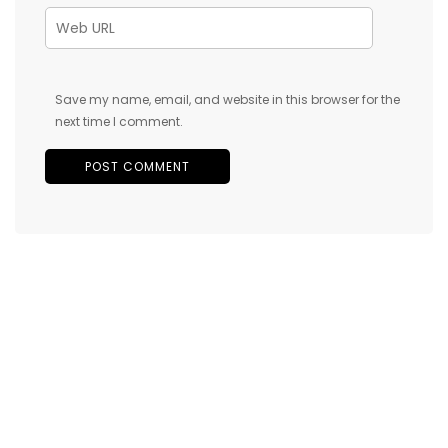
Save my name, email, and website in this browser for the
next time I comment.