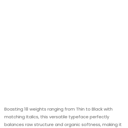
Boasting 18 weights ranging from Thin to Black with
matching Italics, this versatile typeface perfectly
balances raw structure and organic softness, making it