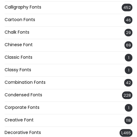
Calligraphy Fonts
452
Cartoon Fonts
46
Chalk Fonts
29
Chinese Font
69
Classic Fonts
1
Classy Fonts
1
Combination Fonts
42
Condensed Fonts
228
Corporate Fonts
1
Creative Font
118
Decorative Fonts
1,465