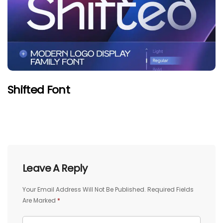
Shifted Font
Leave A Reply
Your Email Address Will Not Be Published.
Required Fields
Are Marked
*