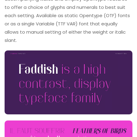
to offer a choice of glyphs and numerals to best suit
each setting. Available as static Opentype (OTF) fonts
or as a single Variable (TTF VAR) font that equally
allows to manual setting of either the weight or italic
slant.