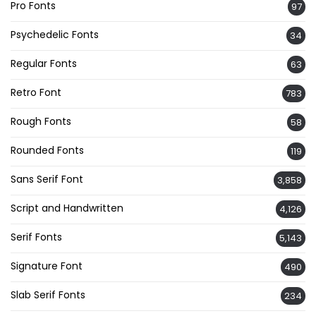
Pro Fonts
97
Psychedelic Fonts
34
Regular Fonts
63
Retro Font
783
Rough Fonts
58
Rounded Fonts
119
Sans Serif Font
3,858
Script and Handwritten
4,126
Serif Fonts
5,143
Signature Font
490
Slab Serif Fonts
234