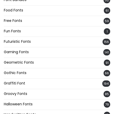
52
Food Fonts
61
Free Fonts
59
Fun Fonts
1
Futuristic Fonts
156
Gaming Fonts
141
Geometric Fonts
91
Gothic Fonts
66
Graffiti Font
194
Groovy Fonts
85
Halloween Fonts
79