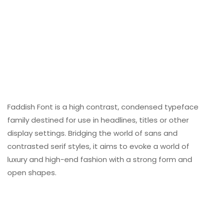
Faddish Font is a high contrast, condensed typeface
family destined for use in headlines, titles or other
display settings. Bridging the world of sans and
contrasted serif styles, it aims to evoke a world of
luxury and high-end fashion with a strong form and
open shapes.