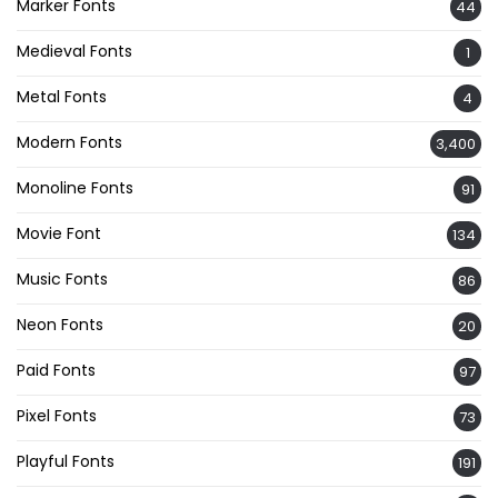
Marker Fonts
44
Medieval Fonts
1
Metal Fonts
4
Modern Fonts
3,400
Monoline Fonts
91
Movie Font
134
Music Fonts
86
Neon Fonts
20
Paid Fonts
97
Pixel Fonts
73
Playful Fonts
191