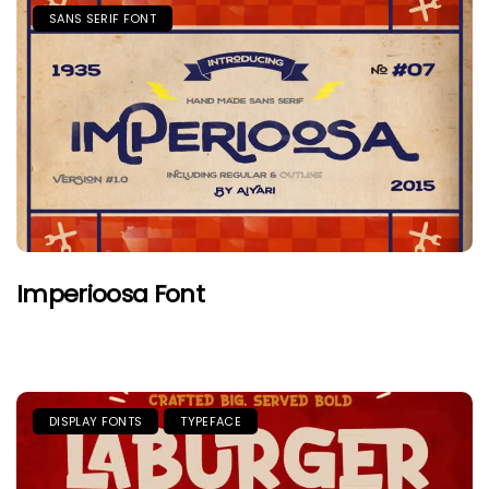
SANS SERIF FONT
Imperioosa Font
DISPLAY FONTS
TYPEFACE