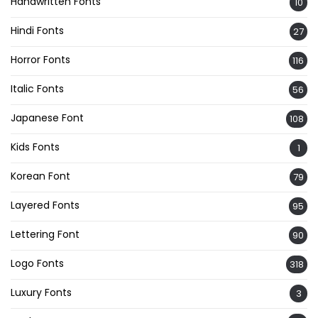
Handwritten Fonts
10
Hindi Fonts
27
Horror Fonts
116
Italic Fonts
56
Japanese Font
108
Kids Fonts
1
Korean Font
79
Layered Fonts
95
Lettering Font
90
Logo Fonts
318
Luxury Fonts
3