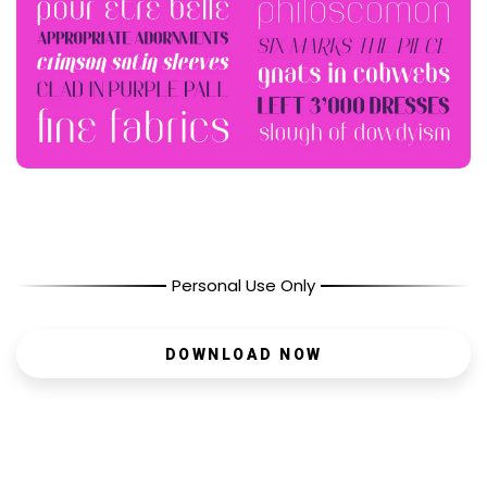
Personal Use Only
DOWNLOAD NOW