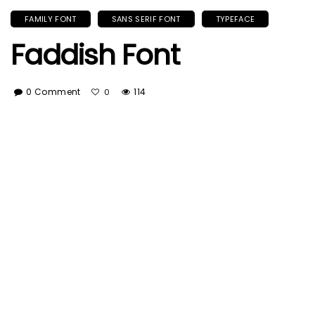
FAMILY FONT
SANS SERIF FONT
TYPEFACE
Faddish Font
0 Comment
114
0