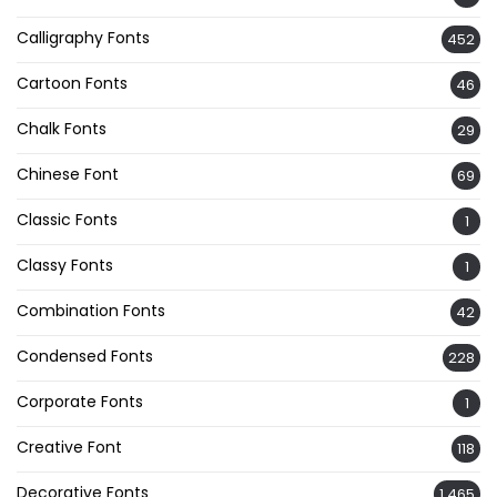
Calligraphy Fonts
452
Cartoon Fonts
46
Chalk Fonts
29
Chinese Font
69
Classic Fonts
1
Classy Fonts
1
Combination Fonts
42
Condensed Fonts
228
Corporate Fonts
1
Creative Font
118
Decorative Fonts
1,465