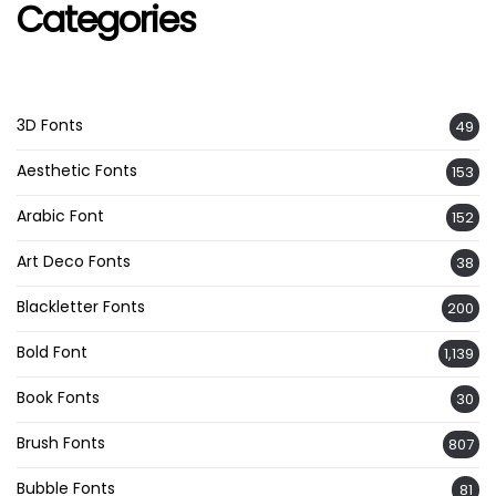
Categories
3D Fonts
49
Aesthetic Fonts
153
Arabic Font
152
Art Deco Fonts
38
Blackletter Fonts
200
Bold Font
1,139
Book Fonts
30
Brush Fonts
807
Bubble Fonts
81