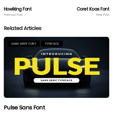
Howlking Font
Coret Koas Font
Previous Post
Next Post
Related Articles
SANS SERIF FONT
TYPEFACE
Pulse Sans Font