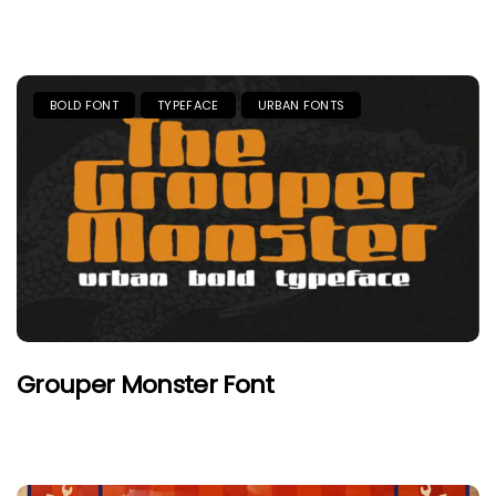
BOLD FONT
TYPEFACE
URBAN FONTS
Grouper Monster Font