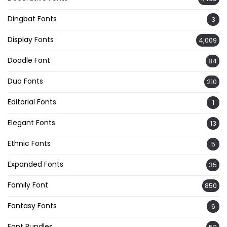
Dingbat Fonts
3
Display Fonts
4,009
Doodle Font
84
Duo Fonts
210
Editorial Fonts
1
Elegant Fonts
13
Ethnic Fonts
5
Expanded Fonts
35
Family Font
850
Fantasy Fonts
6
Font Bundles