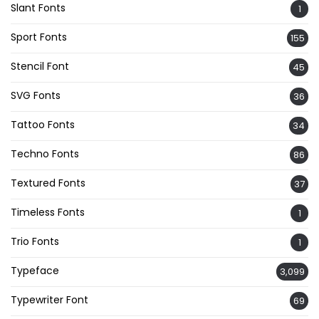
Slant Fonts
1
Sport Fonts
155
Stencil Font
45
SVG Fonts
36
Tattoo Fonts
34
Techno Fonts
86
Textured Fonts
37
Timeless Fonts
1
Trio Fonts
1
Typeface
3,099
Typewriter Font
69