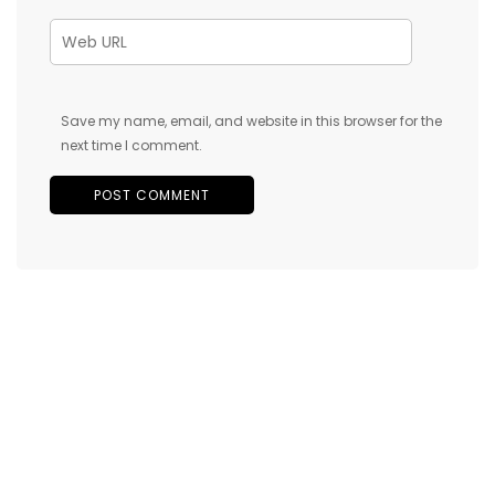
Save my name, email, and website in this browser for the
next time I comment.