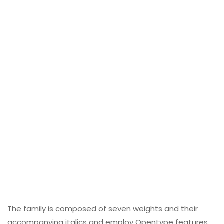
The family is composed of seven weights and their
accompanying italics and employ Opentype features