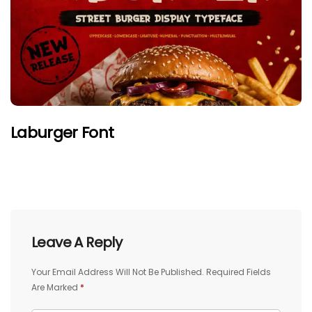
Laburger Font
Leave A Reply
Your Email Address Will Not Be Published.
Required Fields
Are Marked
*