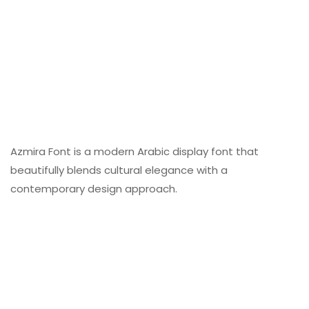
Azmira Font is a modern Arabic display font that
beautifully blends cultural elegance with a
contemporary design approach.