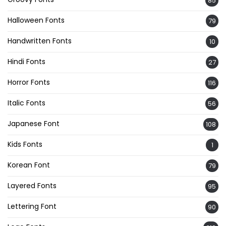
85
Halloween Fonts
79
Handwritten Fonts
10
Hindi Fonts
27
Horror Fonts
116
Italic Fonts
56
Japanese Font
108
Kids Fonts
1
Korean Font
79
Layered Fonts
95
Lettering Font
90