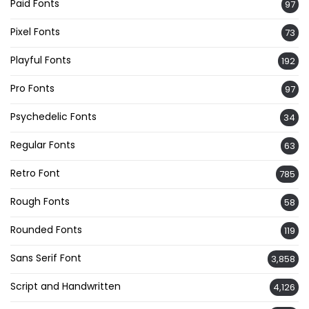
Paid Fonts
97
Pixel Fonts
73
Playful Fonts
192
Pro Fonts
97
Psychedelic Fonts
34
Regular Fonts
63
Retro Font
785
Rough Fonts
58
Rounded Fonts
119
Sans Serif Font
3,858
Script and Handwritten
4,126