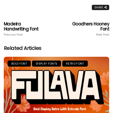
SHARE
Madeira
Goodhers Hooney
Handwriting Font
Font
Previous Post
Next Post
Related Articles
BOLD FONT
DISPLAY FONTS
RETRO FONT