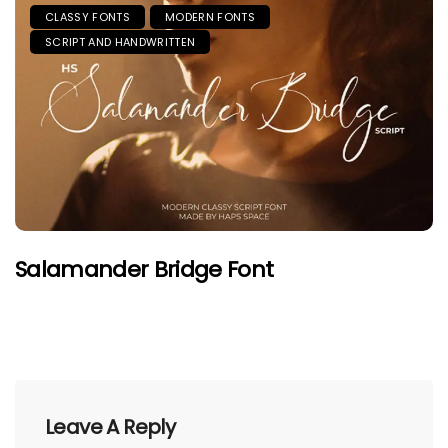
CLASSY FONTS
MODERN FONTS
SCRIPT AND HANDWRITTEN
Salamander Bridge Font
Leave A Reply