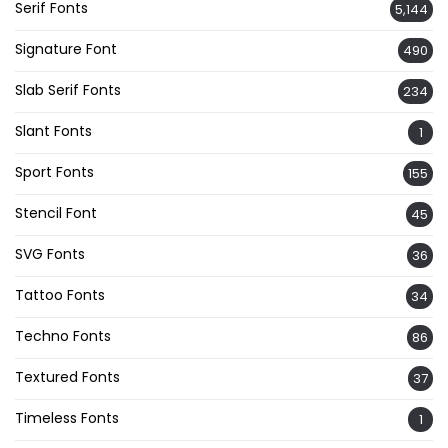
Serif Fonts
5,144
Signature Font
490
Slab Serif Fonts
234
Slant Fonts
1
Sport Fonts
155
Stencil Font
45
SVG Fonts
36
Tattoo Fonts
34
Techno Fonts
86
Textured Fonts
37
Timeless Fonts
1