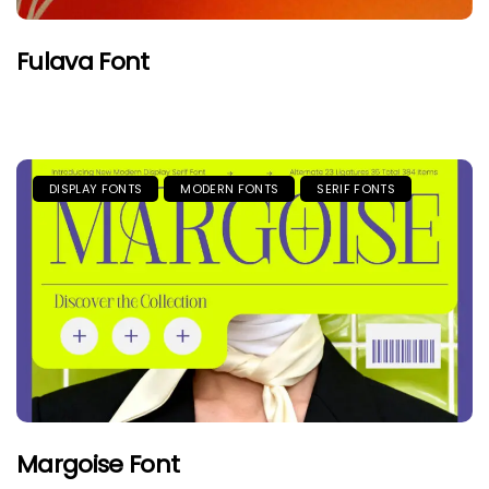
Fulava Font
DISPLAY FONTS
MODERN FONTS
SERIF FONTS
Margoise Font