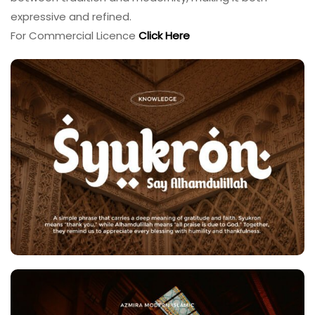
expressive and refined.
For Commercial Licence
Click Here