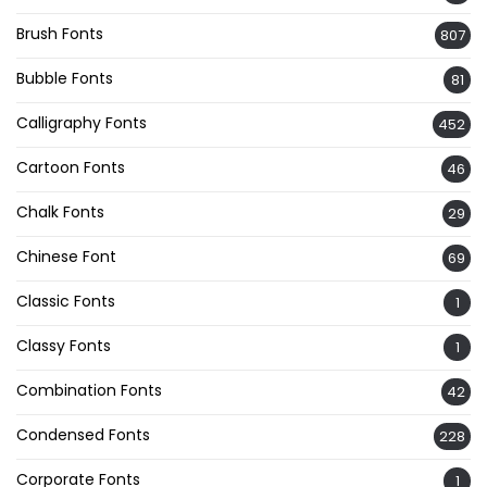
Brush Fonts
807
Bubble Fonts
81
Calligraphy Fonts
452
Cartoon Fonts
46
Chalk Fonts
29
Chinese Font
69
Classic Fonts
1
Classy Fonts
1
Combination Fonts
42
Condensed Fonts
228
Corporate Fonts
1