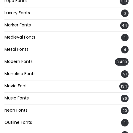
Logo Fonts
318
Luxury Fonts
3
Marker Fonts
44
Medieval Fonts
1
Metal Fonts
4
Modern Fonts
3,400
Monoline Fonts
91
Movie Font
134
Music Fonts
86
Neon Fonts
20
Outline Fonts
1