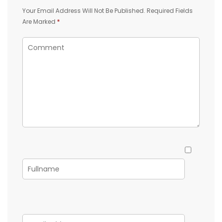
Your Email Address Will Not Be Published.
Required Fields
Are Marked
*