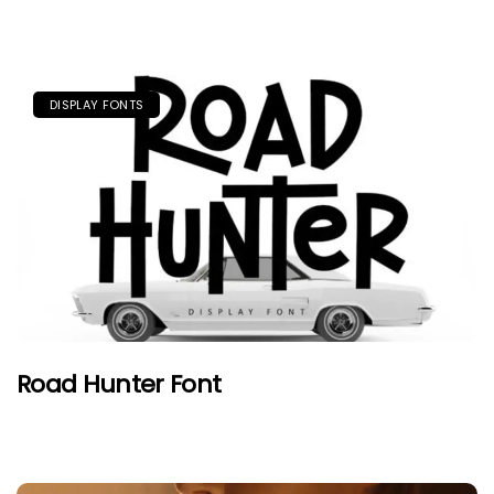
DISPLAY FONTS
Road Hunter Font