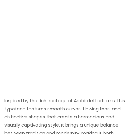
Inspired by the rich heritage of Arabic letterforms, this
typeface features smooth curves, flowing lines, and
distinctive shapes that create a harmonious and
visually captivating style. It brings a unique balance
between tradition and modernity, making it both