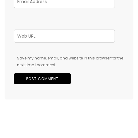
Save my name, email, and website in this browser for the
next time I comment.