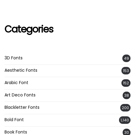
Categories
3D Fonts
49
Aesthetic Fonts
153
Arabic Font
152
Art Deco Fonts
38
Blackletter Fonts
200
Bold Font
1,140
Book Fonts
30