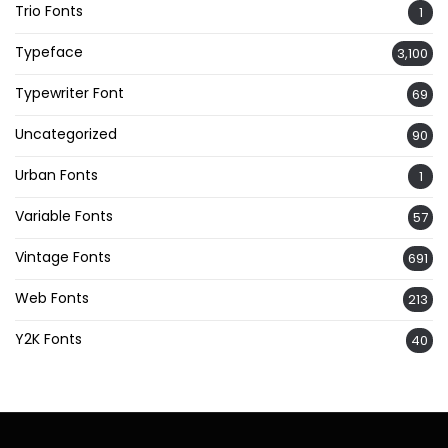
Trio Fonts
1
Typeface
3,100
Typewriter Font
69
Uncategorized
90
Urban Fonts
1
Variable Fonts
57
Vintage Fonts
691
Web Fonts
213
Y2K Fonts
40