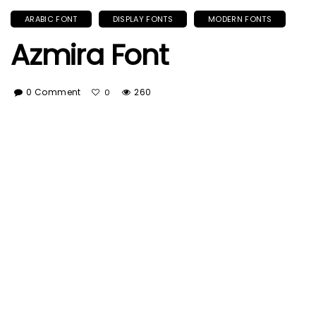
ARABIC FONT
DISPLAY FONTS
MODERN FONTS
Azmira Font
0 Comment
260
0