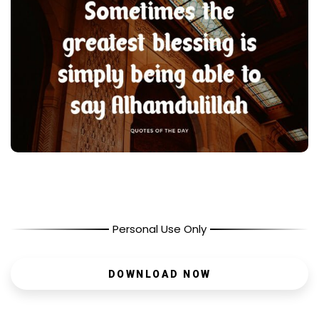
Personal Use Only
DOWNLOAD NOW