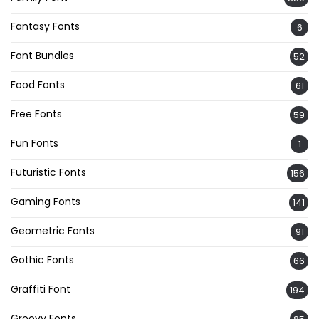
Fantasy Fonts
6
Font Bundles
52
Food Fonts
61
Free Fonts
59
Fun Fonts
1
Futuristic Fonts
156
Gaming Fonts
141
Geometric Fonts
91
Gothic Fonts
66
Graffiti Font
194
Groovy Fonts