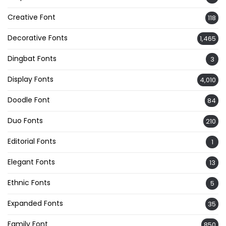
Creative Font
118
Decorative Fonts
1,465
Dingbat Fonts
3
Display Fonts
4,010
Doodle Font
84
Duo Fonts
210
Editorial Fonts
1
Elegant Fonts
13
Ethnic Fonts
5
Expanded Fonts
35
Family Font
850