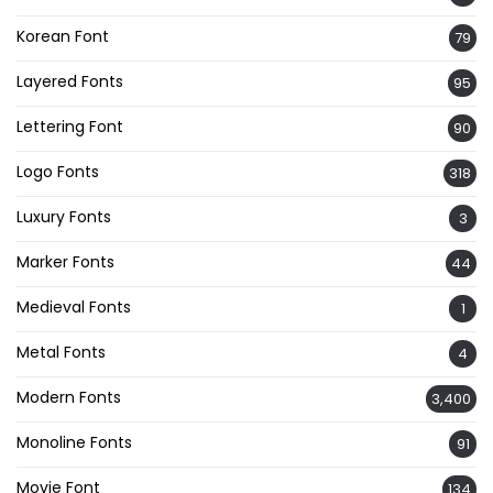
Korean Font
79
Layered Fonts
95
Lettering Font
90
Logo Fonts
318
Luxury Fonts
3
Marker Fonts
44
Medieval Fonts
1
Metal Fonts
4
Modern Fonts
3,400
Monoline Fonts
91
Movie Font
134