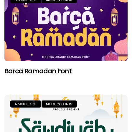
Barca Ramadan Font
ARABIC FONT
MODERN FONTS