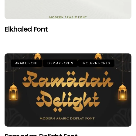
Elkhaled Font
ARABIC FONT
DISPLAY FONTS
MODERN FONTS