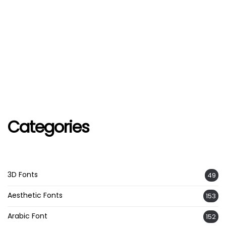
Categories
3D Fonts
49
Aesthetic Fonts
153
Arabic Font
152