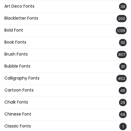
Art Deco Fonts
38
Blackletter Fonts
200
Bold Font
1,139
Book Fonts
30
Brush Fonts
807
Bubble Fonts
81
Calligraphy Fonts
452
Cartoon Fonts
46
Chalk Fonts
29
Chinese Font
69
Classic Fonts
1