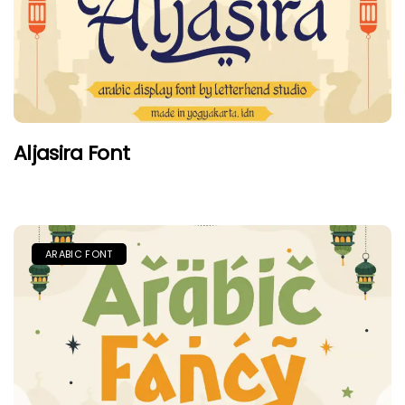
Aljasira Font
ARABIC FONT