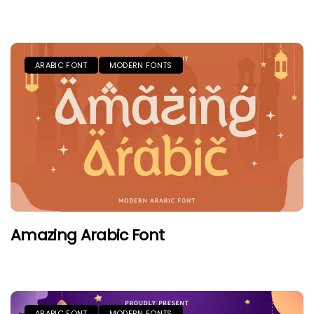
ARABIC FONT
MODERN FONTS
Amazing Arabic Font
ARABIC FONT
MODERN FONTS