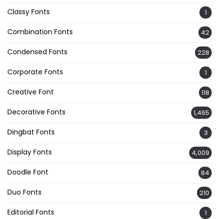
Classy Fonts
1
Combination Fonts
42
Condensed Fonts
228
Corporate Fonts
1
Creative Font
118
Decorative Fonts
1,465
Dingbat Fonts
3
Display Fonts
4,009
Doodle Font
84
Duo Fonts
210
Editorial Fonts
1