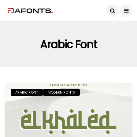
Arabic Font
ARABIC FONT
MODERN FONTS