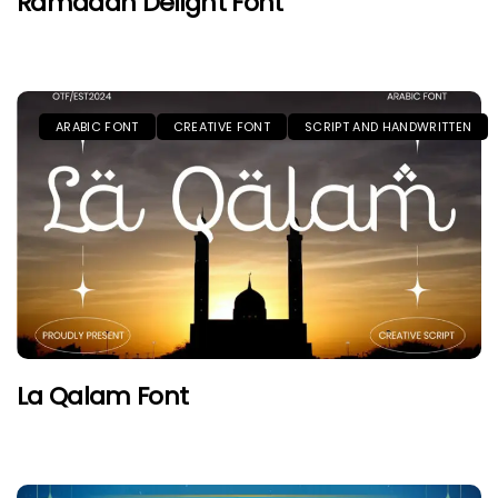
Ramadan Delight Font
ARABIC FONT
CREATIVE FONT
SCRIPT AND HANDWRITTEN
La Qalam Font