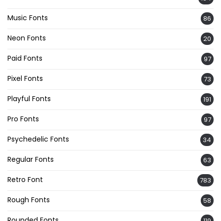
Music Fonts
86
Neon Fonts
20
Paid Fonts
97
Pixel Fonts
73
Playful Fonts
191
Pro Fonts
97
Psychedelic Fonts
34
Regular Fonts
63
Retro Font
783
Rough Fonts
58
Rounded Fonts
119