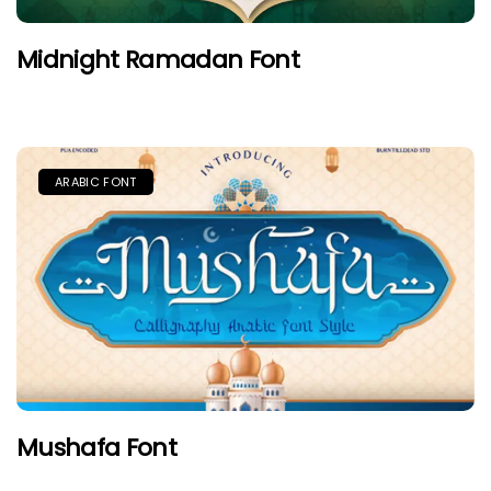
Midnight Ramadan Font
ARABIC FONT
Mushafa Font