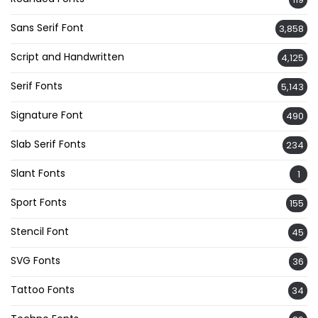
Sans Serif Font
3,858
Script and Handwritten
4,125
Serif Fonts
5,143
Signature Font
490
Slab Serif Fonts
234
Slant Fonts
1
Sport Fonts
155
Stencil Font
45
SVG Fonts
36
Tattoo Fonts
34