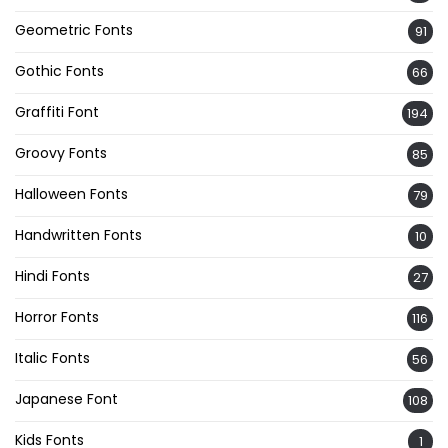
Geometric Fonts
91
Gothic Fonts
66
Graffiti Font
194
Groovy Fonts
85
Halloween Fonts
79
Handwritten Fonts
10
Hindi Fonts
27
Horror Fonts
116
Italic Fonts
56
Japanese Font
108
Kids Fonts
1