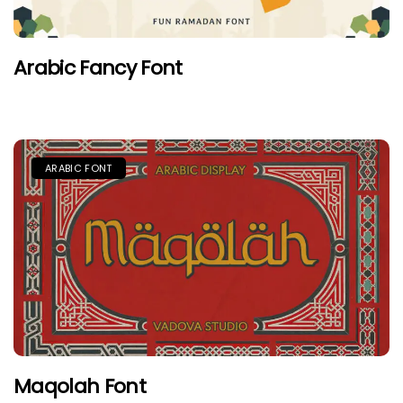
Arabic Fancy Font
ARABIC FONT
Maqolah Font