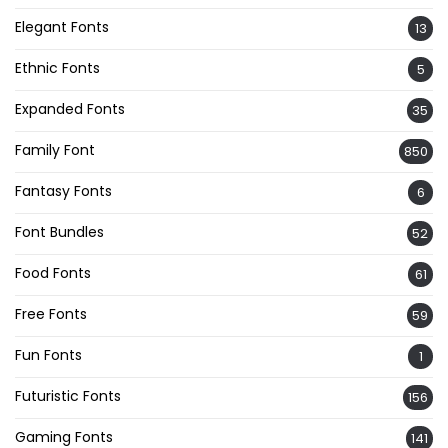
Elegant Fonts
13
Ethnic Fonts
5
Expanded Fonts
35
Family Font
850
Fantasy Fonts
6
Font Bundles
52
Food Fonts
61
Free Fonts
59
Fun Fonts
1
Futuristic Fonts
156
Gaming Fonts
141