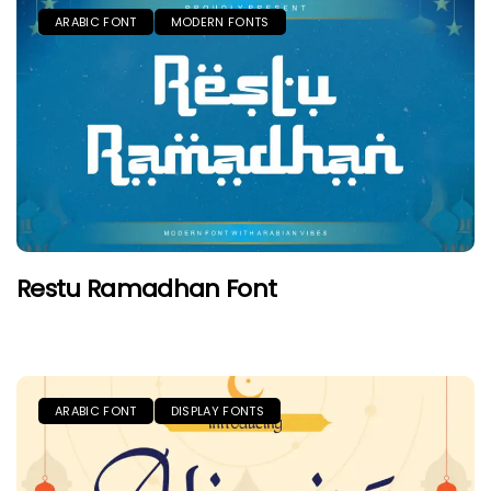
ARABIC FONT
MODERN FONTS
Restu Ramadhan Font
ARABIC FONT
DISPLAY FONTS