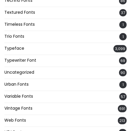
Techno Fonts
86
Textured Fonts
37
Timeless Fonts
1
Trio Fonts
1
Typeface
3,099
Typewriter Font
69
Uncategorized
90
Urban Fonts
1
Variable Fonts
57
Vintage Fonts
691
Web Fonts
213