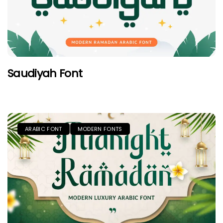
Saudiyah Font
ARABIC FONT
MODERN FONTS