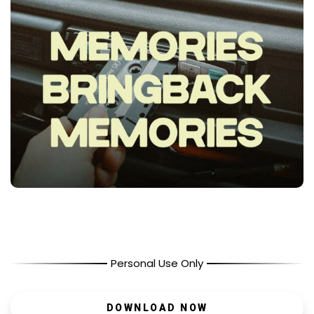
Personal Use Only
DOWNLOAD NOW