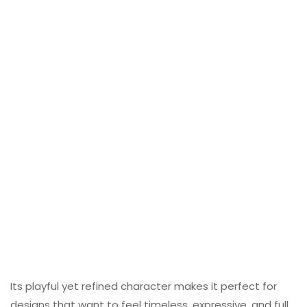
Its playful yet refined character makes it perfect for
designs that want to feel timeless, expressive, and full