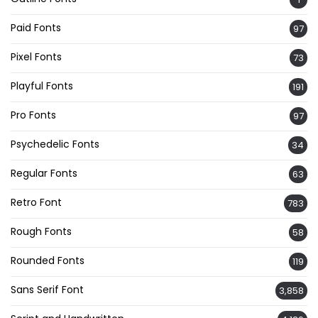
Paid Fonts
97
Pixel Fonts
73
Playful Fonts
191
Pro Fonts
97
Psychedelic Fonts
34
Regular Fonts
63
Retro Font
783
Rough Fonts
58
Rounded Fonts
119
Sans Serif Font
3,858