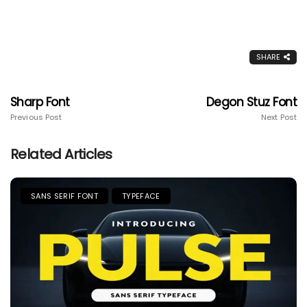
SHARE
Sharp Font
Degon Stuz Font
Previous Post
Next Post
Related Articles
SANS SERIF FONT
TYPEFACE