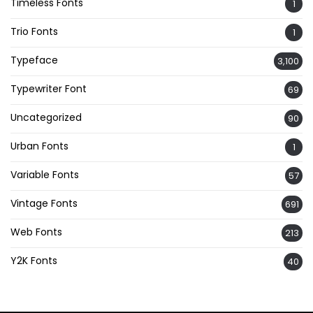
Timeless Fonts
1
Trio Fonts
1
Typeface
3,100
Typewriter Font
69
Uncategorized
90
Urban Fonts
1
Variable Fonts
57
Vintage Fonts
691
Web Fonts
213
Y2K Fonts
40