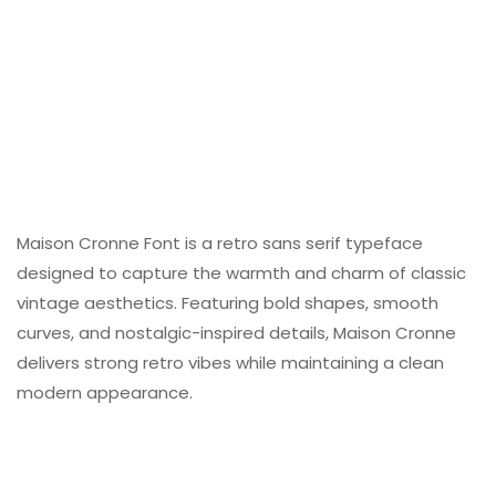
Maison Cronne Font is a retro sans serif typeface
designed to capture the warmth and charm of classic
vintage aesthetics. Featuring bold shapes, smooth
curves, and nostalgic-inspired details, Maison Cronne
delivers strong retro vibes while maintaining a clean
modern appearance.