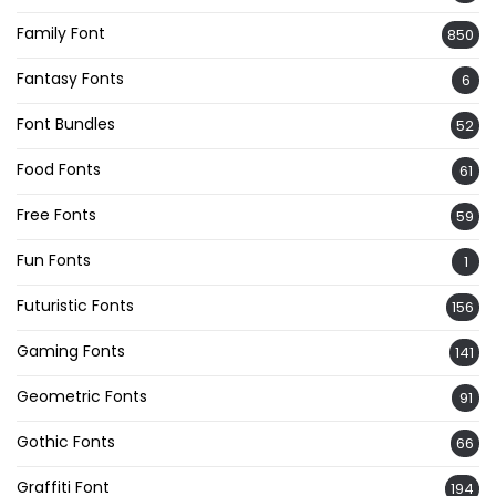
Family Font
850
Fantasy Fonts
6
Font Bundles
52
Food Fonts
61
Free Fonts
59
Fun Fonts
1
Futuristic Fonts
156
Gaming Fonts
141
Geometric Fonts
91
Gothic Fonts
66
Graffiti Font
194