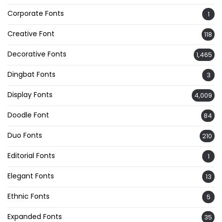
Corporate Fonts
1
Creative Font
118
Decorative Fonts
1,465
Dingbat Fonts
3
Display Fonts
4,009
Doodle Font
84
Duo Fonts
210
Editorial Fonts
1
Elegant Fonts
13
Ethnic Fonts
5
Expanded Fonts
35