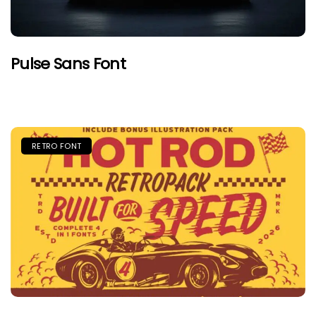
Pulse Sans Font
RETRO FONT