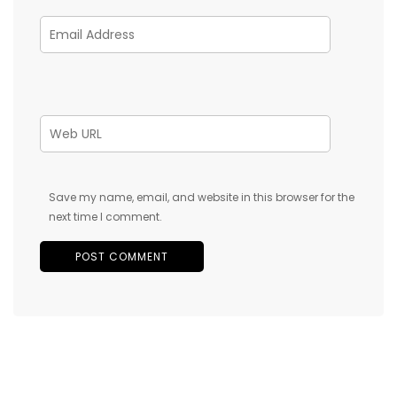
Save my name, email, and website in this browser for the
next time I comment.