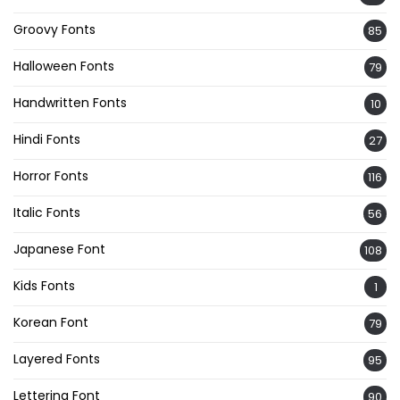
Groovy Fonts
85
Halloween Fonts
79
Handwritten Fonts
10
Hindi Fonts
27
Horror Fonts
116
Italic Fonts
56
Japanese Font
108
Kids Fonts
1
Korean Font
79
Layered Fonts
95
Lettering Font
90