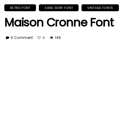
RETRO FONT
SANS SERIF FONT
VINTAGE FONTS
Maison Cronne Font
0 Comment
149
0