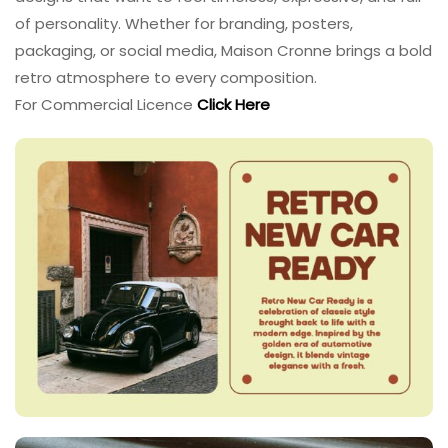
of personality. Whether for branding, posters,
packaging, or social media, Maison Cronne brings a bold
retro atmosphere to every composition.
For Commercial Licence
Click Here