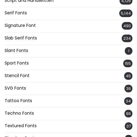
Script and Handwritten
4,126
Serif Fonts
5,144
Signature Font
490
Slab Serif Fonts
234
Slant Fonts
1
Sport Fonts
155
Stencil Font
45
SVG Fonts
36
Tattoo Fonts
34
Techno Fonts
86
Textured Fonts
37