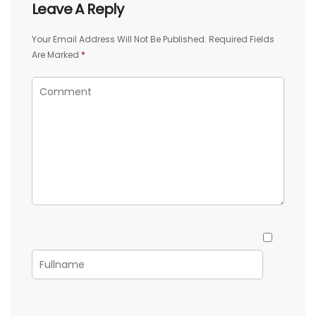
Leave A Reply
Your Email Address Will Not Be Published.
Required Fields
Are Marked
*