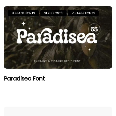
ELEGANT FONTS
SERIF FONTS
VINTAGE FONTS
Paradisea Font