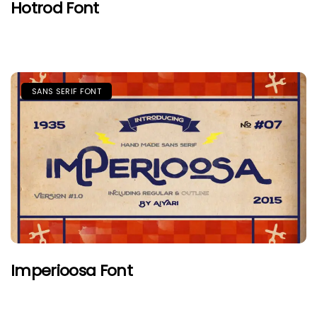
Hotrod Font
SANS SERIF FONT
Imperioosa Font