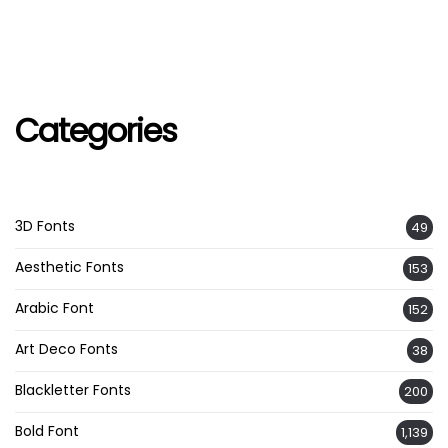
Categories
3D Fonts
49
Aesthetic Fonts
153
Arabic Font
152
Art Deco Fonts
38
Blackletter Fonts
200
Bold Font
1,139