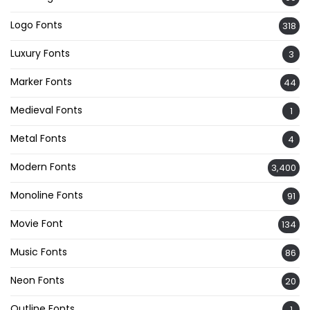
Logo Fonts
318
Luxury Fonts
3
Marker Fonts
44
Medieval Fonts
1
Metal Fonts
4
Modern Fonts
3,400
Monoline Fonts
91
Movie Font
134
Music Fonts
86
Neon Fonts
20
Outline Fonts
1