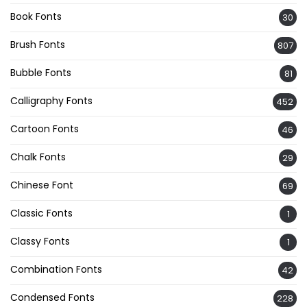
Book Fonts
30
Brush Fonts
807
Bubble Fonts
81
Calligraphy Fonts
452
Cartoon Fonts
46
Chalk Fonts
29
Chinese Font
69
Classic Fonts
1
Classy Fonts
1
Combination Fonts
42
Condensed Fonts
228