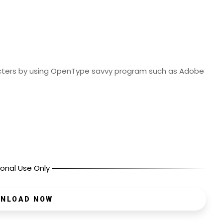
cters by using OpenType savvy program such as Adobe
onal Use Only
NLOAD NOW