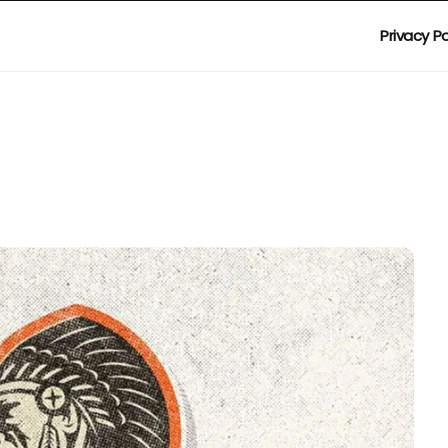
Privacy Po