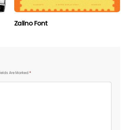
Zalino Font
ields Are Marked
*