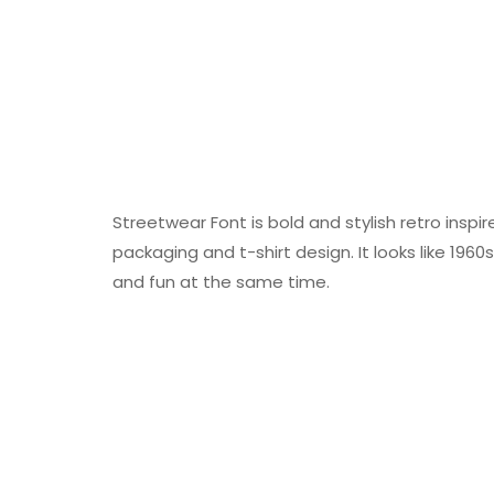
Streetwear Font is bold and stylish retro inspir
packaging and t-shirt design. It looks like 196
and fun at the same time.