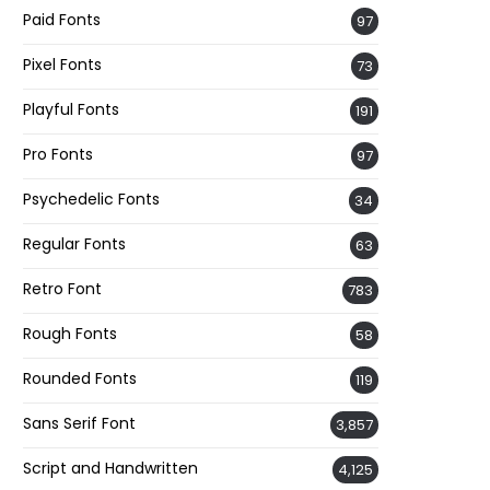
Paid Fonts
97
Pixel Fonts
73
Playful Fonts
191
Pro Fonts
97
Psychedelic Fonts
34
Regular Fonts
63
Retro Font
783
Rough Fonts
58
Rounded Fonts
119
Sans Serif Font
3,857
Script and Handwritten
4,125