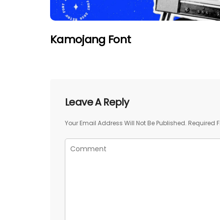
Kamojang Font
Leave A Reply
Your Email Address Will Not Be Published.
Required F