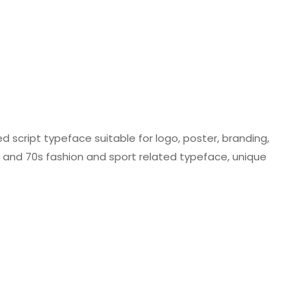
ed script typeface suitable for logo, poster, branding,
0s and 70s fashion and sport related typeface, unique