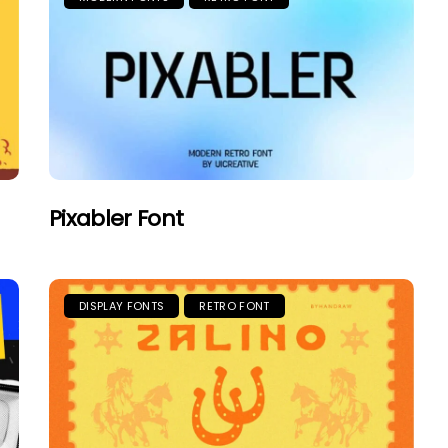
Pixabler Font
DISPLAY FONTS
RETRO FONT