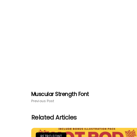
Muscular Strength Font
Previous Post
Related Articles
RETRO FONT