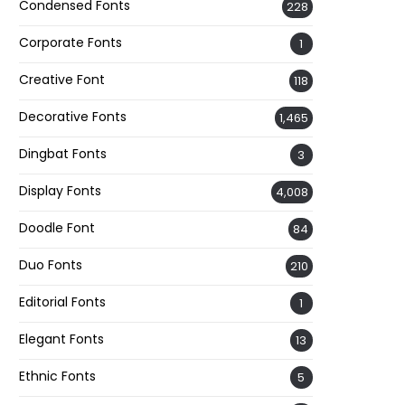
Condensed Fonts
228
Corporate Fonts
1
Creative Font
118
Decorative Fonts
1,465
Dingbat Fonts
3
Display Fonts
4,008
Doodle Font
84
Duo Fonts
210
Editorial Fonts
1
Elegant Fonts
13
Ethnic Fonts
5