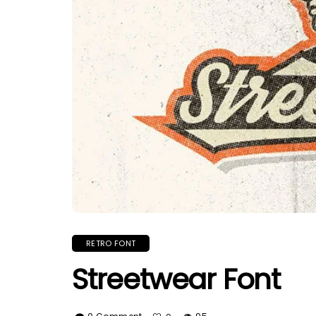
RETRO FONT
Streetwear Font