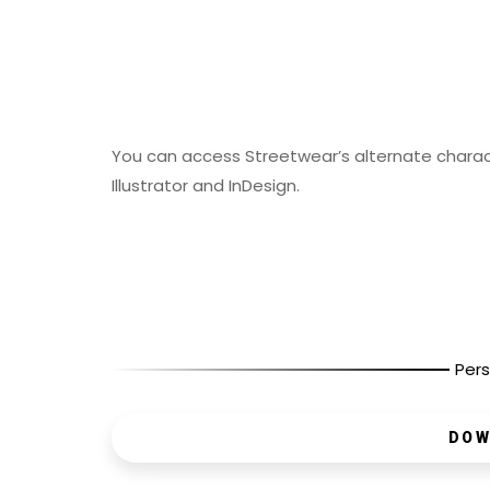
You can access Streetwear’s alternate chara
Illustrator and InDesign.
Pers
DOW