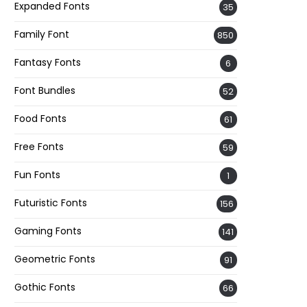
Expanded Fonts
35
Family Font
850
Fantasy Fonts
6
Font Bundles
52
Food Fonts
61
Free Fonts
59
Fun Fonts
1
Futuristic Fonts
156
Gaming Fonts
141
Geometric Fonts
91
Gothic Fonts
66