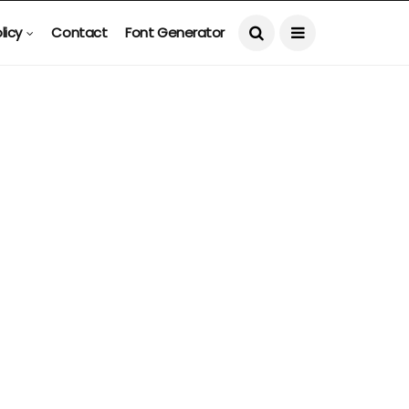
licy
Contact
Font Generator