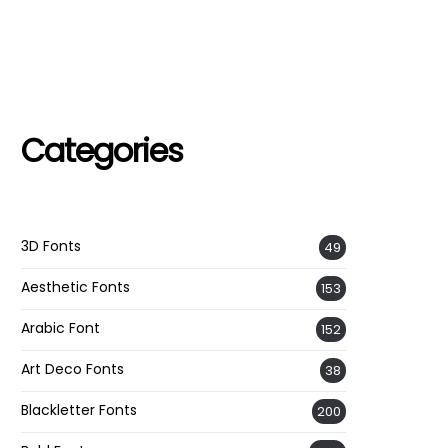
Categories
3D Fonts
49
Aesthetic Fonts
153
Arabic Font
152
Art Deco Fonts
38
Blackletter Fonts
200