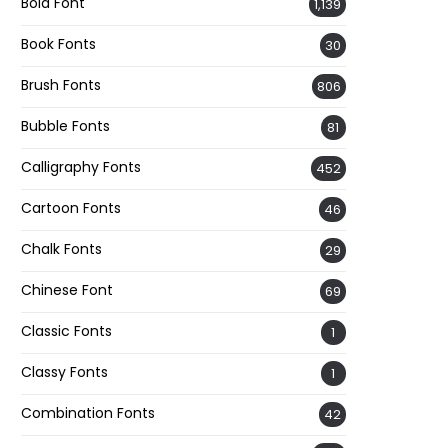
Bold Font
1,139
Book Fonts
30
Brush Fonts
806
Bubble Fonts
81
Calligraphy Fonts
452
Cartoon Fonts
46
Chalk Fonts
29
Chinese Font
69
Classic Fonts
1
Classy Fonts
1
Combination Fonts
42