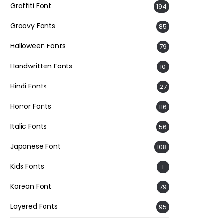
Graffiti Font
194
Groovy Fonts
85
Halloween Fonts
79
Handwritten Fonts
10
Hindi Fonts
27
Horror Fonts
116
Italic Fonts
56
Japanese Font
108
Kids Fonts
1
Korean Font
79
Layered Fonts
95