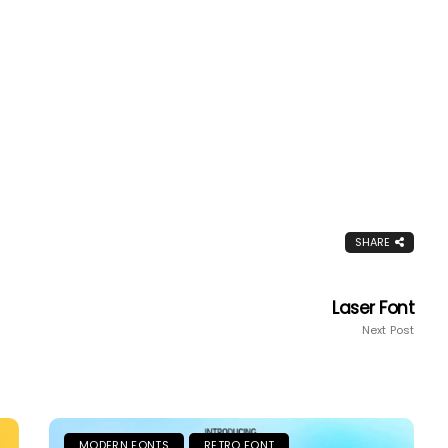
SHARE
Laser Font
Next Post
MODERN FONTS
RETRO FONT