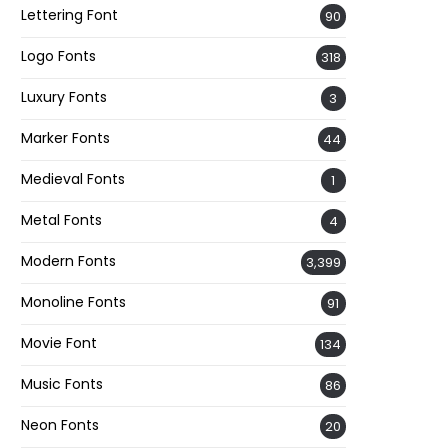
Lettering Font
90
Logo Fonts
318
Luxury Fonts
3
Marker Fonts
44
Medieval Fonts
1
Metal Fonts
4
Modern Fonts
3,399
Monoline Fonts
91
Movie Font
134
Music Fonts
86
Neon Fonts
20