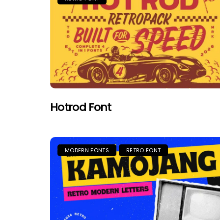
Hotrod Font
MODERN FONTS
RETRO FONT