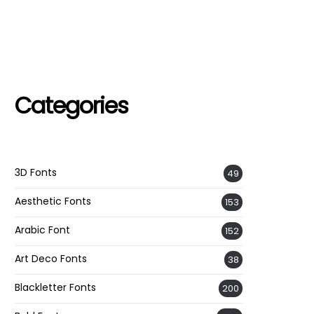
Categories
3D Fonts
49
Aesthetic Fonts
153
Arabic Font
152
Art Deco Fonts
38
Blackletter Fonts
200