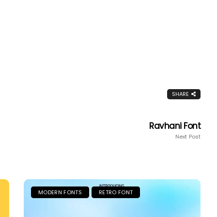
SHARE
Ravhani Font
Next Post
MODERN FONTS
RETRO FONT