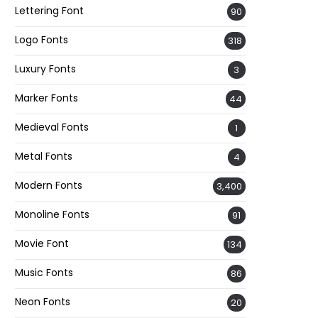
Lettering Font
90
Logo Fonts
318
Luxury Fonts
3
Marker Fonts
44
Medieval Fonts
1
Metal Fonts
4
Modern Fonts
3,400
Monoline Fonts
91
Movie Font
134
Music Fonts
86
Neon Fonts
20