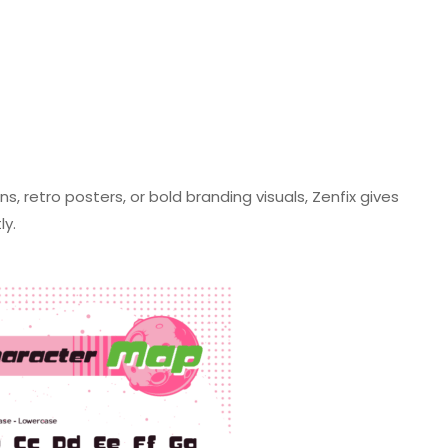
 retro posters, or bold branding visuals, Zenfix gives
tly.