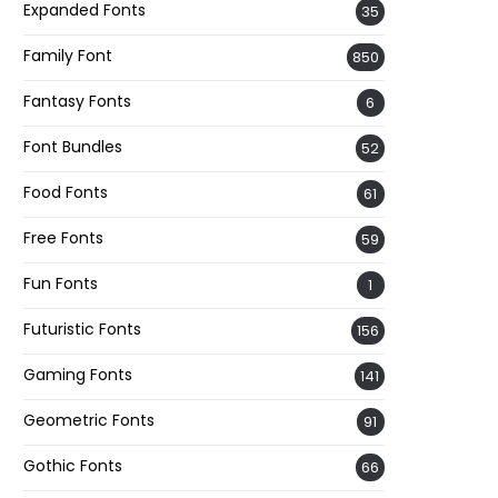
Expanded Fonts
35
Family Font
850
Fantasy Fonts
6
Font Bundles
52
Food Fonts
61
Free Fonts
59
Fun Fonts
1
Futuristic Fonts
156
Gaming Fonts
141
Geometric Fonts
91
Gothic Fonts
66