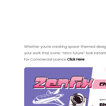
Whether you’re creating space-themed designs,
your work that iconic “retro future” look instan
For Commercial Licence
Click Here