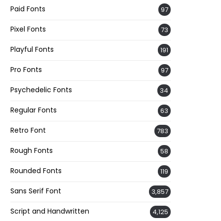
Paid Fonts
97
Pixel Fonts
73
Playful Fonts
191
Pro Fonts
97
Psychedelic Fonts
34
Regular Fonts
63
Retro Font
783
Rough Fonts
58
Rounded Fonts
119
Sans Serif Font
3,857
Script and Handwritten
4,125