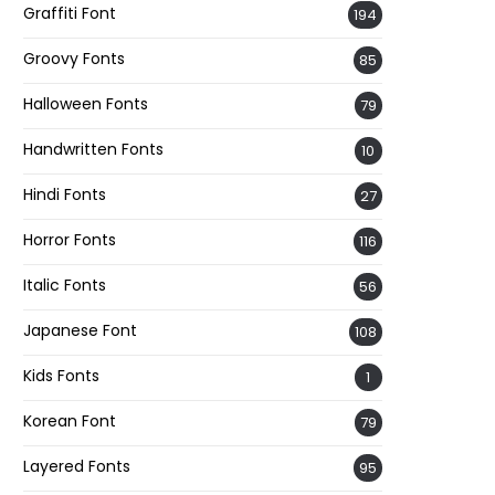
Graffiti Font
194
Groovy Fonts
85
Halloween Fonts
79
Handwritten Fonts
10
Hindi Fonts
27
Horror Fonts
116
Italic Fonts
56
Japanese Font
108
Kids Fonts
1
Korean Font
79
Layered Fonts
95