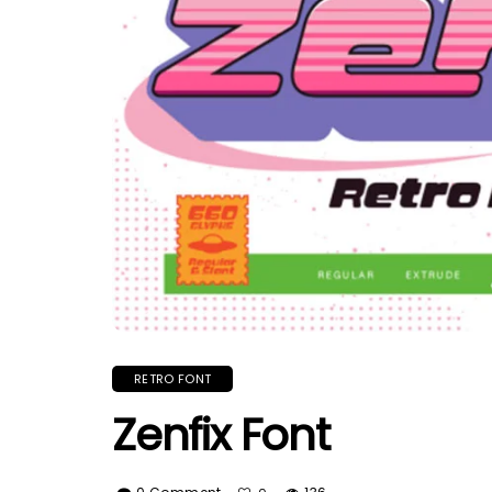
RETRO FONT
Zenfix Font