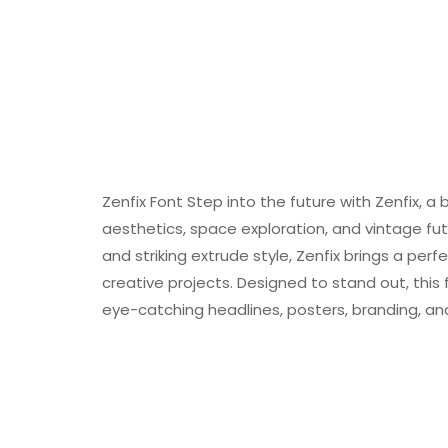
Zenfix Font Step into the future with Zenfix, a bo
aesthetics, space exploration, and vintage fut
and striking extrude style, Zenfix brings a pe
creative projects. Designed to stand out, this f
eye-catching headlines, posters, branding, and