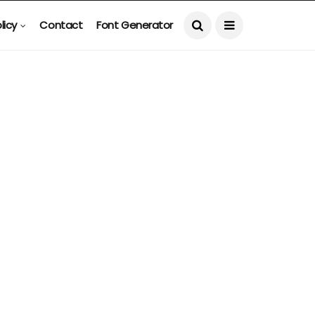
licy
Contact
Font Generator