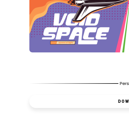
Pers
DOW