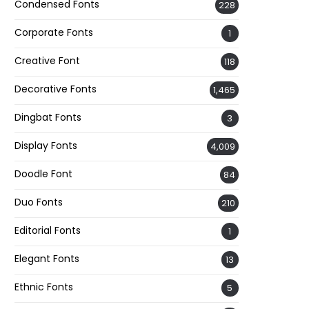
Condensed Fonts
228
Corporate Fonts
1
Creative Font
118
Decorative Fonts
1,465
Dingbat Fonts
3
Display Fonts
4,009
Doodle Font
84
Duo Fonts
210
Editorial Fonts
1
Elegant Fonts
13
Ethnic Fonts
5