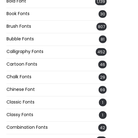
Bold Font
1,139
Book Fonts
30
Brush Fonts
807
Bubble Fonts
81
Calligraphy Fonts
452
Cartoon Fonts
46
Chalk Fonts
29
Chinese Font
69
Classic Fonts
1
Classy Fonts
1
Combination Fonts
42