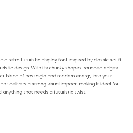
ld retro futuristic display font inspired by classic sci-fi
uristic design. With its chunky shapes, rounded edges,
rfect blend of nostalgia and modern energy into your
ont delivers a strong visual impact, making it ideal for
 anything that needs a futuristic twist.