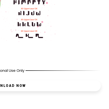
onal Use Only
NLOAD NOW