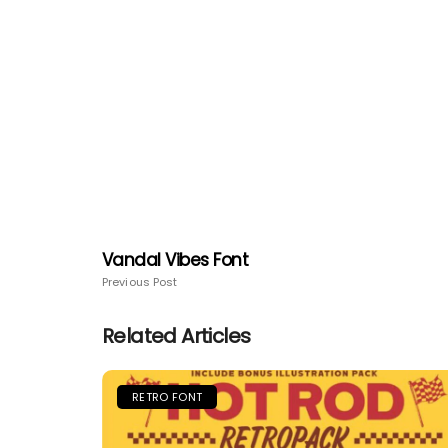
Vandal Vibes Font
Previous Post
Related Articles
RETRO FONT