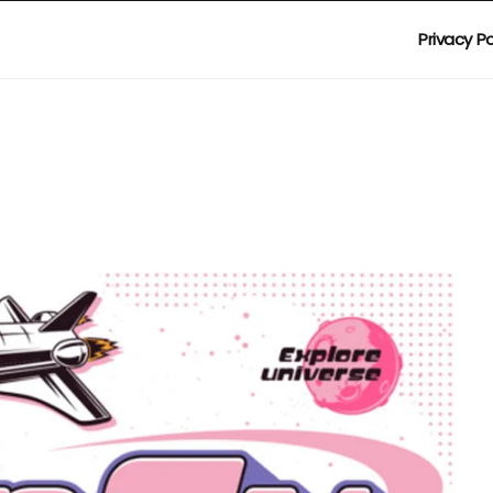
Privacy Po