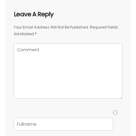
Leave A Reply
Your Email Address Will Not Be Published.
Required Fields
Are Marked
*