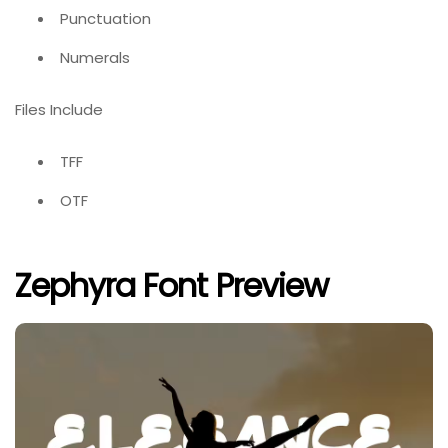
Punctuation
Numerals
Files Include
TFF
OTF
Zephyra Font Preview