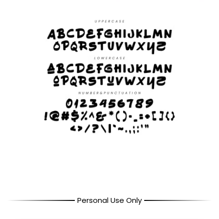
Personal Use Only