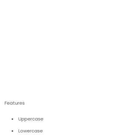
Features
Uppercase
Lowercase