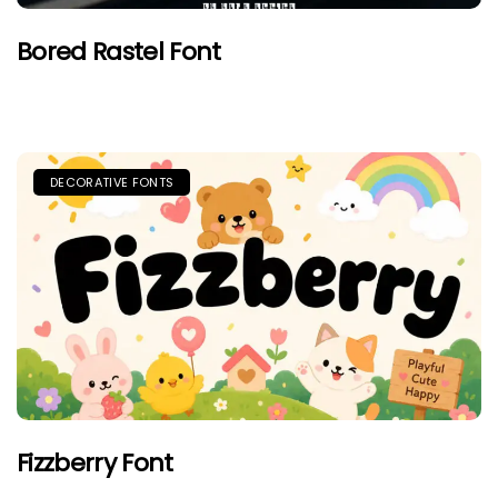
Bored Rastel Font
DECORATIVE FONTS
Fizzberry Font