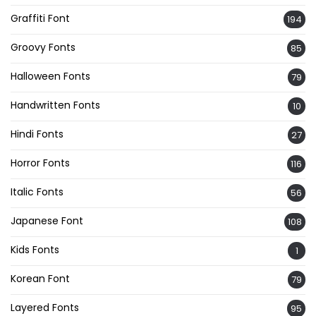
Graffiti Font
194
Groovy Fonts
85
Halloween Fonts
79
Handwritten Fonts
10
Hindi Fonts
27
Horror Fonts
116
Italic Fonts
56
Japanese Font
108
Kids Fonts
1
Korean Font
79
Layered Fonts
95