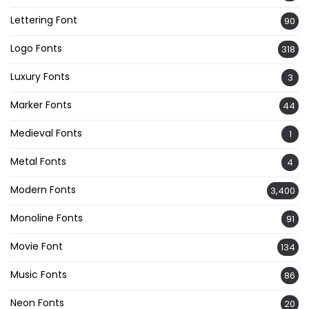
Lettering Font
90
Logo Fonts
318
Luxury Fonts
3
Marker Fonts
44
Medieval Fonts
1
Metal Fonts
4
Modern Fonts
3,400
Monoline Fonts
91
Movie Font
134
Music Fonts
86
Neon Fonts
20