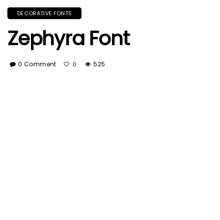
DECORATIVE FONTS
Zephyra Font
0 Comment
525
0