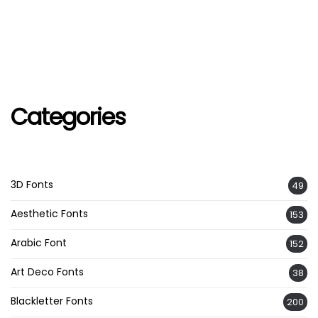
Categories
3D Fonts
49
Aesthetic Fonts
153
Arabic Font
152
Art Deco Fonts
38
Blackletter Fonts
200