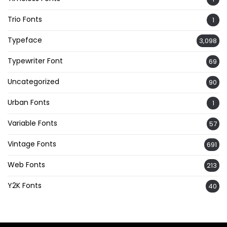
Trio Fonts
1
Typeface
3,098
Typewriter Font
69
Uncategorized
90
Urban Fonts
1
Variable Fonts
57
Vintage Fonts
691
Web Fonts
213
Y2K Fonts
40