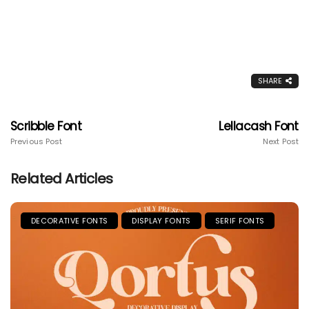
SHARE
Scribble Font
Lellacash Font
Previous Post
Next Post
Related Articles
DECORATIVE FONTS
DISPLAY FONTS
SERIF FONTS