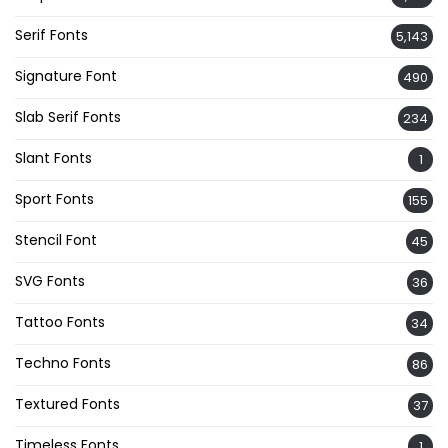
Serif Fonts
5,143
Signature Font
490
Slab Serif Fonts
234
Slant Fonts
1
Sport Fonts
155
Stencil Font
45
SVG Fonts
36
Tattoo Fonts
34
Techno Fonts
86
Textured Fonts
37
Timeless Fonts
1