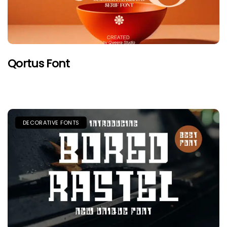
Qortus Font
DECORATIVE FONTS