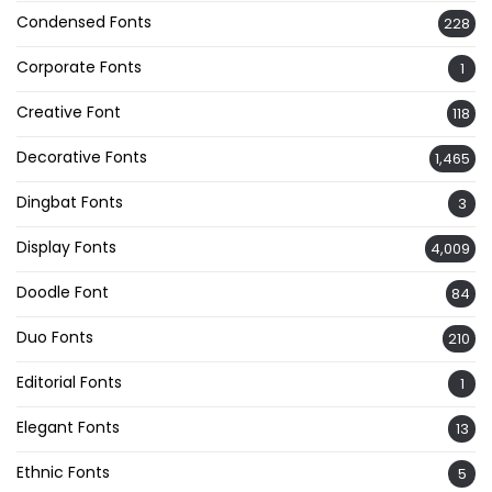
Condensed Fonts
228
Corporate Fonts
1
Creative Font
118
Decorative Fonts
1,465
Dingbat Fonts
3
Display Fonts
4,009
Doodle Font
84
Duo Fonts
210
Editorial Fonts
1
Elegant Fonts
13
Ethnic Fonts
5