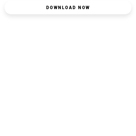
DOWNLOAD NOW