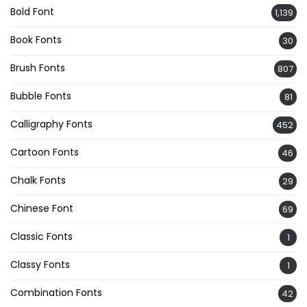
Bold Font
1,139
Book Fonts
30
Brush Fonts
807
Bubble Fonts
81
Calligraphy Fonts
452
Cartoon Fonts
46
Chalk Fonts
29
Chinese Font
69
Classic Fonts
1
Classy Fonts
1
Combination Fonts
42