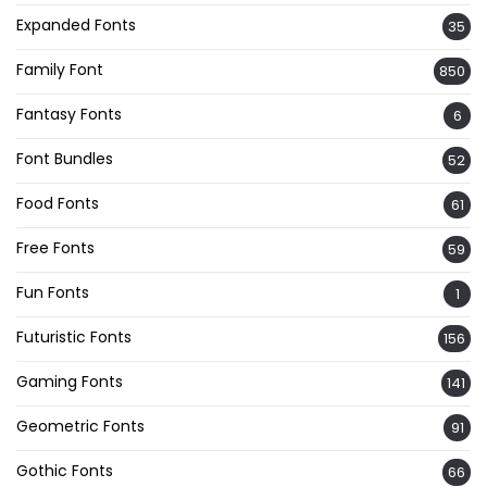
Expanded Fonts
35
Family Font
850
Fantasy Fonts
6
Font Bundles
52
Food Fonts
61
Free Fonts
59
Fun Fonts
1
Futuristic Fonts
156
Gaming Fonts
141
Geometric Fonts
91
Gothic Fonts
66