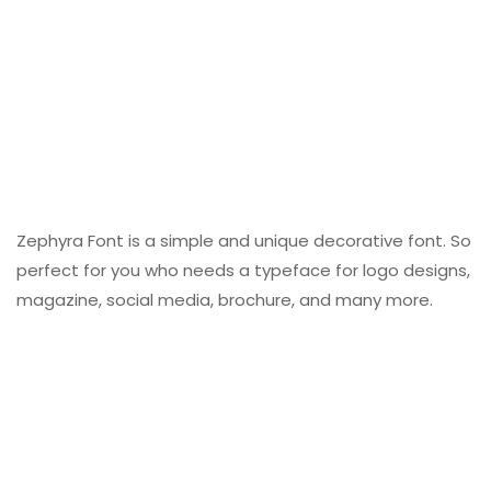
Zephyra Font is a simple and unique decorative font. So
perfect for you who needs a typeface for logo designs,
magazine, social media, brochure, and many more.