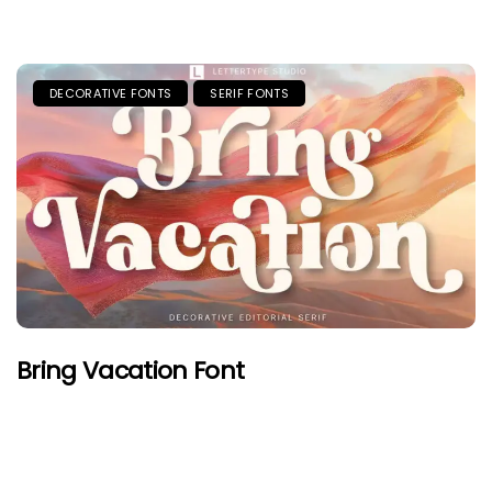
DECORATIVE FONTS
SERIF FONTS
Bring Vacation Font