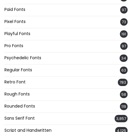
Paid Fonts
97
Pixel Fonts
73
Playful Fonts
191
Pro Fonts
97
Psychedelic Fonts
34
Regular Fonts
63
Retro Font
783
Rough Fonts
58
Rounded Fonts
119
Sans Serif Font
3,857
Script and Handwritten
4,125