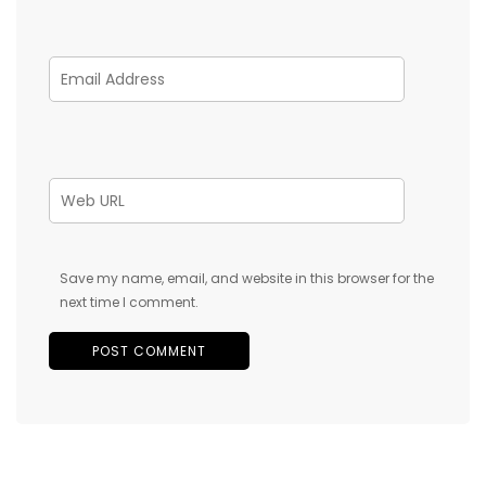
Save my name, email, and website in this browser for the
next time I comment.