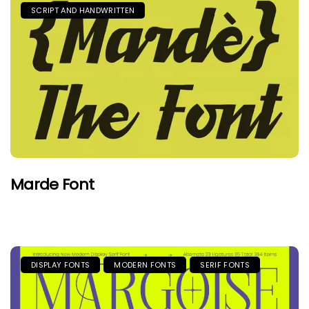
SCRIPT AND HANDWRITTEN
Marde Font
DISPLAY FONTS
MODERN FONTS
SERIF FONTS