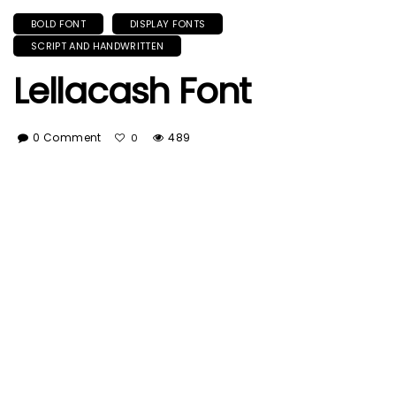
BOLD FONT
DISPLAY FONTS
SCRIPT AND HANDWRITTEN
Lellacash Font
0 Comment
489
0