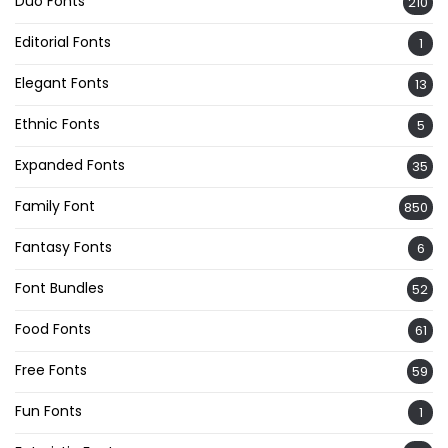
Duo Fonts
210
Editorial Fonts
1
Elegant Fonts
13
Ethnic Fonts
5
Expanded Fonts
35
Family Font
850
Fantasy Fonts
6
Font Bundles
52
Food Fonts
61
Free Fonts
59
Fun Fonts
1