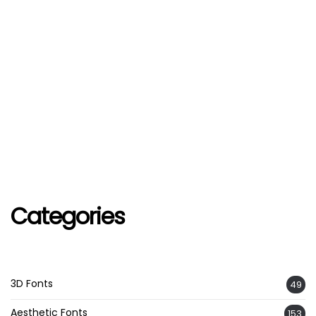
Categories
3D Fonts
49
Aesthetic Fonts
153