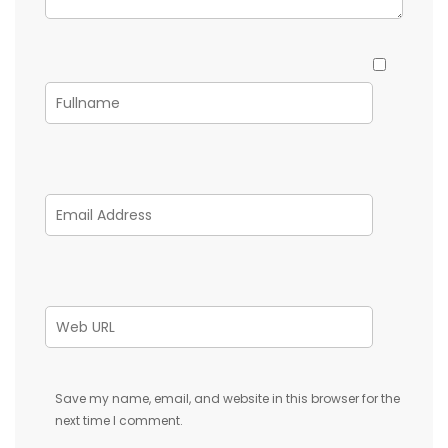
Save my name, email, and website in this browser for the
next time I comment.