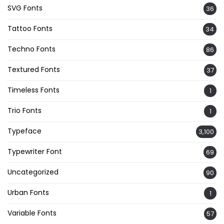
SVG Fonts
36
Tattoo Fonts
34
Techno Fonts
86
Textured Fonts
37
Timeless Fonts
1
Trio Fonts
1
Typeface
3,100
Typewriter Font
69
Uncategorized
90
Urban Fonts
1
Variable Fonts
57