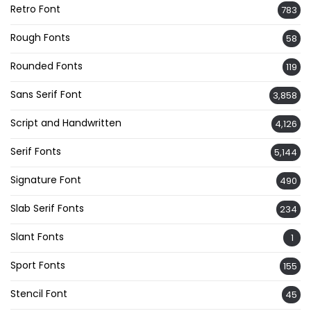
Retro Font
783
Rough Fonts
58
Rounded Fonts
119
Sans Serif Font
3,858
Script and Handwritten
4,126
Serif Fonts
5,144
Signature Font
490
Slab Serif Fonts
234
Slant Fonts
1
Sport Fonts
155
Stencil Font
45