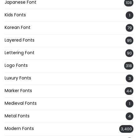
Japanese Font
108
Kids Fonts
1
Korean Font
79
Layered Fonts
95
Lettering Font
90
Logo Fonts
318
Luxury Fonts
3
Marker Fonts
44
Medieval Fonts
1
Metal Fonts
4
Modern Fonts
3,400