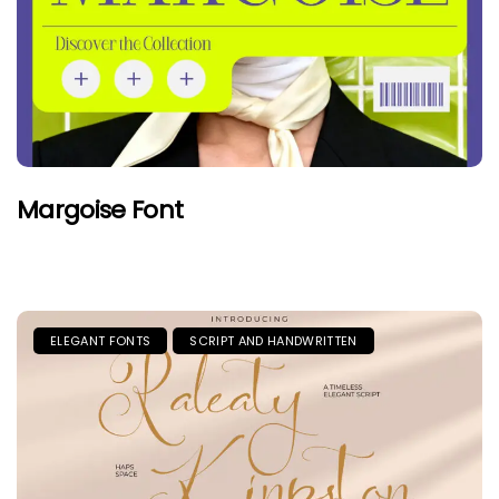
Margoise Font
ELEGANT FONTS
SCRIPT AND HANDWRITTEN