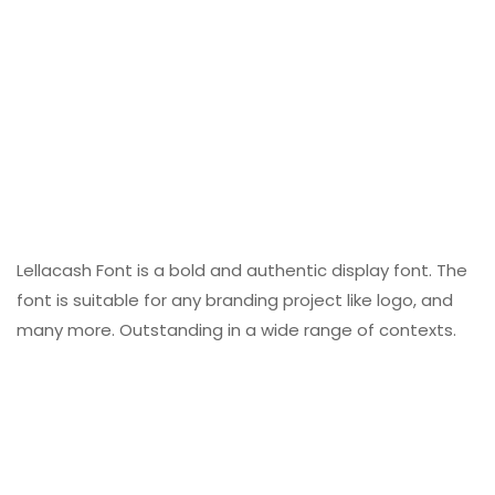
Lellacash Font is a bold and authentic display font. The
font is suitable for any branding project like logo, and
many more. Outstanding in a wide range of contexts.