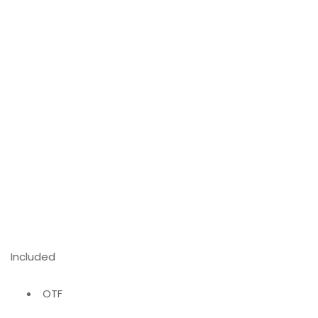
Included
OTF