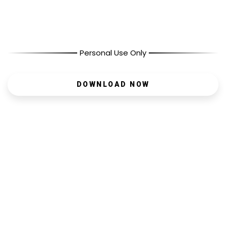
Personal Use Only
DOWNLOAD NOW