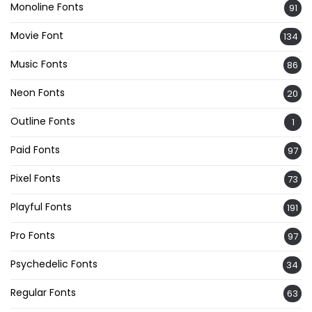
Monoline Fonts
91
Movie Font
134
Music Fonts
86
Neon Fonts
20
Outline Fonts
1
Paid Fonts
97
Pixel Fonts
73
Playful Fonts
191
Pro Fonts
97
Psychedelic Fonts
34
Regular Fonts
63