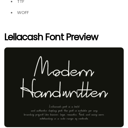
TTF
WOFF
Lellacash Font Preview