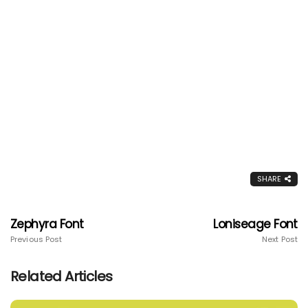
SHARE
Zephyra Font
Loniseage Font
Previous Post
Next Post
Related Articles