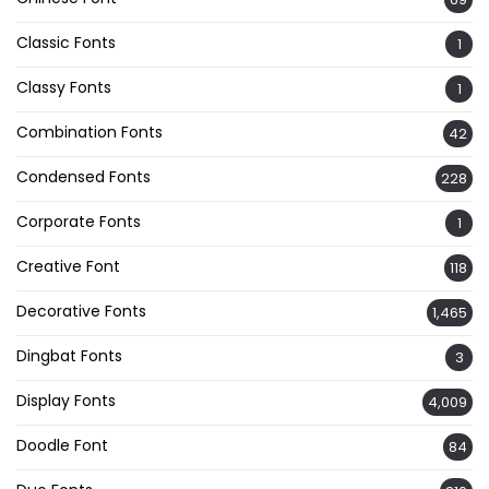
Classic Fonts
1
Classy Fonts
1
Combination Fonts
42
Condensed Fonts
228
Corporate Fonts
1
Creative Font
118
Decorative Fonts
1,465
Dingbat Fonts
3
Display Fonts
4,009
Doodle Font
84