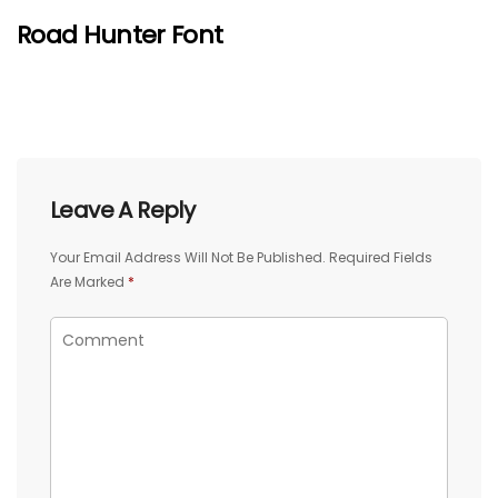
Road Hunter Font
Leave A Reply
Your Email Address Will Not Be Published.
Required Fields
Are Marked
*