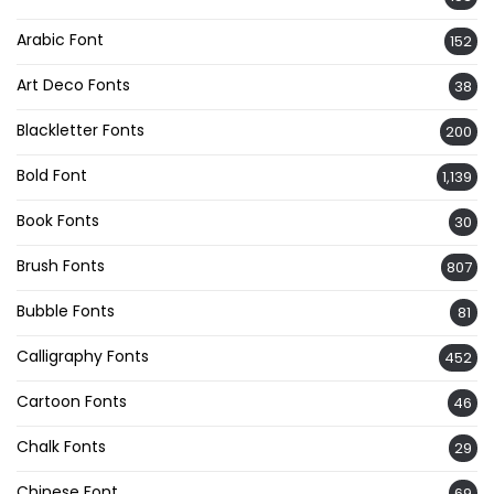
Arabic Font
152
Art Deco Fonts
38
Blackletter Fonts
200
Bold Font
1,139
Book Fonts
30
Brush Fonts
807
Bubble Fonts
81
Calligraphy Fonts
452
Cartoon Fonts
46
Chalk Fonts
29
Chinese Font
69