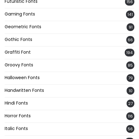
Futuristic Fonts
156
Gaming Fonts
141
Geometric Fonts
91
Gothic Fonts
66
Graffiti Font
194
Groovy Fonts
85
Halloween Fonts
79
Handwritten Fonts
10
Hindi Fonts
27
Horror Fonts
116
Italic Fonts
56