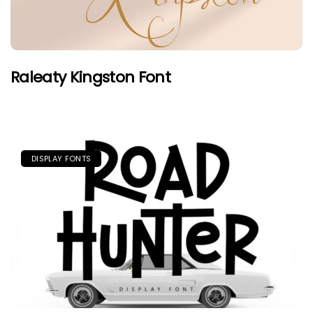
Raleaty Kingston Font
DISPLAY FONTS