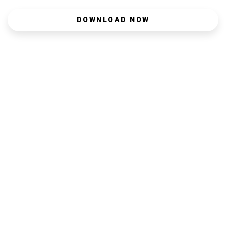
DOWNLOAD NOW