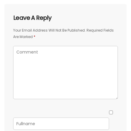
Leave A Reply
Your Email Address Will Not Be Published.
Required Fields
Are Marked
*