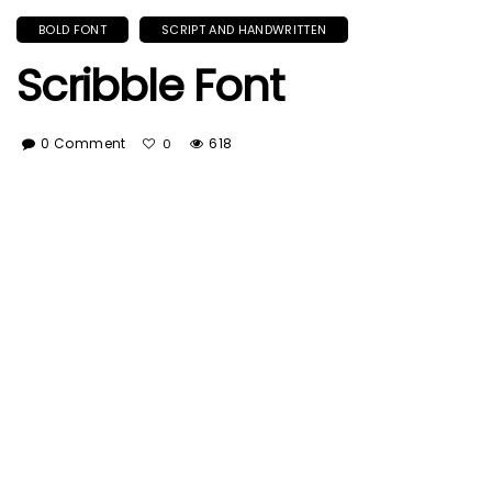
BOLD FONT
SCRIPT AND HANDWRITTEN
Scribble Font
0 Comment
618
0