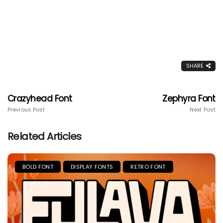
SHARE
Crazyhead Font
Zephyra Font
Previous Post
Next Post
Related Articles
BOLD FONT
DISPLAY FONTS
RETRO FONT