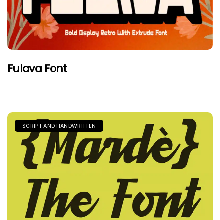
Fulava Font
SCRIPT AND HANDWRITTEN