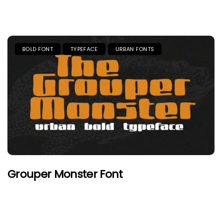
BOLD FONT
TYPEFACE
URBAN FONTS
Grouper Monster Font