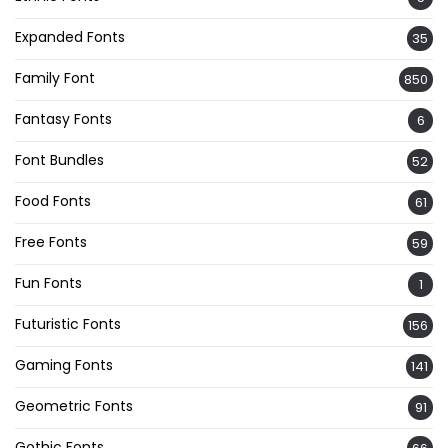
Expanded Fonts
35
Family Font
850
Fantasy Fonts
6
Font Bundles
52
Food Fonts
61
Free Fonts
59
Fun Fonts
1
Futuristic Fonts
156
Gaming Fonts
141
Geometric Fonts
91
Gothic Fonts