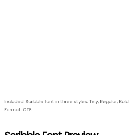
Included: Scribble font in three styles: Tiny, Regular, Bold.
Format: OTF.