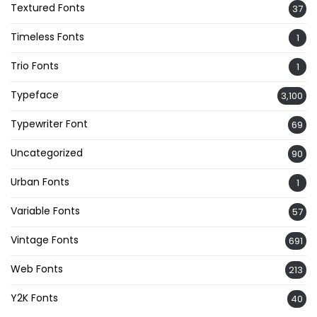
Textured Fonts
37
Timeless Fonts
1
Trio Fonts
1
Typeface
3,100
Typewriter Font
69
Uncategorized
90
Urban Fonts
1
Variable Fonts
57
Vintage Fonts
691
Web Fonts
213
Y2K Fonts
40