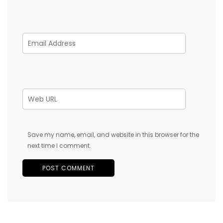
Save my name, email, and website in this browser for the
next time I comment.