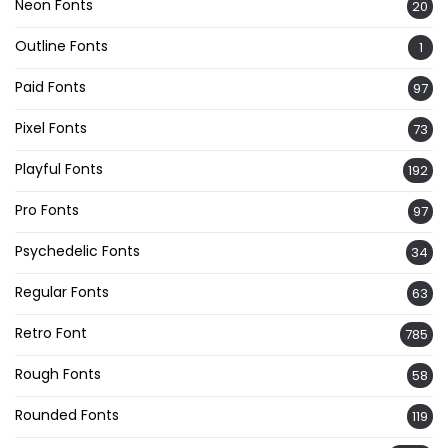
Neon Fonts
20
Outline Fonts
1
Paid Fonts
97
Pixel Fonts
73
Playful Fonts
192
Pro Fonts
97
Psychedelic Fonts
34
Regular Fonts
63
Retro Font
785
Rough Fonts
58
Rounded Fonts
119