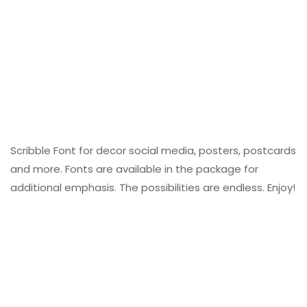
Scribble Font for decor social media, posters, postcards
and more. Fonts are available in the package for
additional emphasis. The possibilities are endless. Enjoy!