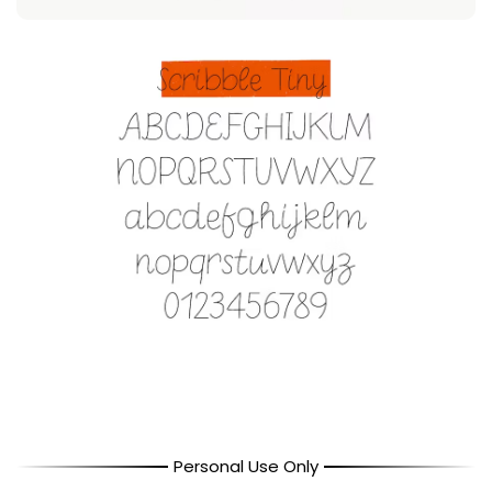
Personal Use Only