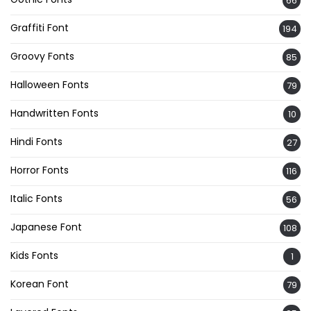
66
Graffiti Font
194
Groovy Fonts
85
Halloween Fonts
79
Handwritten Fonts
10
Hindi Fonts
27
Horror Fonts
116
Italic Fonts
56
Japanese Font
108
Kids Fonts
1
Korean Font
79