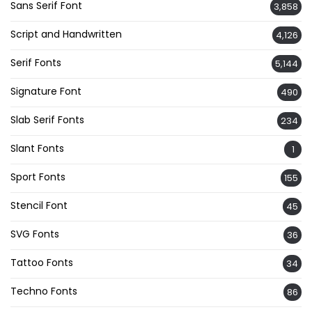
Sans Serif Font
3,858
Script and Handwritten
4,126
Serif Fonts
5,144
Signature Font
490
Slab Serif Fonts
234
Slant Fonts
1
Sport Fonts
155
Stencil Font
45
SVG Fonts
36
Tattoo Fonts
34
Techno Fonts
86