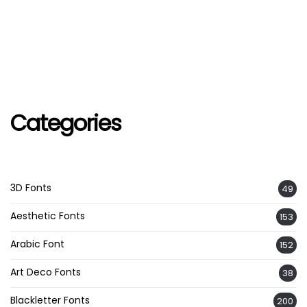
Categories
3D Fonts
49
Aesthetic Fonts
153
Arabic Font
152
Art Deco Fonts
38
Blackletter Fonts
200