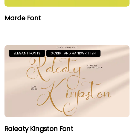
Marde Font
ELEGANT FONTS
SCRIPT AND HANDWRITTEN
Raleaty Kingston Font