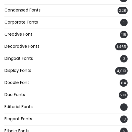
Condensed Fonts
228
Corporate Fonts
1
Creative Font
118
Decorative Fonts
1,465
Dingbat Fonts
3
Display Fonts
4,010
Doodle Font
84
Duo Fonts
210
Editorial Fonts
1
Elegant Fonts
13
Ethnic Fonts
5