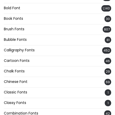
Bold Font
1,140
Book Fonts
30
Brush Fonts
807
Bubble Fonts
81
Calligraphy Fonts
452
Cartoon Fonts
46
Chalk Fonts
29
Chinese Font
69
Classic Fonts
1
Classy Fonts
1
Combination Fonts
42