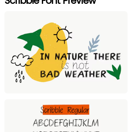
Scribble Font Preview