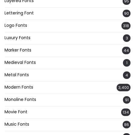
Layered Fonts
95
Lettering Font
90
Logo Fonts
318
Luxury Fonts
3
Marker Fonts
44
Medieval Fonts
1
Metal Fonts
4
Modern Fonts
3,400
Monoline Fonts
91
Movie Font
134
Music Fonts
86