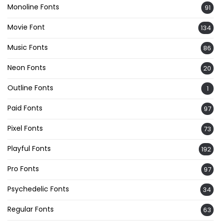
Monoline Fonts
91
Movie Font
134
Music Fonts
86
Neon Fonts
20
Outline Fonts
1
Paid Fonts
97
Pixel Fonts
73
Playful Fonts
192
Pro Fonts
97
Psychedelic Fonts
34
Regular Fonts
63