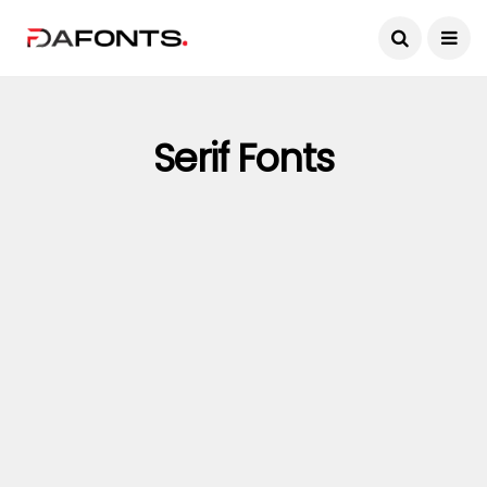
Serif Fonts