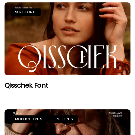
SERIF FONTS
Qisschek Font
MODERN FONTS
SERIF FONTS