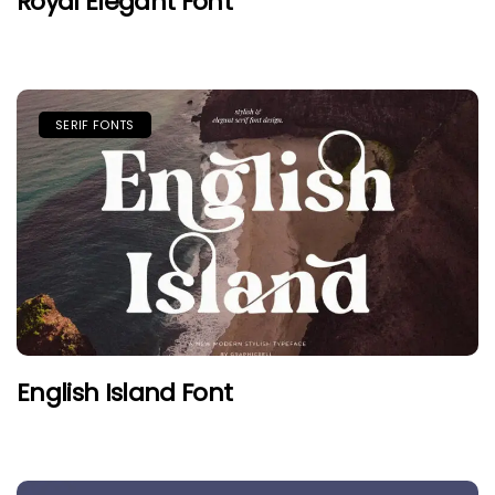
Royal Elegant Font
SERIF FONTS
English Island Font