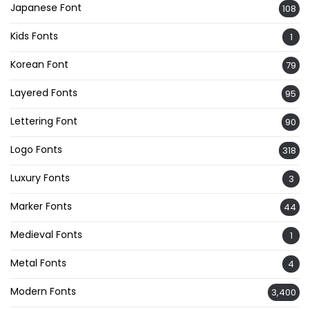
Japanese Font
108
Kids Fonts
1
Korean Font
79
Layered Fonts
95
Lettering Font
90
Logo Fonts
318
Luxury Fonts
3
Marker Fonts
44
Medieval Fonts
1
Metal Fonts
4
Modern Fonts
3,400