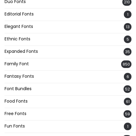
Duo Fonts
210
Editorial Fonts
1
Elegant Fonts
13
Ethnic Fonts
5
Expanded Fonts
35
Family Font
850
Fantasy Fonts
6
Font Bundles
52
Food Fonts
61
Free Fonts
59
Fun Fonts
1