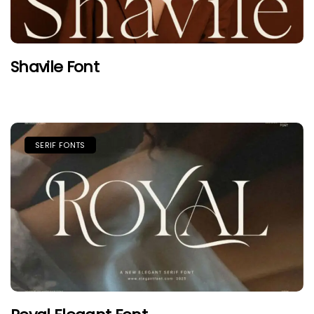
Shavile Font
SERIF FONTS