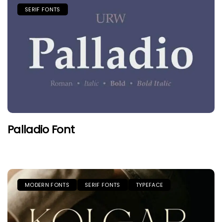
SERIF FONTS
Palladio Font
MODERN FONTS
SERIF FONTS
TYPEFACE