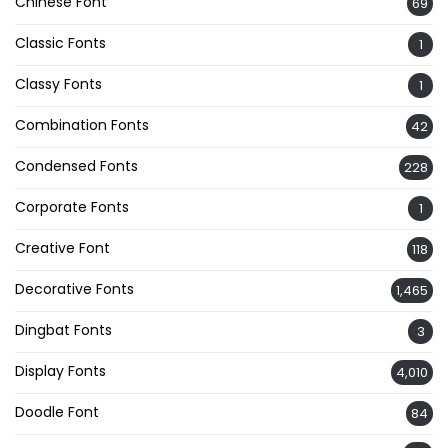
Chinese Font
69
Classic Fonts
1
Classy Fonts
1
Combination Fonts
42
Condensed Fonts
228
Corporate Fonts
1
Creative Font
118
Decorative Fonts
1,465
Dingbat Fonts
3
Display Fonts
4,010
Doodle Font
84