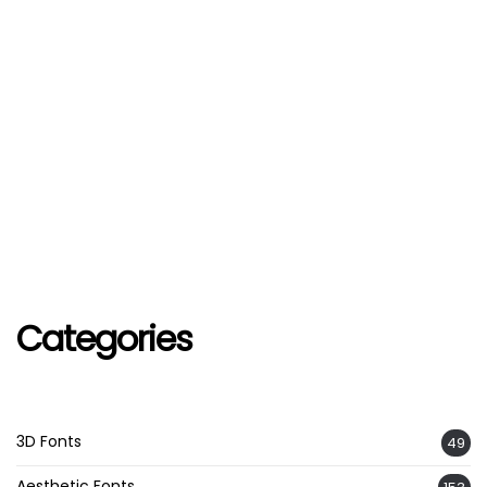
Categories
3D Fonts
49
Aesthetic Fonts