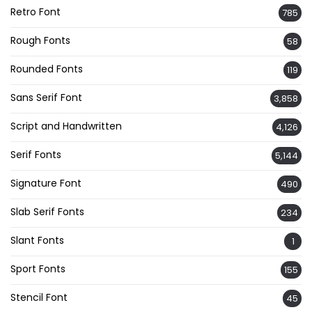
Retro Font
785
Rough Fonts
58
Rounded Fonts
119
Sans Serif Font
3,858
Script and Handwritten
4,126
Serif Fonts
5,144
Signature Font
490
Slab Serif Fonts
234
Slant Fonts
1
Sport Fonts
155
Stencil Font
45