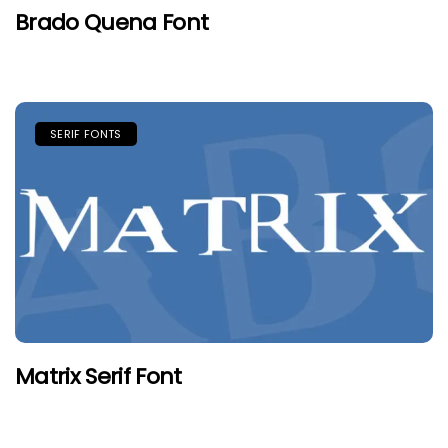
Brado Quena Font
SERIF FONTS
Matrix Serif Font