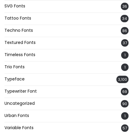
SVG Fonts
36
Tattoo Fonts
34
Techno Fonts
86
Textured Fonts
37
Timeless Fonts
1
Trio Fonts
1
Typeface
3,100
Typewriter Font
69
Uncategorized
90
Urban Fonts
1
Variable Fonts
57