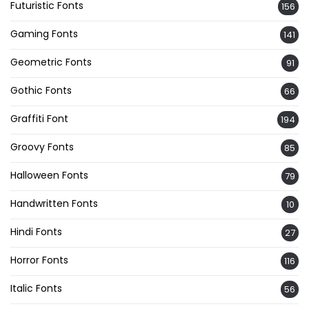
Futuristic Fonts
156
Gaming Fonts
141
Geometric Fonts
91
Gothic Fonts
66
Graffiti Font
194
Groovy Fonts
85
Halloween Fonts
79
Handwritten Fonts
10
Hindi Fonts
27
Horror Fonts
116
Italic Fonts
56