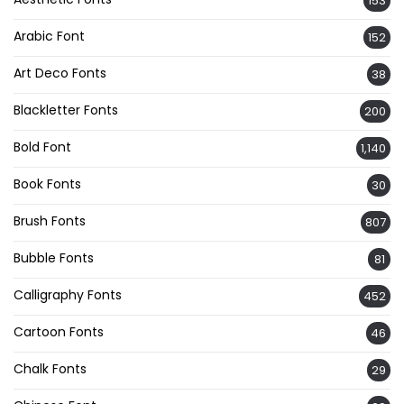
153
Arabic Font
152
Art Deco Fonts
38
Blackletter Fonts
200
Bold Font
1,140
Book Fonts
30
Brush Fonts
807
Bubble Fonts
81
Calligraphy Fonts
452
Cartoon Fonts
46
Chalk Fonts
29