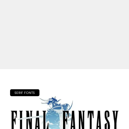
SERIF FONTS