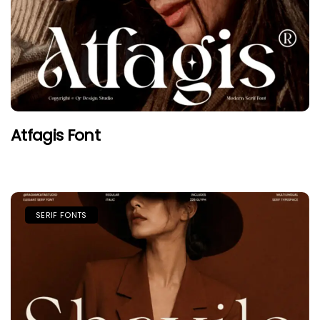
Atfagis Font
SERIF FONTS