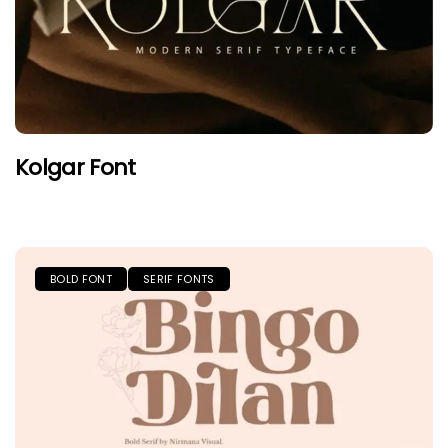
Kolgar Font
BOLD FONT
SERIF FONTS