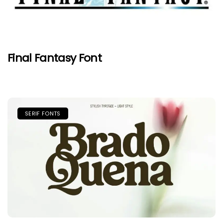
Final Fantasy Font
SERIF FONTS