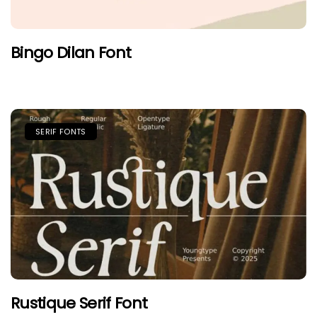
Bingo Dilan Font
SERIF FONTS
Rustique Serif Font