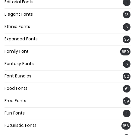
Editorial Fonts
1
Elegant Fonts
13
Ethnic Fonts
5
Expanded Fonts
35
Family Font
850
Fantasy Fonts
6
Font Bundles
52
Food Fonts
61
Free Fonts
59
Fun Fonts
1
Futuristic Fonts
156