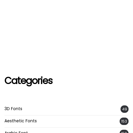
Categories
3D Fonts
49
Aesthetic Fonts
153