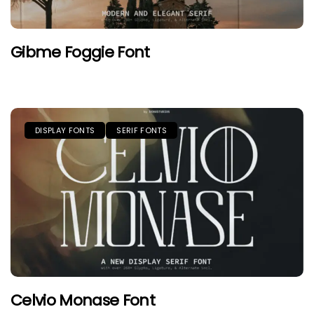
Gibme Foggie Font
DISPLAY FONTS
SERIF FONTS
Celvio Monase Font