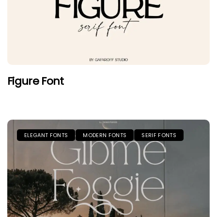
Figure Font
ELEGANT FONTS
MODERN FONTS
SERIF FONTS