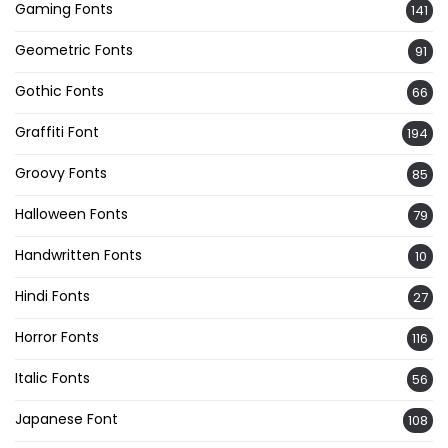
Gaming Fonts
141
Geometric Fonts
91
Gothic Fonts
66
Graffiti Font
194
Groovy Fonts
85
Halloween Fonts
79
Handwritten Fonts
10
Hindi Fonts
27
Horror Fonts
116
Italic Fonts
56
Japanese Font
108