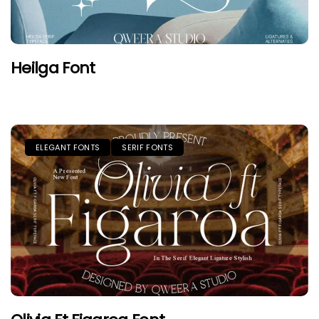
Heilga Font
ELEGANT FONTS
SERIF FONTS