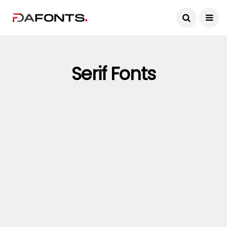
Serif Fonts