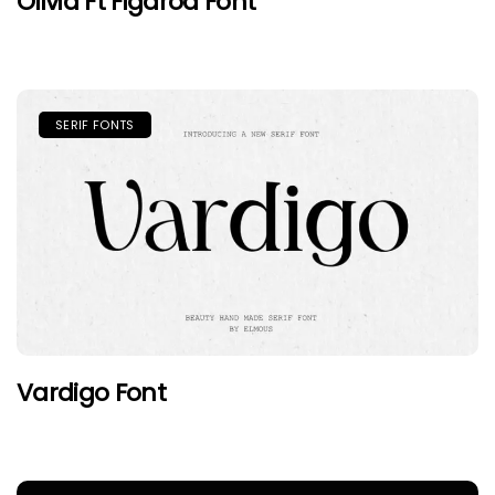
Olivia Ft Figaroa Font
SERIF FONTS
Vardigo Font