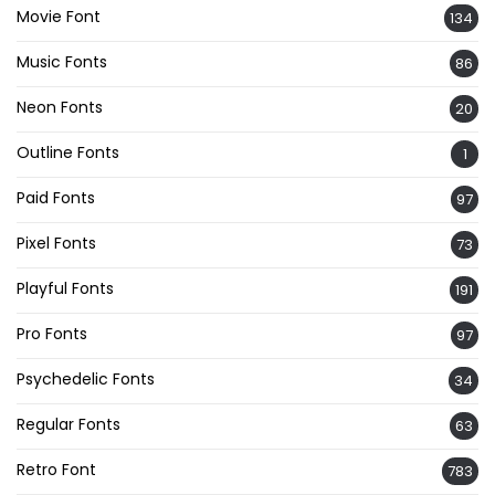
Movie Font
134
Music Fonts
86
Neon Fonts
20
Outline Fonts
1
Paid Fonts
97
Pixel Fonts
73
Playful Fonts
191
Pro Fonts
97
Psychedelic Fonts
34
Regular Fonts
63
Retro Font
783