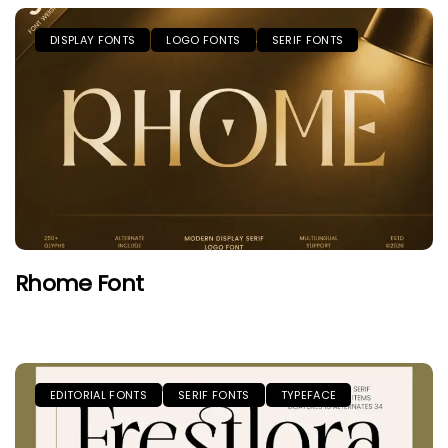
DISPLAY FONTS
LOGO FONTS
SERIF FONTS
Rhome Font
EDITORIAL FONTS
SERIF FONTS
TYPEFACE