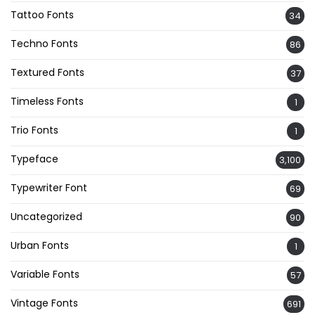
Tattoo Fonts
34
Techno Fonts
86
Textured Fonts
37
Timeless Fonts
1
Trio Fonts
1
Typeface
3,100
Typewriter Font
69
Uncategorized
90
Urban Fonts
1
Variable Fonts
57
Vintage Fonts
691