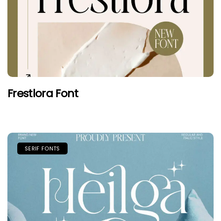
Frestlora Font
SERIF FONTS