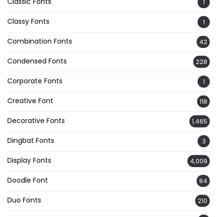
Classic Fonts
1
Classy Fonts
1
Combination Fonts
42
Condensed Fonts
228
Corporate Fonts
1
Creative Font
118
Decorative Fonts
1,465
Dingbat Fonts
3
Display Fonts
4,009
Doodle Font
84
Duo Fonts
210