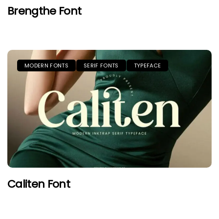
Brengthe Font
MODERN FONTS
SERIF FONTS
TYPEFACE
Caliten Font