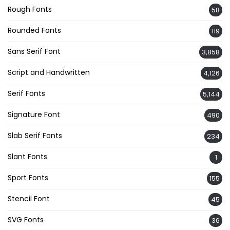
Rough Fonts
58
Rounded Fonts
119
Sans Serif Font
3,858
Script and Handwritten
4,126
Serif Fonts
5,144
Signature Font
490
Slab Serif Fonts
234
Slant Fonts
1
Sport Fonts
155
Stencil Font
45
SVG Fonts
36