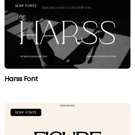
SERIF FONTS
Harss Font
SERIF FONTS