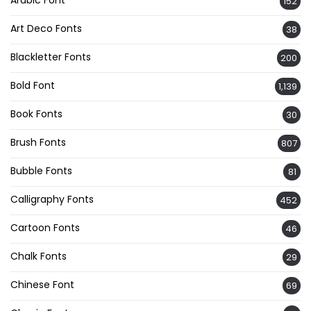
Arabic Font
152
Art Deco Fonts
38
Blackletter Fonts
200
Bold Font
1,139
Book Fonts
30
Brush Fonts
807
Bubble Fonts
81
Calligraphy Fonts
452
Cartoon Fonts
46
Chalk Fonts
29
Chinese Font
69