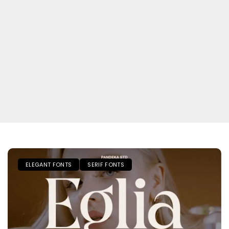
ELEGANT FONTS
SERIF FONTS