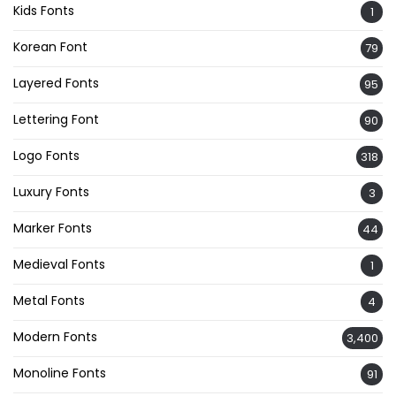
Kids Fonts
1
Korean Font
79
Layered Fonts
95
Lettering Font
90
Logo Fonts
318
Luxury Fonts
3
Marker Fonts
44
Medieval Fonts
1
Metal Fonts
4
Modern Fonts
3,400
Monoline Fonts
91