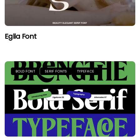
Eglia Font
BOLD FONT
SERIF FONTS
TYPEFACE