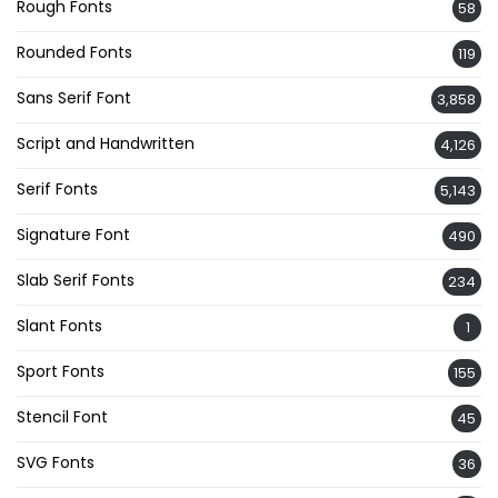
Rough Fonts
58
Rounded Fonts
119
Sans Serif Font
3,858
Script and Handwritten
4,126
Serif Fonts
5,143
Signature Font
490
Slab Serif Fonts
234
Slant Fonts
1
Sport Fonts
155
Stencil Font
45
SVG Fonts
36