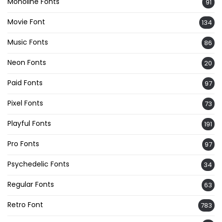
Monoline Fonts
91
Movie Font
134
Music Fonts
86
Neon Fonts
20
Paid Fonts
97
Pixel Fonts
73
Playful Fonts
191
Pro Fonts
97
Psychedelic Fonts
34
Regular Fonts
63
Retro Font
783