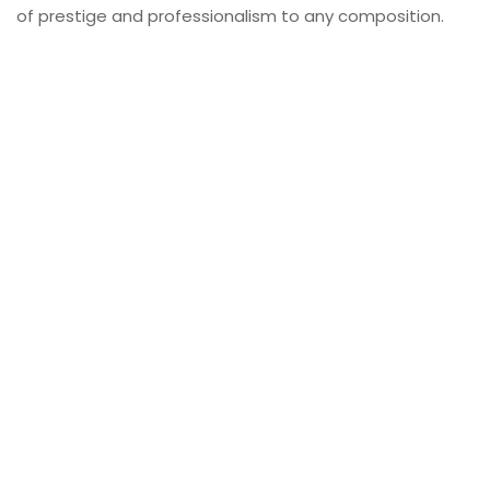
of prestige and professionalism to any composition.