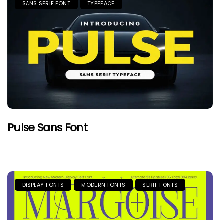
SANS SERIF FONT
TYPEFACE
Pulse Sans Font
DISPLAY FONTS
MODERN FONTS
SERIF FONTS