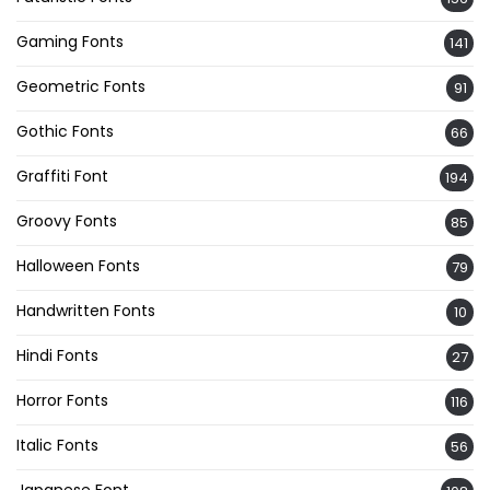
Gaming Fonts
141
Geometric Fonts
91
Gothic Fonts
66
Graffiti Font
194
Groovy Fonts
85
Halloween Fonts
79
Handwritten Fonts
10
Hindi Fonts
27
Horror Fonts
116
Italic Fonts
56
Japanese Font