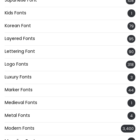
108
Kids Fonts
1
Korean Font
79
Layered Fonts
95
Lettering Font
90
Logo Fonts
318
Luxury Fonts
3
Marker Fonts
44
Medieval Fonts
1
Metal Fonts
4
Modern Fonts
3,400