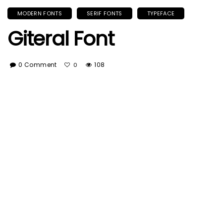
MODERN FONTS
SERIF FONTS
TYPEFACE
Giteral Font
0 Comment
108
0