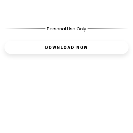
Personal Use Only
DOWNLOAD NOW