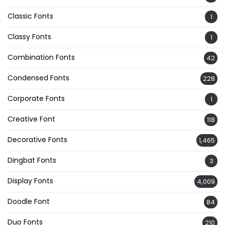
Classic Fonts
1
Classy Fonts
1
Combination Fonts
42
Condensed Fonts
228
Corporate Fonts
1
Creative Font
118
Decorative Fonts
1,465
Dingbat Fonts
3
Display Fonts
4,009
Doodle Font
84
Duo Fonts
210