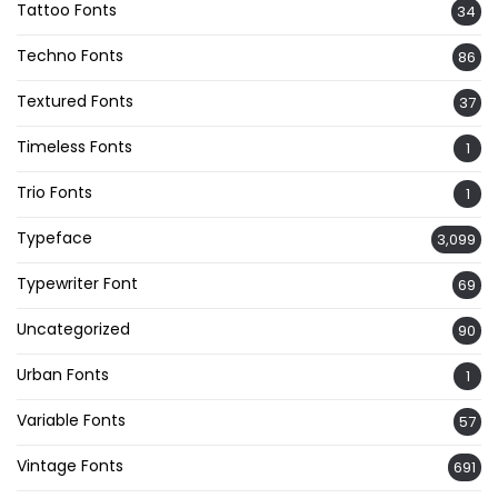
Tattoo Fonts
34
Techno Fonts
86
Textured Fonts
37
Timeless Fonts
1
Trio Fonts
1
Typeface
3,099
Typewriter Font
69
Uncategorized
90
Urban Fonts
1
Variable Fonts
57
Vintage Fonts
691