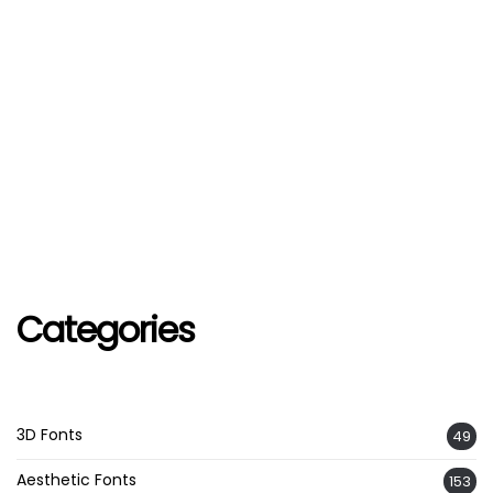
Categories
3D Fonts
49
Aesthetic Fonts
153