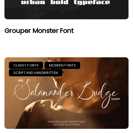
Grouper Monster Font
CLASSY FONTS
MODERN FONTS
SCRIPT AND HANDWRITTEN