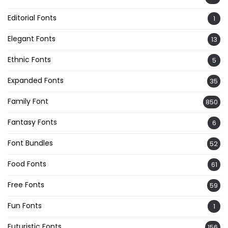
Editorial Fonts
1
Elegant Fonts
13
Ethnic Fonts
5
Expanded Fonts
35
Family Font
850
Fantasy Fonts
6
Font Bundles
52
Food Fonts
61
Free Fonts
59
Fun Fonts
1
Futuristic Fonts
156