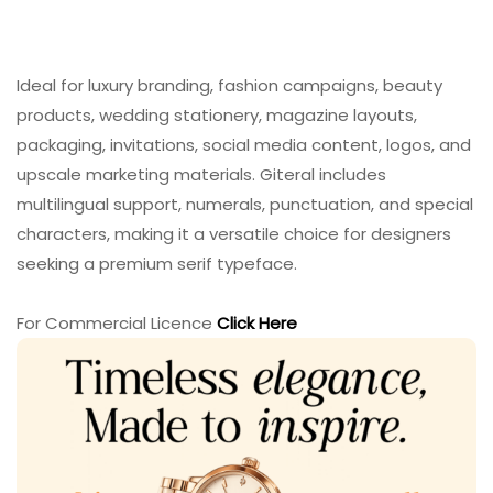
Ideal for luxury branding, fashion campaigns, beauty
products, wedding stationery, magazine layouts,
packaging, invitations, social media content, logos, and
upscale marketing materials. Giteral includes
multilingual support, numerals, punctuation, and special
characters, making it a versatile choice for designers
seeking a premium serif typeface.
For Commercial Licence
Click Here