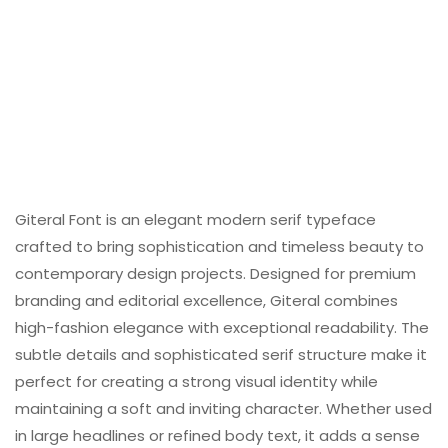
Giteral Font is an elegant modern serif typeface
crafted to bring sophistication and timeless beauty to
contemporary design projects. Designed for premium
branding and editorial excellence, Giteral combines
high-fashion elegance with exceptional readability. The
subtle details and sophisticated serif structure make it
perfect for creating a strong visual identity while
maintaining a soft and inviting character. Whether used
in large headlines or refined body text, it adds a sense