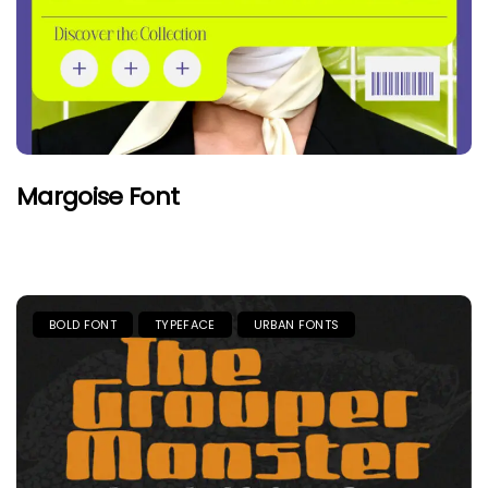
Margoise Font
BOLD FONT
TYPEFACE
URBAN FONTS