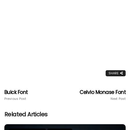
SHARE
Buick Font
Celvio Monase Font
Previous Post
Next Post
Related Articles