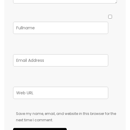
Save my name, email, and website in this browser for the
next time I comment.