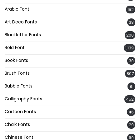
Arabic Font
152
Art Deco Fonts
38
Blackletter Fonts
200
Bold Font
1,139
Book Fonts
30
Brush Fonts
807
Bubble Fonts
81
Calligraphy Fonts
452
Cartoon Fonts
46
Chalk Fonts
29
Chinese Font
69