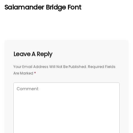
Salamander Bridge Font
Leave A Reply
Your Email Address Will Not Be Published.
Required Fields
Are Marked
*