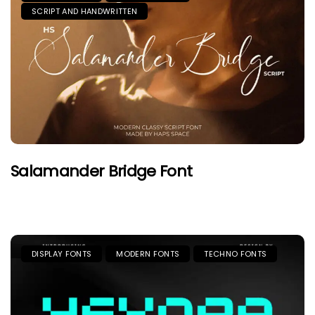
SCRIPT AND HANDWRITTEN
Salamander Bridge Font
DISPLAY FONTS
MODERN FONTS
TECHNO FONTS