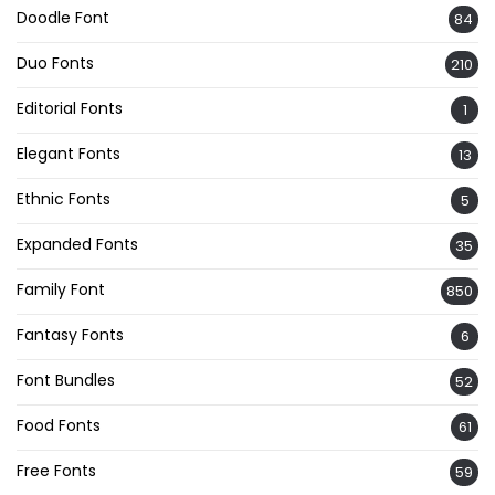
Doodle Font
84
Duo Fonts
210
Editorial Fonts
1
Elegant Fonts
13
Ethnic Fonts
5
Expanded Fonts
35
Family Font
850
Fantasy Fonts
6
Font Bundles
52
Food Fonts
61
Free Fonts
59