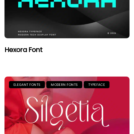
Hexora Font
ELEGANT FONTS
MODERN FONTS
TYPEFACE