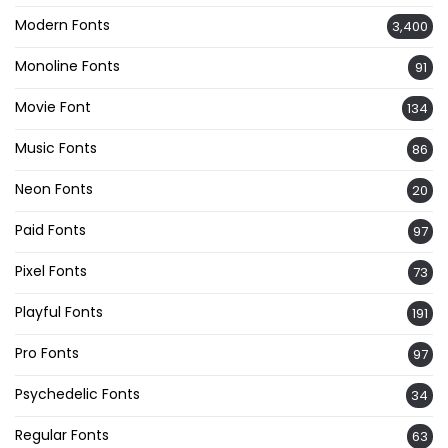
Modern Fonts
3,400
Monoline Fonts
91
Movie Font
134
Music Fonts
86
Neon Fonts
20
Paid Fonts
97
Pixel Fonts
73
Playful Fonts
191
Pro Fonts
97
Psychedelic Fonts
34
Regular Fonts
63