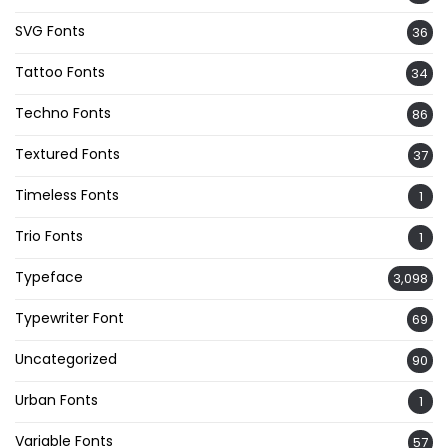
SVG Fonts
36
Tattoo Fonts
34
Techno Fonts
86
Textured Fonts
37
Timeless Fonts
1
Trio Fonts
1
Typeface
3,098
Typewriter Font
69
Uncategorized
90
Urban Fonts
1
Variable Fonts
57