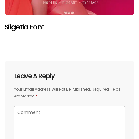
Silgetia Font
Leave A Reply
Your Email Address Will Not Be Published.
Required Fields
Are Marked
*