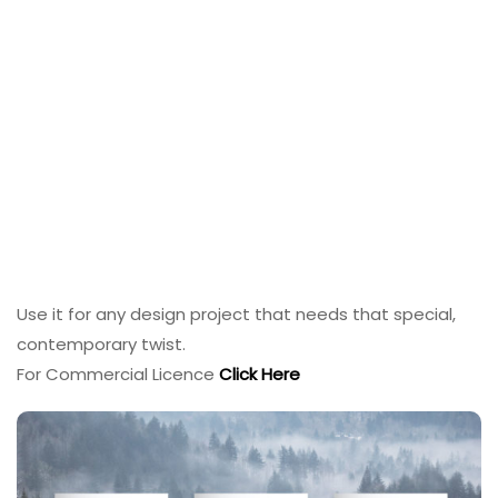
Use it for any design project that needs that special,
contemporary twist.
For Commercial Licence
Click Here