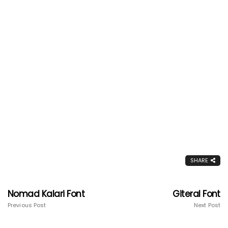
SHARE
Nomad Kalari Font
Giteral Font
Previous Post
Next Post