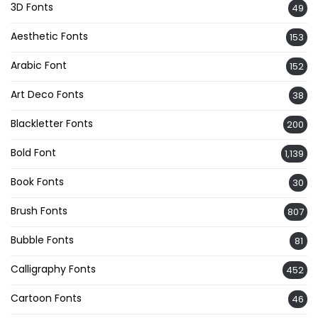
3D Fonts
49
Aesthetic Fonts
153
Arabic Font
152
Art Deco Fonts
38
Blackletter Fonts
200
Bold Font
1,139
Book Fonts
30
Brush Fonts
807
Bubble Fonts
81
Calligraphy Fonts
452
Cartoon Fonts
46