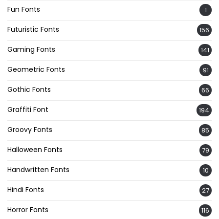
Fun Fonts
1
Futuristic Fonts
156
Gaming Fonts
141
Geometric Fonts
91
Gothic Fonts
66
Graffiti Font
194
Groovy Fonts
85
Halloween Fonts
79
Handwritten Fonts
10
Hindi Fonts
27
Horror Fonts
116