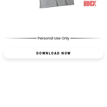
Personal Use Only
DOWNLOAD NOW