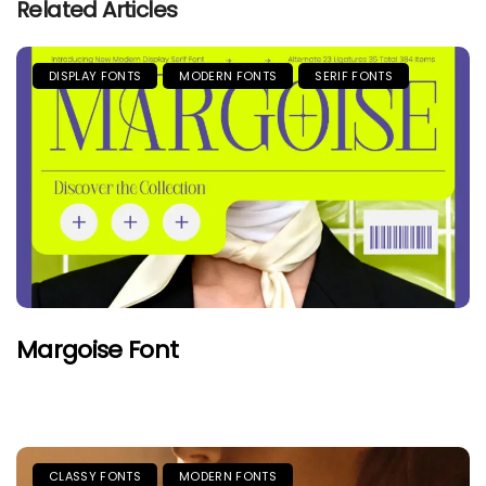
Related Articles
DISPLAY FONTS
MODERN FONTS
SERIF FONTS
Margoise Font
CLASSY FONTS
MODERN FONTS