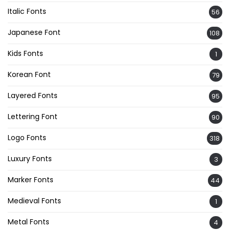
Italic Fonts
56
Japanese Font
108
Kids Fonts
1
Korean Font
79
Layered Fonts
95
Lettering Font
90
Logo Fonts
318
Luxury Fonts
3
Marker Fonts
44
Medieval Fonts
1
Metal Fonts
4