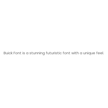
Buick Font is a stunning futuristic font with a unique feel.