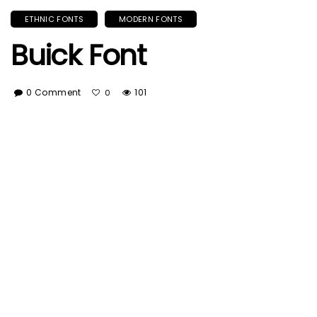
ETHNIC FONTS
MODERN FONTS
Buick Font
0 Comment
101
0