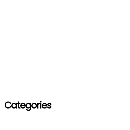
Categories