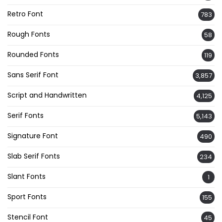
Retro Font
783
Rough Fonts
58
Rounded Fonts
119
Sans Serif Font
3,857
Script and Handwritten
4,125
Serif Fonts
5,143
Signature Font
490
Slab Serif Fonts
234
Slant Fonts
1
Sport Fonts
155
Stencil Font
45