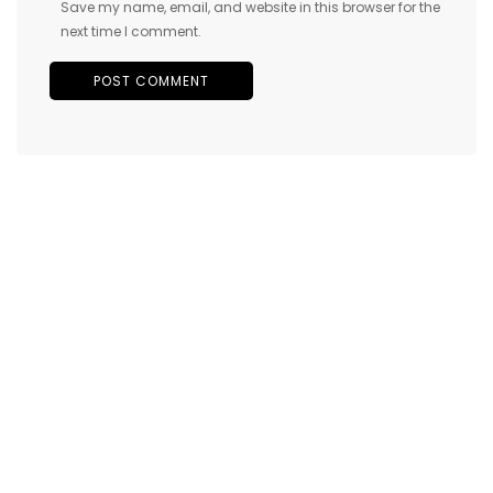
Save my name, email, and website in this browser for the
next time I comment.