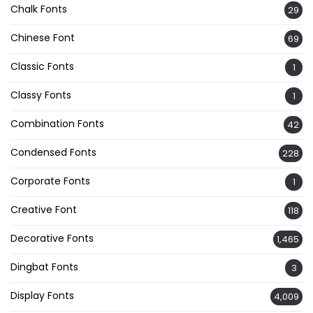
Chalk Fonts
29
Chinese Font
69
Classic Fonts
1
Classy Fonts
1
Combination Fonts
42
Condensed Fonts
228
Corporate Fonts
1
Creative Font
118
Decorative Fonts
1,465
Dingbat Fonts
3
Display Fonts
4,009